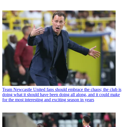
Team
Newcastle United fans should embrace the chaos; the club is
doing what it should have been doing all along, and it could make
for the most interesting and exciting season in years