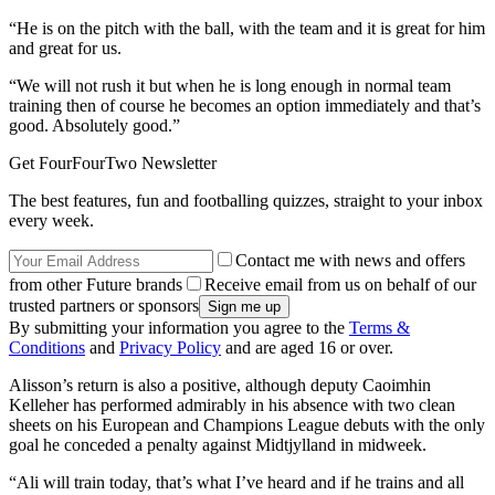
“He is on the pitch with the ball, with the team and it is great for him
and great for us.
“We will not rush it but when he is long enough in normal team
training then of course he becomes an option immediately and that’s
good. Absolutely good.”
Get FourFourTwo Newsletter
The best features, fun and footballing quizzes, straight to your inbox
every week.
Contact me with news and offers
from other Future brands
Receive email from us on behalf of our
trusted partners or sponsors
By submitting your information you agree to the
Terms &
Conditions
and
Privacy Policy
and are aged 16 or over.
Alisson’s return is also a positive, although deputy Caoimhin
Kelleher has performed admirably in his absence with two clean
sheets on his European and Champions League debuts with the only
goal he conceded a penalty against Midtjylland in midweek.
“Ali will train today, that’s what I’ve heard and if he trains and all