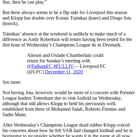
fine, then he can play.”
But there always seems to be a flip side for Liverpool this season
and Klopp has doubts over Kostas Tsimikas (knee) and Diogo Jota
(knock).
Tsimikas’ absence at the weekend is unlikely to make much of a
difference as Andy Robertson will return having been rested for the
first hour of Wednesday’s Champions League tie in Denmark.
Alisson and Oxlade-Chamberlain could
return for Sunday’s meeting with
@FulhamFC
.
#FULLIV
— Liverpool FC
(@LFC)
December 11, 2020
See more
Not having Jota, however, would be more of a concern with Premier
League leaders Tottenham due to visit Anfield on Wednesday,
although that still allows Klopp to field his previously well-
established front three of Mohamed Salah, Roberto Firmino and
Sadio Mane.
After Wednesday’s Champions League dead rubber Klopp voiced
his concerns about how he felt VAR had changed football and he is
beginning to reconsider whether he wants it in the game at all now.