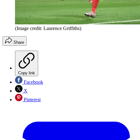
(Image credit: Laurence Griffiths)
Share
Copy link
Facebook
X
Pinterest