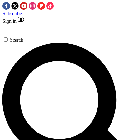
Subscribe
Sign in
Search