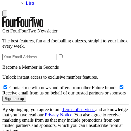
Lists
Get FourFourTwo Newsletter
The best features, fun and footballing quizzes, straight to your inbox
every week.
Become a Member in Seconds
Unlock instant access to exclusive member features.
Contact me with news and offers from other Future brands
Receive email from us on behalf of our trusted partners or sponsors
By signing up, you agree to our
Terms of services
and acknowledge
that you have read our
Privacy Notice
. You also agree to receive
marketing emails from us that may include promotions from our
trusted partners and sponsors, which you can unsubscribe from at
any time.