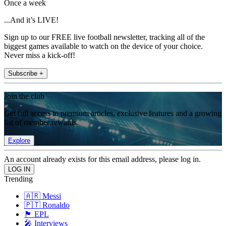
Once a week
...And it’s LIVE!
Sign up to our FREE live football newsletter, tracking all of the
biggest games available to watch on the device of your choice.
Never miss a kick-off!
Subscribe +
Join the club
Get full access to premium articles, exclusive features and a growing
list of member rewards.
Explore
An account already exists for this email address, please log in.
Trending
🇦🇷 Messi
🇵🇹 Ronaldo
🏴󠁧󠁢󠁥󠁮󠁧󠁿 EPL
🎤 Interviews