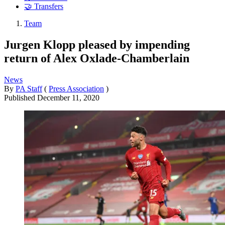
🤝 Transfers
Team
Jurgen Klopp pleased by impending
return of Alex Oxlade-Chamberlain
News
By
PA Staff
(
Press Association
)
Published
December 11, 2020