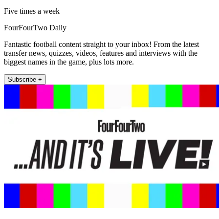
Five times a week
FourFourTwo Daily
Fantastic football content straight to your inbox! From the latest
transfer news, quizzes, videos, features and interviews with the
biggest names in the game, plus lots more.
Subscribe +