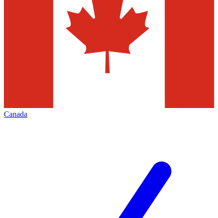
Canada