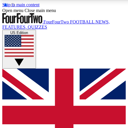
Skip to main content
17
24/7
5K+
Open menu
Close main menu
MEMBER FEATURES
ACCESS AVAILABLE
ACTIVE MEMBERS
FourFourTwo
FOOTBALL NEWS,
FEATURES, QUIZZES
US Edition
Live Q&A Sessions
Member Compet
Weekly interactive sessions
Win exclusive p
GET CLUB ACCESS QUICK
For the quickest way to join, simply enter your email below
and get access. We will send a confirmation and sign you
up to our newsletter to keep you updated on all your
football news.