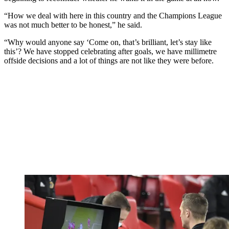
“How we deal with here in this country and the Champions League
was not much better to be honest,” he said.
“Why would anyone say ‘Come on, that’s brilliant, let’s stay like
this’? We have stopped celebrating after goals, we have millimetre
offside decisions and a lot of things are not like they were before.