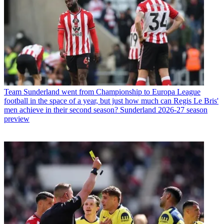
Team
Sunderland went from Championship to Europa League
football in the space of a year, but just how much can Regis Le Bris'
men achieve in their second season? Sunderland 2026-27 season
preview