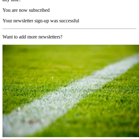
You are now subscribed
Your newsletter sign-up was successful
Want to add more newsletters?