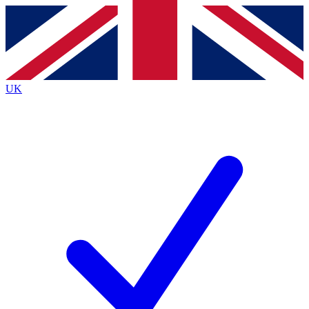
Contact me with news and offers from other Future brands
By submitting your information you agree to the
Terms & Conditions
and
Privacy Policy
and are aged 16 or over.
UK