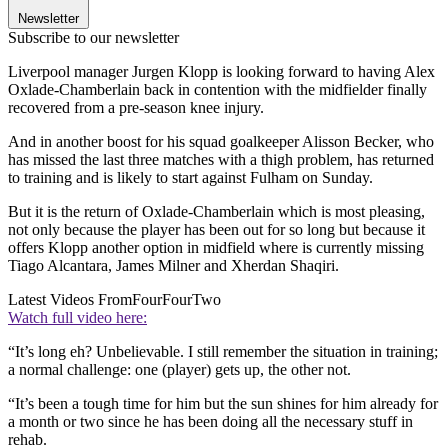
Newsletter
Subscribe to our newsletter
Liverpool manager Jurgen Klopp is looking forward to having Alex
Oxlade-Chamberlain back in contention with the midfielder finally
recovered from a pre-season knee injury.
And in another boost for his squad goalkeeper Alisson Becker, who
has missed the last three matches with a thigh problem, has returned
to training and is likely to start against Fulham on Sunday.
But it is the return of Oxlade-Chamberlain which is most pleasing,
not only because the player has been out for so long but because it
offers Klopp another option in midfield where is currently missing
Tiago Alcantara, James Milner and Xherdan Shaqiri.
Latest Videos From
FourFourTwo
Watch full video here:
“It’s long eh? Unbelievable. I still remember the situation in training;
a normal challenge: one (player) gets up, the other not.
“It’s been a tough time for him but the sun shines for him already for
a month or two since he has been doing all the necessary stuff in
rehab.