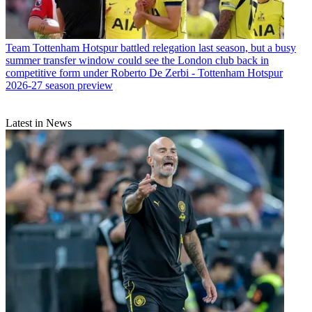
Team
Tottenham Hotspur battled relegation last season, but a busy
summer transfer window could see the London club back in
competitive form under Roberto De Zerbi - Tottenham Hotspur
2026-27 season preview
Latest in News