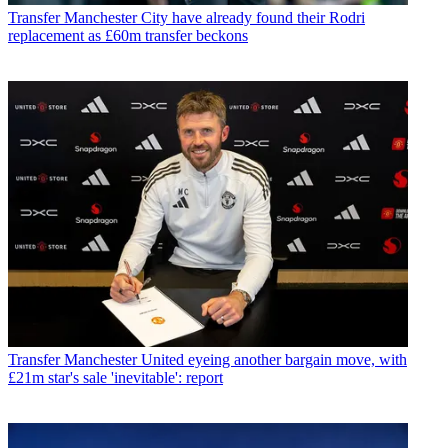
Transfer
Manchester City have already found their Rodri
replacement as £60m transfer beckons
Transfer
Manchester United eyeing another bargain move, with
£21m star's sale 'inevitable': report