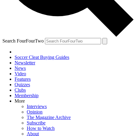
Search FourFourTwo
Soccer Cleat Buying Guides
Newsletter
News
Video
Features
Quizzes
Clubs
Membership
More
Interviews
Opinion
The Magazine Archive
Subscribe
How to Watch
About