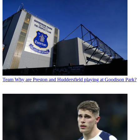
Team
Why are Preston and Huddersfield playing at Goodison Park?