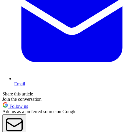
Email
Share this article
Join the conversation
Follow us
Add us as a preferred source on Google