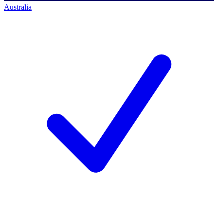
Australia