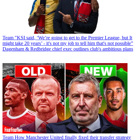
Team
"KSI said, ‘We’re going to get to the Premier League, but It
might take 20 years’ - it's not my job to tell him that's not possible”
Dagenham & Redbridge chief exec outlines club's ambitious plans
Team
How Manchester United finally fixed their transfer strategy