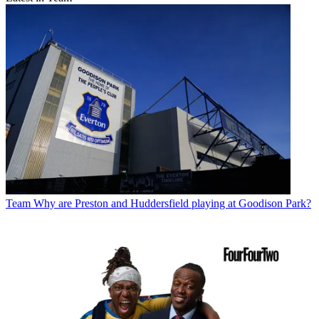
Team
Why are Preston and Huddersfield playing at Goodison Park?