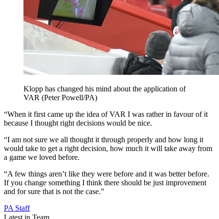
Klopp has changed his mind about the application of
VAR (Peter Powell/PA)
“When it first came up the idea of VAR I was rather in favour of it
because I thought right decisions would be nice.
“I am not sure we all thought it through properly and how long it
would take to get a right decision, how much it will take away from
a game we loved before.
“A few things aren’t like they were before and it was better before.
If you change something I think there should be just improvement
and for sure that is not the case.”
PA Staff
Latest in Team