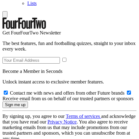
Lists
Get FourFourTwo Newsletter
The best features, fun and footballing quizzes, straight to your inbox
every week.
Become a Member in Seconds
Unlock instant access to exclusive member features.
Contact me with news and offers from other Future brands
Receive email from us on behalf of our trusted partners or sponsors
By signing up, you agree to our
Terms of services
and acknowledge
that you have read our
Privacy Notice
. You also agree to receive
marketing emails from us that may include promotions from our
trusted partners and sponsors, which you can unsubscribe from at
any time.