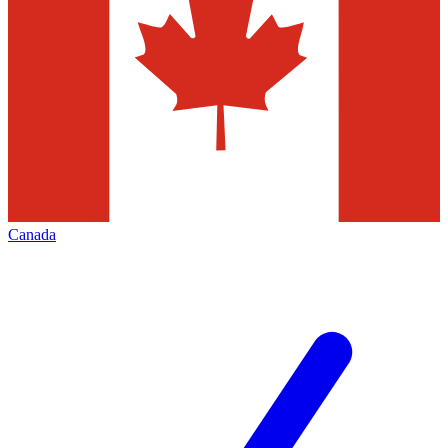
Canada