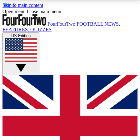
Skip to main content
17
24/7
5K+
Open menu
Close main menu
MEMBER FEATURES
ACCESS AVAILABLE
ACTIVE MEMBERS
FourFourTwo
FOOTBALL NEWS,
FEATURES, QUIZZES
US Edition
Live Q&A Sessions
Member Compet
Weekly interactive sessions
Win exclusive p
GET CLUB ACCESS QUICK
For the quickest way to join, simply enter your email
below and get access. We will send a confirmation
and sign you up to our newsletter to keep you
updated on all your football news.