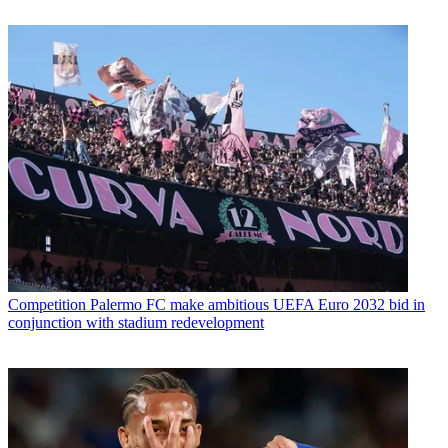
Competition
Palermo FC make ambitious UEFA Euro 2032 bid in
conjunction with stadium redevelopment