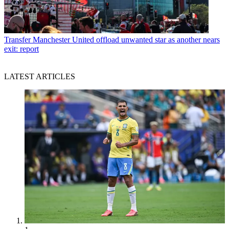
Transfer
Manchester United offload unwanted star as another nears
exit: report
LATEST ARTICLES