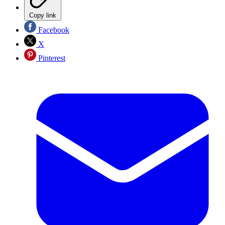
Copy link
Facebook
X
Pinterest