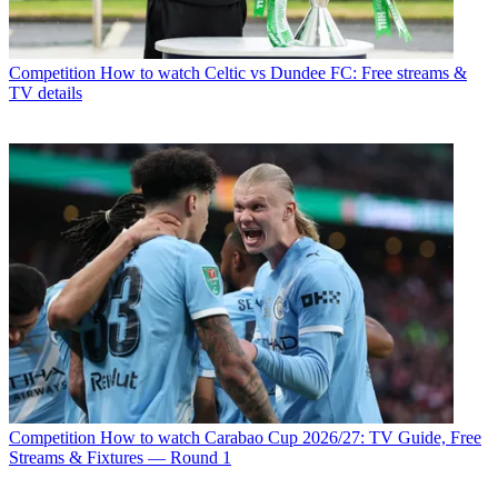
Competition
How to watch Celtic vs Dundee FC: Free streams &
TV details
Competition
How to watch Carabao Cup 2026/27: TV Guide, Free
Streams & Fixtures — Round 1