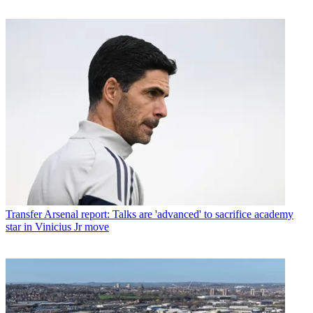
Transfer
Arsenal report: Talks are 'advanced' to sacrifice academy
star in Vinicius Jr move