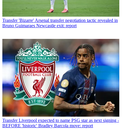
Transfer
'Bizarre' Arsenal transfer negotiation tactic revealed in
Bruno Guimaraes Newcastle exit: report
Transfer
Liverpool expected to name PSG star as next signing -
BEFORE 'historic' Bradley Barcola move: report