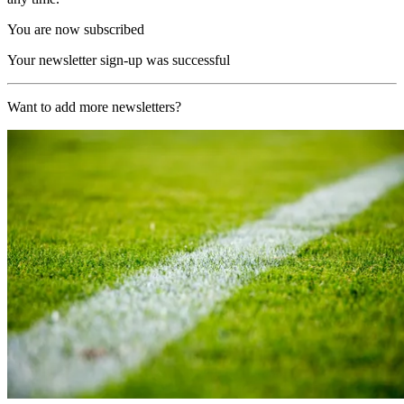
You are now subscribed
Your newsletter sign-up was successful
Want to add more newsletters?