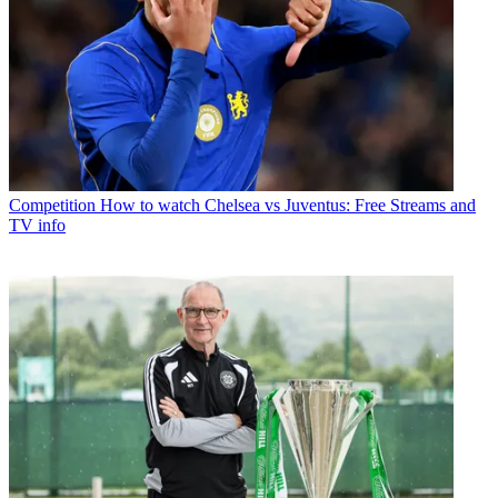
Competition
How to watch Chelsea vs Juventus: Free Streams and
TV info