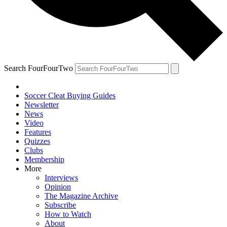
Search FourFourTwo
Soccer Cleat Buying Guides
Newsletter
News
Video
Features
Quizzes
Clubs
Membership
More
Interviews
Opinion
The Magazine Archive
Subscribe
How to Watch
About