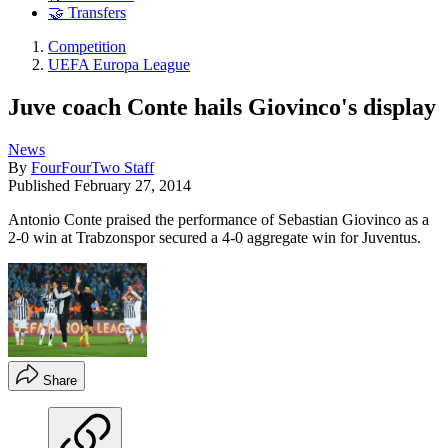
🤝 Transfers
Competition
UEFA Europa League
Juve coach Conte hails Giovinco's display
News
By
FourFourTwo Staff
Published
February 27, 2014
Antonio Conte praised the performance of Sebastian Giovinco as a
2-0 win at Trabzonspor secured a 4-0 aggregate win for Juventus.
Share