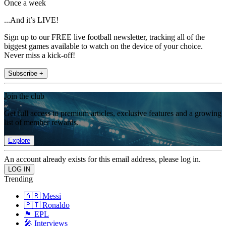
Once a week
...And it’s LIVE!
Sign up to our FREE live football newsletter, tracking all of the
biggest games available to watch on the device of your choice.
Never miss a kick-off!
Subscribe +
Join the club
Get full access to premium articles, exclusive features and a growing
list of member rewards.
Explore
An account already exists for this email address, please log in.
Trending
🇦🇷 Messi
🇵🇹 Ronaldo
🏴󠁧󠁢󠁥󠁮󠁧󠁿 EPL
🎤 Interviews