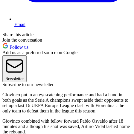
Email
Share this article
Join the conversation
Follow us
Add us as a preferred source on Google
Newsletter
Subscribe to our newsletter
Giovinco put in an eye-catching performance and had a hand in
both goals as the Serie A champions swept aside their opponents to
set up a last 16 UEFA Europa League clash with Fiorentina - the
only team to defeat them in the league this season.
Giovinco combined with fellow forward Pablo Osvaldo after 18
minutes and although his shot was saved, Arturo Vidal lashed home
the rebound.