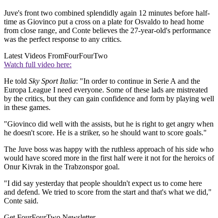
Juve's front two combined splendidly again 12 minutes before half-
time as Giovinco put a cross on a plate for Osvaldo to head home
from close range, and Conte believes the 27-year-old's performance
was the perfect response to any critics.
Latest Videos From
FourFourTwo
Watch full video here:
He told
Sky Sport Italia
: "In order to continue in Serie A and the
Europa League I need everyone. Some of these lads are mistreated
by the critics, but they can gain confidence and form by playing well
in these games.
"Giovinco did well with the assists, but he is right to get angry when
he doesn't score. He is a striker, so he should want to score goals."
The Juve boss was happy with the ruthless approach of his side who
would have scored more in the first half were it not for the heroics of
Onur Kivrak in the Trabzonspor goal.
"I did say yesterday that people shouldn't expect us to come here
and defend. We tried to score from the start and that's what we did,"
Conte said.
Get FourFourTwo Newsletter