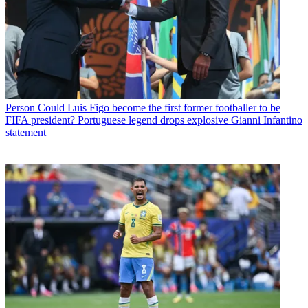
Person
Could Luis Figo become the first former footballer to be
FIFA president? Portuguese legend drops explosive Gianni Infantino
statement