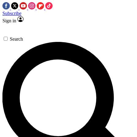
Subscribe
Sign in
Search