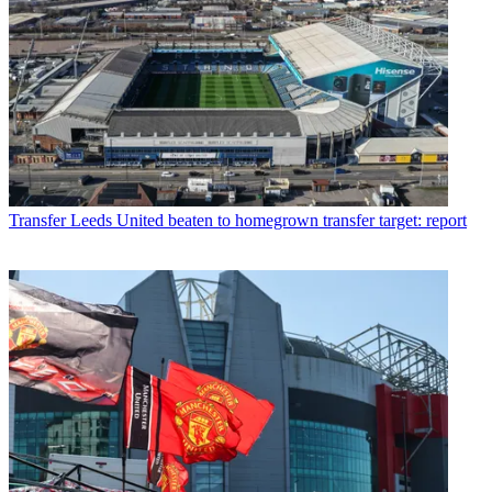
Transfer
Leeds United beaten to homegrown transfer target: report