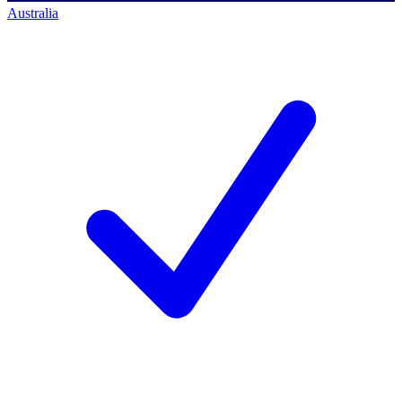
Australia