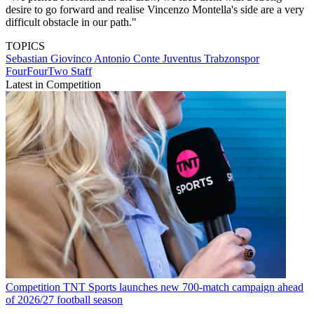
desire to go forward and realise Vincenzo Montella's side are a very
difficult obstacle in our path."
TOPICS
Sebastian Giovinco
Antonio Conte
Juventus
Trabzonspor
FourFourTwo Staff
Latest in Competition
Competition
TNT Sports launches new 700-match campaign ahead
of 2026/27 football season