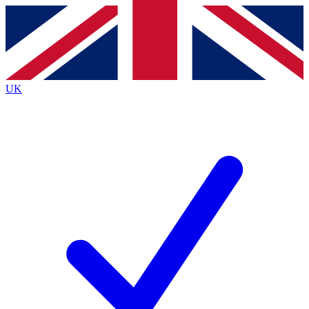
Contact me with news and offers from other Future
brands
By submitting your information you agree to the
Terms & Conditions
and
Privacy
Policy
and are aged 16 or over.
UK