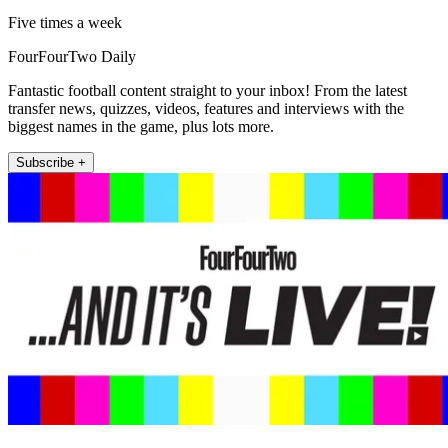
Five times a week
FourFourTwo Daily
Fantastic football content straight to your inbox! From the latest
transfer news, quizzes, videos, features and interviews with the
biggest names in the game, plus lots more.
Subscribe +