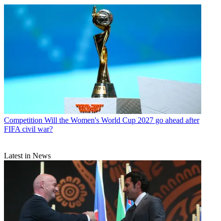
Competition
Will the Women's World Cup 2027 go ahead after
FIFA civil war?
Latest in News