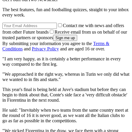
The best features, fun and footballing quizzes, straight to your inbox
every week.
Contact me with news and offers
from other Future brands
Receive email from us on behalf of our
trusted partners or sponsors
By submitting your information you agree to the
Terms &
Conditions
and
Privacy Policy
and are aged 16 or over.
"I am very happy, as it is certainly a better performance in every
way compared to the first leg.
"We approached it the right way, whereas in Turin we only did what
we wanted to in fits and starts."
This year's final is being held at Juve's stadium but before they can
begin to think about that, Conte's side face a 'very difficult obstacle'
in Fiorentina in the next round.
He said: "Inevitably when two teams from the same country meet at
the round of 16 it is never good, as we want all the Italian clubs to
go as far as possible in the competitions.
"We picked Fiorentina in the draw, we face them with a strong