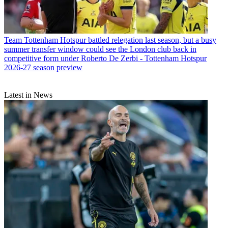
Team
Tottenham Hotspur battled relegation last season, but a busy
summer transfer window could see the London club back in
competitive form under Roberto De Zerbi - Tottenham Hotspur
2026-27 season preview
Latest in News