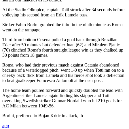
At the Stadio Olimpico, captain Totti struck after 34 seconds before
volleying his second from an Erik Lamela pass.
Striker Fabio Borini grabbed the third in the ninth minute as Roma
went on the rampage.
Third from bottom Cesena pulled a goal back through Brazilian
Eder after 59 minutes but defender Juan (62) and Miralem Pjanic
(70) clinched Roma's fourth straight league win as they chalked up
30 points from 18 games.
Roma, who had their previous match against Catania abandoned
because of a waterlogged pitch, went 1-0 up when Totti ran on to a
cheeky back-flick from Lamela and his fierce shot took a deflection
to beat goalkeeper Francesco Antonioli at the near post.
The home team poured forward and quickly doubled the lead with
Argentine striker Lamela again finding his skipper and Totti
overtaking Swedish striker Gunnar Nordahl who hit 210 goals for
AC Milan between 1949-56.
Borini, preferred to Bojan Krkic in attack, th
app