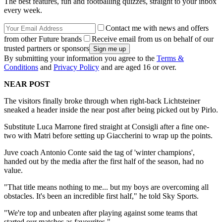
The best features, fun and footballing quizzes, straight to your inbox
every week.
Contact me with news and offers
from other Future brands
Receive email from us on behalf of our
trusted partners or sponsors
By submitting your information you agree to the
Terms &
Conditions
and
Privacy Policy
and are aged 16 or over.
NEAR POST
The visitors finally broke through when right-back Lichtsteiner
sneaked a header inside the near post after being picked out by Pirlo.
Substitute Luca Marrone fired straight at Consigli after a fine one-
two with Matri before setting up Giaccherini to wrap up the points.
Juve coach Antonio Conte said the tag of 'winter champions',
handed out by the media after the first half of the season, had no
value.
"That title means nothing to me... but my boys are overcoming all
obstacles. It's been an incredible first half," he told Sky Sports.
"We're top and unbeaten after playing against some teams that
started our matches as favourites."