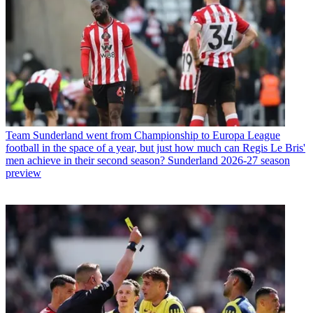
Team
Sunderland went from Championship to Europa League
football in the space of a year, but just how much can Regis Le Bris'
men achieve in their second season? Sunderland 2026-27 season
preview