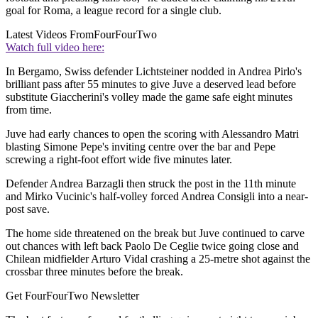
goal for Roma, a league record for a single club.
Latest Videos From
FourFourTwo
Watch full video here:
In Bergamo, Swiss defender Lichtsteiner nodded in Andrea Pirlo's
brilliant pass after 55 minutes to give Juve a deserved lead before
substitute Giaccherini's volley made the game safe eight minutes
from time.
Juve had early chances to open the scoring with Alessandro Matri
blasting Simone Pepe's inviting centre over the bar and Pepe
screwing a right-foot effort wide five minutes later.
Defender Andrea Barzagli then struck the post in the 11th minute
and Mirko Vucinic's half-volley forced Andrea Consigli into a near-
post save.
The home side threatened on the break but Juve continued to carve
out chances with left back Paolo De Ceglie twice going close and
Chilean midfielder Arturo Vidal crashing a 25-metre shot against the
crossbar three minutes before the break.
Get FourFourTwo Newsletter