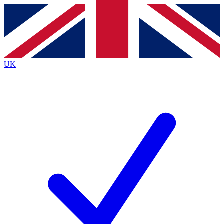
Contact me with news and offers from other Future
brands
By submitting your information you agree to the
Terms & Conditions
and
Privacy
Policy
and are aged 16 or over.
UK