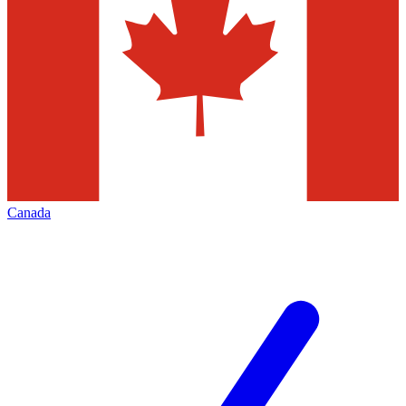
Canada