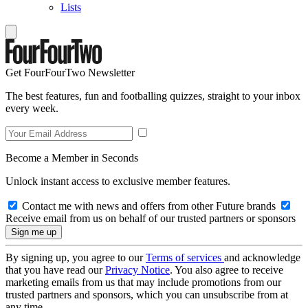
Lists
Get FourFourTwo Newsletter
The best features, fun and footballing quizzes, straight to your inbox
every week.
Become a Member in Seconds
Unlock instant access to exclusive member features.
Contact me with news and offers from other Future brands
Receive email from us on behalf of our trusted partners or sponsors
By signing up, you agree to our
Terms of services
and acknowledge
that you have read our
Privacy Notice
. You also agree to receive
marketing emails from us that may include promotions from our
trusted partners and sponsors, which you can unsubscribe from at
any time.