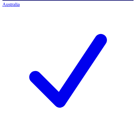
Australia