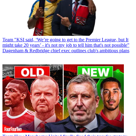
Team
"KSI said, ‘We’re going to get to the Premier League, but It
might take 20 years’ - it's not my job to tell him that's not possible”
Dagenham & Redbridge chief exec outlines club's ambitious plans