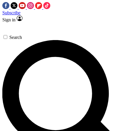
Subscribe
Sign in
Search