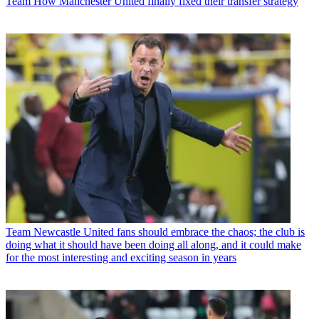
Team
How Manchester United finally fixed their transfer strategy
Team
Newcastle United fans should embrace the chaos; the club is
doing what it should have been doing all along, and it could make
for the most interesting and exciting season in years