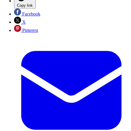
Copy link
Facebook
X
Pinterest