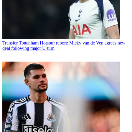
Transfer
Tottenham Hotspur report: Micky van de Ven agrees new
deal following major U-turn