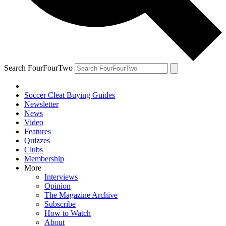
Search FourFourTwo
Soccer Cleat Buying Guides
Newsletter
News
Video
Features
Quizzes
Clubs
Membership
More
Interviews
Opinion
The Magazine Archive
Subscribe
How to Watch
About