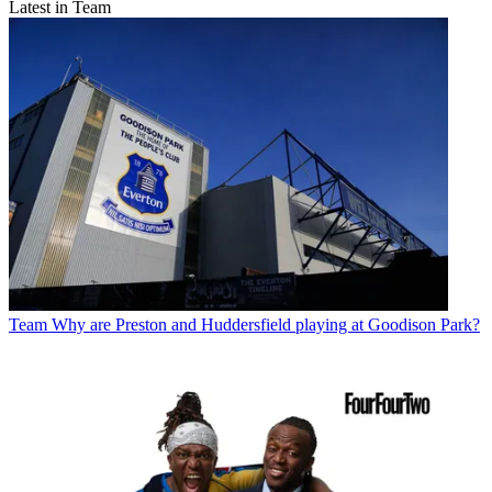
Latest in Team
Team
Why are Preston and Huddersfield playing at Goodison Park?