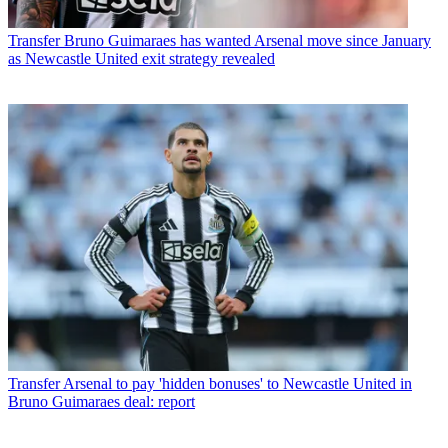
Transfer
Bruno Guimaraes has wanted Arsenal move since January
as Newcastle United exit strategy revealed
Transfer
Arsenal to pay 'hidden bonuses' to Newcastle United in
Bruno Guimaraes deal: report