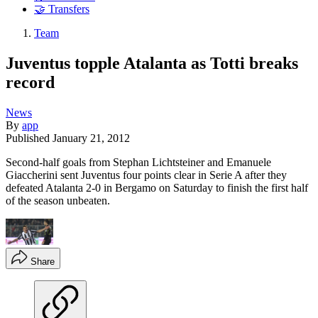
🤝 Transfers
Team
Juventus topple Atalanta as Totti breaks
record
News
By
app
Published
January 21, 2012
Second-half goals from Stephan Lichtsteiner and Emanuele
Giaccherini sent Juventus four points clear in Serie A after they
defeated Atalanta 2-0 in Bergamo on Saturday to finish the first half
of the season unbeaten.
Share