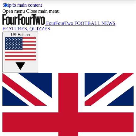
Skip to main content
17
24/7
5K+
Open menu
Close main menu
MEMBER FEATURES
ACCESS AVAILABLE
ACTIVE MEMBERS
FourFourTwo
FOOTBALL NEWS,
FEATURES, QUIZZES
US Edition
Live Q&A Sessions
Member Compet
Weekly interactive sessions
Win exclusive p
GET CLUB ACCESS QUICK
For the quickest way to join, simply enter your email
below and get access. We will send a confirmation
and sign you up to our newsletter to keep you
updated on all your football news.