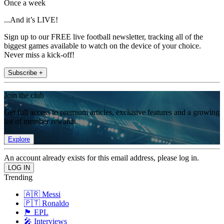
Once a week
...And it’s LIVE!
Sign up to our FREE live football newsletter, tracking all of the
biggest games available to watch on the device of your choice.
Never miss a kick-off!
Subscribe +
Join the club
Get full access to premium articles, exclusive features and a growing
list of member rewards.
Explore
An account already exists for this email address, please log in.
Trending
🇦🇷 Messi
🇵🇹 Ronaldo
🏴󠁧󠁢󠁥󠁮󠁧󠁿 EPL
🎤 Interviews