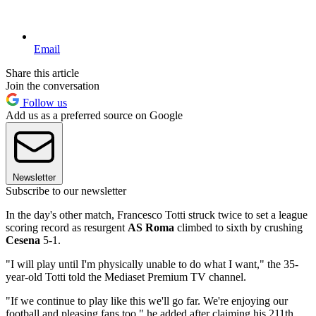
Email
Share this article
Join the conversation
Follow us
Add us as a preferred source on Google
Newsletter
Subscribe to our newsletter
In the day's other match, Francesco Totti struck twice to set a league
scoring record as resurgent
AS Roma
climbed to sixth by crushing
Cesena
5-1.
"I will play until I'm physically unable to do what I want," the 35-
year-old Totti told the Mediaset Premium TV channel.
"If we continue to play like this we'll go far. We're enjoying our
football and pleasing fans too," he added after claiming his 211th