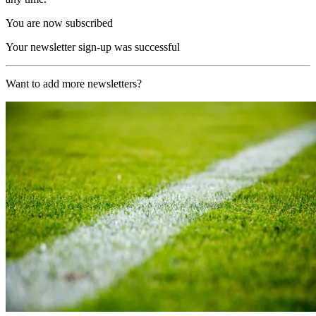
You are now subscribed
Your newsletter sign-up was successful
Want to add more newsletters?