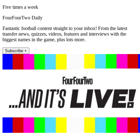
Five times a week
FourFourTwo Daily
Fantastic football content straight to your inbox! From the latest
transfer news, quizzes, videos, features and interviews with the
biggest names in the game, plus lots more.
Subscribe +