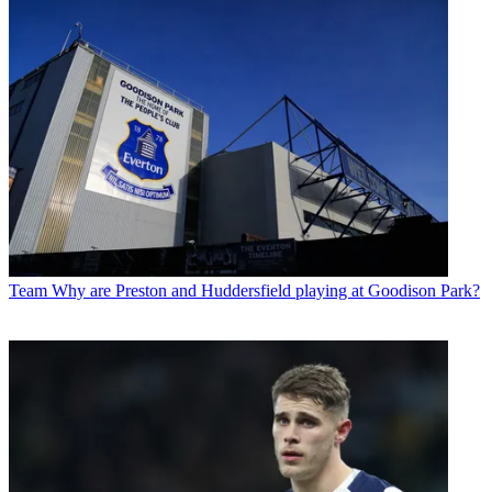
Team
Why are Preston and Huddersfield playing at Goodison Park?