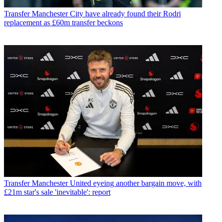
Transfer
Manchester City have already found their Rodri
replacement as £60m transfer beckons
Transfer
Manchester United eyeing another bargain move, with
£21m star's sale 'inevitable': report