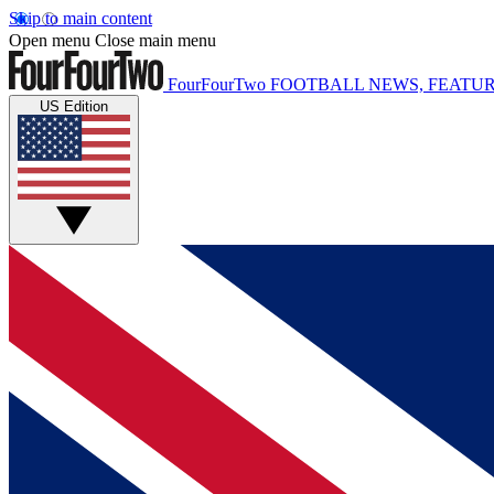
Skip to main content
Open menu
Close main menu
FourFourTwo
FOOTBALL NEWS, FEATUR
US Edition