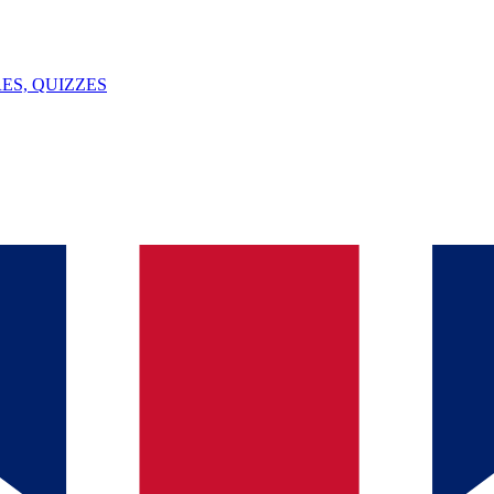
ES, QUIZZES