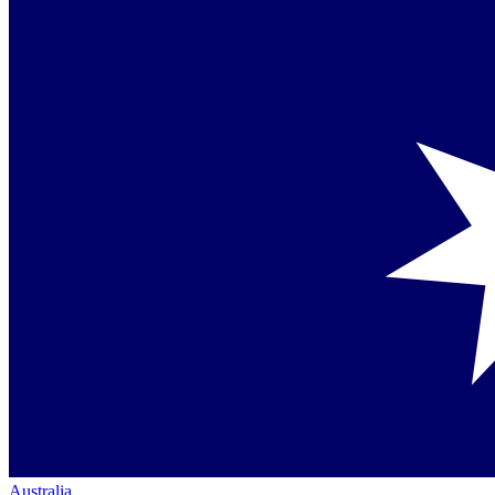
Australia