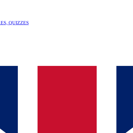
ES, QUIZZES