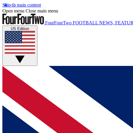
Skip to main content
Open menu
Close main menu
FourFourTwo
FOOTBALL NEWS, FEATUR
US Edition