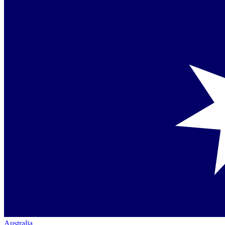
Australia