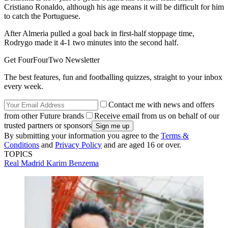
Cristiano Ronaldo, although his age means it will be difficult for him
to catch the Portuguese.
After Almeria pulled a goal back in first-half stoppage time,
Rodrygo made it 4-1 two minutes into the second half.
Get FourFourTwo Newsletter
The best features, fun and footballing quizzes, straight to your inbox
every week.
Contact me with news and offers
from other Future brands
Receive email from us on behalf of our
trusted partners or sponsors
By submitting your information you agree to the
Terms &
Conditions
and
Privacy Policy
and are aged 16 or over.
TOPICS
Real Madrid
Karim Benzema