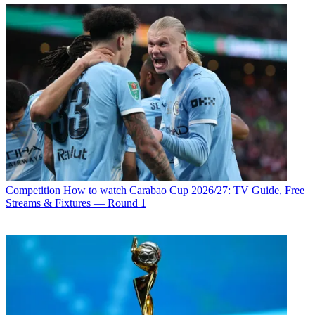
Competition
How to watch Carabao Cup 2026/27: TV Guide, Free
Streams & Fixtures — Round 1