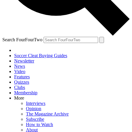
Search FourFourTwo
Soccer Cleat Buying Guides
Newsletter
News
Video
Features
Quizzes
Clubs
Membership
More
Interviews
Opinion
The Magazine Archive
Subscribe
How to Watch
About