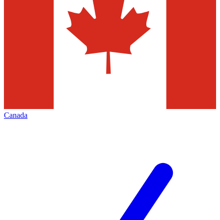
Canada