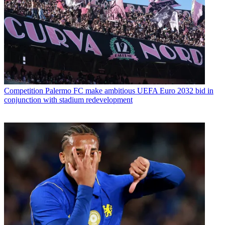
Competition
Palermo FC make ambitious UEFA Euro 2032 bid in
conjunction with stadium redevelopment