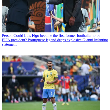
Person
Could Luis Figo become the first former footballer to be
FIFA president? Portuguese legend drops explosive Gianni Infantino
statement