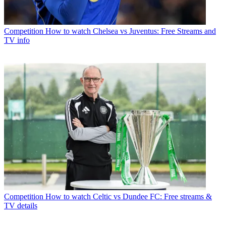
Competition
How to watch Chelsea vs Juventus: Free Streams and
TV info
Competition
How to watch Celtic vs Dundee FC: Free streams &
TV details