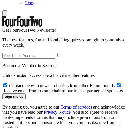
Lists
Get FourFourTwo Newsletter
The best features, fun and footballing quizzes, straight to your inbox
every week.
Become a Member in Seconds
Unlock instant access to exclusive member features.
Contact me with news and offers from other Future brands
Receive email from us on behalf of our trusted partners or sponsors
By signing up, you agree to our
Terms of services
and acknowledge
that you have read our
Privacy Notice
. You also agree to receive
marketing emails from us that may include promotions from our
trusted partners and sponsors, which you can unsubscribe from at
any time.