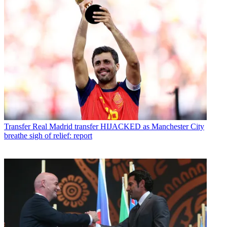
Transfer
Real Madrid transfer HIJACKED as Manchester City
breathe sigh of relief: report