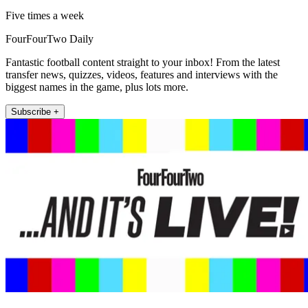
Five times a week
FourFourTwo Daily
Fantastic football content straight to your inbox! From the latest
transfer news, quizzes, videos, features and interviews with the
biggest names in the game, plus lots more.
Subscribe +