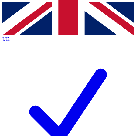
Contact me with news and offers from other Future brands
By submitting your information you agree to the
Terms & Conditions
and
Privacy Policy
and are aged 16 or over.
UK