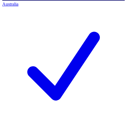
Australia