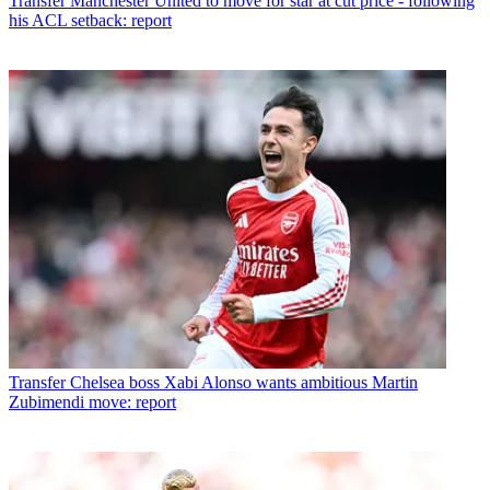
Transfer
Manchester United to move for star at cut price - following
his ACL setback: report
Transfer
Chelsea boss Xabi Alonso wants ambitious Martin
Zubimendi move: report