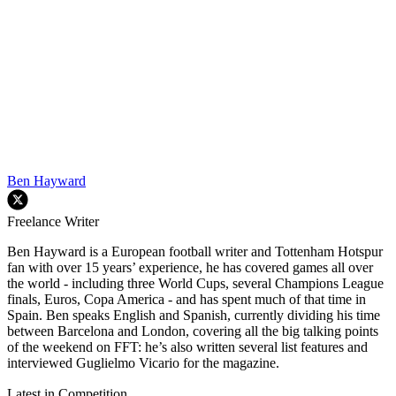
Ben Hayward
Freelance Writer
Ben Hayward is a European football writer and Tottenham Hotspur
fan with over 15 years’ experience, he has covered games all over
the world - including three World Cups, several Champions League
finals, Euros, Copa America - and has spent much of that time in
Spain. Ben speaks English and Spanish, currently dividing his time
between Barcelona and London, covering all the big talking points
of the weekend on FFT: he’s also written several list features and
interviewed Guglielmo Vicario for the magazine.
Latest in Competition