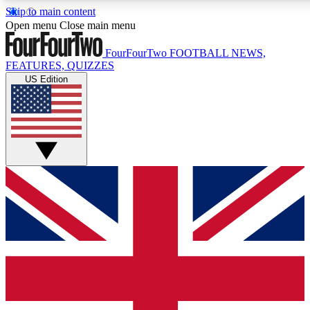
Skip to main content
17
24/7
5K+
Open menu
Close main menu
MEMBER FEATURES
ACCESS AVAILABLE
ACTIVE MEMBERS
FourFourTwo
FOOTBALL NEWS,
FEATURES, QUIZZES
US Edition
Live Q&A Sessions
Member Compet
Weekly interactive sessions
Win exclusive p
GET CLUB ACCESS QUICK
For the quickest way to join, simply enter your email below
and get access. We will send a confirmation and sign you
up to our newsletter to keep you updated on all your
football news.