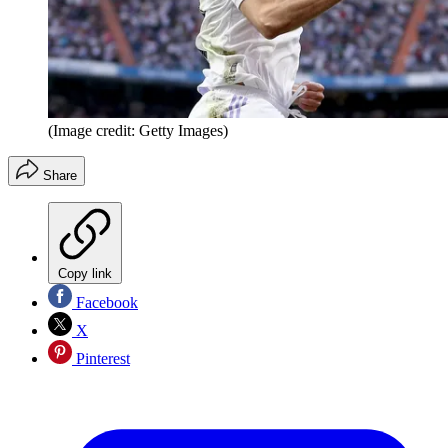
(Image credit: Getty Images)
Share
Copy link
Facebook
X
Pinterest