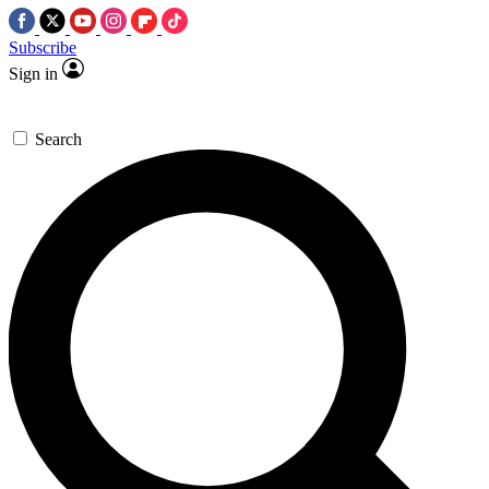
Subscribe
Sign in
Search