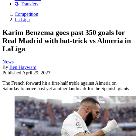
🤝 Transfers
Competition
La Liga
Karim Benzema goes past 350 goals for
Real Madrid with hat-trick vs Almeria in
LaLiga
News
By
Ben Hayward
Published
April 29, 2023
The French forward hit a first-half treble against Almeria on
Saturday to move past yet another landmark for the Spanish giants