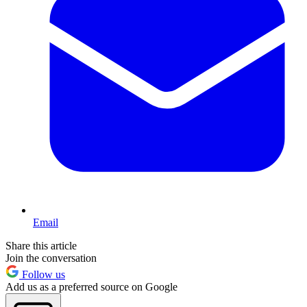
Email
Share this article
Join the conversation
Follow us
Add us as a preferred source on Google