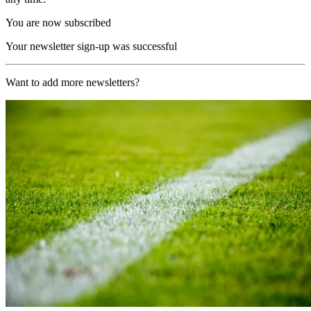
You are now subscribed
Your newsletter sign-up was successful
Want to add more newsletters?