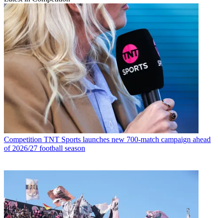
Competition
TNT Sports launches new 700-match campaign ahead
of 2026/27 football season