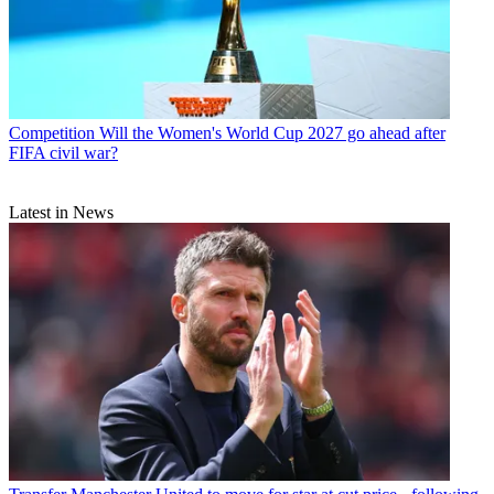
Competition
Will the Women's World Cup 2027 go ahead after
FIFA civil war?
Latest in News