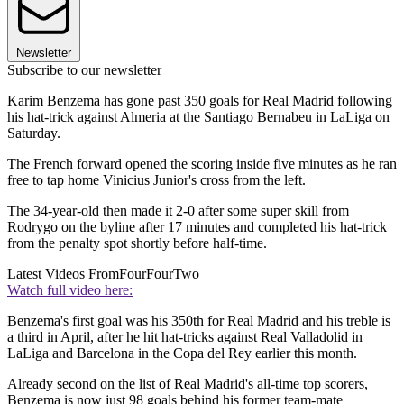
Newsletter
Subscribe to our newsletter
Karim Benzema has gone past 350 goals for Real Madrid following
his hat-trick against Almeria at the Santiago Bernabeu in LaLiga on
Saturday.
The French forward opened the scoring inside five minutes as he ran
free to tap home Vinicius Junior's cross from the left.
The 34-year-old then made it 2-0 after some super skill from
Rodrygo on the byline after 17 minutes and completed his hat-trick
from the penalty spot shortly before half-time.
Latest Videos From
FourFourTwo
Watch full video here:
Benzema's first goal was his 350th for Real Madrid and his treble is
a third in April, after he hit hat-tricks against Real Valladolid in
LaLiga and Barcelona in the Copa del Rey earlier this month.
Already second on the list of Real Madrid's all-time top scorers,
Benzema is now just 98 goals behind his former team-mate