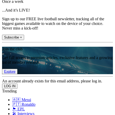
Once a week
...And it’s LIVE!
Sign up to our FREE live football newsletter, tracking all of the
biggest games available to watch on the device of your choice.
Never miss a kick-off!
Subscribe +
Join the club
Get full access to premium articles, exclusive features and a growing
list of member rewards.
Explore
An account already exists for this email address, please log in.
Trending
🇦🇷 Messi
🇵🇹 Ronaldo
🏴󠁧󠁢󠁥󠁮󠁧󠁿 EPL
🎤 Interviews