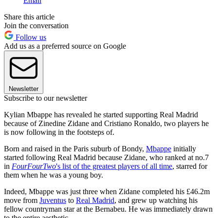
Email
Share this article
Join the conversation
Follow us
Add us as a preferred source on Google
Newsletter
Subscribe to our newsletter
Kylian Mbappe has revealed he started supporting Real Madrid
because of Zinedine Zidane and Cristiano Ronaldo, two players he
is now following in the footsteps of.
Born and raised in the Paris suburb of Bondy,
Mbappe
initially
started following Real Madrid because Zidane, who ranked at no.7
in
FourFourTwo
's list of the greatest players of all time
, starred for
them when he was a young boy.
Indeed, Mbappe was just three when Zidane completed his £46.2m
move from
Juventus
to
Real Madrid
, and grew up watching his
fellow countryman star at the Bernabeu. He was immediately drawn
to the entire aesthetic.