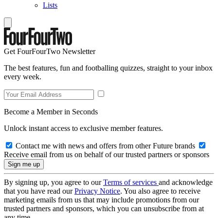
Lists
Get FourFourTwo Newsletter
The best features, fun and footballing quizzes, straight to your inbox
every week.
Become a Member in Seconds
Unlock instant access to exclusive member features.
Contact me with news and offers from other Future brands
Receive email from us on behalf of our trusted partners or sponsors
By signing up, you agree to our
Terms of services
and acknowledge
that you have read our
Privacy Notice
. You also agree to receive
marketing emails from us that may include promotions from our
trusted partners and sponsors, which you can unsubscribe from at
any time.