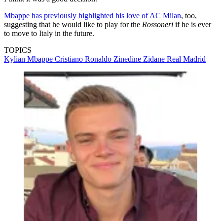
Mbappe has previously highlighted his love of AC Milan
, too,
suggesting that he would like to play for the
Rossoneri
if he is ever
to move to Italy in the future.
TOPICS
Kylian Mbappe
Cristiano Ronaldo
Zinedine Zidane
Real Madrid