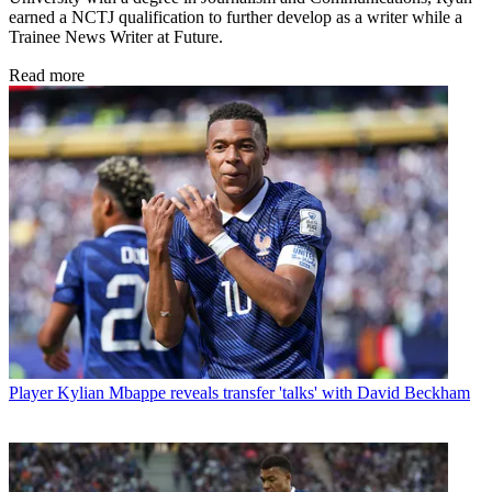
earned a NCTJ qualification to further develop as a writer while a
Trainee News Writer at Future.
Read more
Player
Kylian Mbappe reveals transfer 'talks' with David Beckham