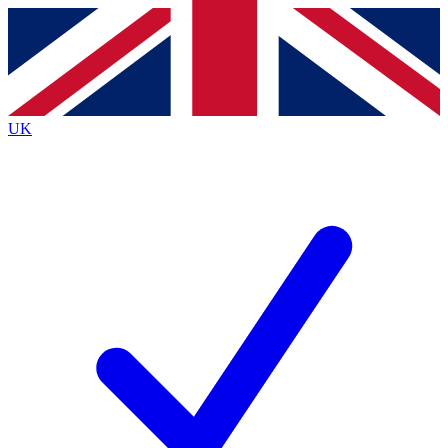
Contact me with news and offers from other Future brands
By submitting your information you agree to the
Terms & Conditions
and
Privacy Policy
and are aged 16 or over.
UK