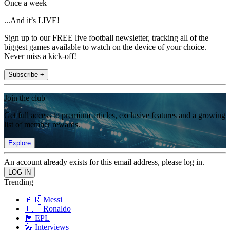
Once a week
...And it’s LIVE!
Sign up to our FREE live football newsletter, tracking all of the
biggest games available to watch on the device of your choice.
Never miss a kick-off!
Subscribe +
Join the club
Get full access to premium articles, exclusive features and a growing
list of member rewards.
Explore
An account already exists for this email address, please log in.
Trending
🇦🇷 Messi
🇵🇹 Ronaldo
🏴󠁧󠁢󠁥󠁮󠁧󠁿 EPL
🎤 Interviews