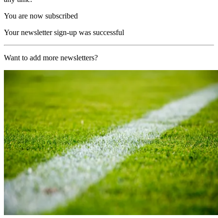
You are now subscribed
Your newsletter sign-up was successful
Want to add more newsletters?