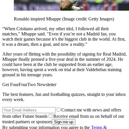
Ronaldo inspired Mbappe
(Image credit: Getty Images)
“When Cristiano arrived, my other idol, I followed all their
matches," Mbappe said. "Even if you’re not a Madrid fan, you
watch their games because it’s the biggest club in the world. At first,
it was a dream, then a goal, and now a reality.”
After years of flirting with the possibility of signing for Real Madrid,
Mbappe finally penned a five-year deal in the summer of 2024. He
could have been at the club he supported from an earlier age,
however, having spent a week on trial at their Valdebebas training
ground in his teenage years.
Get FourFourTwo Newsletter
The best features, fun and footballing quizzes, straight to your inbox
every week.
Contact me with news and offers
from other Future brands
Receive email from us on behalf of our
trusted partners or sponsors
By submitting your information you agree to the
Terms &