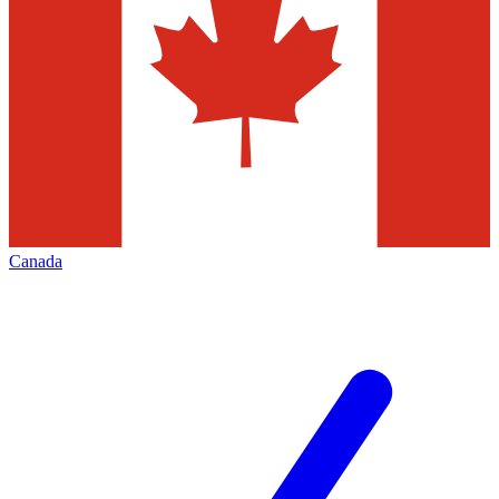
Canada