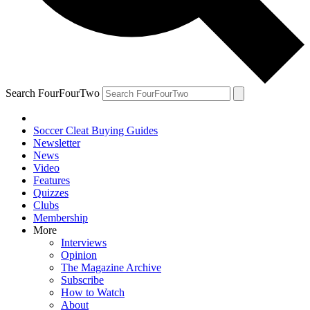
Search FourFourTwo
Soccer Cleat Buying Guides
Newsletter
News
Video
Features
Quizzes
Clubs
Membership
More
Interviews
Opinion
The Magazine Archive
Subscribe
How to Watch
About