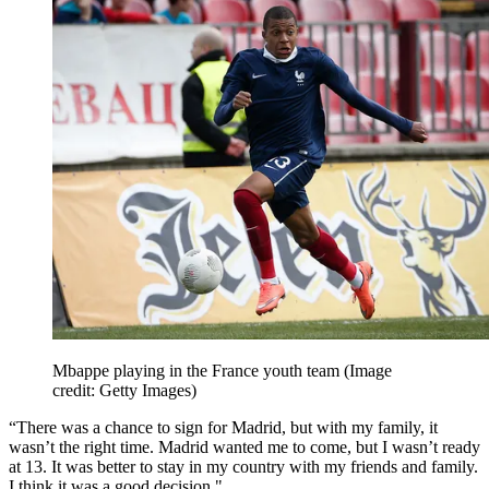
Mbappe playing in the France youth team
(Image
credit: Getty Images)
“There was a chance to sign for Madrid, but with my family, it
wasn’t the right time. Madrid wanted me to come, but I wasn’t ready
at 13. It was better to stay in my country with my friends and family.
I think it was a good decision."