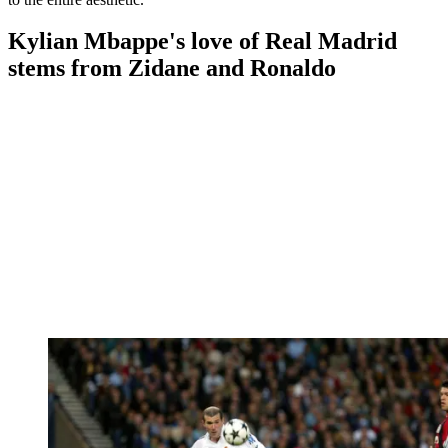
Kylian Mbappe's love of Real Madrid
stems from Zidane and Ronaldo