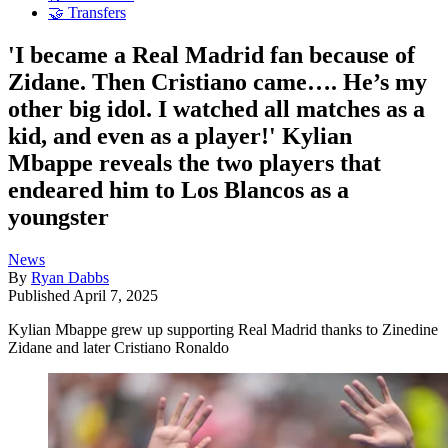
🤝 Transfers
'I became a Real Madrid fan because of
Zidane. Then Cristiano came…. He’s my
other big idol. I watched all matches as a
kid, and even as a player!' Kylian
Mbappe reveals the two players that
endeared him to Los Blancos as a
youngster
News
By
Ryan Dabbs
Published
April 7, 2025
Kylian Mbappe grew up supporting Real Madrid thanks to Zinedine
Zidane and later Cristiano Ronaldo