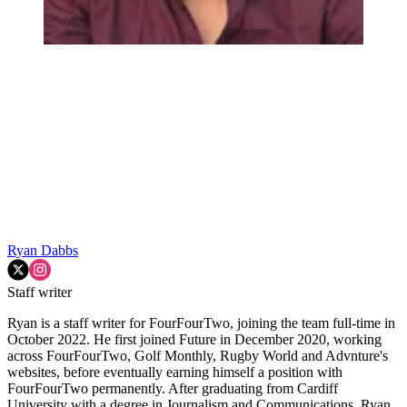
Ryan Dabbs
Staff writer
Ryan is a staff writer for FourFourTwo, joining the team full-time in
October 2022. He first joined Future in December 2020, working
across FourFourTwo, Golf Monthly, Rugby World and Advnture's
websites, before eventually earning himself a position with
FourFourTwo permanently. After graduating from Cardiff
University with a degree in Journalism and Communications, Ryan