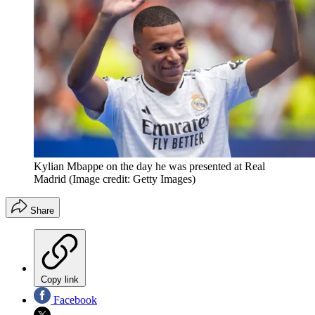
Kylian Mbappe on the day he was presented at Real
Madrid
(Image credit: Getty Images)
Share
Copy link
Facebook