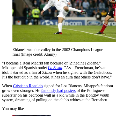
Zidane's wonder volley in the 2002 Champions League
final
(Image credit: Alamy)
"I became a Real Madrid fan because of [Zinedine] Zidane,"
Mbappe told Spanish outlet
La Sexta
. "As a Frenchman, he’s an
idol. I started as a fan of Zizou when he signed with the Galacticos.
It’s the best club in the world, it has an aura that others don’t have."
When
Cristiano Ronaldo
signed for Los Blancos, Mbappe's fandom
grew even stronger. He
famously had posters
of the Portuguese
superstar on his bedroom wall as a kid while in the Bondby youth
system, dreaming of pulling on the club's whites at the Bernabeu.
You may like