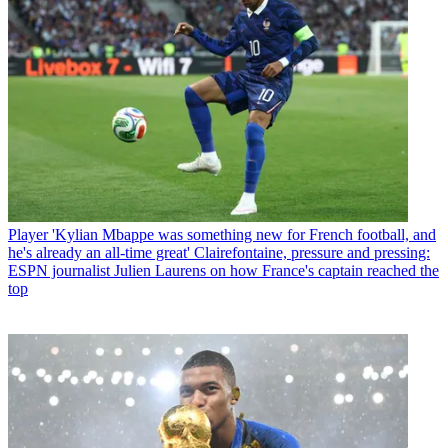
Player
'Kylian Mbappe was something new for French football, and
he's already an all-time great' Clairefontaine, pressure and pressing:
ESPN journalist Julien Laurens on how France's captain reached the
top