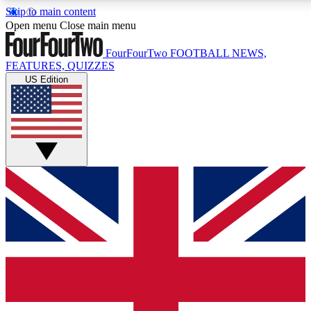
Skip to main content
17
24/7
5K+
Open menu
Close main menu
MEMBER FEATURES
ACCESS AVAILABLE
ACTIVE MEMBERS
FourFourTwo
FOOTBALL NEWS,
FEATURES, QUIZZES
US Edition
Live Q&A Sessions
Member Compet
Weekly interactive sessions
Win exclusive p
GET CLUB ACCESS QUICK
For the quickest way to join, simply enter your email below
and get access. We will send a confirmation and sign you
up to our newsletter to keep you updated on all your
football news.