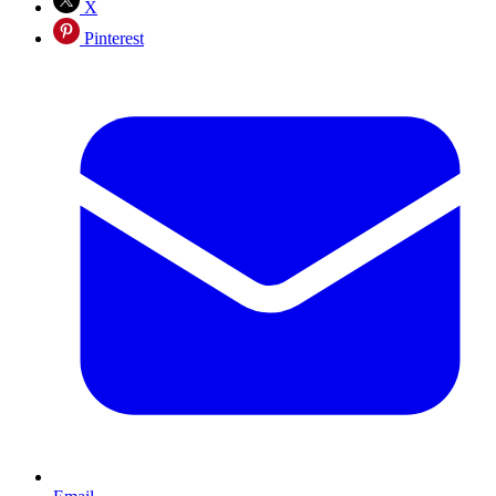
X
Pinterest