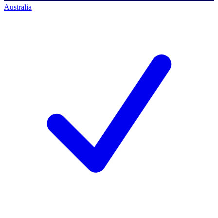
Australia