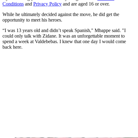
Conditions
and
Privacy Policy
and are aged 16 or over.
While he ultimately decided against the move, he did get the
opportunity to meet his heroes.
“I was 13 years old and didn’t speak Spanish," Mbappe said. "I
could only talk with Zidane. It was an unforgettable moment to
spend a week at Valdebebas. I knew that one day I would come
back here.