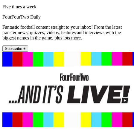
Five times a week
FourFourTwo Daily
Fantastic football content straight to your inbox! From the latest
transfer news, quizzes, videos, features and interviews with the
biggest names in the game, plus lots more.
Subscribe +