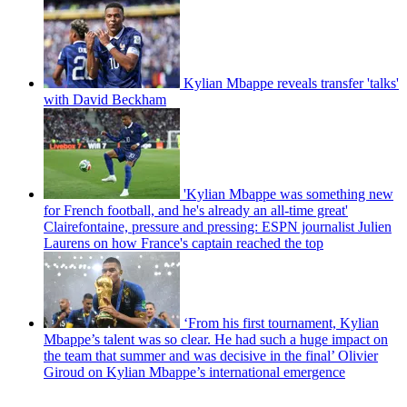
Kylian Mbappe reveals transfer 'talks'
with David Beckham
'Kylian Mbappe was something new
for French football, and he's already an all-time great'
Clairefontaine, pressure and pressing: ESPN journalist Julien
Laurens on how France's captain reached the top
‘From his first tournament, Kylian
Mbappe’s talent was so clear. He had such a huge impact on
the team that summer and was decisive in the final’ Olivier
Giroud on Kylian Mbappe’s international emergence