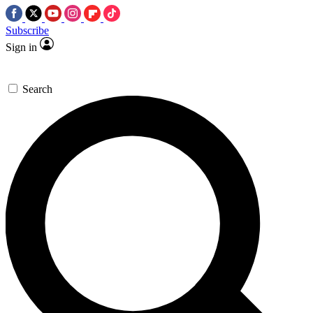
Subscribe
Sign in
Search