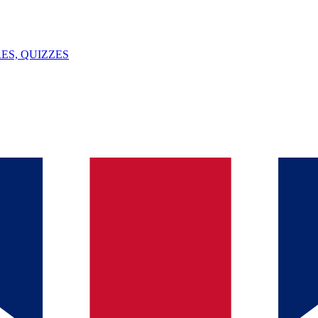
ES, QUIZZES