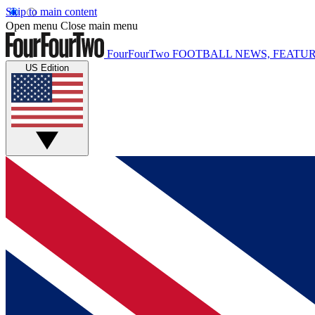
Skip to main content
Open menu
Close main menu
FourFourTwo
FOOTBALL NEWS, FEATUR
US Edition