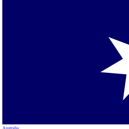
Australia