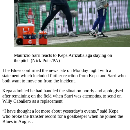
Maurizio Sarri reacts to Kepa Arrizabalaga staying on
the pitch (Nick Potts/PA)
The Blues confirmed the news late on Monday night with a
statement which included further reaction from Kepa and Sarri who
both want to move on from the incident.
Kepa admitted he had handled the situation poorly and apologised
after remaining on the field when Sarri was attempting to send on
Willy Caballero as a replacement.
“I have thought a lot more about yesterday’s events,” said Kepa,
who broke the transfer record for a goalkeeper when he joined the
Blues in August.