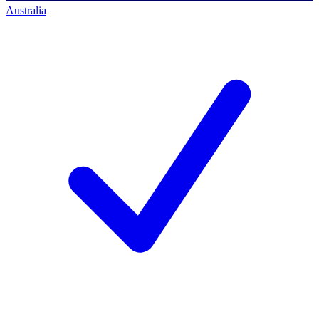
Australia