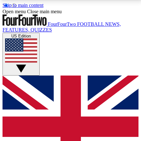
Skip to main content
17
24/7
5K+
Open menu
Close main menu
MEMBER FEATURES
ACCESS AVAILABLE
ACTIVE MEMBERS
FourFourTwo
FOOTBALL NEWS,
FEATURES, QUIZZES
US Edition
Live Q&A Sessions
Member Compet
Weekly interactive sessions
Win exclusive p
GET CLUB ACCESS QUICK
For the quickest way to join, simply enter your email
below and get access. We will send a confirmation
and sign you up to our newsletter to keep you
updated on all your football news.