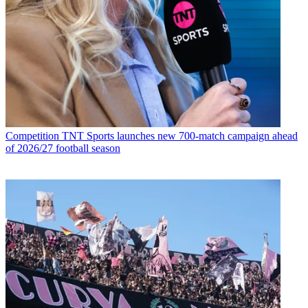
Competition
TNT Sports launches new 700-match campaign ahead
of 2026/27 football season