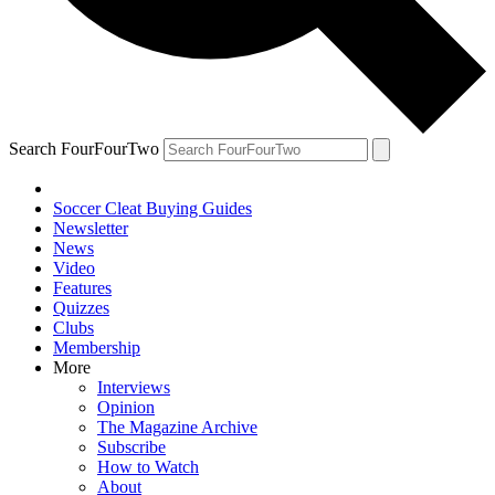
Search FourFourTwo
Soccer Cleat Buying Guides
Newsletter
News
Video
Features
Quizzes
Clubs
Membership
More
Interviews
Opinion
The Magazine Archive
Subscribe
How to Watch
About