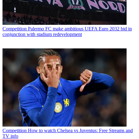
Competition
Palermo FC make ambitious UEFA Euro 2032 bid in
conjunction with stadium redevelopment
Competition
How to watch Chelsea vs Juventus: Free Streams and
TV info