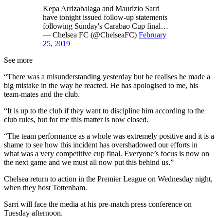
Kepa Arrizabalaga and Maurizio Sarri
have tonight issued follow-up statements
following Sunday's Carabao Cup final…
— Chelsea FC (@ChelseaFC)
February
25, 2019
See more
“There was a misunderstanding yesterday but he realises he made a
big mistake in the way he reacted. He has apologised to me, his
team-mates and the club.
“It is up to the club if they want to discipline him according to the
club rules, but for me this matter is now closed.
“The team performance as a whole was extremely positive and it is a
shame to see how this incident has overshadowed our efforts in
what was a very competitive cup final. Everyone’s focus is now on
the next game and we must all now put this behind us.”
Chelsea return to action in the Premier League on Wednesday night,
when they host Tottenham.
Sarri will face the media at his pre-match press conference on
Tuesday afternoon.