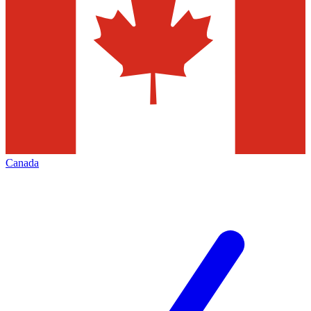
Canada