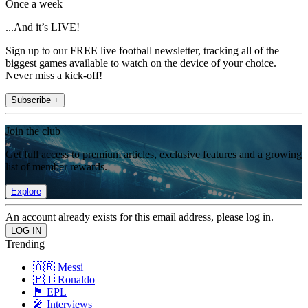
Once a week
...And it’s LIVE!
Sign up to our FREE live football newsletter, tracking all of the
biggest games available to watch on the device of your choice.
Never miss a kick-off!
Subscribe +
Join the club
Get full access to premium articles, exclusive features and a growing
list of member rewards.
Explore
An account already exists for this email address, please log in.
Trending
🇦🇷 Messi
🇵🇹 Ronaldo
🏴󠁧󠁢󠁥󠁮󠁧󠁿 EPL
🎤 Interviews