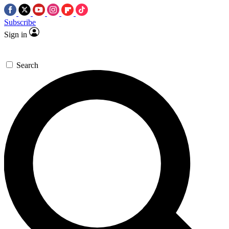
Subscribe
Sign in
Search