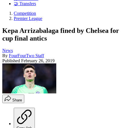
🤝 Transfers
Competition
Premier League
Kepa Arrizabalaga fined by Chelsea for
cup final antics
News
By
FourFourTwo Staff
Published
February 26, 2019
Share