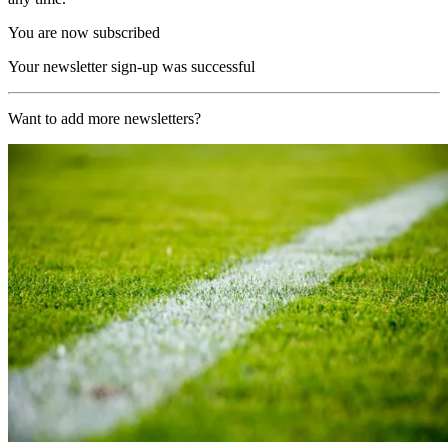
You are now subscribed
Your newsletter sign-up was successful
Want to add more newsletters?