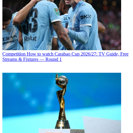
Competition
How to watch Carabao Cup 2026/27: TV Guide, Free
Streams & Fixtures — Round 1