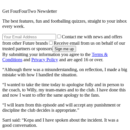
Get FourFourTwo Newsletter
The best features, fun and footballing quizzes, straight to your inbox
every week.
Contact me with news and offers
from other Future brands
Receive email from us on behalf of our
trusted partners or sponsors
By submitting your information you agree to the
Terms &
Conditions
and
Privacy Policy
and are aged 16 or over.
“Although there was a misunderstanding, on reflection, I made a big
mistake with how I handled the situation.
“I wanted to take the time today to apologise fully and in person to
the coach, to Willy, my team-mates and to the club. I have done this
and now I want to offer the same apology to the fans.
“I will learn from this episode and will accept any punishment or
discipline the club decides is appropriate.”
Sarri said: “Kepa and I have spoken about the incident. It was a
good conversation.