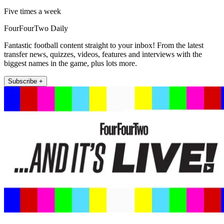
Five times a week
FourFourTwo Daily
Fantastic football content straight to your inbox! From the latest
transfer news, quizzes, videos, features and interviews with the
biggest names in the game, plus lots more.
Subscribe +