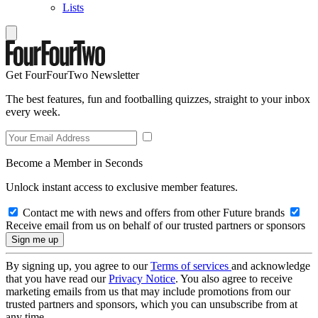
Lists
Get FourFourTwo Newsletter
The best features, fun and footballing quizzes, straight to your inbox
every week.
Become a Member in Seconds
Unlock instant access to exclusive member features.
Contact me with news and offers from other Future brands
Receive email from us on behalf of our trusted partners or sponsors
By signing up, you agree to our
Terms of services
and acknowledge
that you have read our
Privacy Notice
. You also agree to receive
marketing emails from us that may include promotions from our
trusted partners and sponsors, which you can unsubscribe from at
any time.