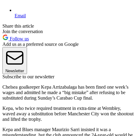
Email
Share this article
Join the conversation
Follow us
Add us as a preferred source on Google
Newsletter
Subscribe to our newsletter
Chelsea goalkeeper Kepa Arrizabalaga has been fined one week’s
wages and admitted he made a “big mistake” after refusing to be
substituted during Sunday’s Carabao Cup final.
Kepa, who twice required treatment in extra-time at Wembley,
waved away a substitution before Manchester City won the shootout
and lifted the trophy.
Kepa and Blues manager Maurizio Sarri insisted it was a
misunderstanding, but the club announced the 24-year-old would be