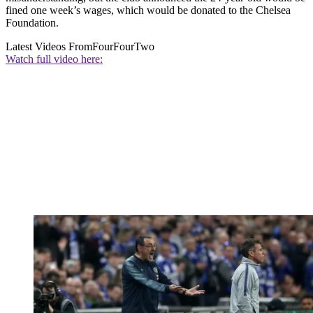
fined one week’s wages, which would be donated to the Chelsea
Foundation.
Latest Videos From
FourFourTwo
Watch full video here: