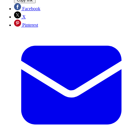
Copy link
Facebook
X
Pinterest