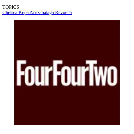
TOPICS
Chelsea
Kepa Arrizabalaga Revuelta