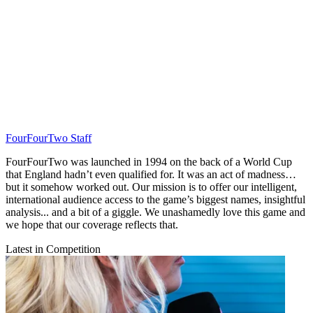
FourFourTwo Staff
FourFourTwo was launched in 1994 on the back of a World Cup
that England hadn’t even qualified for. It was an act of madness…
but it somehow worked out. Our mission is to offer our intelligent,
international audience access to the game’s biggest names, insightful
analysis... and a bit of a giggle. We unashamedly love this game and
we hope that our coverage reflects that.
Latest in Competition