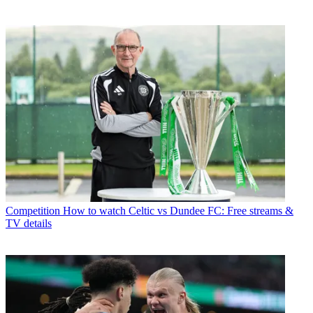
Competition
How to watch Celtic vs Dundee FC: Free streams &
TV details