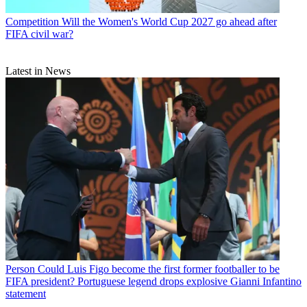
Competition
Will the Women's World Cup 2027 go ahead after
FIFA civil war?
Latest in News
Person
Could Luis Figo become the first former footballer to be
FIFA president? Portuguese legend drops explosive Gianni Infantino
statement