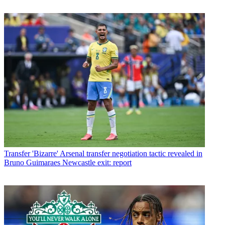
Transfer
'Bizarre' Arsenal transfer negotiation tactic revealed in
Bruno Guimaraes Newcastle exit: report