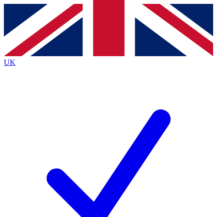
Contact me with news and offers from other Future
brands
By submitting your information you agree to the
Terms & Conditions
and
Privacy
Policy
and are aged 16 or over.
UK