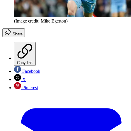
(Image credit: Mike Egerton)
Share
Copy link
Facebook
X
Pinterest