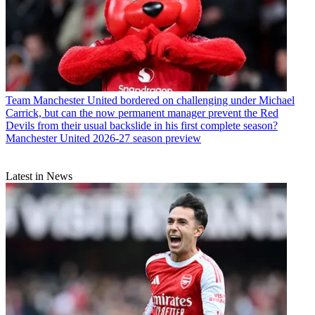
Team
Manchester United bordered on challenging under Michael
Carrick, but can the now permanent manager prevent the Red
Devils from their usual backslide in his first complete season?
Manchester United 2026-27 season preview
Latest in News