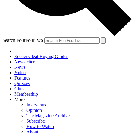
Search FourFourTwo
Soccer Cleat Buying Guides
Newsletter
News
Video
Features
Quizzes
Clubs
Membership
More
Interviews
Opinion
The Magazine Archive
Subscribe
How to Watch
About