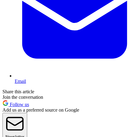
Email
Share this article
Join the conversation
Follow us
Add us as a preferred source on Google
Newsletter