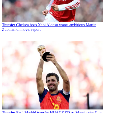
Transfer
Chelsea boss Xabi Alonso wants ambitious Martin
Zubimendi move: report
Transfer
Real Madrid transfer HIJACKED as Manchester City