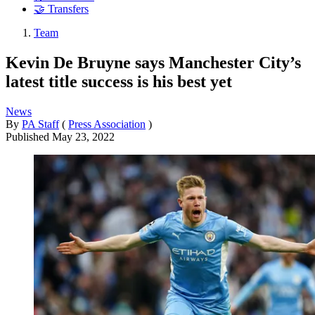
🤝 Transfers
Team
Kevin De Bruyne says Manchester City’s
latest title success is his best yet
News
By
PA Staff
(
Press Association
)
Published
May 23, 2022