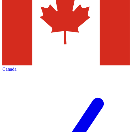
Canada