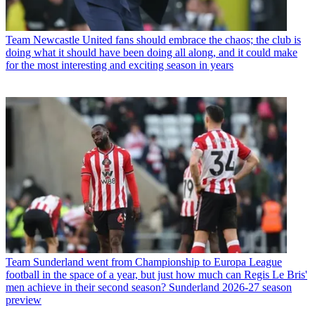
Team
Newcastle United fans should embrace the chaos; the club is
doing what it should have been doing all along, and it could make
for the most interesting and exciting season in years
Team
Sunderland went from Championship to Europa League
football in the space of a year, but just how much can Regis Le Bris'
men achieve in their second season? Sunderland 2026-27 season
preview