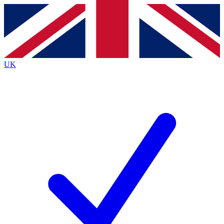
Contact me with news and offers from other Future brands
By submitting your information you agree to the
Terms & Conditions
and
Privacy Policy
and are aged 16 or over.
UK