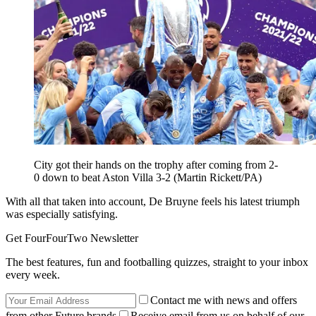
City got their hands on the trophy after coming from 2-
0 down to beat Aston Villa 3-2 (Martin Rickett/PA)
With all that taken into account, De Bruyne feels his latest triumph
was especially satisfying.
Get FourFourTwo Newsletter
The best features, fun and footballing quizzes, straight to your inbox
every week.
Contact me with news and offers
from other Future brands
Receive email from us on behalf of our