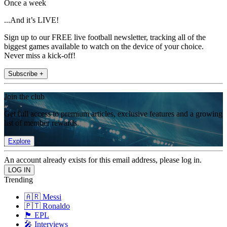
Once a week
...And it’s LIVE!
Sign up to our FREE live football newsletter, tracking all of the
biggest games available to watch on the device of your choice.
Never miss a kick-off!
Subscribe +
Join the club
Get full access to premium articles, exclusive features and a growing
list of member rewards.
Explore
An account already exists for this email address, please log in.
Trending
🇦🇷 Messi
🇵🇹 Ronaldo
🏴󠁧󠁢󠁥󠁮󠁧󠁿 EPL
🎤 Interviews