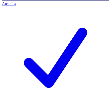
Australia