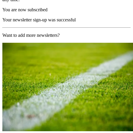
You are now subscribed
Your newsletter sign-up was successful
Want to add more newsletters?