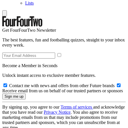
Lists
Get FourFourTwo Newsletter
The best features, fun and footballing quizzes, straight to your inbox
every week.
Become a Member in Seconds
Unlock instant access to exclusive member features.
Contact me with news and offers from other Future brands
Receive email from us on behalf of our trusted partners or sponsors
By signing up, you agree to our
Terms of services
and acknowledge
that you have read our
Privacy Notice
. You also agree to receive
marketing emails from us that may include promotions from our
trusted partners and sponsors, which you can unsubscribe from at
any time.