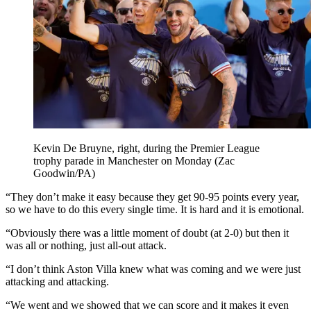
Kevin De Bruyne, right, during the Premier League
trophy parade in Manchester on Monday (Zac
Goodwin/PA)
“They don’t make it easy because they get 90-95 points every year,
so we have to do this every single time. It is hard and it is emotional.
“Obviously there was a little moment of doubt (at 2-0) but then it
was all or nothing, just all-out attack.
“I don’t think Aston Villa knew what was coming and we were just
attacking and attacking.
“We went and we showed that we can score and it makes it even