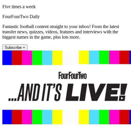
Five times a week
FourFourTwo Daily
Fantastic football content straight to your inbox! From the latest
transfer news, quizzes, videos, features and interviews with the
biggest names in the game, plus lots more.
Subscribe +