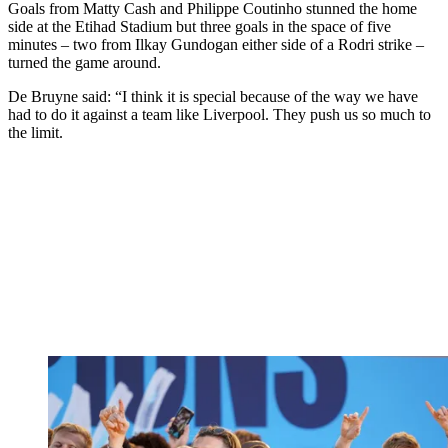
Goals from Matty Cash and Philippe Coutinho stunned the home
side at the Etihad Stadium but three goals in the space of five
minutes – two from Ilkay Gundogan either side of a Rodri strike –
turned the game around.
De Bruyne said: “I think it is special because of the way we have
had to do it against a team like Liverpool. They push us so much to
the limit.