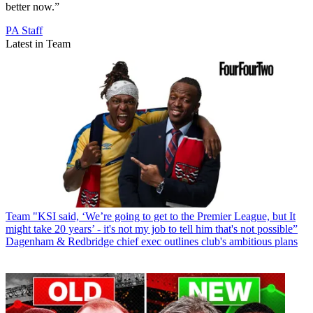
better now.”
PA Staff
Latest in Team
Team
"KSI said, ‘We’re going to get to the Premier League, but It
might take 20 years’ - it's not my job to tell him that's not possible”
Dagenham & Redbridge chief exec outlines club's ambitious plans