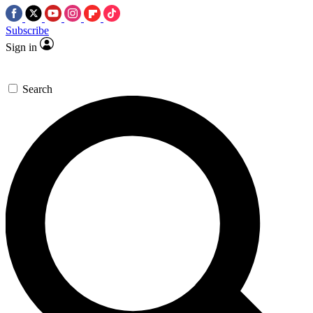
Subscribe
Sign in
Search