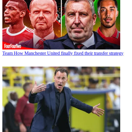
Team
How Manchester United finally fixed their transfer strategy