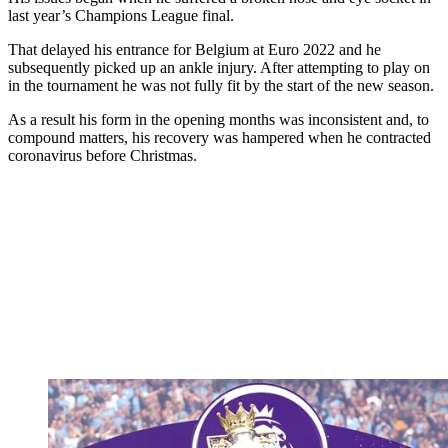
last year’s Champions League final.
That delayed his entrance for Belgium at Euro 2022 and he
subsequently picked up an ankle injury. After attempting to play on
in the tournament he was not fully fit by the start of the new season.
As a result his form in the opening months was inconsistent and, to
compound matters, his recovery was hampered when he contracted
coronavirus before Christmas.