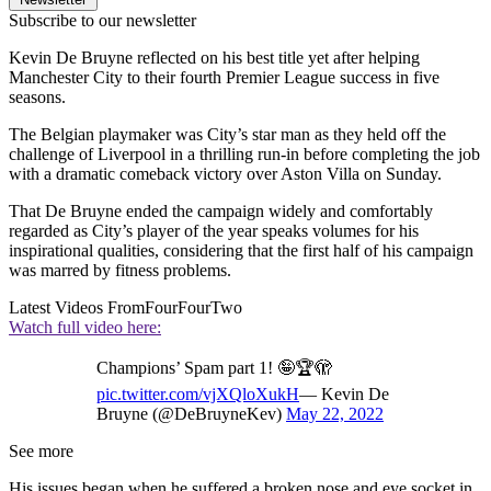
Subscribe to our newsletter
Kevin De Bruyne reflected on his best title yet after helping
Manchester City to their fourth Premier League success in five
seasons.
The Belgian playmaker was City’s star man as they held off the
challenge of Liverpool in a thrilling run-in before completing the job
with a dramatic comeback victory over Aston Villa on Sunday.
That De Bruyne ended the campaign widely and comfortably
regarded as City’s player of the year speaks volumes for his
inspirational qualities, considering that the first half of his campaign
was marred by fitness problems.
Latest Videos From
FourFourTwo
Watch full video here:
Champions’ Spam part 1! 🤪🏆🫣
pic.twitter.com/vjXQloXukH
— Kevin De
Bruyne (@DeBruyneKev)
May 22, 2022
See more
His issues began when he suffered a broken nose and eye socket in