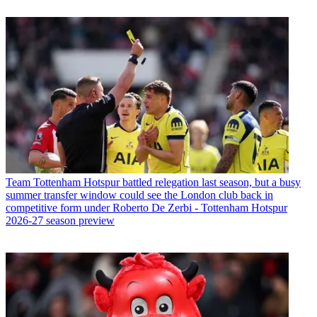
Team
Tottenham Hotspur battled relegation last season, but a busy
summer transfer window could see the London club back in
competitive form under Roberto De Zerbi - Tottenham Hotspur
2026-27 season preview