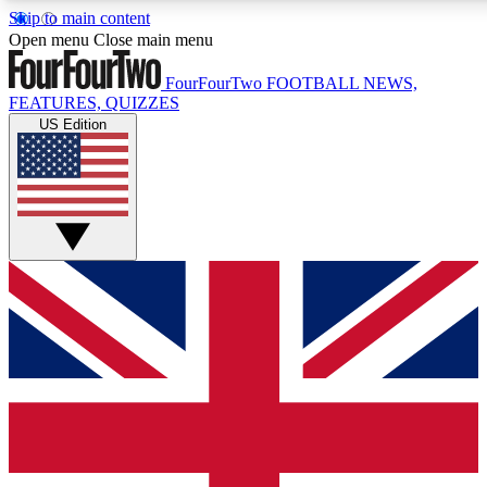
Skip to main content
17
24/7
5K+
Open menu
Close main menu
MEMBER FEATURES
ACCESS AVAILABLE
ACTIVE MEMBERS
FourFourTwo
FOOTBALL NEWS,
FEATURES, QUIZZES
US Edition
Live Q&A Sessions
Member Compet
Weekly interactive sessions
Win exclusive p
GET CLUB ACCESS QUICK
For the quickest way to join, simply enter your email below
and get access. We will send a confirmation and sign you
up to our newsletter to keep you updated on all your
football news.