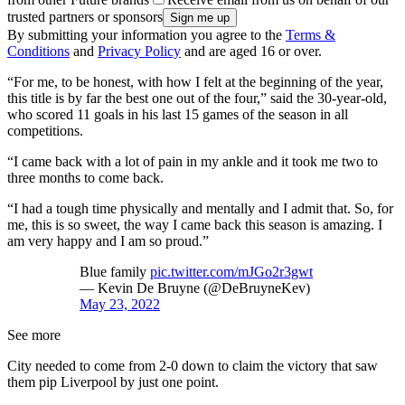
trusted partners or sponsors
By submitting your information you agree to the
Terms &
Conditions
and
Privacy Policy
and are aged 16 or over.
“For me, to be honest, with how I felt at the beginning of the year,
this title is by far the best one out of the four,” said the 30-year-old,
who scored 11 goals in his last 15 games of the season in all
competitions.
“I came back with a lot of pain in my ankle and it took me two to
three months to come back.
“I had a tough time physically and mentally and I admit that. So, for
me, this is so sweet, the way I came back this season is amazing. I
am very happy and I am so proud.”
Blue family
pic.twitter.com/mJGo2r3gwt
— Kevin De Bruyne (@DeBruyneKev)
May 23, 2022
See more
City needed to come from 2-0 down to claim the victory that saw
them pip Liverpool by just one point.