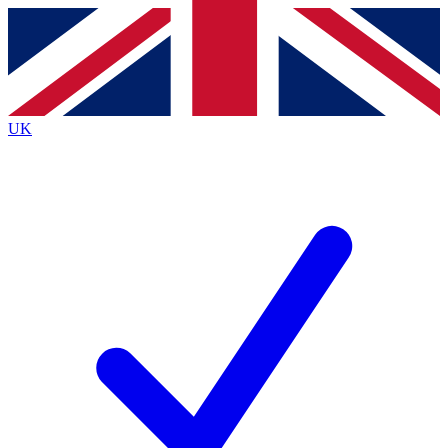
Contact me with news and offers from other Future
brands
By submitting your information you agree to the
Terms & Conditions
and
Privacy
Policy
and are aged 16 or over.
UK