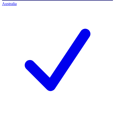
Australia