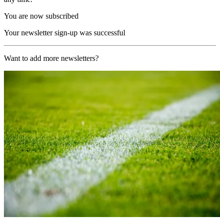
You are now subscribed
Your newsletter sign-up was successful
Want to add more newsletters?