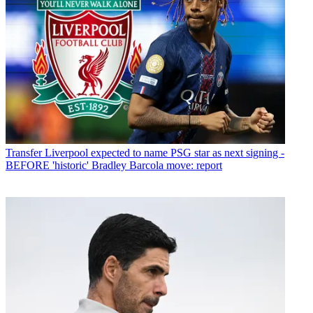
Transfer
Liverpool expected to name PSG star as next signing -
BEFORE 'historic' Bradley Barcola move: report