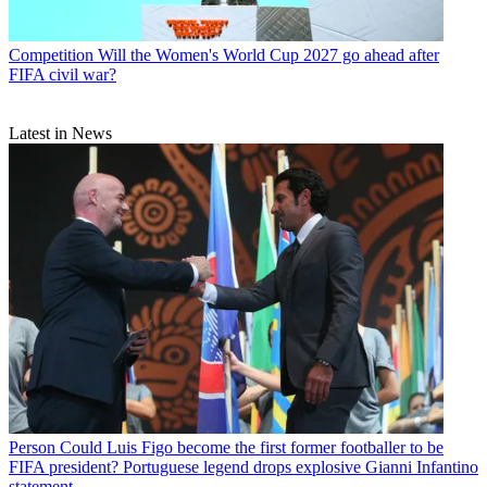
Competition
Will the Women's World Cup 2027 go ahead after
FIFA civil war?
Latest in News
Person
Could Luis Figo become the first former footballer to be
FIFA president? Portuguese legend drops explosive Gianni Infantino
statement