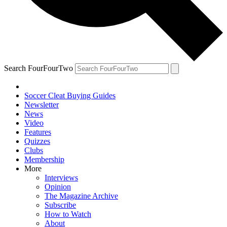
Search FourFourTwo
Soccer Cleat Buying Guides
Newsletter
News
Video
Features
Quizzes
Clubs
Membership
More
Interviews
Opinion
The Magazine Archive
Subscribe
How to Watch
About