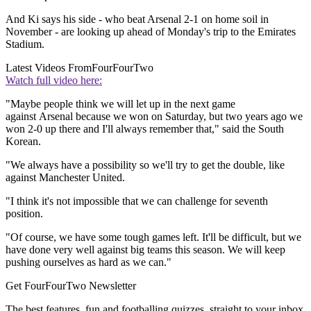
And Ki says his side - who beat Arsenal 2-1 on home soil in
November - are looking up ahead of Monday's trip to the Emirates
Stadium.
Latest Videos From
FourFourTwo
Watch full video here:
"Maybe people think we will let up in the next game
against Arsenal because we won on Saturday, but two years ago we
won 2-0 up there and I'll always remember that," said the South
Korean.
"We always have a possibility so we'll try to get the double, like
against Manchester United.
"I think it's not impossible that we can challenge for seventh
position.
"Of course, we have some tough games left. It'll be difficult, but we
have done very well against big teams this season. We will keep
pushing ourselves as hard as we can."
Get FourFourTwo Newsletter
The best features, fun and footballing quizzes, straight to your inbox