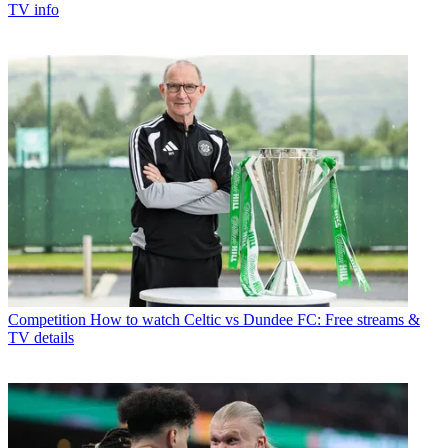
TV info
Competition
How to watch Celtic vs Dundee FC: Free streams &
TV details