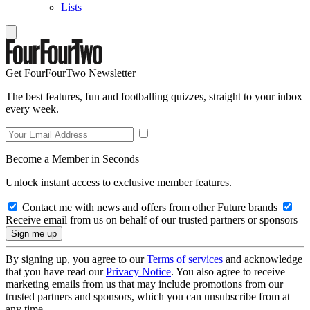
Lists
Get FourFourTwo Newsletter
The best features, fun and footballing quizzes, straight to your inbox
every week.
Become a Member in Seconds
Unlock instant access to exclusive member features.
Contact me with news and offers from other Future brands
Receive email from us on behalf of our trusted partners or sponsors
By signing up, you agree to our
Terms of services
and acknowledge
that you have read our
Privacy Notice
. You also agree to receive
marketing emails from us that may include promotions from our
trusted partners and sponsors, which you can unsubscribe from at
any time.