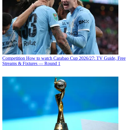
Competition
How to watch Carabao Cup 2026/27: TV Guide, Free
Streams & Fixtures — Round 1