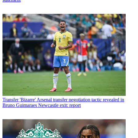
Transfer
'Bizarre' Arsenal transfer negotiation tactic revealed in
Bruno Guimaraes Newcastle exit: report