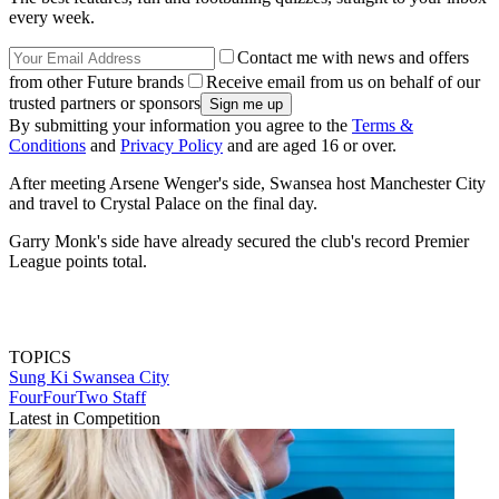
every week.
Contact me with news and offers
from other Future brands
Receive email from us on behalf of our
trusted partners or sponsors
By submitting your information you agree to the
Terms &
Conditions
and
Privacy Policy
and are aged 16 or over.
After meeting Arsene Wenger's side, Swansea host Manchester City
and travel to Crystal Palace on the final day.
Garry Monk's side have already secured the club's record Premier
League points total.
TOPICS
Sung Ki
Swansea City
FourFourTwo Staff
Latest in Competition