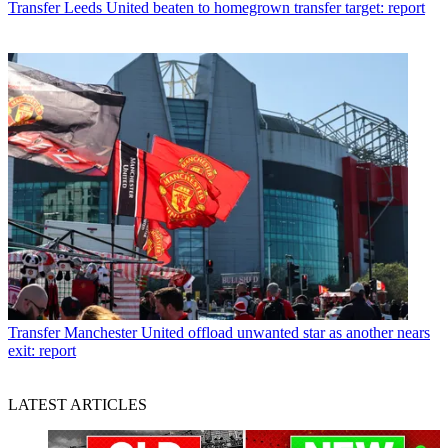
Transfer
Leeds United beaten to homegrown transfer target: report
Transfer
Manchester United offload unwanted star as another nears
exit: report
LATEST ARTICLES