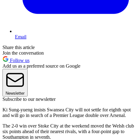
Email
Share this article
Join the conversation
Follow us
Add us as a preferred source on Google
Newsletter
Subscribe to our newsletter
Ki Sung-yueng insists Swansea City will not settle for eighth spot
and will go in search of a Premier League double over Arsenal.
The 2-0 win over Stoke City at the weekend moved the Welsh club
six points ahead of their nearest rivals, with a four-point gap to
Southampton in seventh.