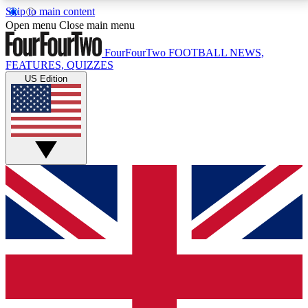
Skip to main content
17
24/7
5K+
Open menu
Close main menu
MEMBER FEATURES
ACCESS AVAILABLE
ACTIVE MEMBERS
FourFourTwo
FOOTBALL NEWS,
FEATURES, QUIZZES
US Edition
Live Q&A Sessions
Member Compet
Weekly interactive sessions
Win exclusive p
GET CLUB ACCESS QUICK
For the quickest way to join, simply enter your email
below and get access. We will send a confirmation
and sign you up to our newsletter to keep you
updated on all your football news.