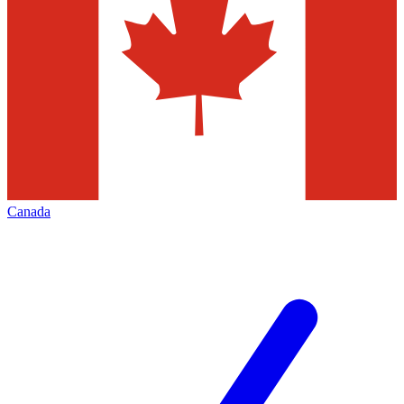
Canada