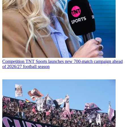
Competition
TNT Sports launches new 700-match campaign ahead
of 2026/27 football season