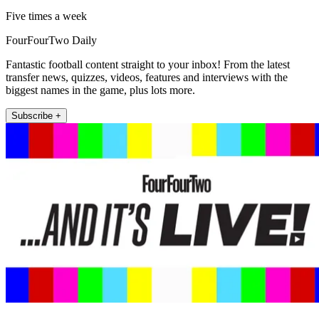
Five times a week
FourFourTwo Daily
Fantastic football content straight to your inbox! From the latest
transfer news, quizzes, videos, features and interviews with the
biggest names in the game, plus lots more.
Subscribe +