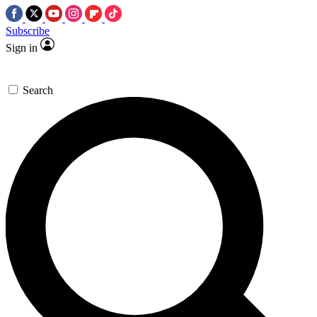
Subscribe
Sign in
Search