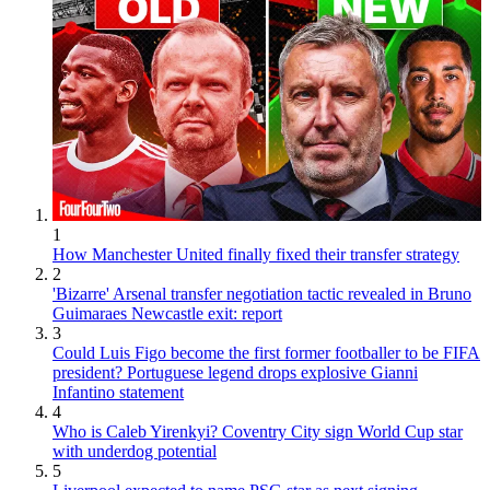
1
How Manchester United finally fixed their transfer strategy
2
'Bizarre' Arsenal transfer negotiation tactic revealed in Bruno
Guimaraes Newcastle exit: report
3
Could Luis Figo become the first former footballer to be FIFA
president? Portuguese legend drops explosive Gianni
Infantino statement
4
Who is Caleb Yirenkyi? Coventry City sign World Cup star
with underdog potential
5