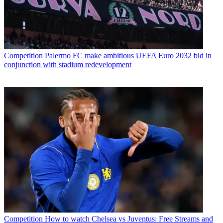
Competition
Palermo FC make ambitious UEFA Euro 2032 bid in
conjunction with stadium redevelopment
Competition
How to watch Chelsea vs Juventus: Free Streams and