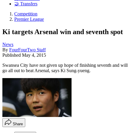
🤝 Transfers
Competition
Premier League
Ki targets Arsenal win and seventh spot
News
By
FourFourTwo Staff
Published
May 4, 2015
Swansea City have not given up hope of finishing seventh and will
go all out to beat Arsenal, says Ki Sung-yueng.
Share