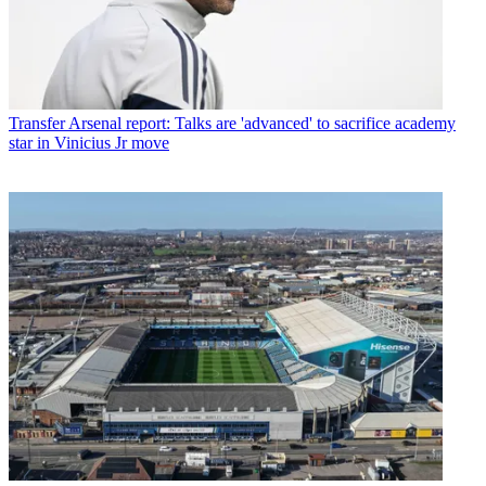
Transfer
Arsenal report: Talks are 'advanced' to sacrifice academy
star in Vinicius Jr move