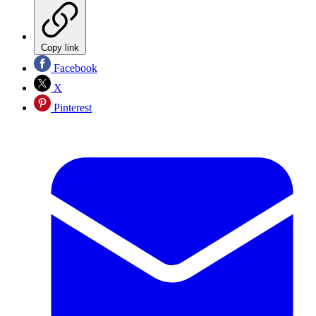
Copy link
Facebook
X
Pinterest