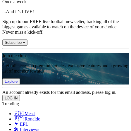
Once a week
...And it’s LIVE!
Sign up to our FREE live football newsletter, tracking all of the
biggest games available to watch on the device of your choice.
Never miss a kick-off!
Subscribe +
Join the club
Get full access to premium articles, exclusive features and a growing
list of member rewards.
Explore
An account already exists for this email address, please log in.
Trending
🇦🇷 Messi
🇵🇹 Ronaldo
🏴󠁧󠁢󠁥󠁮󠁧󠁿 EPL
🎤 Interviews