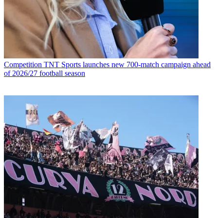
Competition
TNT Sports launches new 700-match campaign ahead
of 2026/27 football season