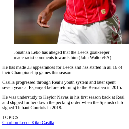
Jonathan Leko has alleged that the Leeds goalkeeper
made racist comments towards him (John Walton/PA)
He has made 33 appearances for Leeds and has started in all 16 of
their Championship games this season.
Casilla progressed through Real’s youth system and later spent
seven years at Espanyol before returning to the Bernabeu in 2015.
He was understudy to Keylor Navas in his first season back at Real
and slipped further down the pecking order when the Spanish club
signed Thibaut Courtois in 2018.
TOPICS
Charlton
Leeds
Kiko Casilla