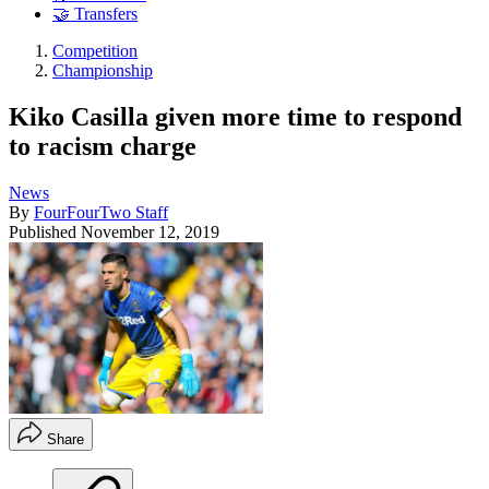
🤝 Transfers
Competition
Championship
Kiko Casilla given more time to respond
to racism charge
News
By
FourFourTwo Staff
Published
November 12, 2019
Share