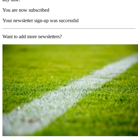
You are now subscribed
Your newsletter sign-up was successful
Want to add more newsletters?