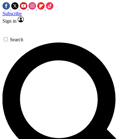
Subscribe
Sign in
Search