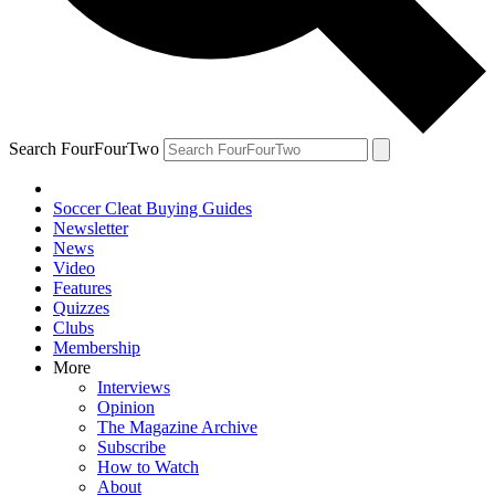
Search FourFourTwo
Soccer Cleat Buying Guides
Newsletter
News
Video
Features
Quizzes
Clubs
Membership
More
Interviews
Opinion
The Magazine Archive
Subscribe
How to Watch
About