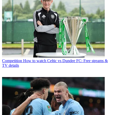
Competition
How to watch Celtic vs Dundee FC: Free streams &
TV details