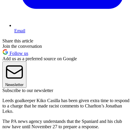
Email
Share this article
Join the conversation
Follow us
Add us as a preferred source on Google
Newsletter
Subscribe to our newsletter
Leeds goalkeeper Kiko Casilla has been given extra time to respond
to a charge that he made racist comments to Charlton’s Jonathan
Leko.
The PA news agency understands that the Spaniard and his club
now have until November 27 to prepare a response.