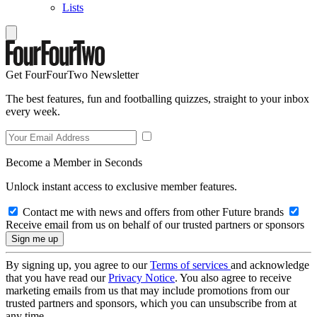
Lists
Get FourFourTwo Newsletter
The best features, fun and footballing quizzes, straight to your inbox
every week.
Become a Member in Seconds
Unlock instant access to exclusive member features.
Contact me with news and offers from other Future brands
Receive email from us on behalf of our trusted partners or sponsors
By signing up, you agree to our
Terms of services
and acknowledge
that you have read our
Privacy Notice
. You also agree to receive
marketing emails from us that may include promotions from our
trusted partners and sponsors, which you can unsubscribe from at
any time.