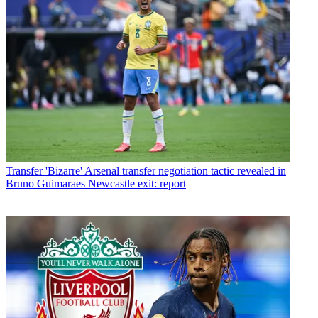
Transfer
'Bizarre' Arsenal transfer negotiation tactic revealed in
Bruno Guimaraes Newcastle exit: report