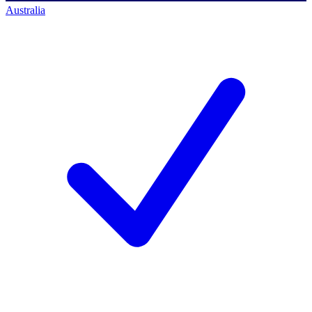
Australia