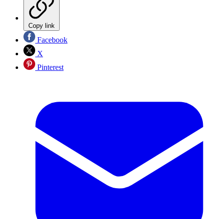
Copy link
Facebook
X
Pinterest