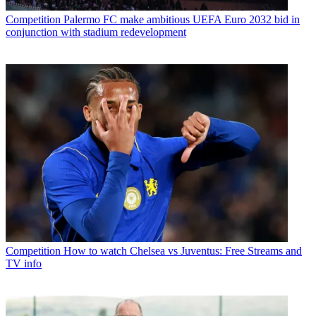
Competition
Palermo FC make ambitious UEFA Euro 2032 bid in
conjunction with stadium redevelopment
Competition
How to watch Chelsea vs Juventus: Free Streams and
TV info