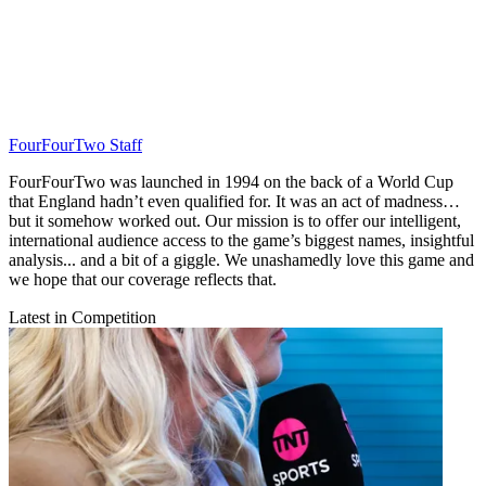
FourFourTwo Staff
FourFourTwo was launched in 1994 on the back of a World Cup
that England hadn’t even qualified for. It was an act of madness…
but it somehow worked out. Our mission is to offer our intelligent,
international audience access to the game’s biggest names, insightful
analysis... and a bit of a giggle. We unashamedly love this game and
we hope that our coverage reflects that.
Latest in Competition