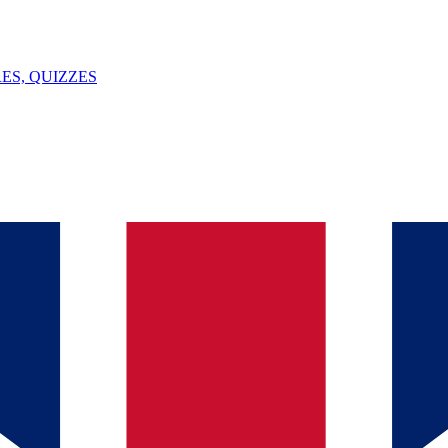
ES, QUIZZES