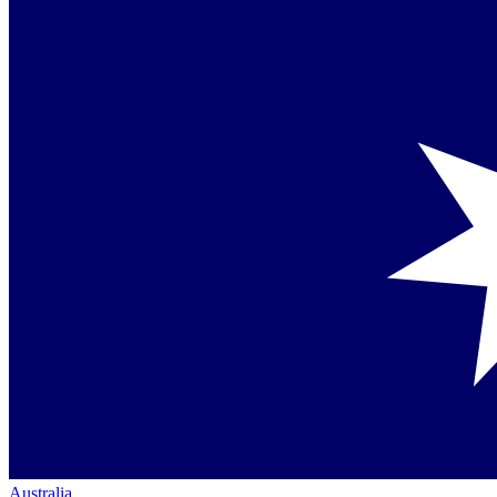
Australia