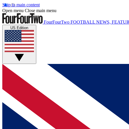
Skip to main content
Open menu
Close main menu
FourFourTwo
FOOTBALL NEWS, FEATUR
US Edition