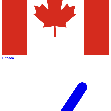
Canada