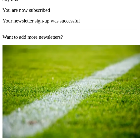
You are now subscribed
Your newsletter sign-up was successful
Want to add more newsletters?