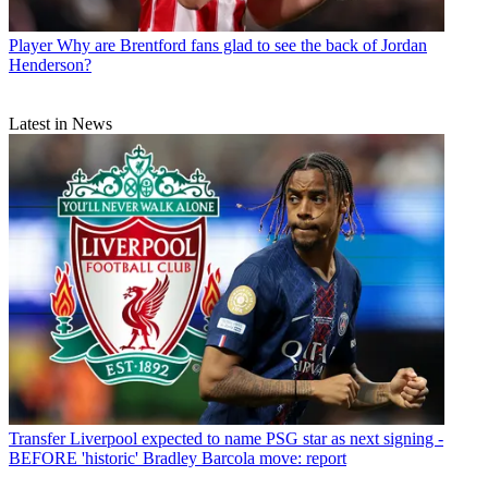
Player
Why are Brentford fans glad to see the back of Jordan
Henderson?
Latest in News
Transfer
Liverpool expected to name PSG star as next signing -
BEFORE 'historic' Bradley Barcola move: report