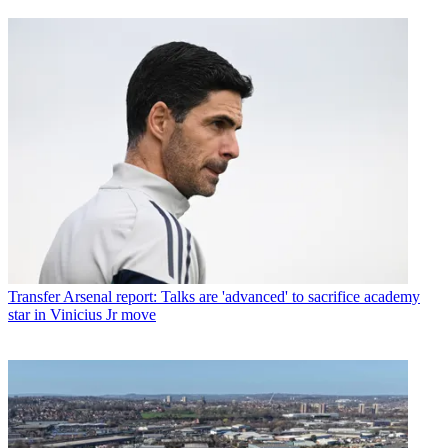
Transfer
Arsenal report: Talks are 'advanced' to sacrifice academy
star in Vinicius Jr move