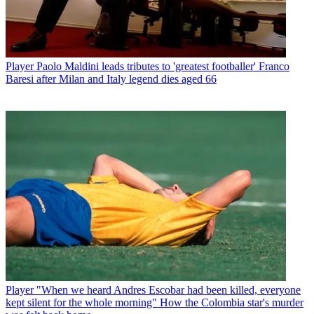
Player
Paolo Maldini leads tributes to 'greatest footballer' Franco
Baresi after Milan and Italy legend dies aged 66
Player
"When we heard Andres Escobar had been killed, everyone
kept silent for the whole morning" How the Colombia star's murder