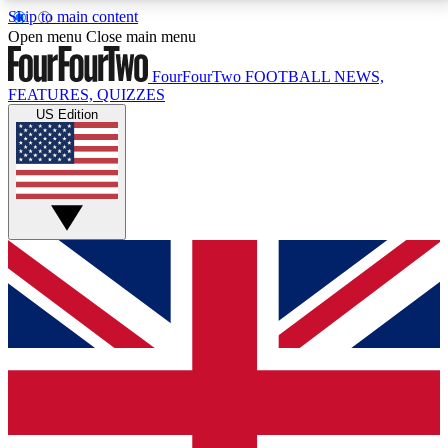
Skip to main content
17
24/7
5K+
Open menu
Close main menu
MEMBER FEATURES
ACCESS AVAILABLE
ACTIVE MEMBERS
FourFourTwo
FOOTBALL NEWS,
FEATURES, QUIZZES
US Edition
Live Q&A Sessions
Member Compet
Weekly interactive sessions
Win exclusive p
GET CLUB ACCESS QUICK
For the quickest way to join, simply enter your email
below and get access. We will send a confirmation
and sign you up to our newsletter to keep you
updated on all your football news.