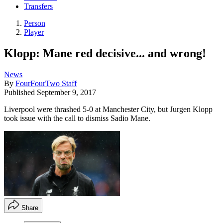
Transfers
Person
Player
Klopp: Mane red decisive... and wrong!
News
By
FourFourTwo Staff
Published
September 9, 2017
Liverpool were thrashed 5-0 at Manchester City, but Jurgen Klopp
took issue with the call to dismiss Sadio Mane.
Share