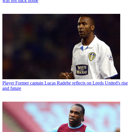
was felt back home
Player
Former captain Lucas Radebe reflects on Leeds United's rise
and future