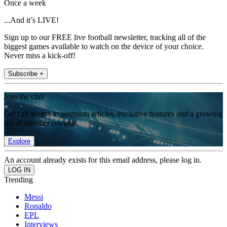
Once a week
...And it’s LIVE!
Sign up to our FREE live football newsletter, tracking all of the
biggest games available to watch on the device of your choice.
Never miss a kick-off!
Subscribe +
Join the club
Get full access to premium articles, exclusive features and a growing
list of member rewards.
Explore
An account already exists for this email address, please log in.
Trending
Messi
Ronaldo
EPL
Interviews