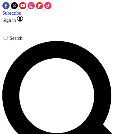
Subscribe
Sign in
Search