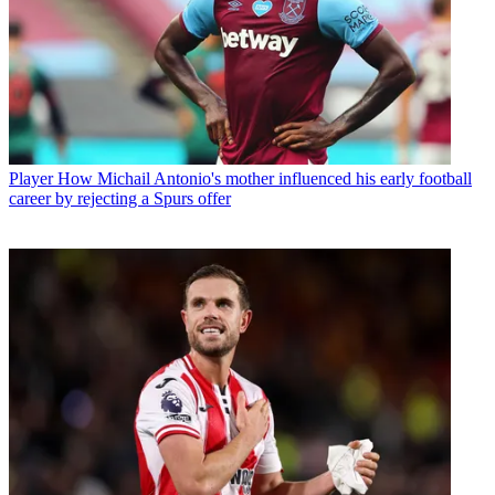
Player
How Michail Antonio's mother influenced his early football
career by rejecting a Spurs offer