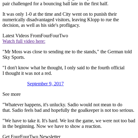
pair challenged for a bouncing ball late in the first half.
It was only 1-0 at the time and City went on to punish their
numerically disadvantaged visitors, leaving Klopp to rue the
decision, as well as his side's profligacy.
Latest Videos From
FourFourTwo
Watch full video here:
"Mr Moss was close to sending me to the stands," the German told
Sky Sports.
"I don't know what he thought, I only said to the fourth official
I thought it was not a red.
September 9, 2017
See more
"Whatever happens, it's unlucky. Sadio would not mean to do
that. Sadio feels bad and hopefully the goalkeeper is not too serious.
"We have to take it. It's hard. We lost the game, we were not too bad
in the beginning. Now we have to show a reaction.
Get FourFourTwo Newsletter