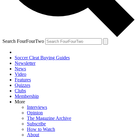
Search FourFourTwo
Soccer Cleat Buying Guides
Newsletter
News
Video
Features
Quizzes
Clubs
Membership
More
Interviews
Opinion
The Magazine Archive
Subscribe
How to Watch
About