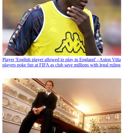
Player
'English player allowed to play in England' - Aston Villa
players poke fun at FIFA as club save millions with legal ruling