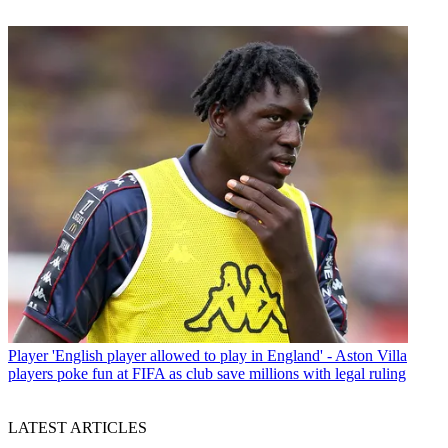
Player
'English player allowed to play in England' - Aston Villa
players poke fun at FIFA as club save millions with legal ruling
LATEST ARTICLES