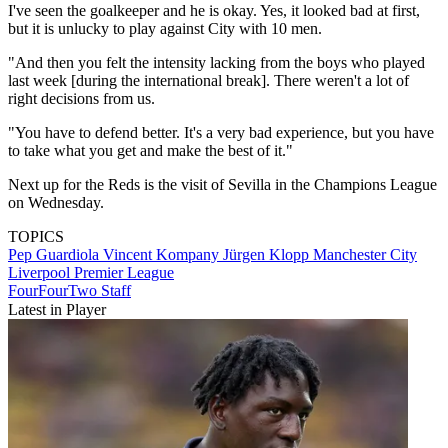
I've seen the goalkeeper and he is okay. Yes, it looked bad at first,
but it is unlucky to play against City with 10 men.
"And then you felt the intensity lacking from the boys who played
last week [during the international break]. There weren't a lot of
right decisions from us.
"You have to defend better. It's a very bad experience, but you have
to take what you get and make the best of it."
Next up for the Reds is the visit of Sevilla in the Champions League
on Wednesday.
TOPICS
Pep Guardiola
Vincent Kompany
Jürgen Klopp
Manchester City
Liverpool
Premier League
FourFourTwo Staff
Latest in Player