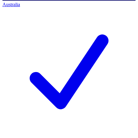
Australia