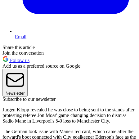
Email
Share this article
Join the conversation
Follow us
Add us as a preferred source on Google
Newsletter
Subscribe to our newsletter
Jurgen Klopp revealed he was close to being sent to the stands after
protesting referee Jon Moss' game-changing decision to dismiss
Sadio Mane in Liverpool's 5-0 loss to Manchester City.
The German took issue with Mane's red card, which came after the
forward's boot connected with City goalkeeper Ederson's face as the