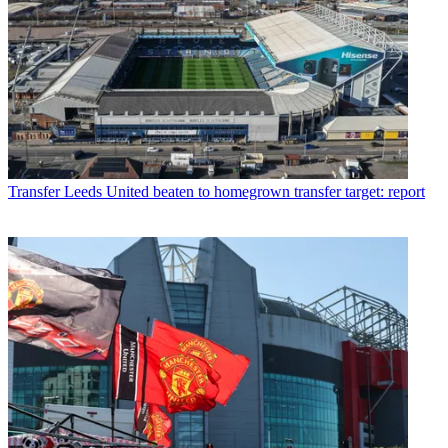
Transfer
Leeds United beaten to homegrown transfer target: report