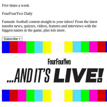
Five times a week
FourFourTwo Daily
Fantastic football content straight to your inbox! From the latest
transfer news, quizzes, videos, features and interviews with the
biggest names in the game, plus lots more.
Subscribe +