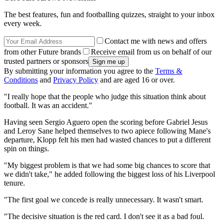
The best features, fun and footballing quizzes, straight to your inbox
every week.
Contact me with news and offers
from other Future brands
Receive email from us on behalf of our
trusted partners or sponsors
By submitting your information you agree to the
Terms &
Conditions
and
Privacy Policy
and are aged 16 or over.
"I really hope that the people who judge this situation think about
football. It was an accident."
Having seen Sergio Aguero open the scoring before Gabriel Jesus
and Leroy Sane helped themselves to two apiece following Mane's
departure, Klopp felt his men had wasted chances to put a different
spin on things.
"My biggest problem is that we had some big chances to score that
we didn't take," he added following the biggest loss of his Liverpool
tenure.
"The first goal we concede is really unnecessary. It wasn't smart.
"The decisive situation is the red card. I don't see it as a bad foul.