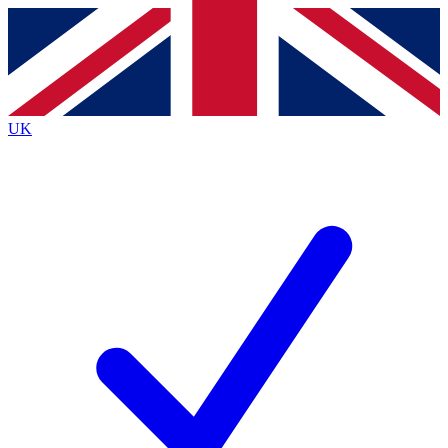
Contact me with news and offers from other Future
brands
By submitting your information you agree to the
Terms & Conditions
and
Privacy
Policy
and are aged 16 or over.
UK