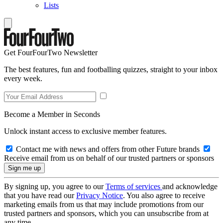
Lists
Get FourFourTwo Newsletter
The best features, fun and footballing quizzes, straight to your inbox
every week.
Become a Member in Seconds
Unlock instant access to exclusive member features.
Contact me with news and offers from other Future brands
Receive email from us on behalf of our trusted partners or sponsors
By signing up, you agree to our
Terms of services
and acknowledge
that you have read our
Privacy Notice
. You also agree to receive
marketing emails from us that may include promotions from our
trusted partners and sponsors, which you can unsubscribe from at
any time.