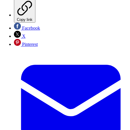
Copy link
Facebook
X
Pinterest