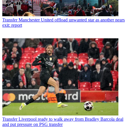
Transfer
Manchester United offload unwanted star as another nears
exit: report
Transfer
Liverpool ready to walk away from Bradley Barcola deal
and put pressure on PSG transfer