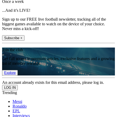
Once a week
...And it’s LIVE!
Sign up to our FREE live football newsletter, tracking all of the
biggest games available to watch on the device of your choice.
Never miss a kick-off!
Subscribe +
Join the club
Get full access to premium articles, exclusive features and a growing
list of member rewards.
Explore
An account already exists for this email address, please log in.
Trending
Messi
Ronaldo
EPL
Interviews