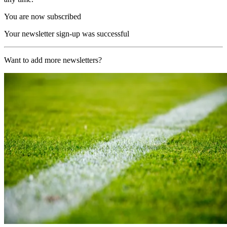
You are now subscribed
Your newsletter sign-up was successful
Want to add more newsletters?