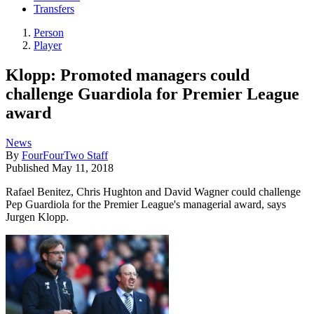
Transfers
Person
Player
Klopp: Promoted managers could
challenge Guardiola for Premier League
award
News
By
FourFourTwo Staff
Published
May 11, 2018
Rafael Benitez, Chris Hughton and David Wagner could challenge
Pep Guardiola for the Premier League's managerial award, says
Jurgen Klopp.