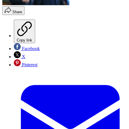
Share
Copy link
Facebook
X
Pinterest