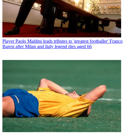
Player
Paolo Maldini leads tributes to 'greatest footballer' Franco
Baresi after Milan and Italy legend dies aged 66