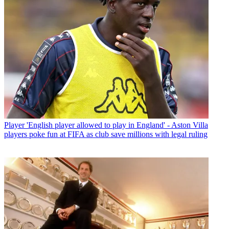
Player
'English player allowed to play in England' - Aston Villa
players poke fun at FIFA as club save millions with legal ruling