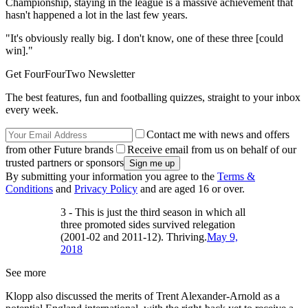
Championship, staying in the league is a massive achievement that
hasn't happened a lot in the last few years.
"It's obviously really big. I don't know, one of these three [could
win]."
Get FourFourTwo Newsletter
The best features, fun and footballing quizzes, straight to your inbox
every week.
Contact me with news and offers
from other Future brands
Receive email from us on behalf of our
trusted partners or sponsors
By submitting your information you agree to the
Terms &
Conditions
and
Privacy Policy
and are aged 16 or over.
3 - This is just the third season in which all
three promoted sides survived relegation
(2001-02 and 2011-12). Thriving.
May 9,
2018
See more
Klopp also discussed the merits of Trent Alexander-Arnold as a