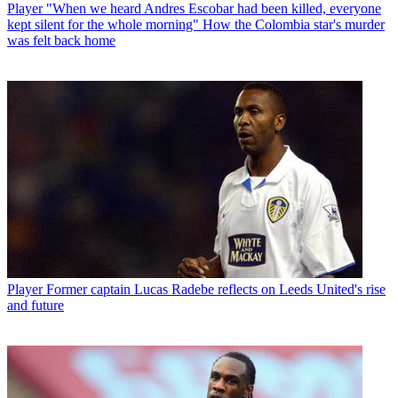
Player
"When we heard Andres Escobar had been killed, everyone
kept silent for the whole morning" How the Colombia star's murder
was felt back home
Player
Former captain Lucas Radebe reflects on Leeds United's rise
and future