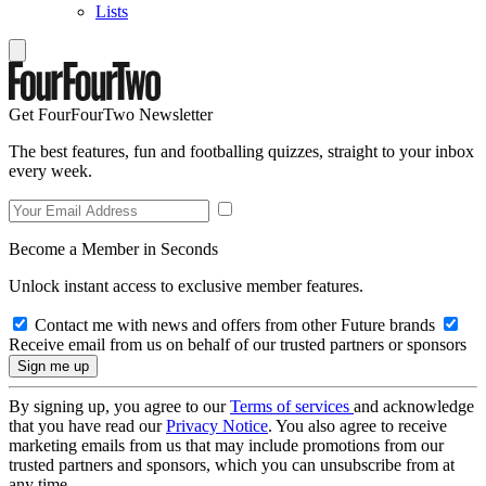
Lists
Get FourFourTwo Newsletter
The best features, fun and footballing quizzes, straight to your inbox
every week.
Become a Member in Seconds
Unlock instant access to exclusive member features.
Contact me with news and offers from other Future brands
Receive email from us on behalf of our trusted partners or sponsors
By signing up, you agree to our
Terms of services
and acknowledge
that you have read our
Privacy Notice
. You also agree to receive
marketing emails from us that may include promotions from our
trusted partners and sponsors, which you can unsubscribe from at
any time.