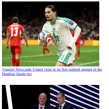
Transfer
Newcastle United close in on first outfield signing of the
Matthias Jaissle era