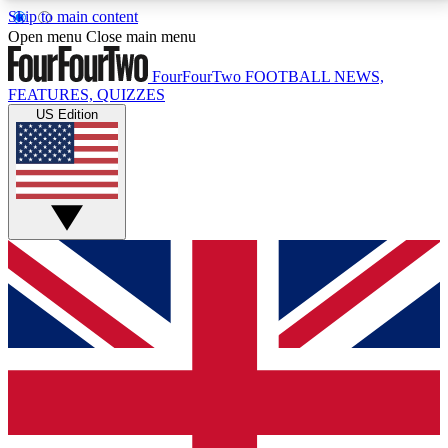
Skip to main content
17
24/7
5K+
Open menu
Close main menu
MEMBER FEATURES
ACCESS AVAILABLE
ACTIVE MEMBERS
FourFourTwo
FOOTBALL NEWS,
FEATURES, QUIZZES
US Edition
Live Q&A Sessions
Member Compet
Weekly interactive sessions
Win exclusive p
GET CLUB ACCESS QUICK
For the quickest way to join, simply enter your email
below and get access. We will send a confirmation
and sign you up to our newsletter to keep you
updated on all your football news.