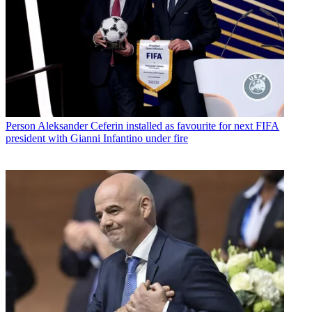
Person
Aleksander Ceferin installed as favourite for next FIFA
president with Gianni Infantino under fire