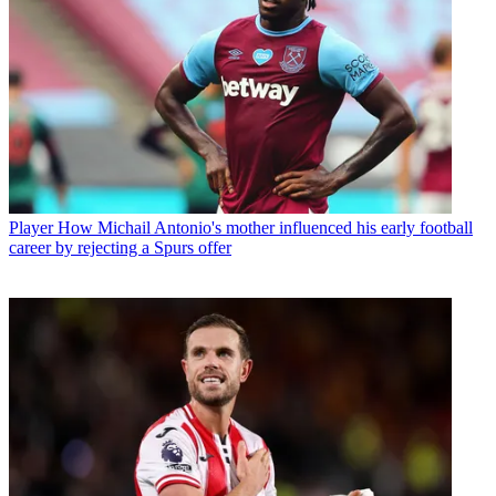
Player
How Michail Antonio's mother influenced his early football
career by rejecting a Spurs offer