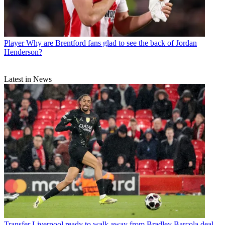
Player
Why are Brentford fans glad to see the back of Jordan
Henderson?
Latest in News
Transfer
Liverpool ready to walk away from Bradley Barcola deal