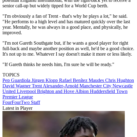
potential England international, with the right-back yet to receive a
senior call-up but widely tipped for a World Cup berth.
"I'm obviously a fan of Trent - that's why he plays a lot," he said.
"He performs to a high level and has matured quickly over the last
year. Mentally, he was always in a good place, and physically, he
improved.
"I'm not Gareth Southgate but, if he wants a good player for right
full-back and maybe another position as well, he'd be a good choice.
It's not up to me. Whatever I say doesn't make it more or less likely.
"If Gareth thinks he needs him, I'm sure he will be ready."
TOPICS
Pep Guardiola
Jürgen Klopp
Rafael Benítez Maudes
Chris Hughton
David Wagner
Trent Alexander-Arnold
Manchester City
Newcastle
United
Liverpool
Brighton and Hove Albion
Huddersfield Town
Premier League
FourFourTwo Staff
Latest in Player