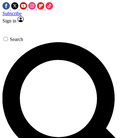
Subscribe
Sign in
Search