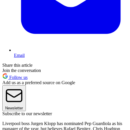
Email
Share this article
Join the conversation
Follow us
Add us as a preferred source on Google
Newsletter
Subscribe to our newsletter
Liverpool boss Jurgen Klopp has nominated Pep Guardiola as his
manager of the year, but believes Rafael Benitez, Chris Hughton