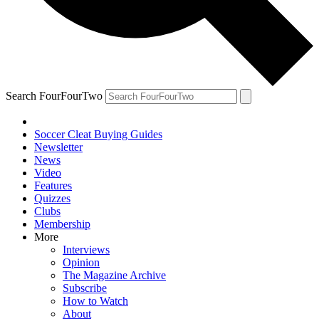
Search FourFourTwo
Soccer Cleat Buying Guides
Newsletter
News
Video
Features
Quizzes
Clubs
Membership
More
Interviews
Opinion
The Magazine Archive
Subscribe
How to Watch
About