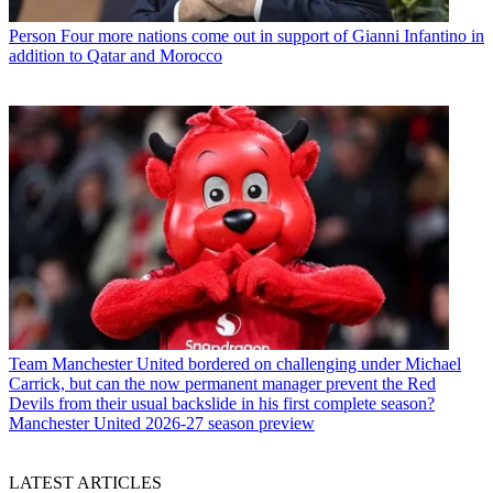
Person
Four more nations come out in support of Gianni Infantino in
addition to Qatar and Morocco
Team
Manchester United bordered on challenging under Michael
Carrick, but can the now permanent manager prevent the Red
Devils from their usual backslide in his first complete season?
Manchester United 2026-27 season preview
LATEST ARTICLES