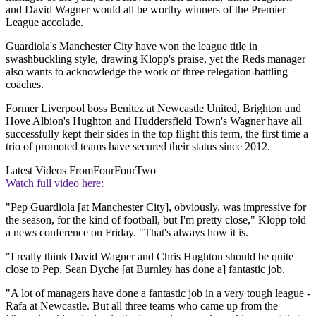
and David Wagner would all be worthy winners of the Premier
League accolade.
Guardiola's Manchester City have won the league title in
swashbuckling style, drawing Klopp's praise, yet the Reds manager
also wants to acknowledge the work of three relegation-battling
coaches.
Former Liverpool boss Benitez at Newcastle United, Brighton and
Hove Albion's Hughton and Huddersfield Town's Wagner have all
successfully kept their sides in the top flight this term, the first time a
trio of promoted teams have secured their status since 2012.
Latest Videos From
FourFourTwo
Watch full video here:
"Pep Guardiola [at Manchester City], obviously, was impressive for
the season, for the kind of football, but I'm pretty close," Klopp told
a news conference on Friday. "That's always how it is.
"I really think David Wagner and Chris Hughton should be quite
close to Pep. Sean Dyche [at Burnley has done a] fantastic job.
"A lot of managers have done a fantastic job in a very tough league -
Rafa at Newcastle. But all three teams who came up from the