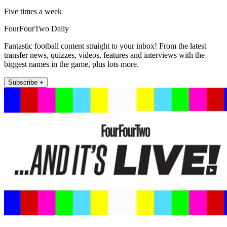
Five times a week
FourFourTwo Daily
Fantastic football content straight to your inbox! From the latest
transfer news, quizzes, videos, features and interviews with the
biggest names in the game, plus lots more.
Subscribe +