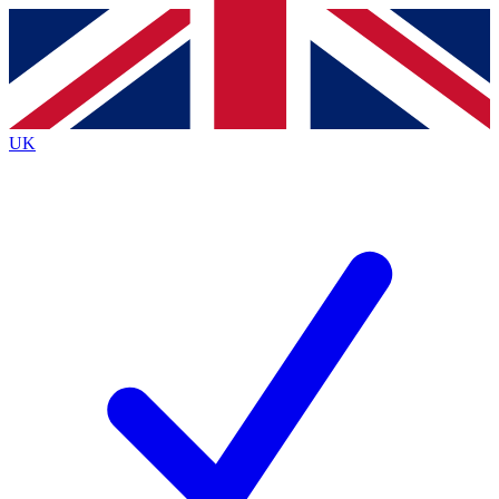
Contact me with news and offers from other Future
brands
By submitting your information you agree to the
Terms & Conditions
and
Privacy
Policy
and are aged 16 or over.
UK