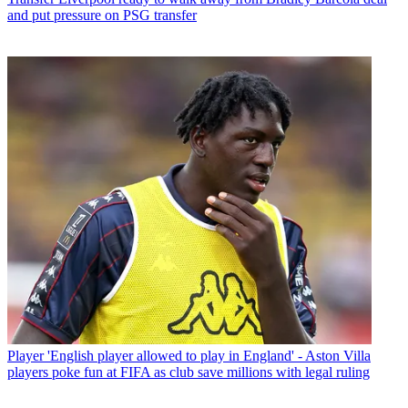
and put pressure on PSG transfer
Player
'English player allowed to play in England' - Aston Villa
players poke fun at FIFA as club save millions with legal ruling