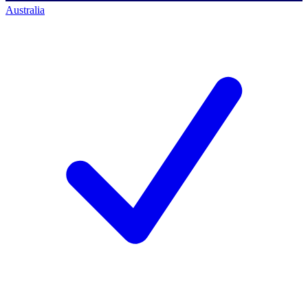
Australia