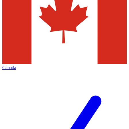
Canada