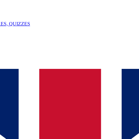
ES, QUIZZES