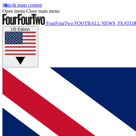
Skip to main content
Open menu
Close main menu
FourFourTwo
FOOTBALL NEWS, FEATUR
US Edition