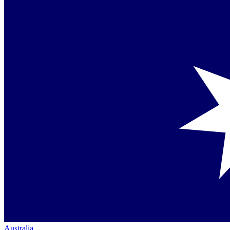
Australia