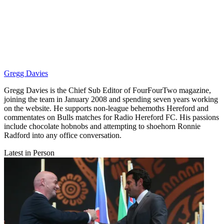
Gregg Davies
Gregg Davies is the Chief Sub Editor of FourFourTwo magazine,
joining the team in January 2008 and spending seven years working
on the website. He supports non-league behemoths Hereford and
commentates on Bulls matches for Radio Hereford FC. His passions
include chocolate hobnobs and attempting to shoehorn Ronnie
Radford into any office conversation.
Latest in Person