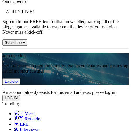
Once a week
...And it’s LIVE!
Sign up to our FREE live football newsletter, tracking all of the
biggest games available to watch on the device of your choice.
Never miss a kick-off!
Subscribe +
Join the club
Get full access to premium articles, exclusive features and a growing
list of member rewards.
Explore
An account already exists for this email address, please log in.
Trending
🇦🇷 Messi
🇵🇹 Ronaldo
🏴󠁧󠁢󠁥󠁮󠁧󠁿 EPL
🎤 Interviews