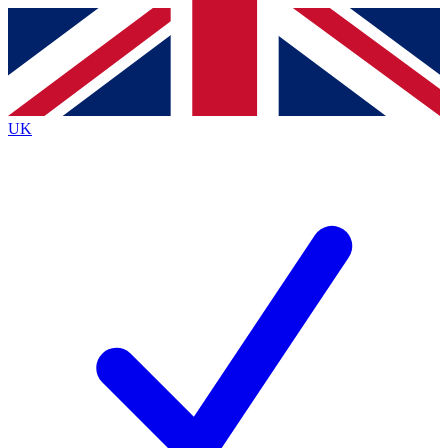
Contact me with news and offers from other Future
brands
By submitting your information you agree to the
Terms & Conditions
and
Privacy
Policy
and are aged 16 or over.
UK