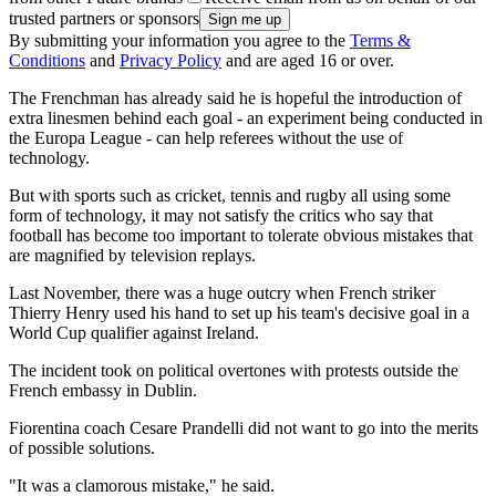
trusted partners or sponsors
By submitting your information you agree to the
Terms &
Conditions
and
Privacy Policy
and are aged 16 or over.
The Frenchman has already said he is hopeful the introduction of
extra linesmen behind each goal - an experiment being conducted in
the Europa League - can help referees without the use of
technology.
But with sports such as cricket, tennis and rugby all using some
form of technology, it may not satisfy the critics who say that
football has become too important to tolerate obvious mistakes that
are magnified by television replays.
Last November, there was a huge outcry when French striker
Thierry Henry used his hand to set up his team's decisive goal in a
World Cup qualifier against Ireland.
The incident took on political overtones with protests outside the
French embassy in Dublin.
Fiorentina coach Cesare Prandelli did not want to go into the merits
of possible solutions.
"It was a clamorous mistake," he said.