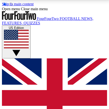
Skip to main content
17
24/7
5K+
Open menu
Close main menu
MEMBER FEATURES
ACCESS AVAILABLE
ACTIVE MEMBERS
FourFourTwo
FOOTBALL NEWS,
FEATURES, QUIZZES
US Edition
Live Q&A Sessions
Member Compet
Weekly interactive sessions
Win exclusive p
GET CLUB ACCESS QUICK
For the quickest way to join, simply enter your email
below and get access. We will send a confirmation
and sign you up to our newsletter to keep you
updated on all your football news.