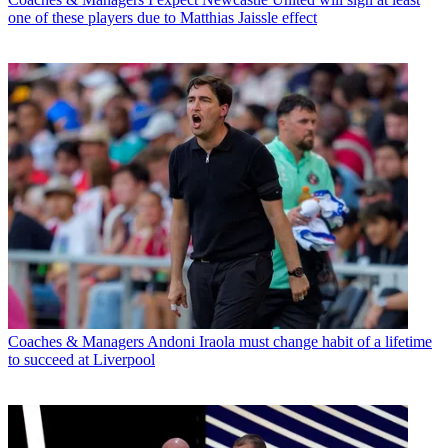
one of these players due to Matthias Jaissle effect
Coaches & Managers
Andoni Iraola must change habit of a lifetime
to succeed at Liverpool