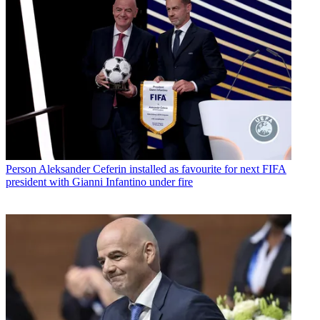
Person
Aleksander Ceferin installed as favourite for next FIFA
president with Gianni Infantino under fire