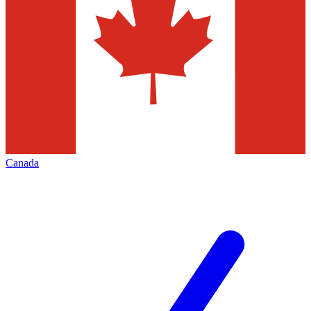
Canada