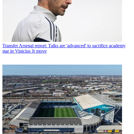
Transfer
Arsenal report: Talks are 'advanced' to sacrifice academy
star in Vinicius Jr move