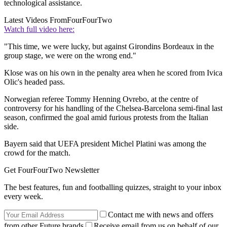
technological assistance.
Latest Videos From
FourFourTwo
Watch full video here:
"This time, we were lucky, but against Girondins Bordeaux in the
group stage, we were on the wrong end."
Klose was on his own in the penalty area when he scored from Ivica
Olic's headed pass.
Norwegian referee Tommy Henning Ovrebo, at the centre of
controversy for his handling of the Chelsea-Barcelona semi-final last
season, confirmed the goal amid furious protests from the Italian
side.
Bayern said that UEFA president Michel Platini was among the
crowd for the match.
Get FourFourTwo Newsletter
The best features, fun and footballing quizzes, straight to your inbox
every week.
Contact me with news and offers
from other Future brands
Receive email from us on behalf of our