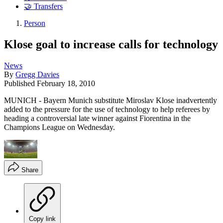
🤝 Transfers
Person
Klose goal to increase calls for technology
News
By
Gregg Davies
Published
February 18, 2010
MUNICH - Bayern Munich substitute Miroslav Klose inadvertently
added to the pressure for the use of technology to help referees by
heading a controversial late winner against Fiorentina in the
Champions League on Wednesday.
Share
Copy link