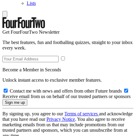
Lists
Get FourFourTwo Newsletter
The best features, fun and footballing quizzes, straight to your inbox
every week.
Become a Member in Seconds
Unlock instant access to exclusive member features.
Contact me with news and offers from other Future brands
Receive email from us on behalf of our trusted partners or sponsors
By signing up, you agree to our
Terms of services
and acknowledge
that you have read our
Privacy Notice
. You also agree to receive
marketing emails from us that may include promotions from our
trusted partners and sponsors, which you can unsubscribe from at
any time.