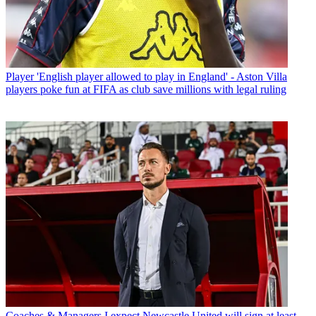
Player
'English player allowed to play in England' - Aston Villa
players poke fun at FIFA as club save millions with legal ruling
Coaches & Managers
I expect Newcastle United will sign at least