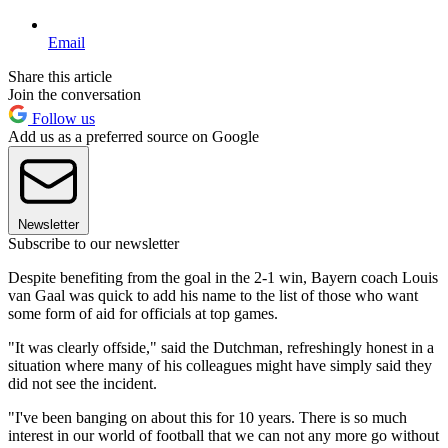
Email
Share this article
Join the conversation
Follow us
Add us as a preferred source on Google
Newsletter
Subscribe to our newsletter
Despite benefiting from the goal in the 2-1 win, Bayern coach Louis
van Gaal was quick to add his name to the list of those who want
some form of aid for officials at top games.
"It was clearly offside," said the Dutchman, refreshingly honest in a
situation where many of his colleagues might have simply said they
did not see the incident.
"I've been banging on about this for 10 years. There is so much
interest in our world of football that we can not any more go without