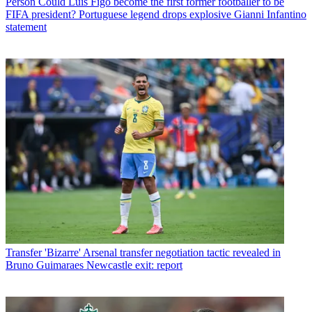
Person
Could Luis Figo become the first former footballer to be
FIFA president? Portuguese legend drops explosive Gianni Infantino
statement
Transfer
'Bizarre' Arsenal transfer negotiation tactic revealed in
Bruno Guimaraes Newcastle exit: report