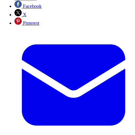
Facebook
X
Pinterest