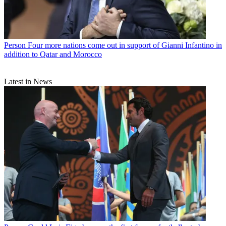
Person
Four more nations come out in support of Gianni Infantino in
addition to Qatar and Morocco
Latest in News