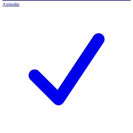
Australia