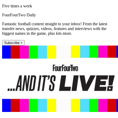
Five times a week
FourFourTwo Daily
Fantastic football content straight to your inbox! From the latest
transfer news, quizzes, videos, features and interviews with the
biggest names in the game, plus lots more.
Subscribe +