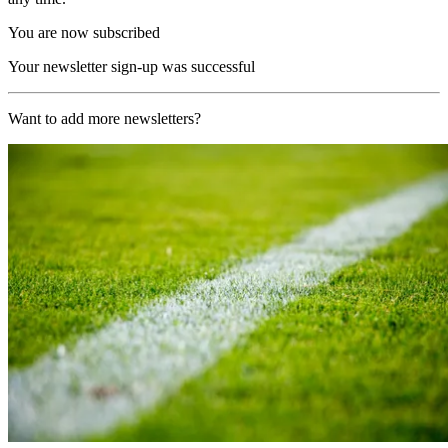
You are now subscribed
Your newsletter sign-up was successful
Want to add more newsletters?