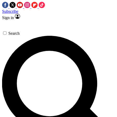
Subscribe
Sign in
Search