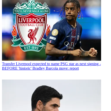
Transfer
Liverpool expected to name PSG star as next signing -
BEFORE 'historic' Bradley Barcola move: report