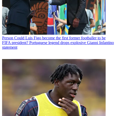
Person
Could Luis Figo become the first former footballer to be
FIFA president? Portuguese legend drops explosive Gianni Infantino
statement