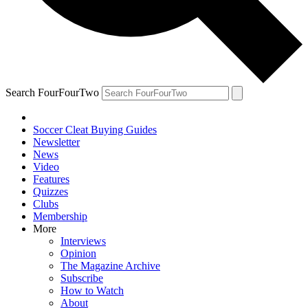
Search FourFourTwo
Soccer Cleat Buying Guides
Newsletter
News
Video
Features
Quizzes
Clubs
Membership
More
Interviews
Opinion
The Magazine Archive
Subscribe
How to Watch
About