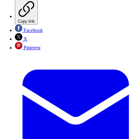
Copy link
Facebook
X
Pinterest