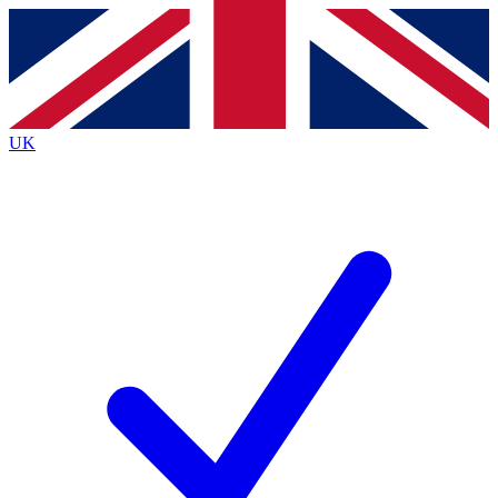
Contact me with news and offers from other Future
brands
By submitting your information you agree to the
Terms & Conditions
and
Privacy
Policy
and are aged 16 or over.
UK