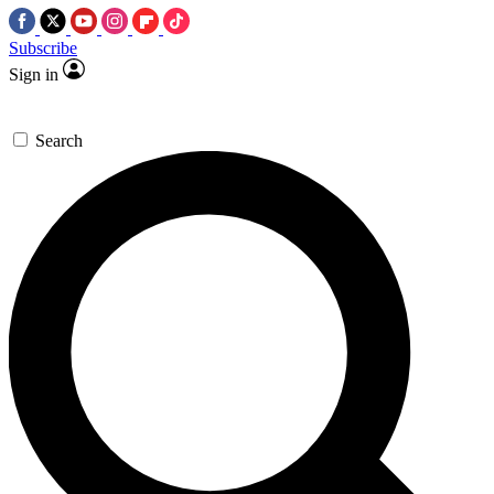
Subscribe
Sign in
Search