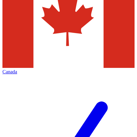
Canada