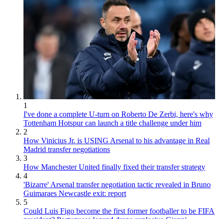
1
I've done a complete U-turn on Roberto De Zerbi, here's why
Tottenham Hotspur can launch a title challenge under him
2
How Vinicius Jr. is USING Arsenal to his advantage in Real
Madrid transfer negotiations
3
How Manchester United finally fixed their transfer strategy
4
'Bizarre' Arsenal transfer negotiation tactic revealed in Bruno
Guimaraes Newcastle exit: report
5
Could Luis Figo become the first former footballer to be FIFA