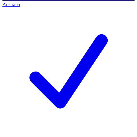
Australia