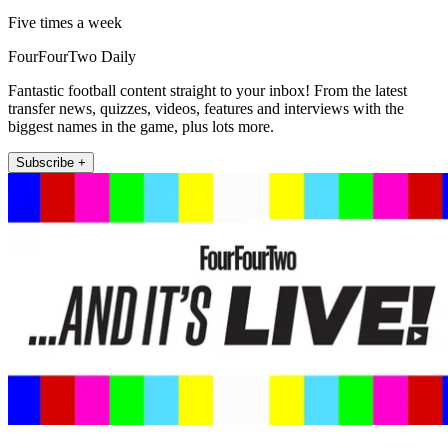
Five times a week
FourFourTwo Daily
Fantastic football content straight to your inbox! From the latest
transfer news, quizzes, videos, features and interviews with the
biggest names in the game, plus lots more.
Subscribe +