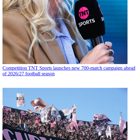
Competition
TNT Sports launches new 700-match campaign ahead
of 2026/27 football season