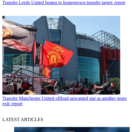
Transfer
Leeds United beaten to homegrown transfer target: report
Transfer
Manchester United offload unwanted star as another nears
exit: report
LATEST ARTICLES