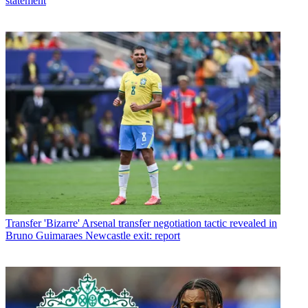
statement
Transfer
'Bizarre' Arsenal transfer negotiation tactic revealed in
Bruno Guimaraes Newcastle exit: report