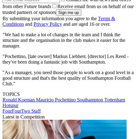
from other Future brands
Receive email from us on behalf of our
trusted partners or sponsors
By submitting your information you agree to the
Terms &
Conditions
and
Privacy Policy
and are aged 16 or over.
"We had to make a lot of changes in the team and I think the
structure and the organisation in the club makes it easier for the
manager.
"Pochettino, [late owner] Markus Liebherr, [director] Les Reed -
they've been doing a fantastic job with Southampton.
"As a manager, you need those people to work on a good level in a
good structure and that's the best quality of Southampton Football
Club."
TOPICS
Ronald Koeman
Mauricio Pochettino
Southampton
Tottenham
Hotspur
FourFourTwo Staff
Latest in Competition