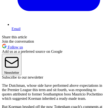
Email
Share this article
Join the conversation
Follow us
Add us as a preferred source on Google
Newsletter
Subscribe to our newsletter
The Dutchman, whose side have performed above expectations in
the Premier League this term and sit fourth, was responding to
quotes attributed to former Southampton boss Mauricio Pochettino
which suggested Koeman inherited a ready-made team.
But Koeman brushed off the now Tottenham coach's comments at