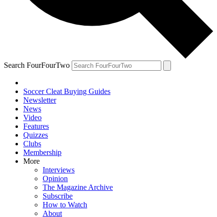
Search FourFourTwo
Soccer Cleat Buying Guides
Newsletter
News
Video
Features
Quizzes
Clubs
Membership
More
Interviews
Opinion
The Magazine Archive
Subscribe
How to Watch
About