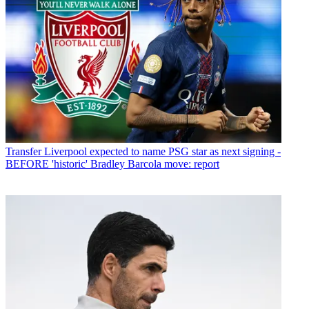
Transfer
Liverpool expected to name PSG star as next signing -
BEFORE 'historic' Bradley Barcola move: report