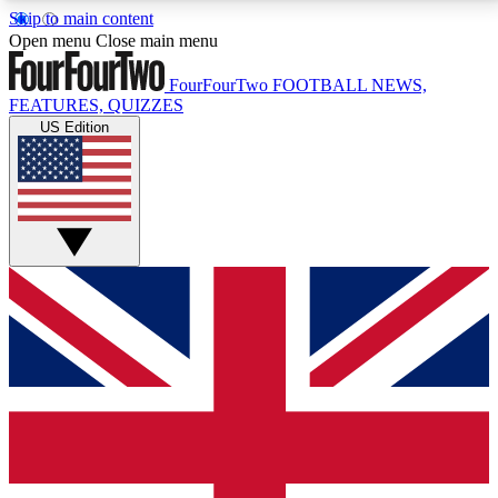
Skip to main content
17
24/7
5K+
Open menu
Close main menu
MEMBER FEATURES
ACCESS AVAILABLE
ACTIVE MEMBERS
FourFourTwo
FOOTBALL NEWS,
FEATURES, QUIZZES
US Edition
Live Q&A Sessions
Member Compet
Weekly interactive sessions
Win exclusive p
GET CLUB ACCESS QUICK
For the quickest way to join, simply enter your email
below and get access. We will send a confirmation
and sign you up to our newsletter to keep you
updated on all your football news.