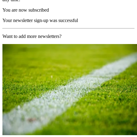
You are now subscribed
Your newsletter sign-up was successful
Want to add more newsletters?