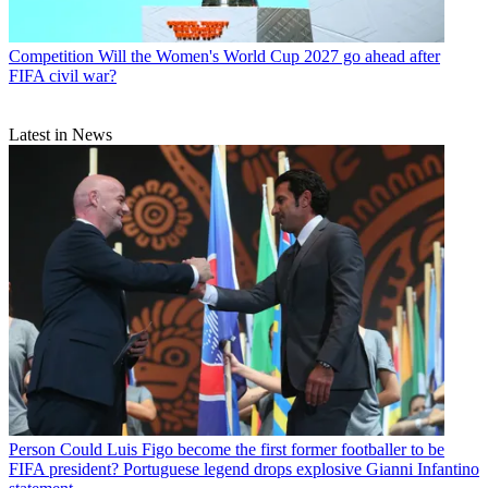
Competition
Will the Women's World Cup 2027 go ahead after
FIFA civil war?
Latest in News
Person
Could Luis Figo become the first former footballer to be
FIFA president? Portuguese legend drops explosive Gianni Infantino