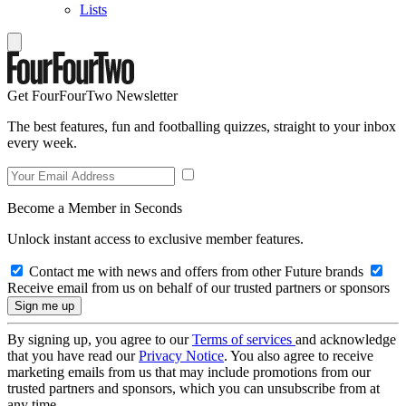
Lists
Get FourFourTwo Newsletter
The best features, fun and footballing quizzes, straight to your inbox
every week.
Become a Member in Seconds
Unlock instant access to exclusive member features.
Contact me with news and offers from other Future brands
Receive email from us on behalf of our trusted partners or sponsors
By signing up, you agree to our
Terms of services
and acknowledge
that you have read our
Privacy Notice
. You also agree to receive
marketing emails from us that may include promotions from our
trusted partners and sponsors, which you can unsubscribe from at
any time.