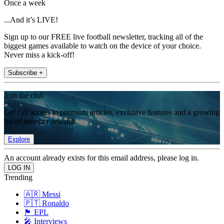
Once a week
...And it’s LIVE!
Sign up to our FREE live football newsletter, tracking all of the
biggest games available to watch on the device of your choice.
Never miss a kick-off!
Subscribe +
Join the club
Get full access to premium articles, exclusive features and a growing
list of member rewards.
Explore
An account already exists for this email address, please log in.
Trending
🇦🇷 Messi
🇵🇹 Ronaldo
🏴󠁧󠁢󠁥󠁮󠁧󠁿 EPL
🎤 Interviews