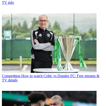
TV info
Competition
How to watch Celtic vs Dundee FC: Free streams &
TV details