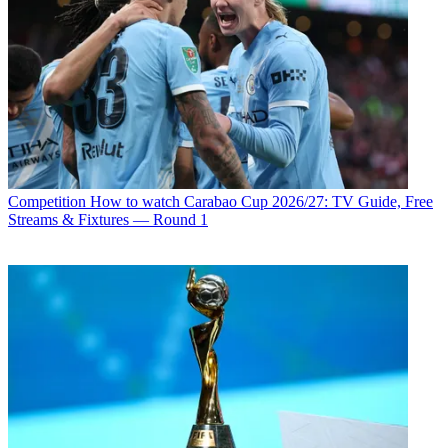
Competition
How to watch Carabao Cup 2026/27: TV Guide, Free
Streams & Fixtures — Round 1