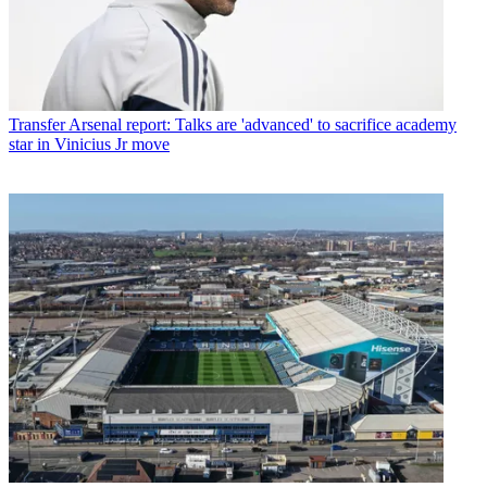
Transfer
Arsenal report: Talks are 'advanced' to sacrifice academy
star in Vinicius Jr move