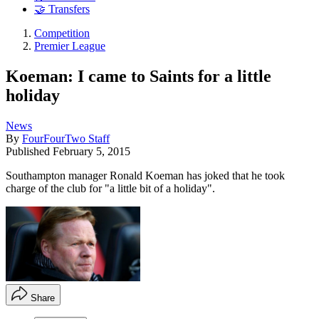
🤝 Transfers
Competition
Premier League
Koeman: I came to Saints for a little
holiday
News
By
FourFourTwo Staff
Published
February 5, 2015
Southampton manager Ronald Koeman has joked that he took
charge of the club for "a little bit of a holiday".
Share