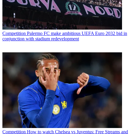
Competition
Palermo FC make ambitious UEFA Euro 2032 bid in
conjunction with stadium redevelopment
Competition
How to watch Chelsea vs Juventus: Free Streams and