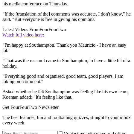
his media conference on Thursday.
"If the [translation of the] comments was accurate, I don't know," he
said. "But everyone is free in giving his opinions.
Latest Videos From
FourFourTwo
Watch full video here:
"I'm happy at Southampton. Thank you Mauricio - I have an easy
job.
"That was the reason I came to Southampton, to have a little bit of a
holiday.
"Everything good and organised, good team, good players. I am
joking, no comment."
Asked whether he felt Southampton was feeling like his own team,
Koeman added: "It's feeling like that.
Get FourFourTwo Newsletter
The best features, fun and footballing quizzes, straight to your inbox
every week.
Contact me with news and offers