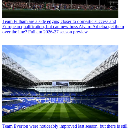
Team
Fulham are a side edging closer to domestic success and
European qualification, but can new boss Alvaro Arbeloa get them
over the line? Fulham 2026-27 season preview
Team
Everton were noticeably improved last season, but there is still