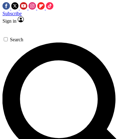
Subscribe
Sign in
Search