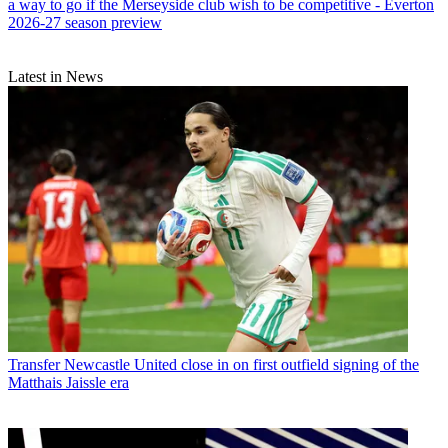
a way to go if the Merseyside club wish to be competitive - Everton
2026-27 season preview
Latest in News
Transfer
Newcastle United close in on first outfield signing of the
Matthais Jaissle era