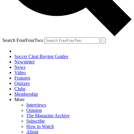
Search FourFourTwo
Soccer Cleat Buying Guides
Newsletter
News
Video
Features
Quizzes
Clubs
Membership
More
Interviews
Opinion
The Magazine Archive
Subscribe
How to Watch
About