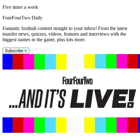
Five times a week
FourFourTwo Daily
Fantastic football content straight to your inbox! From the latest
transfer news, quizzes, videos, features and interviews with the
biggest names in the game, plus lots more.
Subscribe +