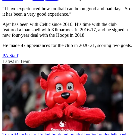
“I have experienced how football can be on good and bad days. So
it has been a very good experience.”
Ajer has been with Celtic since 2016. His time with the club
featured a loan spell with Kilmarnock in 2016-17, and he signed a
new four-year deal with the Hoops in 2018.
He made 47 appearances for the club in 2020-21, scoring two goals.
PA Staff
Latest in Team
Team
Manchester United bordered on challenging under Michael