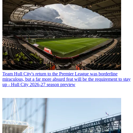
Team
Hull City's return to the Premier League was borderline
miraculous, but a far more absurd feat will be the requirement to stay
up - Hull City 2026-27 season preview