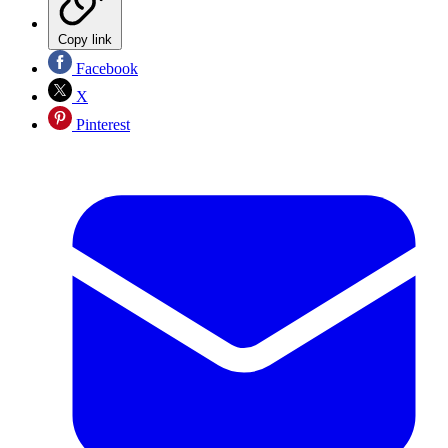
Copy link
Facebook
X
Pinterest