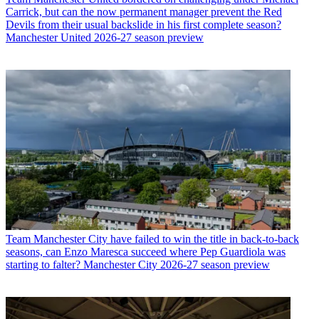
Carrick, but can the now permanent manager prevent the Red
Devils from their usual backslide in his first complete season?
Manchester United 2026-27 season preview
Team
Manchester City have failed to win the title in back-to-back
seasons, can Enzo Maresca succeed where Pep Guardiola was
starting to falter? Manchester City 2026-27 season preview