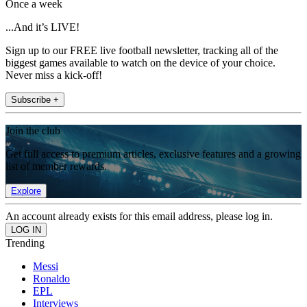
Once a week
...And it’s LIVE!
Sign up to our FREE live football newsletter, tracking all of the
biggest games available to watch on the device of your choice.
Never miss a kick-off!
Subscribe +
Join the club
Get full access to premium articles, exclusive features and a growing
list of member rewards.
Explore
An account already exists for this email address, please log in.
Trending
Messi
Ronaldo
EPL
Interviews