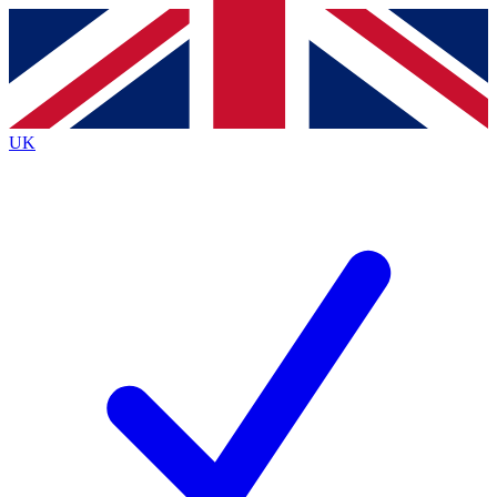
Contact me with news and offers from other Future brands
By submitting your information you agree to the
Terms & Conditions
and
Privacy Policy
and are aged 16 or over.
UK