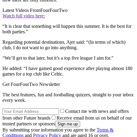
Latest Videos From
FourFourTwo
Watch full video here:
“It is clear that something will happen this summer. It is the best for
both parties.”
Regarding potential destinations, Ajer said: “(In terms of which)
club, I do not want to go into anything.
“We’ll get to that later, but it’s a top five league I aim for.”
He added: “I have gained good experience after playing almost 180
games for a top club like Celtic.
Get FourFourTwo Newsletter
The best features, fun and footballing quizzes, straight to your inbox
every week.
Contact me with news and offers
from other Future brands
Receive email from us on behalf of our
trusted partners or sponsors
By submitting your information you agree to the
Terms &
Conditions
and
Privacy Policy
and are aged 16 or over.