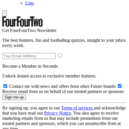
Lists
Get FourFourTwo Newsletter
The best features, fun and footballing quizzes, straight to your inbox
every week.
Become a Member in Seconds
Unlock instant access to exclusive member features.
Contact me with news and offers from other Future brands
Receive email from us on behalf of our trusted partners or sponsors
By signing up, you agree to our
Terms of services
and acknowledge
that you have read our
Privacy Notice
. You also agree to receive
marketing emails from us that may include promotions from our
trusted partners and sponsors, which you can unsubscribe from at
any time.