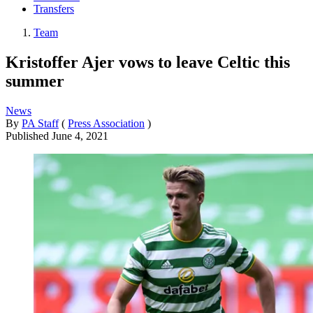
Transfers
Team
Kristoffer Ajer vows to leave Celtic this
summer
News
By
PA Staff
(
Press Association
)
Published
June 4, 2021