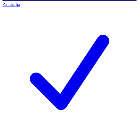
Australia