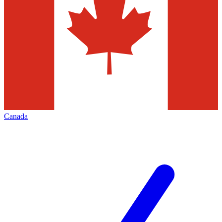
Canada