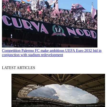
Competition
Palermo FC make ambitious UEFA Euro 2032 bid in
conjunction with stadium redevelopment
LATEST ARTICLES