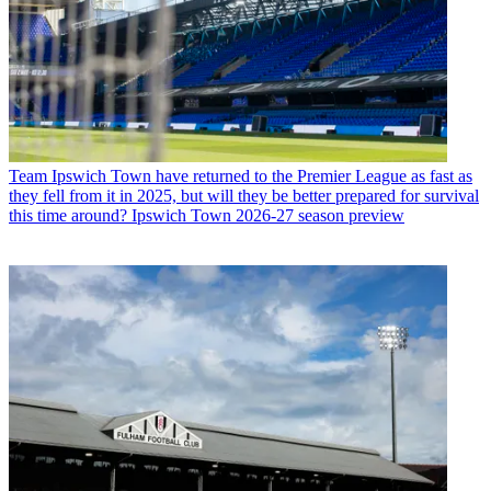
Team
Ipswich Town have returned to the Premier League as fast as
they fell from it in 2025, but will they be better prepared for survival
this time around? Ipswich Town 2026-27 season preview