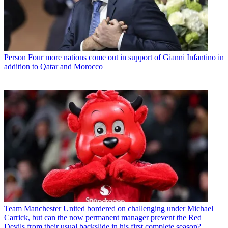
Person
Four more nations come out in support of Gianni Infantino in
addition to Qatar and Morocco
Team
Manchester United bordered on challenging under Michael
Carrick, but can the now permanent manager prevent the Red
Devils from their usual backslide in his first complete season?