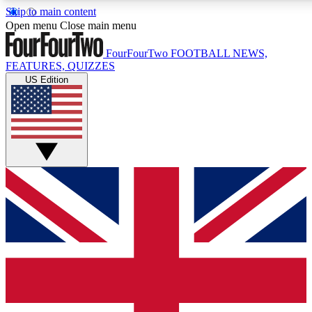
Skip to main content
17
24/7
5K+
Open menu
Close main menu
MEMBER FEATURES
ACCESS AVAILABLE
ACTIVE MEMBERS
FourFourTwo
FOOTBALL NEWS,
FEATURES, QUIZZES
US Edition
Live Q&A Sessions
Member Compet
Weekly interactive sessions
Win exclusive p
GET CLUB ACCESS QUICK
For the quickest way to join, simply enter your email below
and get access. We will send a confirmation and sign you
up to our newsletter to keep you updated on all your
football news.