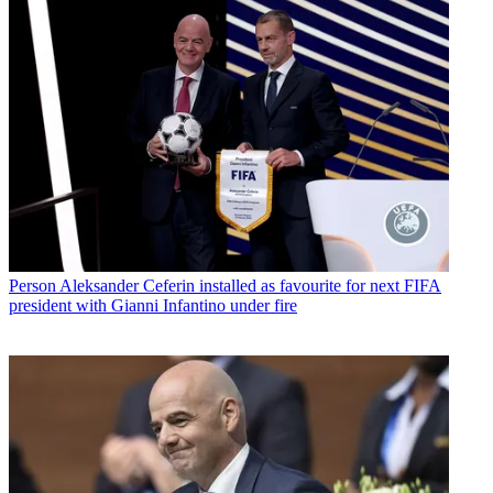
Person
Aleksander Ceferin installed as favourite for next FIFA
president with Gianni Infantino under fire