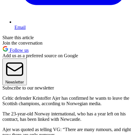
Email
Share this article
Join the conversation
Follow us
Add us as a preferred source on Google
Newsletter
Subscribe to our newsletter
Celtic defender Kristoffer Ajer has confirmed he wants to leave the
Scottish champions, according to Norwegian media.
The 23-year-old Norway international, who has a year left on his
contract, has been linked with Newcastle.
Ajer was quoted as telling VG: “There are many rumours, and right
now there are only rumours.