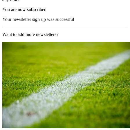
You are now subscribed
Your newsletter sign-up was successful
Want to add more newsletters?