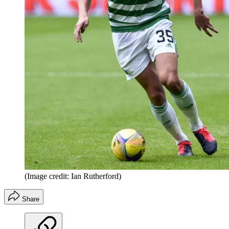
(Image credit: Ian Rutherford)
Share