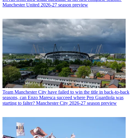
Manchester United 2026-27 season preview
Team
Manchester City have failed to win the title in back-to-back
seasons, can Enzo Maresca succeed where Pep Guardiola was
starting to falter? Manchester City 2026-27 season preview