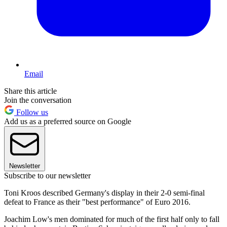
Email
Share this article
Join the conversation
Follow us
Add us as a preferred source on Google
Newsletter
Subscribe to our newsletter
Toni Kroos described Germany's display in their 2-0 semi-final
defeat to France as their "best performance" of Euro 2016.
Joachim Low's men dominated for much of the first half only to fall