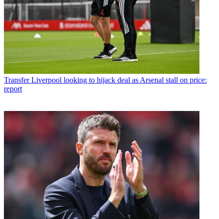
Transfer
Liverpool looking to hijack deal as Arsenal stall on price:
report