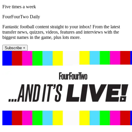
Five times a week
FourFourTwo Daily
Fantastic football content straight to your inbox! From the latest
transfer news, quizzes, videos, features and interviews with the
biggest names in the game, plus lots more.
Subscribe +