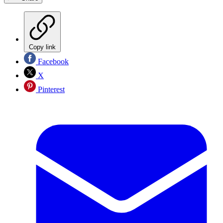
Copy link
Facebook
X
Pinterest