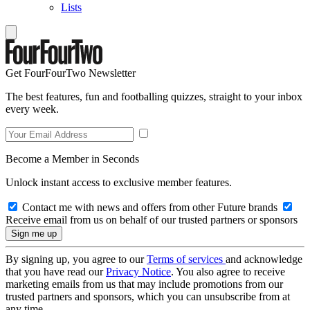
Lists
Get FourFourTwo Newsletter
The best features, fun and footballing quizzes, straight to your inbox
every week.
Become a Member in Seconds
Unlock instant access to exclusive member features.
Contact me with news and offers from other Future brands
Receive email from us on behalf of our trusted partners or sponsors
By signing up, you agree to our
Terms of services
and acknowledge
that you have read our
Privacy Notice
. You also agree to receive
marketing emails from us that may include promotions from our
trusted partners and sponsors, which you can unsubscribe from at
any time.