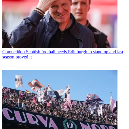
Competition
Scottish football needs Edinburgh to stand up and last
season proved it