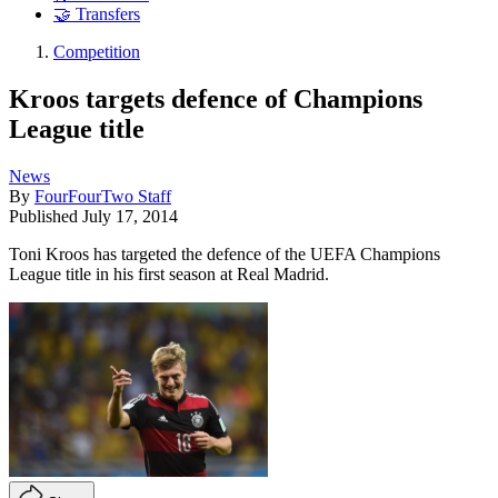
🤝 Transfers
Competition
Kroos targets defence of Champions
League title
News
By
FourFourTwo Staff
Published
July 17, 2014
Toni Kroos has targeted the defence of the UEFA Champions
League title in his first season at Real Madrid.