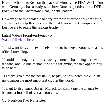
Kroos - who joins Real on the back of winning the FIFA World Cup
with Germany - has already won three Bundesliga titles, three DFB-
Pokals and the Champions League with Bayern.
However, the midfielder is hungry for more success at his new club,
and wants to help Real become the first team in the Champions
League era to retain the famous trophy.
Latest Videos From
FourFourTwo
Watch full video here:
"I just want to say I'm extremely proud to be here," Kroos said at his
official unveiling.
"I could not imagine a more amazing moment than being here with
the fans, and I'd like to thank the club for giving me this opportunity
to be here.
"They've given me the possibility to play for his incredible club, in
my opinion the most important club in the world.
"I want to also thank Bayern Munich for giving me the chance to
become a football player at a top club.
Get FourFourTwo Newsletter