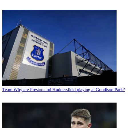
Team
Why are Preston and Huddersfield playing at Goodison Park?