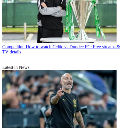
Competition
How to watch Celtic vs Dundee FC: Free streams &
TV details
Latest in News