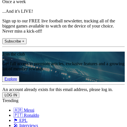
Once a week
...And it’s LIVE!
Sign up to our FREE live football newsletter, tracking all of the
biggest games available to watch on the device of your choice.
Never miss a kick-off!
Subscribe +
Join the club
Get full access to premium articles, exclusive features and a growing
list of member rewards.
Explore
An account already exists for this email address, please log in.
Trending
🇦🇷 Messi
🇵🇹 Ronaldo
🏴󠁧󠁢󠁥󠁮󠁧󠁿 EPL
🎤 Interviews