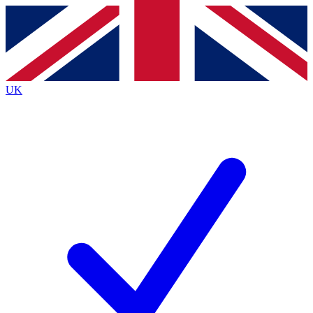
Contact me with news and offers from other Future
brands
By submitting your information you agree to the
Terms & Conditions
and
Privacy
Policy
and are aged 16 or over.
UK