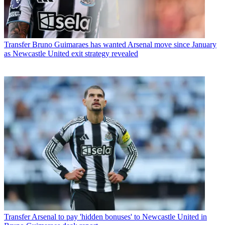
Transfer
Bruno Guimaraes has wanted Arsenal move since January
as Newcastle United exit strategy revealed
Transfer
Arsenal to pay 'hidden bonuses' to Newcastle United in