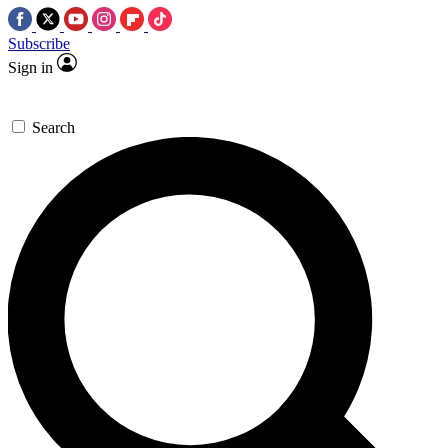
Subscribe
Sign in
Search