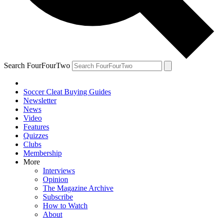
Search FourFourTwo
Soccer Cleat Buying Guides
Newsletter
News
Video
Features
Quizzes
Clubs
Membership
More
Interviews
Opinion
The Magazine Archive
Subscribe
How to Watch
About