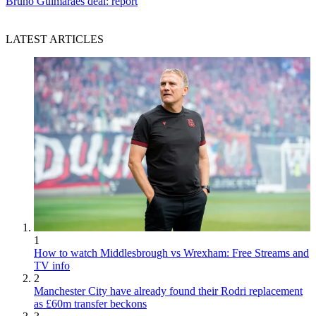
Bruno Guimaraes deal: report
LATEST ARTICLES
1
How to watch Middlesbrough vs Wrexham: Free Streams and
TV info
2
Manchester City have already found their Rodri replacement
as £60m transfer beckons