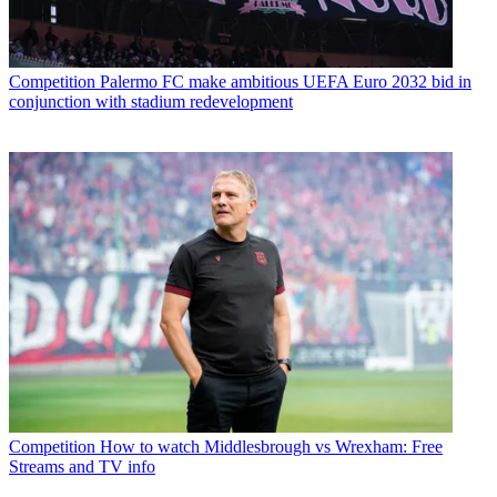
Competition
Palermo FC make ambitious UEFA Euro 2032 bid in
conjunction with stadium redevelopment
Competition
How to watch Middlesbrough vs Wrexham: Free
Streams and TV info