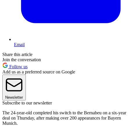
Email
Share this article
Join the conversation
Follow us
Add us as a preferred source on Google
Newsletter
Subscribe to our newsletter
The 24-year-old completed his switch to the Bernabeu on a six-year
deal on Thursday, after making over 200 appearances for Bayern
Munich.