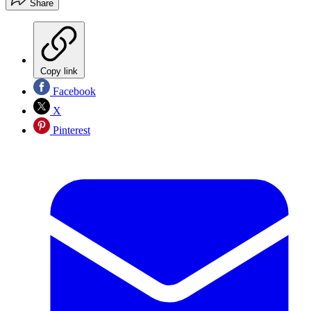
Share
Copy link
Facebook
X
Pinterest