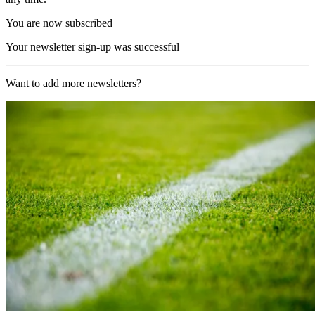
You are now subscribed
Your newsletter sign-up was successful
Want to add more newsletters?