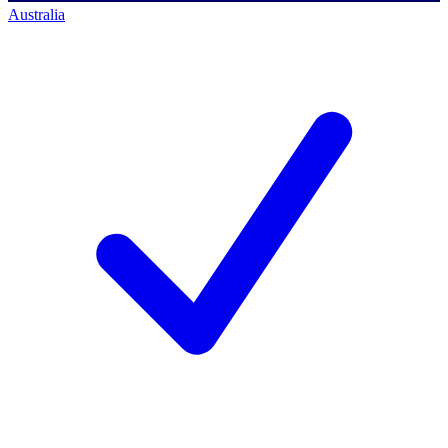
Australia