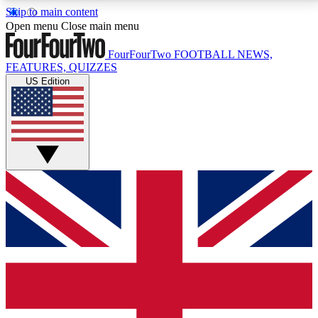
Skip to main content
17
24/7
5K+
Open menu
Close main menu
MEMBER FEATURES
ACCESS AVAILABLE
ACTIVE MEMBERS
FourFourTwo
FOOTBALL NEWS,
FEATURES, QUIZZES
US Edition
Live Q&A Sessions
Member Compet
Weekly interactive sessions
Win exclusive p
GET CLUB ACCESS QUICK
For the quickest way to join, simply enter your email
below and get access. We will send a confirmation
and sign you up to our newsletter to keep you
updated on all your football news.