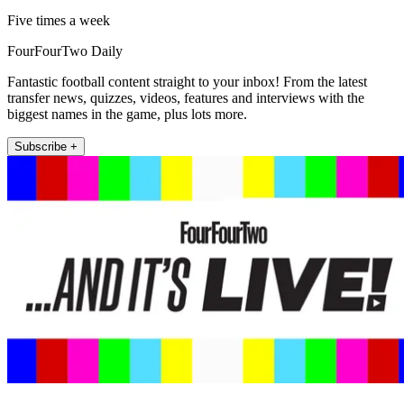
Five times a week
FourFourTwo Daily
Fantastic football content straight to your inbox! From the latest
transfer news, quizzes, videos, features and interviews with the
biggest names in the game, plus lots more.
Subscribe +