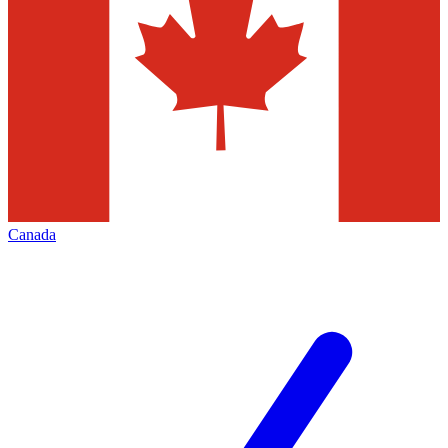
Canada