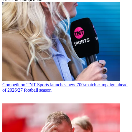
Competition
TNT Sports launches new 700-match campaign ahead
of 2026/27 football season