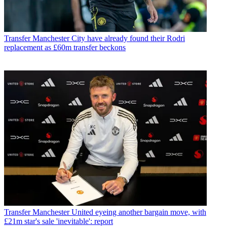
Transfer
Manchester City have already found their Rodri
replacement as £60m transfer beckons
Transfer
Manchester United eyeing another bargain move, with
£21m star's sale 'inevitable': report