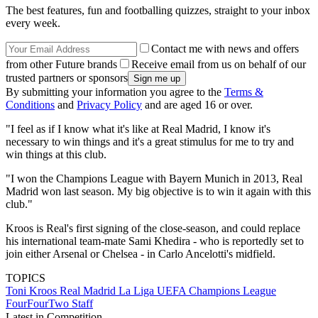
The best features, fun and footballing quizzes, straight to your inbox
every week.
Contact me with news and offers
from other Future brands
Receive email from us on behalf of our
trusted partners or sponsors
By submitting your information you agree to the
Terms &
Conditions
and
Privacy Policy
and are aged 16 or over.
"I feel as if I know what it's like at Real Madrid, I know it's
necessary to win things and it's a great stimulus for me to try and
win things at this club.
"I won the Champions League with Bayern Munich in 2013, Real
Madrid won last season. My big objective is to win it again with this
club."
Kroos is Real's first signing of the close-season, and could replace
his international team-mate Sami Khedira - who is reportedly set to
join either Arsenal or Chelsea - in Carlo Ancelotti's midfield.
TOPICS
Toni Kroos
Real Madrid
La Liga
UEFA Champions League
FourFourTwo Staff
Latest in Competition