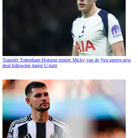
Transfer
Tottenham Hotspur report: Micky van de Ven agrees new
deal following major U-turn