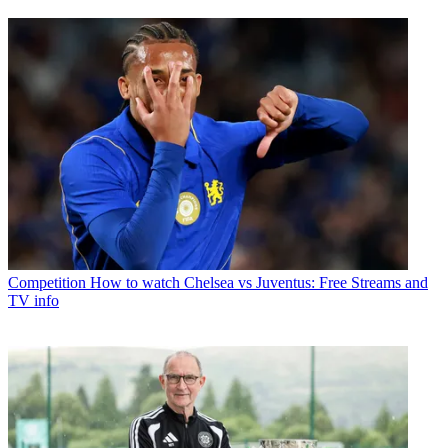
Competition
How to watch Chelsea vs Juventus: Free Streams and
TV info