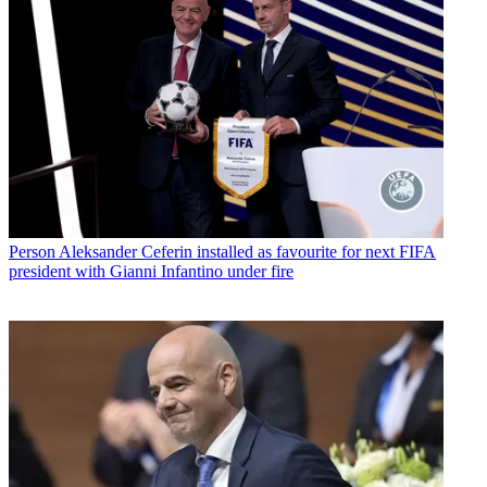
Person
Aleksander Ceferin installed as favourite for next FIFA
president with Gianni Infantino under fire