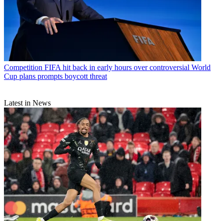
Competition
FIFA hit back in early hours over controversial World
Cup plans prompts boycott threat
Latest in News