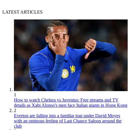
LATEST ARTICLES
1
How to watch Chelsea vs Juventus: Free streams and TV
details as Xabi Alonso's men face Italian giants in Hong Kong
2
Everton are falling into a familiar trap under David Moyes
with an ominous feeling of Last Chance Saloon around the
club