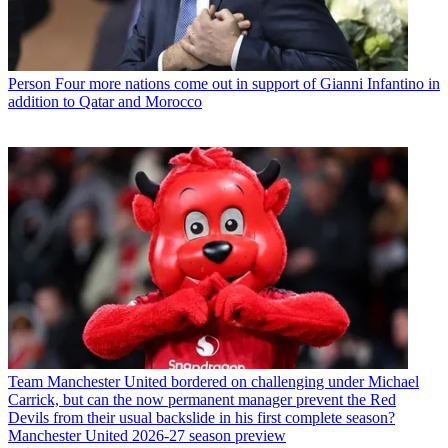
Person
Four more nations come out in support of Gianni Infantino in
addition to Qatar and Morocco
Team
Manchester United bordered on challenging under Michael
Carrick, but can the now permanent manager prevent the Red
Devils from their usual backslide in his first complete season?
Manchester United 2026-27 season preview