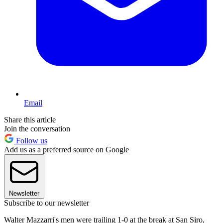
Email
Share this article
Join the conversation
Follow us
Add us as a preferred source on Google
Newsletter
Subscribe to our newsletter
Walter Mazzarri's men were trailing 1-0 at the break at San Siro,