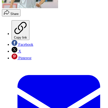
Share
Copy link
Facebook
X
Pinterest