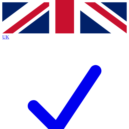
Contact me with news and offers from other Future
brands
By submitting your information you agree to the
Terms & Conditions
and
Privacy
Policy
and are aged 16 or over.
UK