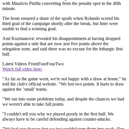
with Mauricio Pinilla converting from the penalty spot in the 40th
minute.
The hosts ensured a share of the spoils when Rolando scored his
third goal of the campaign shortly after the break, but Inter were
unable to find a winning goal.
And Kuzmanovic revealed his disappointment at having dropped
points against a side that are now just five points above the
relegation zone, and said there was no excuse for the lethargic first
half.
Latest Videos From
FourFourTwo
Watch full video here:
"As far as the game went, we're not happy with a draw at home," he
told the club's official website. "We lost two points. It hurts to draw
against the ‘small’ teams.
"We ran into some problems today, and despite the chances we had
we weren't able to take full points.
"I couldn't tell you why we played poorly in the first half. We
always have to be careful defending against counter-attacks.
"We had our chances but we just couldn't turn them into goals. Our