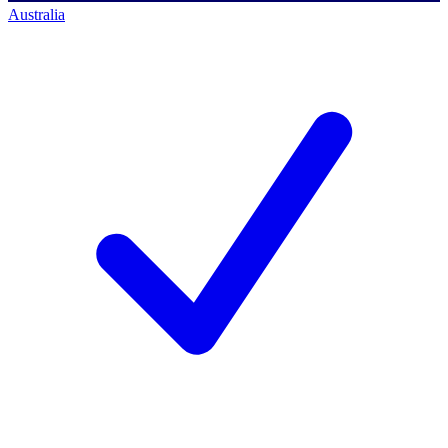
Australia