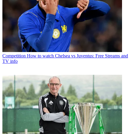
Competition
How to watch Chelsea vs Juventus: Free Streams and
TV info