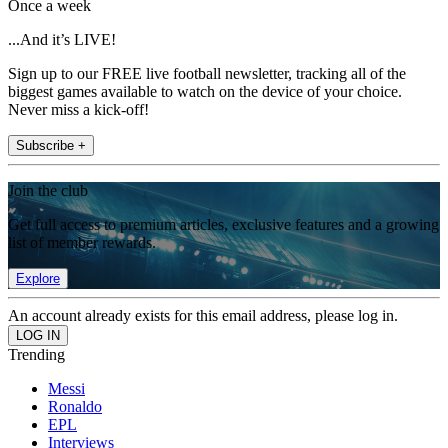
Once a week
...And it’s LIVE!
Sign up to our FREE live football newsletter, tracking all of the
biggest games available to watch on the device of your choice.
Never miss a kick-off!
Subscribe +
Join the club
Get full access to premium articles, exclusive features and a growing
list of member rewards.
Explore
An account already exists for this email address, please log in.
Trending
Messi
Ronaldo
EPL
Interviews