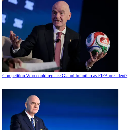
Competition
Who could replace Gianni Infantino as FIFA president?