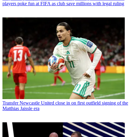
players poke fun at FIFA as club save millions with legal ruling
Transfer
Newcastle United close in on first outfield signing of the
Matthias Jaissle era