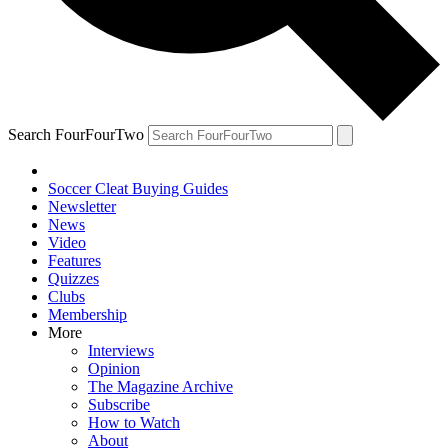
Search FourFourTwo
Soccer Cleat Buying Guides
Newsletter
News
Video
Features
Quizzes
Clubs
Membership
More
Interviews
Opinion
The Magazine Archive
Subscribe
How to Watch
About