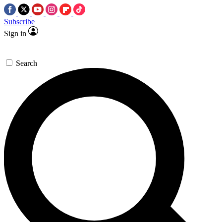
Subscribe
Sign in
Search