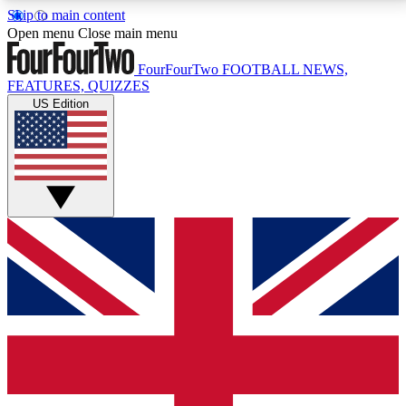
Skip to main content
17
24/7
5K+
Open menu
Close main menu
MEMBER FEATURES
ACCESS AVAILABLE
ACTIVE MEMBERS
FourFourTwo
FOOTBALL NEWS,
FEATURES, QUIZZES
US Edition
Live Q&A Sessions
Member Compet
Weekly interactive sessions
Win exclusive p
GET CLUB ACCESS QUICK
For the quickest way to join, simply enter your email
below and get access. We will send a confirmation
and sign you up to our newsletter to keep you
updated on all your football news.