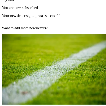
You are now subscribed
Your newsletter sign-up was successful
Want to add more newsletters?