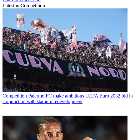
Latest in Competition
Competition
Palermo FC make ambitious UEFA Euro 2032 bid in
conjunction with stadium redevelopment