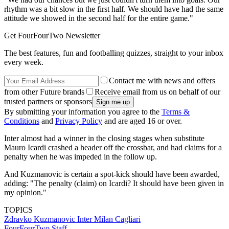
rhythm was a bit slow in the first half. We should have had the same
attitude we showed in the second half for the entire game."
Get FourFourTwo Newsletter
The best features, fun and footballing quizzes, straight to your inbox
every week.
Contact me with news and offers
from other Future brands
Receive email from us on behalf of our
trusted partners or sponsors
By submitting your information you agree to the
Terms &
Conditions
and
Privacy Policy
and are aged 16 or over.
Inter almost had a winner in the closing stages when substitute
Mauro Icardi crashed a header off the crossbar, and had claims for a
penalty when he was impeded in the follow up.
And Kuzmanovic is certain a spot-kick should have been awarded,
adding: "The penalty (claim) on Icardi? It should have been given in
my opinion."
TOPICS
Zdravko Kuzmanovic
Inter Milan
Cagliari
FourFourTwo Staff