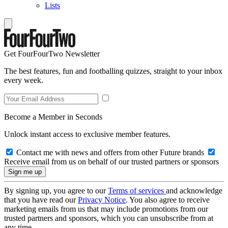
Lists
Get FourFourTwo Newsletter
The best features, fun and footballing quizzes, straight to your inbox
every week.
Become a Member in Seconds
Unlock instant access to exclusive member features.
Contact me with news and offers from other Future brands
Receive email from us on behalf of our trusted partners or sponsors
By signing up, you agree to our
Terms of services
and acknowledge
that you have read our
Privacy Notice
. You also agree to receive
marketing emails from us that may include promotions from our
trusted partners and sponsors, which you can unsubscribe from at
any time.