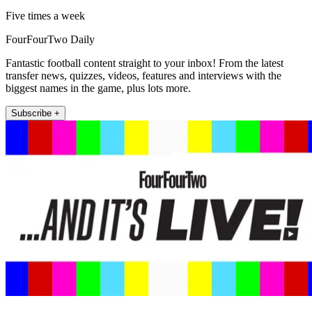
Five times a week
FourFourTwo Daily
Fantastic football content straight to your inbox! From the latest
transfer news, quizzes, videos, features and interviews with the
biggest names in the game, plus lots more.
Subscribe +