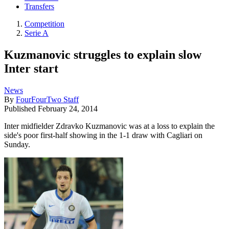
Transfers
Competition
Serie A
Kuzmanovic struggles to explain slow
Inter start
News
By
FourFourTwo Staff
Published
February 24, 2014
Inter midfielder Zdravko Kuzmanovic was at a loss to explain the
side's poor first-half showing in the 1-1 draw with Cagliari on
Sunday.