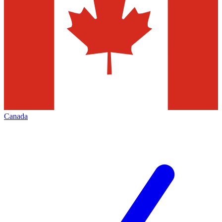
Canada