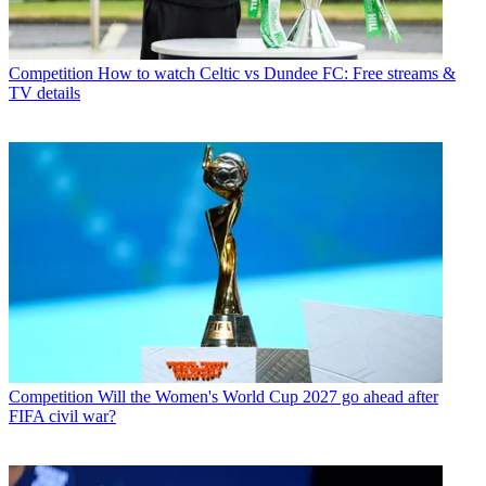
Competition
How to watch Celtic vs Dundee FC: Free streams &
TV details
Competition
Will the Women's World Cup 2027 go ahead after
FIFA civil war?