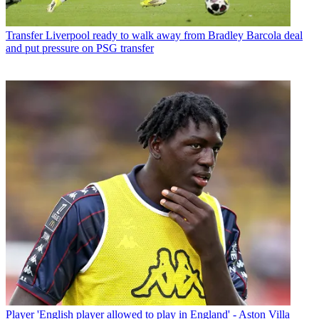
Transfer
Liverpool ready to walk away from Bradley Barcola deal
and put pressure on PSG transfer
Player
'English player allowed to play in England' - Aston Villa