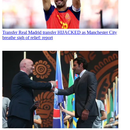
Transfer
Real Madrid transfer HIJACKED as Manchester City
breathe sigh of relief: report