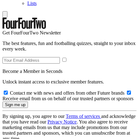
Lists
Get FourFourTwo Newsletter
The best features, fun and footballing quizzes, straight to your inbox
every week.
Become a Member in Seconds
Unlock instant access to exclusive member features.
Contact me with news and offers from other Future brands
Receive email from us on behalf of our trusted partners or sponsors
By signing up, you agree to our
Terms of services
and acknowledge
that you have read our
Privacy Notice
. You also agree to receive
marketing emails from us that may include promotions from our
trusted partners and sponsors, which you can unsubscribe from at
any time.