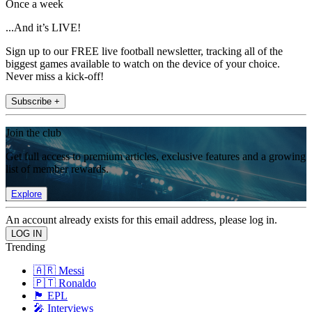
Once a week
...And it’s LIVE!
Sign up to our FREE live football newsletter, tracking all of the
biggest games available to watch on the device of your choice.
Never miss a kick-off!
Subscribe +
Join the club
Get full access to premium articles, exclusive features and a growing
list of member rewards.
Explore
An account already exists for this email address, please log in.
Trending
🇦🇷 Messi
🇵🇹 Ronaldo
🏴󠁧󠁢󠁥󠁮󠁧󠁿 EPL
🎤 Interviews