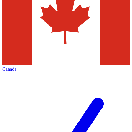
Canada