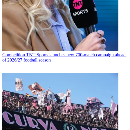
Competition
TNT Sports launches new 700-match campaign ahead
of 2026/27 football season