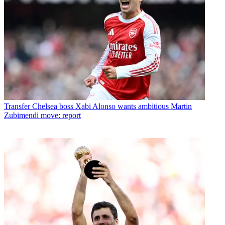
Transfer
Chelsea boss Xabi Alonso wants ambitious Martin
Zubimendi move: report