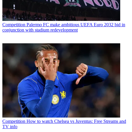
Competition
Palermo FC make ambitious UEFA Euro 2032 bid in
conjunction with stadium redevelopment
Competition
How to watch Chelsea vs Juventus: Free Streams and
TV info