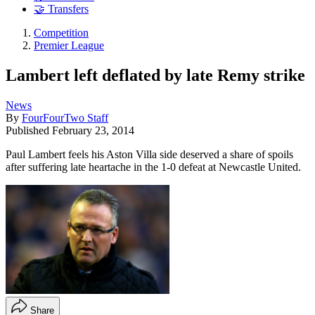
🤝 Transfers
Competition
Premier League
Lambert left deflated by late Remy strike
News
By
FourFourTwo Staff
Published
February 23, 2014
Paul Lambert feels his Aston Villa side deserved a share of spoils
after suffering late heartache in the 1-0 defeat at Newcastle United.
Share