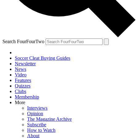
Search FourFourTwo
Soccer Cleat Buying Guides
Newsletter
News
Video
Features
Quizzes
Clubs
Membership
More
Interviews
Opinion
The Magazine Archive
Subscribe
How to Watch
About