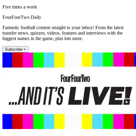
Five times a week
FourFourTwo Daily
Fantastic football content straight to your inbox! From the latest
transfer news, quizzes, videos, features and interviews with the
biggest names in the game, plus lots more.
Subscribe +