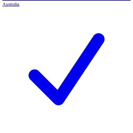
Australia