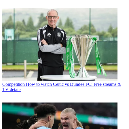
Competition
How to watch Celtic vs Dundee FC: Free streams &
TV details