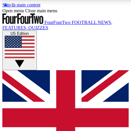
Skip to main content
17
24/7
5K+
Open menu
Close main menu
MEMBER FEATURES
ACCESS AVAILABLE
ACTIVE MEMBERS
FourFourTwo
FOOTBALL NEWS,
FEATURES, QUIZZES
US Edition
Live Q&A Sessions
Member Compet
Weekly interactive sessions
Win exclusive p
GET CLUB ACCESS QUICK
For the quickest way to join, simply enter your email
below and get access. We will send a confirmation
and sign you up to our newsletter to keep you
updated on all your football news.