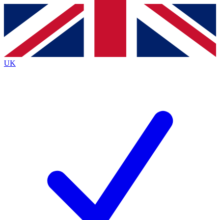
Contact me with news and offers from other Future
brands
By submitting your information you agree to the
Terms & Conditions
and
Privacy
Policy
and are aged 16 or over.
UK