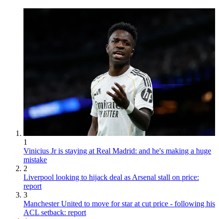
1
Vinicius Jr is staying at Real Madrid: and he's making a huge
mistake
2
Liverpool looking to hijack deal as Arsenal stall on price:
report
3
Manchester United to move for star at cut price - following his
ACL setback: report