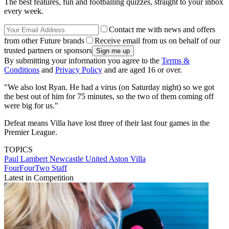
The best features, fun and footballing quizzes, straight to your inbox
every week.
Contact me with news and offers
from other Future brands
Receive email from us on behalf of our
trusted partners or sponsors
By submitting your information you agree to the
Terms &
Conditions
and
Privacy Policy
and are aged 16 or over.
"We also lost Ryan. He had a virus (on Saturday night) so we got
the best out of him for 75 minutes, so the two of them coming off
were big for us."
Defeat means Villa have lost three of their last four games in the
Premier League.
TOPICS
Paul Lambert
Newcastle United
Aston Villa
FourFourTwo Staff
Latest in Competition