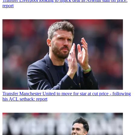
Transfer
Liverpool looking to hijack deal as Arsenal stall on price:
report
Transfer
Manchester United to move for star at cut price - following
his ACL setback: report