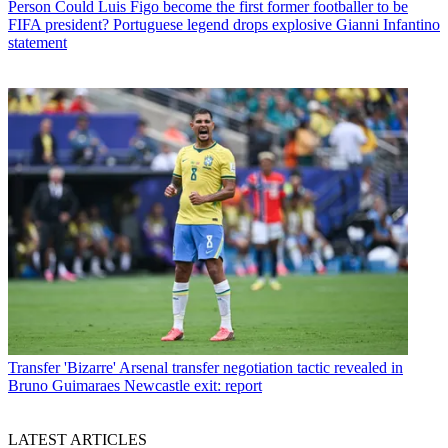
Person
Could Luis Figo become the first former footballer to be
FIFA president? Portuguese legend drops explosive Gianni Infantino
statement
Transfer
'Bizarre' Arsenal transfer negotiation tactic revealed in
Bruno Guimaraes Newcastle exit: report
LATEST ARTICLES