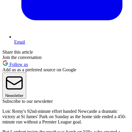
Email
Share this article
Join the conversation
Follow us
Add us as a preferred source on Google
Newsletter
Subscribe to our newsletter
Loic Remy's 92nd-minute effort handed Newcastle a dramatic
victory at St James' Park on Sunday as the home side ended a 450-
minute run without a Premier League goal.
But Lambert insists the result was harsh on Villa, who created a