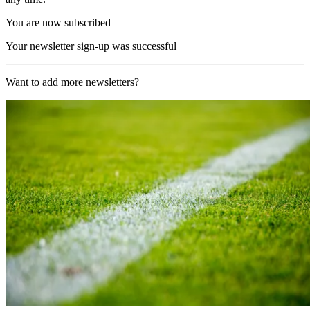
You are now subscribed
Your newsletter sign-up was successful
Want to add more newsletters?