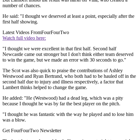
number of chances.
He said: "I thought we deserved at least a point, especially after the
first half showing.
Latest Videos From
FourFourTwo
Watch full video here:
"I thought we were excellent in that first half. Second half
Newcastle came out stronger but I don't think either team deserved
to win the game, but we made an error with 30 seconds to go."
The Scot was also quick to praise the contributions of Ashley
Westwood and Ryan Bertrand, who both had to be hauled off in the
second half due to injury and illness respectively, a factor that
Lambert thinks helped to change the game.
He added: "He (Westwood) had a dead leg, which was a pity
because I thought he was by far the best player on the pitch.
"I thought he was fantastic with the way he played and to lose him
was a blow.
Get FourFourTwo Newsletter