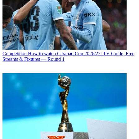
Competition
How to watch Carabao Cup 2026/27: TV Guide, Free
Streams & Fixtures — Round 1