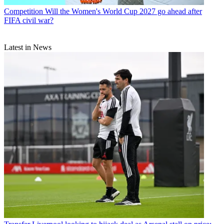
Competition
Will the Women's World Cup 2027 go ahead after
FIFA civil war?
Latest in News