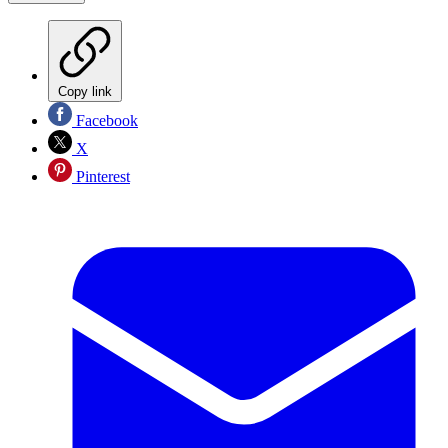
Copy link
Facebook
X
Pinterest