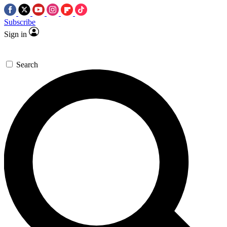
Subscribe
Sign in
Search