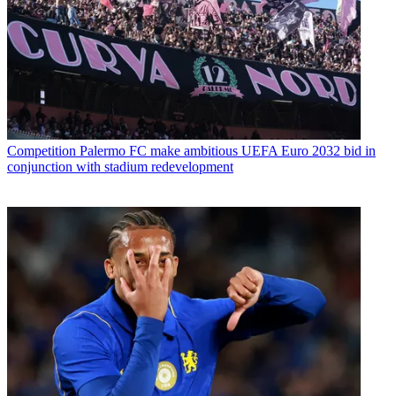
Competition
Palermo FC make ambitious UEFA Euro 2032 bid in
conjunction with stadium redevelopment