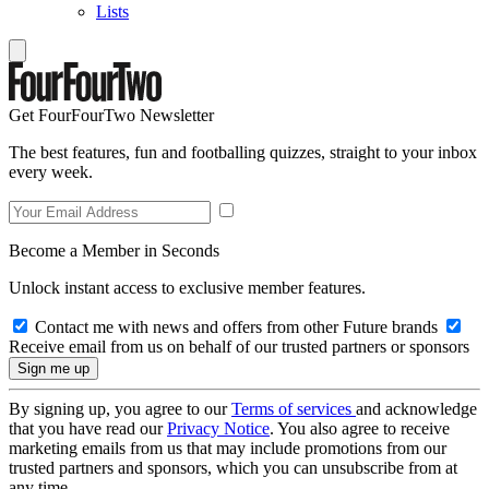
Lists
Get FourFourTwo Newsletter
The best features, fun and footballing quizzes, straight to your inbox
every week.
Become a Member in Seconds
Unlock instant access to exclusive member features.
Contact me with news and offers from other Future brands
Receive email from us on behalf of our trusted partners or sponsors
By signing up, you agree to our
Terms of services
and acknowledge
that you have read our
Privacy Notice
. You also agree to receive
marketing emails from us that may include promotions from our
trusted partners and sponsors, which you can unsubscribe from at
any time.