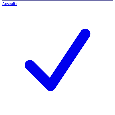
Australia