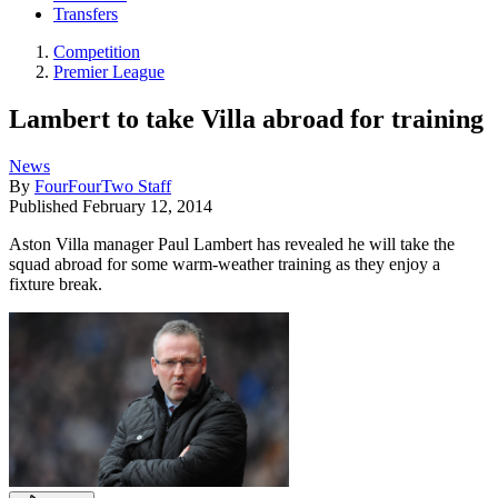
Transfers
Competition
Premier League
Lambert to take Villa abroad for training
News
By
FourFourTwo Staff
Published
February 12, 2014
Aston Villa manager Paul Lambert has revealed he will take the
squad abroad for some warm-weather training as they enjoy a
fixture break.