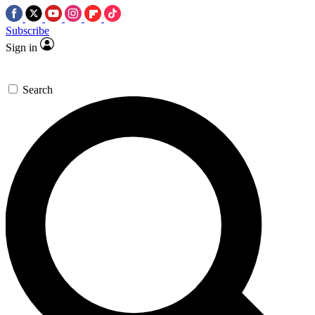
Subscribe
Sign in
Search