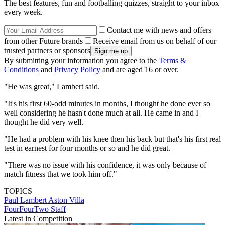
The best features, fun and footballing quizzes, straight to your inbox
every week.
Contact me with news and offers
from other Future brands
Receive email from us on behalf of our
trusted partners or sponsors
By submitting your information you agree to the
Terms &
Conditions
and
Privacy Policy
and are aged 16 or over.
"He was great," Lambert said.
"It's his first 60-odd minutes in months, I thought he done ever so
well considering he hasn't done much at all. He came in and I
thought he did very well.
"He had a problem with his knee then his back but that's his first real
test in earnest for four months or so and he did great.
"There was no issue with his confidence, it was only because of
match fitness that we took him off."
TOPICS
Paul Lambert
Aston Villa
FourFourTwo Staff
Latest in Competition