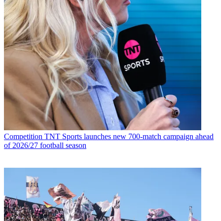
Competition
TNT Sports launches new 700-match campaign ahead
of 2026/27 football season