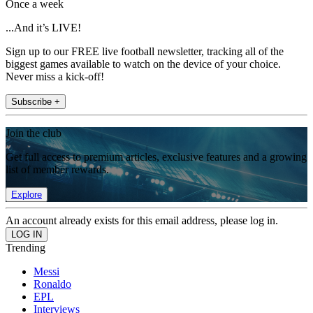
Once a week
...And it’s LIVE!
Sign up to our FREE live football newsletter, tracking all of the
biggest games available to watch on the device of your choice.
Never miss a kick-off!
Subscribe +
Join the club
Get full access to premium articles, exclusive features and a growing
list of member rewards.
Explore
An account already exists for this email address, please log in.
Trending
Messi
Ronaldo
EPL
Interviews