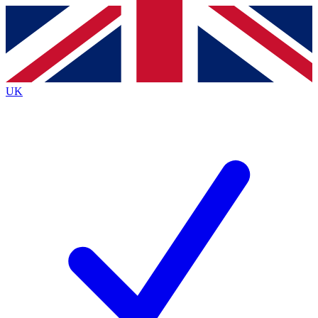
Contact me with news and offers from other Future
brands
By submitting your information you agree to the
Terms & Conditions
and
Privacy
Policy
and are aged 16 or over.
UK