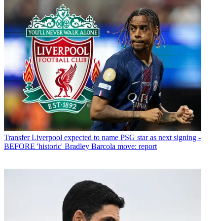
Transfer
Liverpool expected to name PSG star as next signing -
BEFORE 'historic' Bradley Barcola move: report