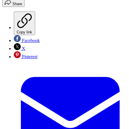
Share
Copy link
Facebook
X
Pinterest