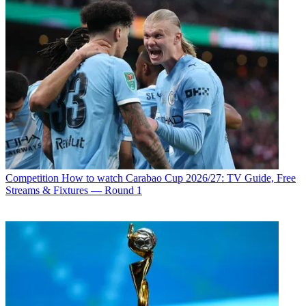
Competition
How to watch Carabao Cup 2026/27: TV Guide, Free
Streams & Fixtures — Round 1