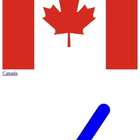
Canada