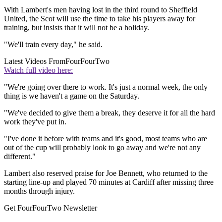
With Lambert's men having lost in the third round to Sheffield
United, the Scot will use the time to take his players away for
training, but insists that it will not be a holiday.
"We'll train every day," he said.
Latest Videos From
FourFourTwo
Watch full video here:
"We're going over there to work. It's just a normal week, the only
thing is we haven't a game on the Saturday.
"We've decided to give them a break, they deserve it for all the hard
work they've put in.
"I've done it before with teams and it's good, most teams who are
out of the cup will probably look to go away and we're not any
different."
Lambert also reserved praise for Joe Bennett, who returned to the
starting line-up and played 70 minutes at Cardiff after missing three
months through injury.
Get FourFourTwo Newsletter