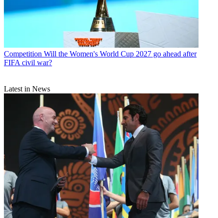
Competition
Will the Women's World Cup 2027 go ahead after
FIFA civil war?
Latest in News