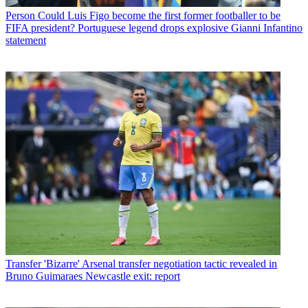
Person
Could Luis Figo become the first former footballer to be
FIFA president? Portuguese legend drops explosive Gianni Infantino
statement
Transfer
'Bizarre' Arsenal transfer negotiation tactic revealed in
Bruno Guimaraes Newcastle exit: report