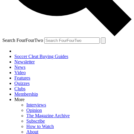
Search FourFourTwo
Soccer Cleat Buying Guides
Newsletter
News
Video
Features
Quizzes
Clubs
Membership
More
Interviews
Opinion
The Magazine Archive
Subscribe
How to Watch
About