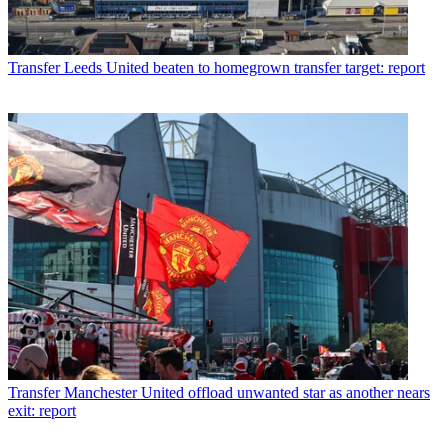
Transfer
Leeds United beaten to homegrown transfer target: report
Transfer
Manchester United offload unwanted star as another nears
exit: report