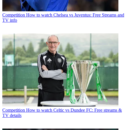
Competition
How to watch Chelsea vs Juventus: Free Streams and
TV info
Competition
How to watch Celtic vs Dundee FC: Free streams &
TV details