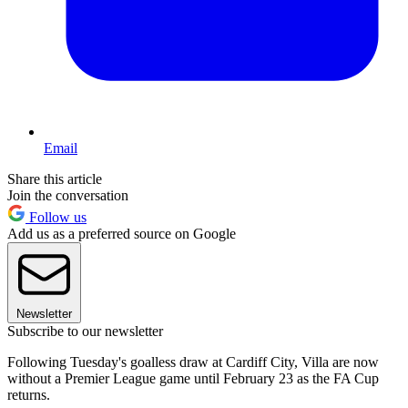
Email
Share this article
Join the conversation
Follow us
Add us as a preferred source on Google
Newsletter
Subscribe to our newsletter
Following Tuesday's goalless draw at Cardiff City, Villa are now
without a Premier League game until February 23 as the FA Cup
returns.