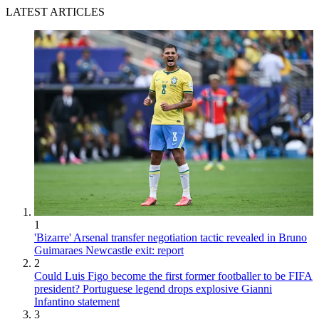
LATEST ARTICLES
1
'Bizarre' Arsenal transfer negotiation tactic revealed in Bruno
Guimaraes Newcastle exit: report
2
Could Luis Figo become the first former footballer to be FIFA
president? Portuguese legend drops explosive Gianni
Infantino statement
3