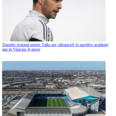
Transfer
Arsenal report: Talks are 'advanced' to sacrifice academy
star in Vinicius Jr move