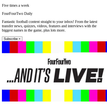
Five times a week
FourFourTwo Daily
Fantastic football content straight to your inbox! From the latest
transfer news, quizzes, videos, features and interviews with the
biggest names in the game, plus lots more.
Subscribe +