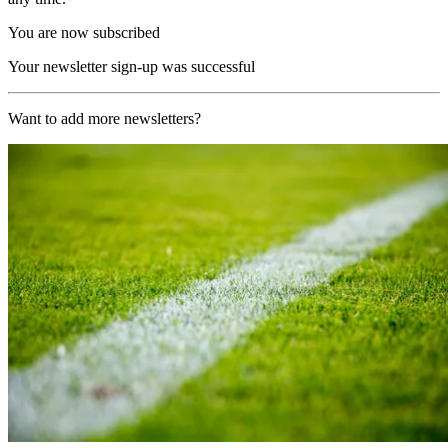
You are now subscribed
Your newsletter sign-up was successful
Want to add more newsletters?