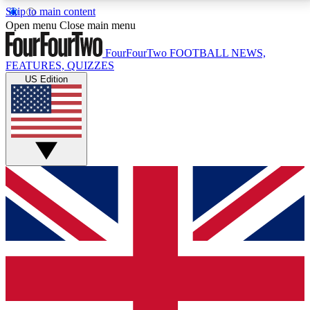
Skip to main content
17
24/7
5K+
Open menu
Close main menu
MEMBER FEATURES
ACCESS AVAILABLE
ACTIVE MEMBERS
FourFourTwo
FOOTBALL NEWS,
FEATURES, QUIZZES
US Edition
Live Q&A Sessions
Member Compet
Weekly interactive sessions
Win exclusive p
GET CLUB ACCESS QUICK
For the quickest way to join, simply enter your email
below and get access. We will send a confirmation
and sign you up to our newsletter to keep you
updated on all your football news.