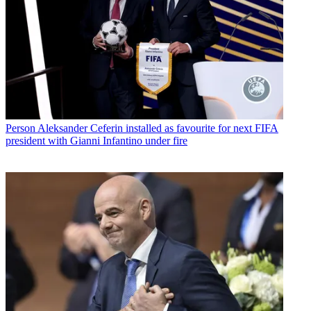
Person
Aleksander Ceferin installed as favourite for next FIFA
president with Gianni Infantino under fire