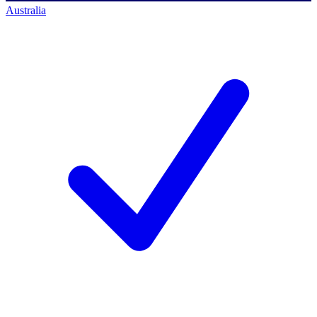
Australia