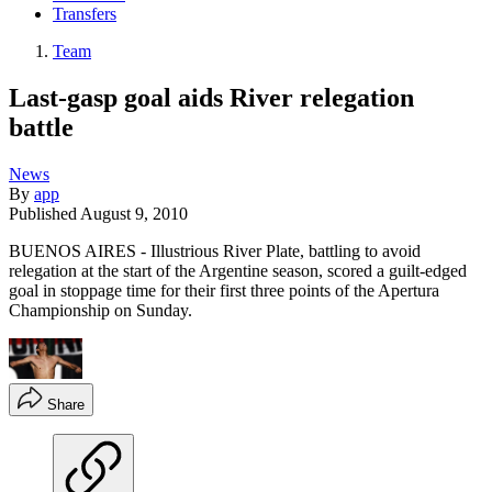
Transfers
Team
Last-gasp goal aids River relegation
battle
News
By
app
Published
August 9, 2010
BUENOS AIRES - Illustrious River Plate, battling to avoid
relegation at the start of the Argentine season, scored a guilt-edged
goal in stoppage time for their first three points of the Apertura
Championship on Sunday.
Share