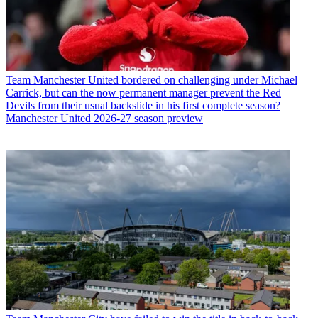
Team
Manchester United bordered on challenging under Michael
Carrick, but can the now permanent manager prevent the Red
Devils from their usual backslide in his first complete season?
Manchester United 2026-27 season preview