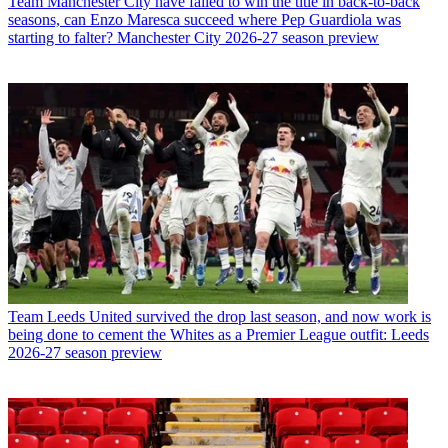
Team
Manchester City have failed to win the title in back-to-back
seasons, can Enzo Maresca succeed where Pep Guardiola was
starting to falter? Manchester City 2026-27 season preview
Team
Leeds United survived the drop last season, and now work is
being done to cement the Whites as a Premier League outfit: Leeds
2026-27 season preview