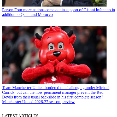
Person
Four more nations come out in support of Gianni Infantino in
addition to Qatar and Morocco
Team
Manchester United bordered on challenging under Michael
Carrick, but can the now permanent manager prevent the Red
Devils from their usual backslide in his first complete season?
Manchester United 2026-27 season preview
LATEST ARTICLES