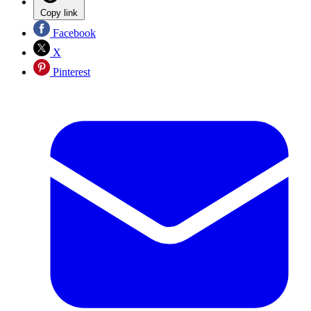
Copy link
Facebook
X
Pinterest