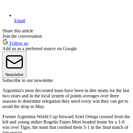
Email
Share this article
Join the conversation
Follow us
Add us as a preferred source on Google
Newsletter
Subscribe to our newsletter
Argentina's most decorated team have been in dire straits for the last
two years and in the local system of points averages over three
seasons to determine relegation they need every win they can get to
avoid the drop in May.
Former Argentina World Cup forward Ariel Ortega crossed from the
left and young striker Rogelio Funes Mori headed home for a 1-0
win over Tigre, the team that crushed them 5-1 in the final match of
last season.