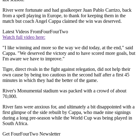
River were fortunate and had goalkeeper Juan Pablo Carrizo, back
from a spell playing in Europe, to thank for keeping them in the
match but coach Angel Cappa claimed the win was deserved.
Latest Videos From
FourFourTwo
Watch full video here:
"I like winning and more so the way we did today, at the end," said
Cappa. "We deserved the victory and to have scored more goals, but
I'm aware we have to improve."
Tigre, direct rivals in the fight against relegation, did not help their
own cause by being too cautious in the second half after a first 45
minutes in which they had the better of the game.
River's Monumental stadium was packed with a crowd of about
70,000.
River fans were anxious for, and ultimately a bit disappointed with a
first glimpse of the side rebuilt by Cappa, who made nine signings
during a long pre-season while the World Cup was being played in
South Africa.
Get FourFourTwo Newsletter