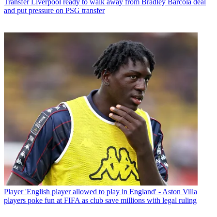
Transfer
Liverpool ready to walk away from Bradley Barcola deal
and put pressure on PSG transfer
Player
'English player allowed to play in England' - Aston Villa
players poke fun at FIFA as club save millions with legal ruling