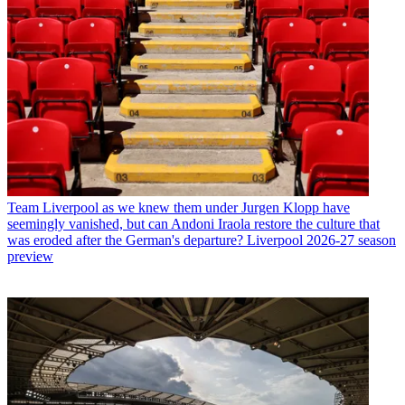
Team
Liverpool as we knew them under Jurgen Klopp have
seemingly vanished, but can Andoni Iraola restore the culture that
was eroded after the German's departure? Liverpool 2026-27 season
preview