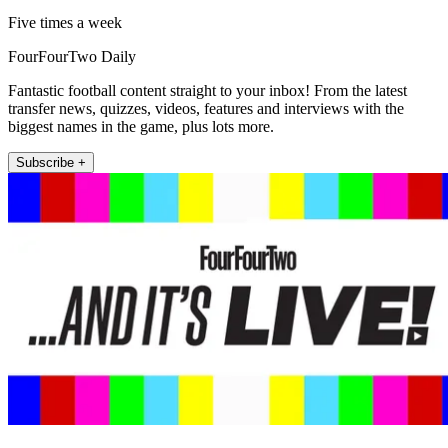
Five times a week
FourFourTwo Daily
Fantastic football content straight to your inbox! From the latest
transfer news, quizzes, videos, features and interviews with the
biggest names in the game, plus lots more.
Subscribe +