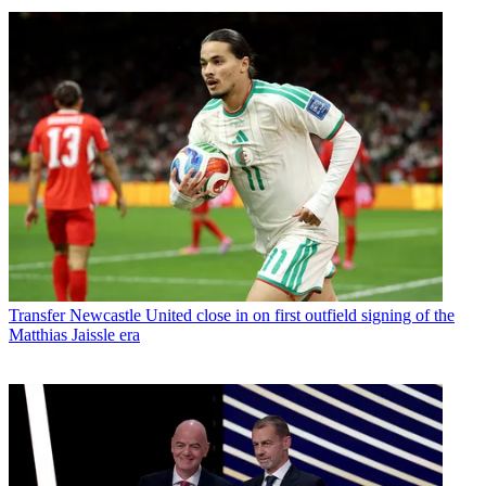
Transfer
Newcastle United close in on first outfield signing of the
Matthias Jaissle era