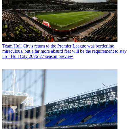
Team
Hull City's return to the Premier League was borderline
miraculous, but a far more absurd feat will be the requirement to stay
up - Hull City 2026-27 season preview