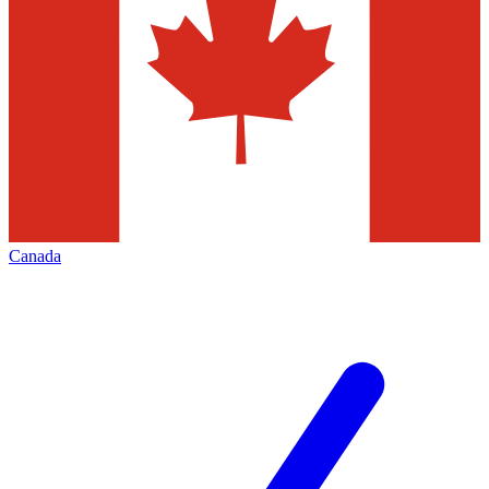
Canada