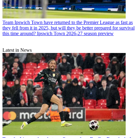
Team
Ipswich Town have returned to the Premier League as fast as
they fell from it in 2025, but will they be better prepared for survival
this time around? Ipswich Town 2026-27 season preview
Latest in News