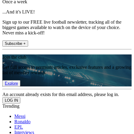
Once a week
...And it’s LIVE!
Sign up to our FREE live football newsletter, tracking all of the
biggest games available to watch on the device of your choice.
Never miss a kick-off!
Subscribe +
Join the club
Get full access to premium articles, exclusive features and a growing
list of member rewards.
Explore
An account already exists for this email address, please log in.
Trending
Messi
Ronaldo
EPL
Interviews