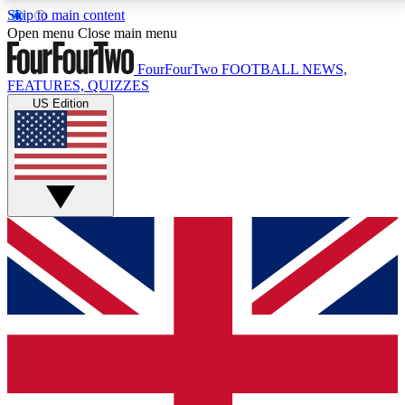
Skip to main content
17
24/7
5K+
Open menu
Close main menu
MEMBER FEATURES
ACCESS AVAILABLE
ACTIVE MEMBERS
FourFourTwo
FOOTBALL NEWS,
FEATURES, QUIZZES
US Edition
Live Q&A Sessions
Member Compet
Weekly interactive sessions
Win exclusive p
GET CLUB ACCESS QUICK
For the quickest way to join, simply enter your email
below and get access. We will send a confirmation
and sign you up to our newsletter to keep you
updated on all your football news.