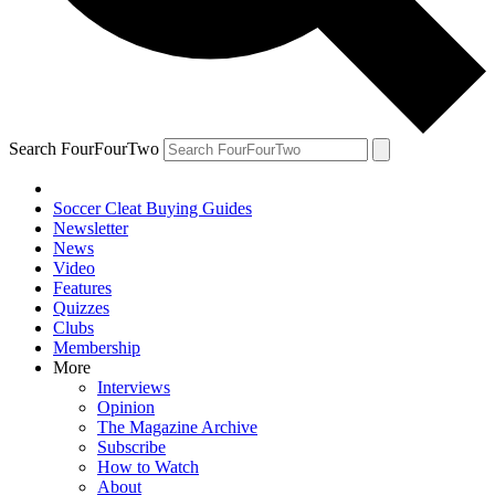
Search FourFourTwo
Soccer Cleat Buying Guides
Newsletter
News
Video
Features
Quizzes
Clubs
Membership
More
Interviews
Opinion
The Magazine Archive
Subscribe
How to Watch
About