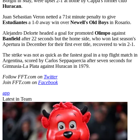
Borghi in May, were upset 2-1 at home by Cappa's former club
Huracan
.
Juan Sebastian Veron netted a 71st minute penalty to give
Estudiantes
a 1-0 away win over
Newell's Old Boys
in Rosario.
Alejandro Delorte headed a goal for promoted
Olimpo
against
Banfield
after 22 seconds but the home side, who won last season's
Apertura in December for their first ever title, recovered to win 2-1.
The strike was not as quick as the fastest goal in a top flight match in
Argentina, scored by Carlos Seppaquercia after seven seconds for
Gimnasia-La Plata against Huracan in 1979.
Follow FFT.com on
Twitter
Join FFT.com on
Facebook
app
Latest in Team