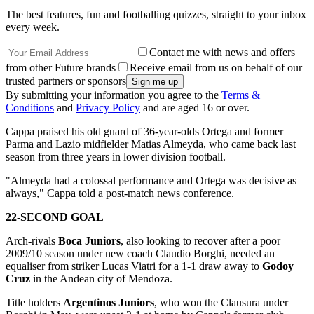
The best features, fun and footballing quizzes, straight to your inbox
every week.
Contact me with news and offers
from other Future brands
Receive email from us on behalf of our
trusted partners or sponsors
By submitting your information you agree to the
Terms &
Conditions
and
Privacy Policy
and are aged 16 or over.
Cappa praised his old guard of 36-year-olds Ortega and former
Parma and Lazio midfielder Matias Almeyda, who came back last
season from three years in lower division football.
"Almeyda had a colossal performance and Ortega was decisive as
always," Cappa told a post-match news conference.
22-SECOND GOAL
Arch-rivals
Boca Juniors
, also looking to recover after a poor
2009/10 season under new coach Claudio Borghi, needed an
equaliser from striker Lucas Viatri for a 1-1 draw away to
Godoy
Cruz
in the Andean city of Mendoza.
Title holders
Argentinos Juniors
, who won the Clausura under