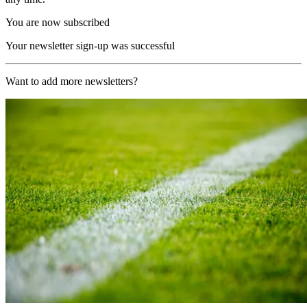
You are now subscribed
Your newsletter sign-up was successful
Want to add more newsletters?