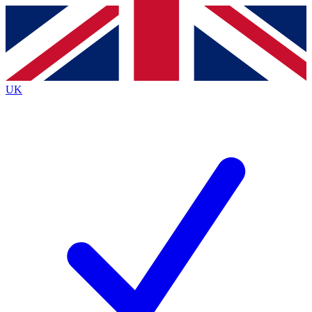
Contact me with news and offers from other Future
brands
By submitting your information you agree to the
Terms & Conditions
and
Privacy
Policy
and are aged 16 or over.
UK