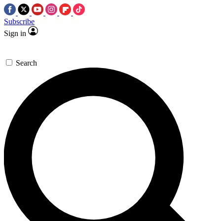
Subscribe
Sign in
Search