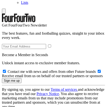
Lists
Get FourFourTwo Newsletter
The best features, fun and footballing quizzes, straight to your inbox
every week.
Become a Member in Seconds
Unlock instant access to exclusive member features.
Contact me with news and offers from other Future brands
Receive email from us on behalf of our trusted partners or sponsors
By signing up, you agree to our
Terms of services
and acknowledge
that you have read our
Privacy Notice
. You also agree to receive
marketing emails from us that may include promotions from our
trusted partners and sponsors, which you can unsubscribe from at
any time.