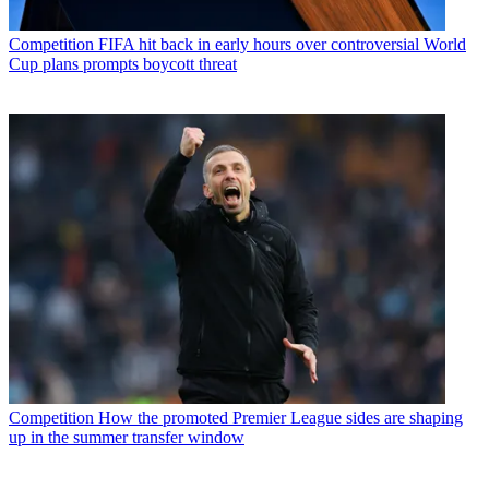
Competition
FIFA hit back in early hours over controversial World
Cup plans prompts boycott threat
Competition
How the promoted Premier League sides are shaping
up in the summer transfer window