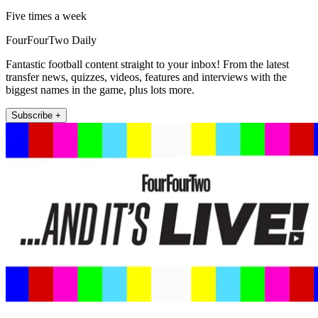
Five times a week
FourFourTwo Daily
Fantastic football content straight to your inbox! From the latest
transfer news, quizzes, videos, features and interviews with the
biggest names in the game, plus lots more.
Subscribe +