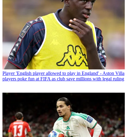
Player
'English player allowed to play in England' - Aston Villa
players poke fun at FIFA as club save millions with legal ruling