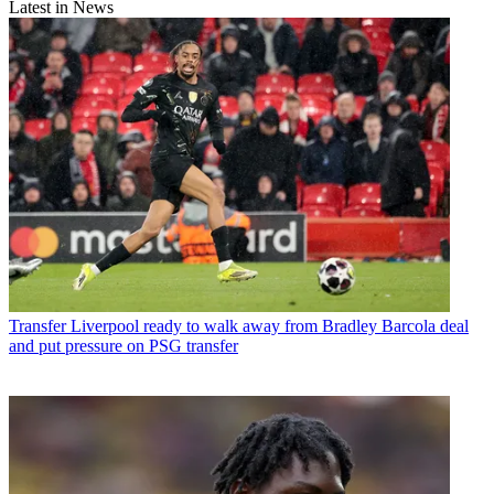
Latest in News
Transfer
Liverpool ready to walk away from Bradley Barcola deal
and put pressure on PSG transfer