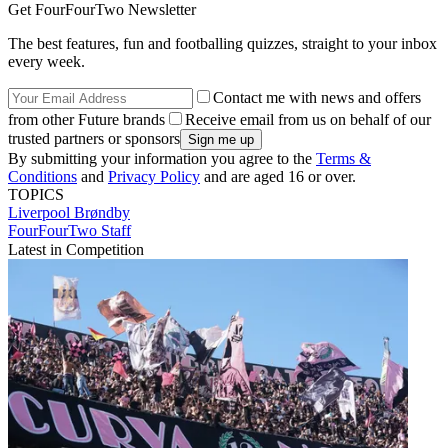
Get FourFourTwo Newsletter
The best features, fun and footballing quizzes, straight to your inbox
every week.
Contact me with news and offers
from other Future brands
Receive email from us on behalf of our
trusted partners or sponsors
By submitting your information you agree to the
Terms &
Conditions
and
Privacy Policy
and are aged 16 or over.
TOPICS
Liverpool
Brøndby
FourFourTwo Staff
Latest in Competition