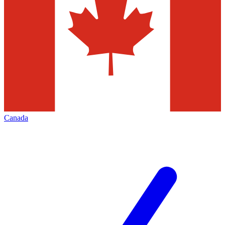
Canada