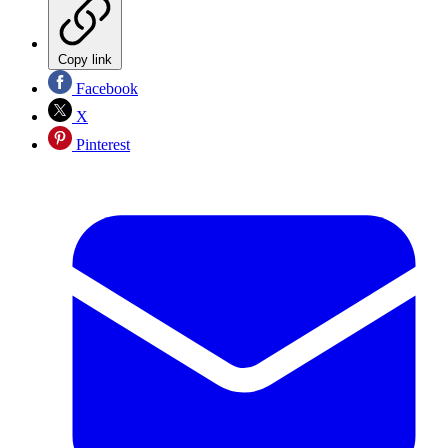
Copy link
Facebook
X
Pinterest