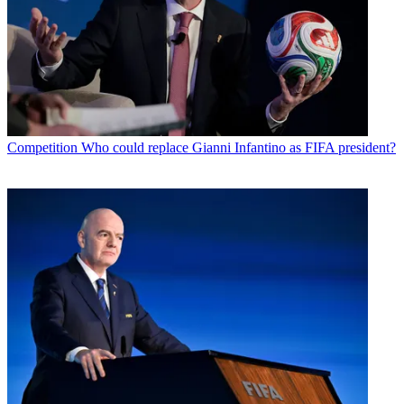
Competition
Who could replace Gianni Infantino as FIFA president?