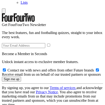
Lists
Get FourFourTwo Newsletter
The best features, fun and footballing quizzes, straight to your inbox
every week.
Become a Member in Seconds
Unlock instant access to exclusive member features.
Contact me with news and offers from other Future brands
Receive email from us on behalf of our trusted partners or sponsors
By signing up, you agree to our
Terms of services
and acknowledge
that you have read our
Privacy Notice
. You also agree to receive
marketing emails from us that may include promotions from our
trusted partners and sponsors, which you can unsubscribe from at
any time.