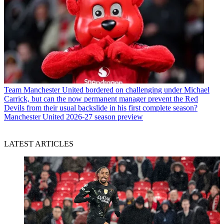
Team
Manchester United bordered on challenging under Michael
Carrick, but can the now permanent manager prevent the Red
Devils from their usual backslide in his first complete season?
Manchester United 2026-27 season preview
LATEST ARTICLES