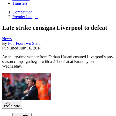
Transfers
Competition
Premier League
Late strike consigns Liverpool to defeat
News
By
FourFourTwo Staff
Published
July 16, 2014
An injury-time winner from Ferhan Hasani ensured Liverpool’s pre-
season campaign began with a 2-1 defeat at Brondby on
Wednesday.
Share