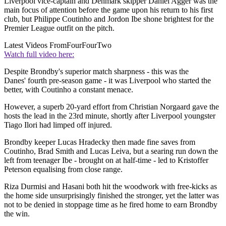
Liverpool vice-captain and Denmark skipper Daniel Agger was the
main focus of attention before the game upon his return to his first
club, but Philippe Coutinho and Jordon Ibe shone brightest for the
Premier League outfit on the pitch.
Latest Videos From
FourFourTwo
Watch full video here:
Despite Brondby's superior match sharpness - this was the
Danes' fourth pre-season game - it was Liverpool who started the
better, with Coutinho a constant menace.
However, a superb 20-yard effort from Christian Norgaard gave the
hosts the lead in the 23rd minute, shortly after Liverpool youngster
Tiago Ilori had limped off injured.
Brondby keeper Lucas Hradecky then made fine saves from
Coutinho, Brad Smith and Lucas Leiva, but a searing run down the
left from teenager Ibe - brought on at half-time - led to Kristoffer
Peterson equalising from close range.
Riza Durmisi and Hasani both hit the woodwork with free-kicks as
the home side unsurprisingly finished the stronger, yet the latter was
not to be denied in stoppage time as he fired home to earn Brondby
the win.