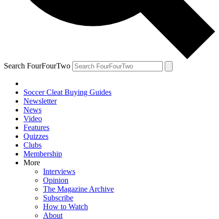
Search FourFourTwo
Soccer Cleat Buying Guides
Newsletter
News
Video
Features
Quizzes
Clubs
Membership
More
Interviews
Opinion
The Magazine Archive
Subscribe
How to Watch
About