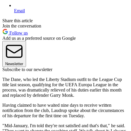
Email
Share this article
Join the conversation
Follow us
Add us as a preferred source on Google
Newsletter
Subscribe to our newsletter
The Dane, who led the Liberty Stadium outfit to the League Cup
title last season, qualifying for the UEFA Europa League in the
process, was dramatically relieved of his duties earlier this month
and replaced by defender Garry Monk.
Having claimed to have waited nine days to receive written
notification from the club, Laudrup spoke about the circumstances
of his departure for the first time on Tuesday.
"Mid-January, I'm told they're not satisfied and that's that," he said.
"They want to change the coaching staff. We talk about it; I always