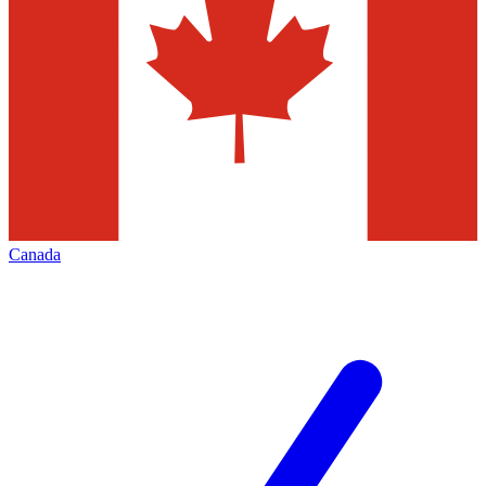
Canada