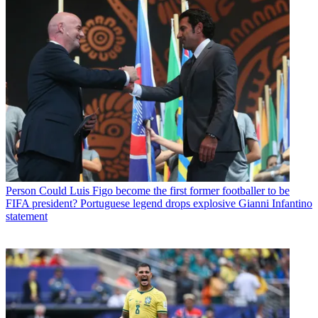
Person
Could Luis Figo become the first former footballer to be
FIFA president? Portuguese legend drops explosive Gianni Infantino
statement