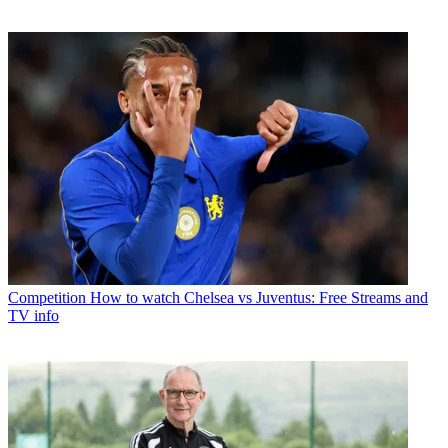
Competition
How to watch Chelsea vs Juventus: Free Streams and
TV info