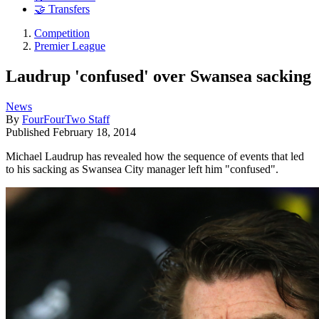
🤝 Transfers
Competition
Premier League
Laudrup 'confused' over Swansea sacking
News
By
FourFourTwo Staff
Published
February 18, 2014
Michael Laudrup has revealed how the sequence of events that led
to his sacking as Swansea City manager left him "confused".