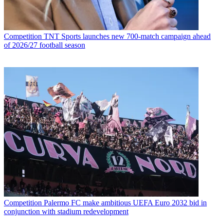
Competition
TNT Sports launches new 700-match campaign ahead
of 2026/27 football season
Competition
Palermo FC make ambitious UEFA Euro 2032 bid in
conjunction with stadium redevelopment