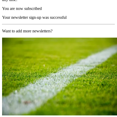
You are now subscribed
Your newsletter sign-up was successful
Want to add more newsletters?