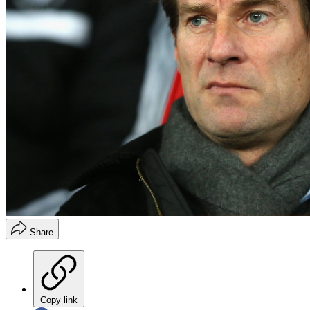
Share
Copy link