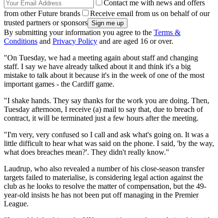
Contact me with news and offers
from other Future brands
Receive email from us on behalf of our
trusted partners or sponsors
By submitting your information you agree to the
Terms &
Conditions
and
Privacy Policy
and are aged 16 or over.
"On Tuesday, we had a meeting again about staff and changing
staff. I say we have already talked about it and think it's a big
mistake to talk about it because it's in the week of one of the most
important games - the Cardiff game.
"I shake hands. They say thanks for the work you are doing. Then,
Tuesday afternoon, I receive (a) mail to say that, due to breach of
contract, it will be terminated just a few hours after the meeting.
"I'm very, very confused so I call and ask what's going on. It was a
little difficult to hear what was said on the phone. I said, 'by the way,
what does breaches mean?'. They didn't really know."
Laudrup, who also revealed a number of his close-season transfer
targets failed to materialise, is considering legal action against the
club as he looks to resolve the matter of compensation, but the 49-
year-old insists he has not been put off managing in the Premier
League.