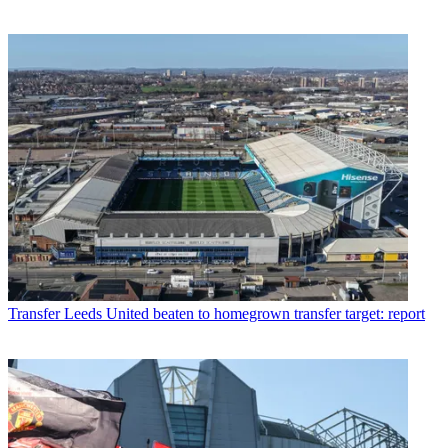
Transfer
Leeds United beaten to homegrown transfer target: report