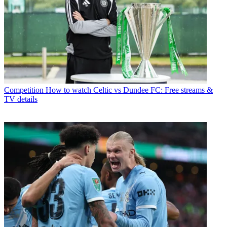
Competition
How to watch Celtic vs Dundee FC: Free streams &
TV details