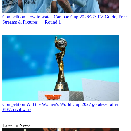
Competition
How to watch Carabao Cup 2026/27: TV Guide, Free
Streams & Fixtures — Round 1
Competition
Will the Women's World Cup 2027 go ahead after
FIFA civil war?
Latest in News