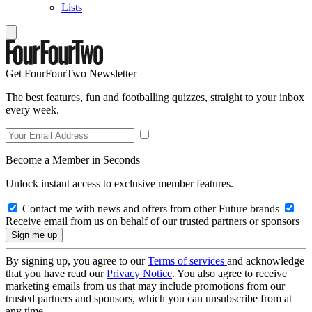
Lists
Get FourFourTwo Newsletter
The best features, fun and footballing quizzes, straight to your inbox
every week.
Become a Member in Seconds
Unlock instant access to exclusive member features.
Contact me with news and offers from other Future brands
Receive email from us on behalf of our trusted partners or sponsors
By signing up, you agree to our
Terms of services
and acknowledge
that you have read our
Privacy Notice
. You also agree to receive
marketing emails from us that may include promotions from our
trusted partners and sponsors, which you can unsubscribe from at
any time.