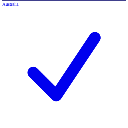
Australia