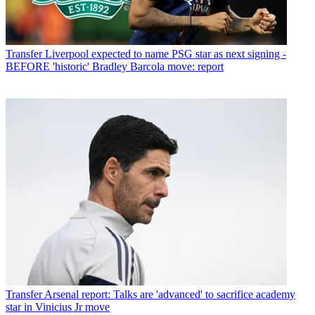
Transfer
Liverpool expected to name PSG star as next signing -
BEFORE 'historic' Bradley Barcola move: report
Transfer
Arsenal report: Talks are 'advanced' to sacrifice academy
star in Vinicius Jr move