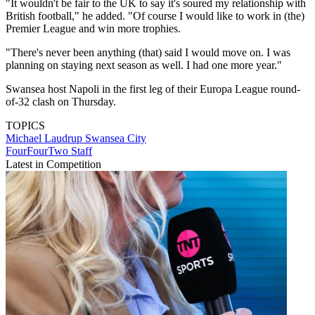
"It wouldn't be fair to the UK to say it's soured my relationship with
British football," he added. "Of course I would like to work in (the)
Premier League and win more trophies.
"There's never been anything (that) said I would move on. I was
planning on staying next season as well. I had one more year."
Swansea host Napoli in the first leg of their Europa League round-
of-32 clash on Thursday.
TOPICS
Michael Laudrup
Swansea City
FourFourTwo Staff
Latest in Competition