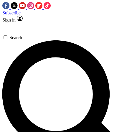
Subscribe
Sign in
Search