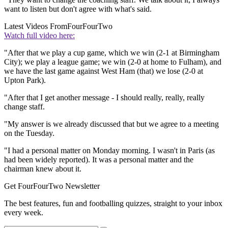
want to listen but don't agree with what's said.
Latest Videos From
FourFourTwo
Watch full video here:
"After that we play a cup game, which we win (2-1 at Birmingham
City); we play a league game; we win (2-0 at home to Fulham), and
we have the last game against West Ham (that) we lose (2-0 at
Upton Park).
"After that I get another message - I should really, really, really
change staff.
"My answer is we already discussed that but we agree to a meeting
on the Tuesday.
"I had a personal matter on Monday morning. I wasn't in Paris (as
had been widely reported). It was a personal matter and the
chairman knew about it.
Get FourFourTwo Newsletter
The best features, fun and footballing quizzes, straight to your inbox
every week.