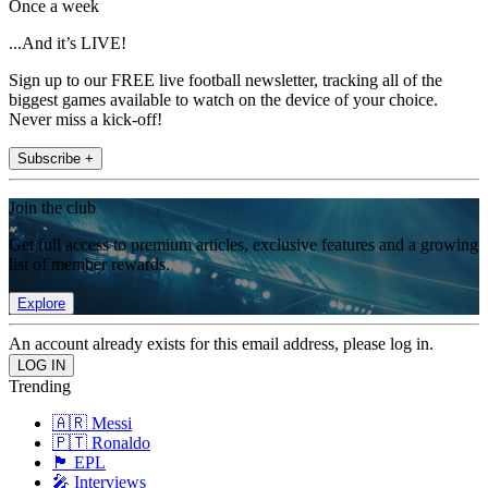
Once a week
...And it’s LIVE!
Sign up to our FREE live football newsletter, tracking all of the
biggest games available to watch on the device of your choice.
Never miss a kick-off!
Subscribe +
Join the club
Get full access to premium articles, exclusive features and a growing
list of member rewards.
Explore
An account already exists for this email address, please log in.
Trending
🇦🇷 Messi
🇵🇹 Ronaldo
🏴󠁧󠁢󠁥󠁮󠁧󠁿 EPL
🎤 Interviews