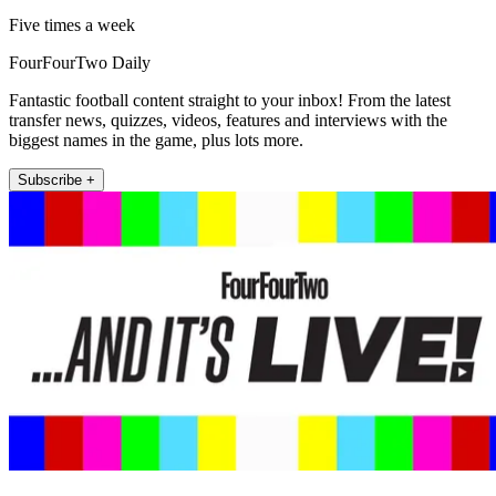
Five times a week
FourFourTwo Daily
Fantastic football content straight to your inbox! From the latest
transfer news, quizzes, videos, features and interviews with the
biggest names in the game, plus lots more.
Subscribe +