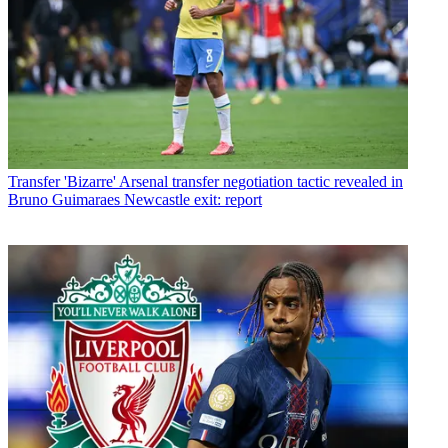
Transfer
'Bizarre' Arsenal transfer negotiation tactic revealed in
Bruno Guimaraes Newcastle exit: report