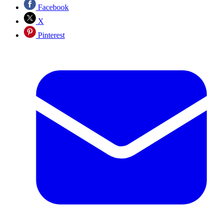
Facebook
X
Pinterest