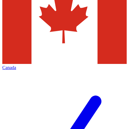
Canada