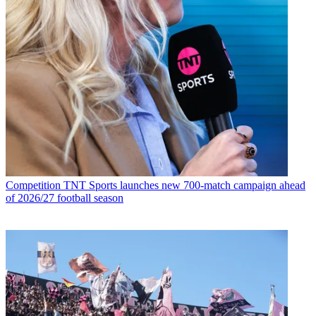
Competition
TNT Sports launches new 700-match campaign ahead
of 2026/27 football season