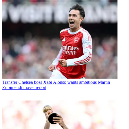
Transfer
Chelsea boss Xabi Alonso wants ambitious Martin
Zubimendi move: report