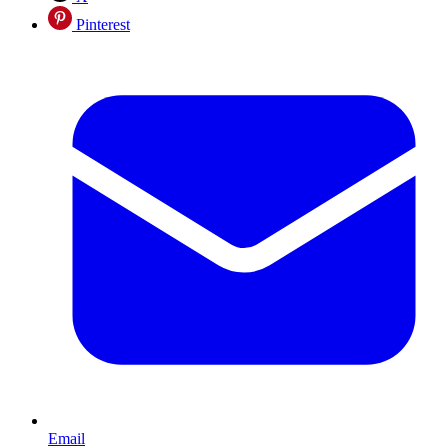
Pinterest
Email