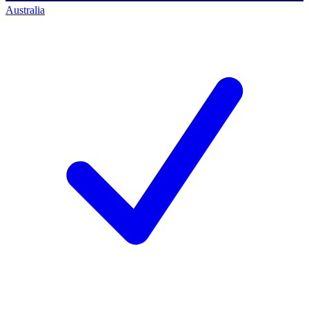
Australia