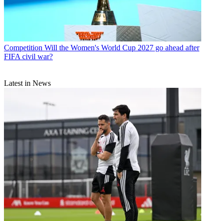
Competition
Will the Women's World Cup 2027 go ahead after
FIFA civil war?
Latest in News