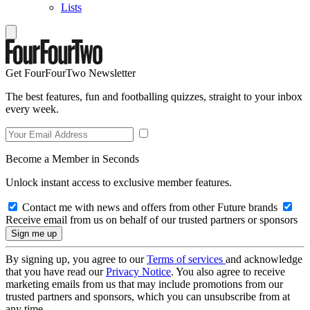
Lists
Get FourFourTwo Newsletter
The best features, fun and footballing quizzes, straight to your inbox
every week.
Become a Member in Seconds
Unlock instant access to exclusive member features.
Contact me with news and offers from other Future brands
Receive email from us on behalf of our trusted partners or sponsors
By signing up, you agree to our
Terms of services
and acknowledge
that you have read our
Privacy Notice
. You also agree to receive
marketing emails from us that may include promotions from our
trusted partners and sponsors, which you can unsubscribe from at
any time.