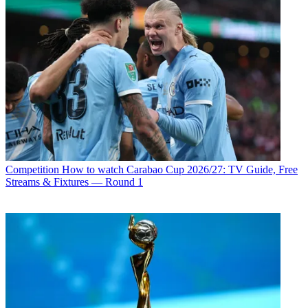
Competition
How to watch Carabao Cup 2026/27: TV Guide, Free
Streams & Fixtures — Round 1