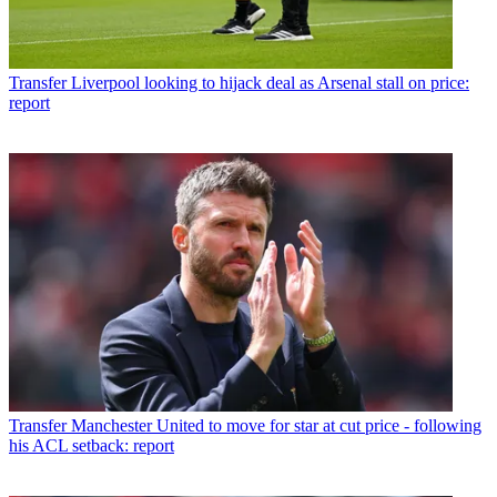
Transfer
Liverpool looking to hijack deal as Arsenal stall on price:
report
Transfer
Manchester United to move for star at cut price - following
his ACL setback: report