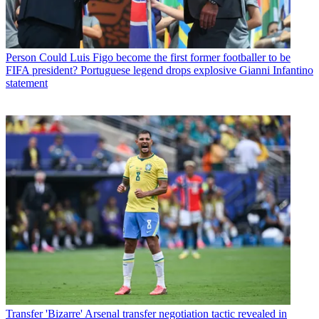
Person
Could Luis Figo become the first former footballer to be
FIFA president? Portuguese legend drops explosive Gianni Infantino
statement
Transfer
'Bizarre' Arsenal transfer negotiation tactic revealed in