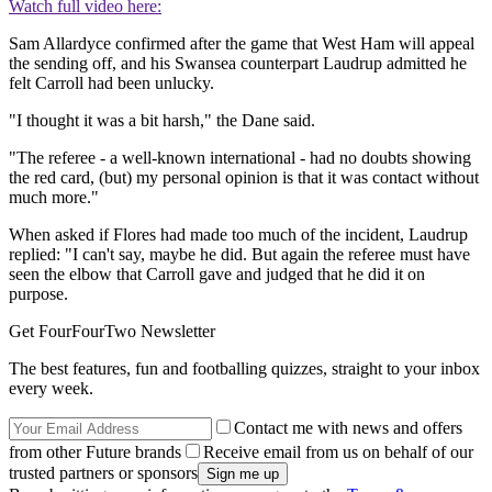
Watch full video here:
Sam Allardyce confirmed after the game that West Ham will appeal
the sending off, and his Swansea counterpart Laudrup admitted he
felt Carroll had been unlucky.
"I thought it was a bit harsh," the Dane said.
"The referee - a well-known international - had no doubts showing
the red card, (but) my personal opinion is that it was contact without
much more."
When asked if Flores had made too much of the incident, Laudrup
replied: "I can't say, maybe he did. But again the referee must have
seen the elbow that Carroll gave and judged that he did it on
purpose.
Get FourFourTwo Newsletter
The best features, fun and footballing quizzes, straight to your inbox
every week.
Contact me with news and offers
from other Future brands
Receive email from us on behalf of our
trusted partners or sponsors