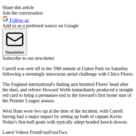
Share this article
Join the conversation
Follow us
Add us as a preferred source on Google
Newsletter
Subscribe to our newsletter
Carroll was sent off in the 59th minute at Upton Park on Saturday
following a seemingly innocuous aerial challenge with Chico Flores.
The England international's flailing arm brushed Flores' head after
the duel, and referee Howard Webb immediately produced a straight
red card to bring a premature end to the forward's first home start of
the Premier League season.
West Ham were two up at the time of the incident, with Carroll
having had a major impact by setting up both of captain Kevin
Nolan's first-half goals with typically adept headed knock-downs.
Latest Videos From
FourFourTwo