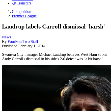
🤝 Transfers
Competition
Premier League
Laudrup labels Carroll dismissal 'harsh'
News
By
FourFourTwo Staff
Published
February 1, 2014
Swansea City manager Michael Laudrup believes West Ham striker
Andy Carroll's dismissal in his side's 2-0 defeat was "a bit harsh".