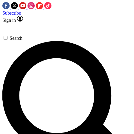
Subscribe
Sign in
Search