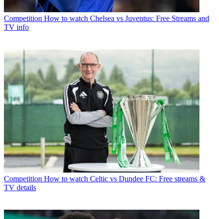
Competition
How to watch Chelsea vs Juventus: Free Streams and
TV info
Competition
How to watch Celtic vs Dundee FC: Free streams &
TV details