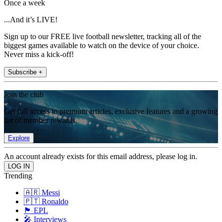
Once a week
...And it’s LIVE!
Sign up to our FREE live football newsletter, tracking all of the
biggest games available to watch on the device of your choice.
Never miss a kick-off!
Subscribe +
Join the club
Get full access to premium articles, exclusive features and a growing
list of member rewards.
Explore
An account already exists for this email address, please log in.
Trending
🇦🇷 Messi
🇵🇹 Ronaldo
🏴󠁧󠁢󠁥󠁮󠁧󠁿 EPL
🎤 Interviews