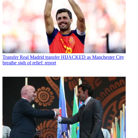
Transfer
Real Madrid transfer HIJACKED as Manchester City
breathe sigh of relief: report