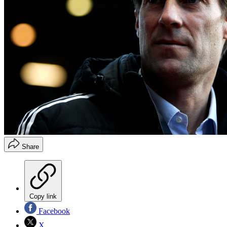
Share
Copy link
Facebook
X