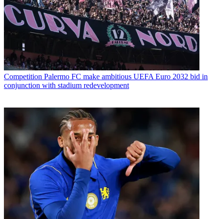
Competition
Palermo FC make ambitious UEFA Euro 2032 bid in
conjunction with stadium redevelopment