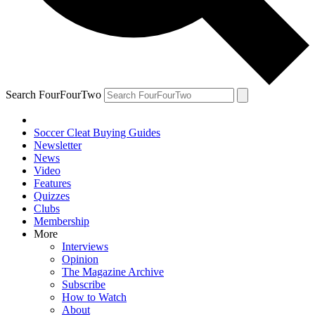
Search FourFourTwo
Soccer Cleat Buying Guides
Newsletter
News
Video
Features
Quizzes
Clubs
Membership
More
Interviews
Opinion
The Magazine Archive
Subscribe
How to Watch
About