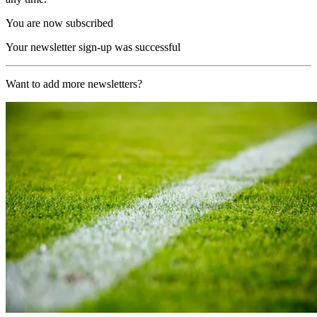
You are now subscribed
Your newsletter sign-up was successful
Want to add more newsletters?