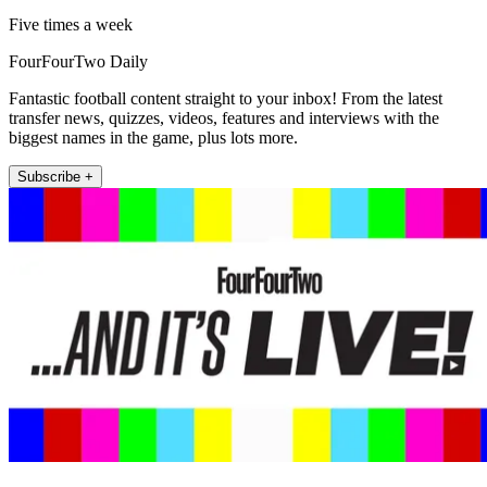
Five times a week
FourFourTwo Daily
Fantastic football content straight to your inbox! From the latest
transfer news, quizzes, videos, features and interviews with the
biggest names in the game, plus lots more.
Subscribe +