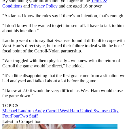
By submitting your information you agree to the
Terms &
Conditions
and
Privacy Policy
and are aged 16 or over.
"As far as I know the rules say if there's an intention, that's enough.
"I don't know if he wanted to get him sent off. I have to talk to him
about his intention."
Laudrup went on to say that Swansea found it difficult to cope with
West Ham's direct style, but rued their failure to deal with the hosts'
focal point of the Carroll-Nolan partnership.
"We struggled with them physically - we knew with the return of
Carroll the game would be direct," he added.
"It's a little disappointing that the first goal came from a situation we
had analysed and talked about a lot before the game.
"I knew at 2-0 it would be very difficult as West Ham would close
the game down."
TOPICS
Michael Laudrup
Andy Carroll
West Ham United
Swansea City
FourFourTwo Staff
Latest in Competition