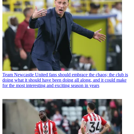
Team
Newcastle United fans should embrace the chaos; the club is
doing what it should have been doing all along, and it could make
for the most interesting and exciting season in years