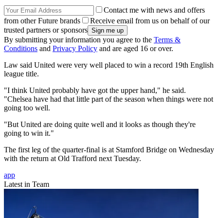
Contact me with news and offers
from other Future brands
Receive email from us on behalf of our
trusted partners or sponsors
By submitting your information you agree to the
Terms &
Conditions
and
Privacy Policy
and are aged 16 or over.
Law said United were very well placed to win a record 19th English
league title.
"I think United probably have got the upper hand," he said.
"Chelsea have had that little part of the season when things were not
going too well.
"But United are doing quite well and it looks as though they're
going to win it."
The first leg of the quarter-final is at Stamford Bridge on Wednesday
with the return at Old Trafford next Tuesday.
app
Latest in Team