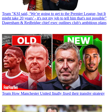
Team
"KSI said, ‘We’re going to get to the Premier League, but It
might take 20 years’ - it's not my job to tell him that's not possible”
Dagenham & Redbridge chief exec outlines club's ambitious plans
Team
How Manchester United finally fixed their transfer strategy