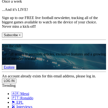
Once a week
...And it’s LIVE!
Sign up to our FREE live football newsletter, tracking all of the
biggest games available to watch on the device of your choice.
Never miss a kick-off!
Subscribe +
Join the club
Get full access to premium articles, exclusive features and a growing
list of member rewards.
Explore
An account already exists for this email address, please log in.
Trending
🇦🇷 Messi
🇵🇹 Ronaldo
🏴󠁧󠁢󠁥󠁮󠁧󠁿 EPL
🎤 Interviews