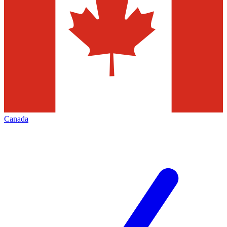
Canada