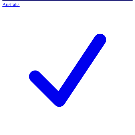
Australia