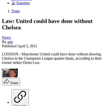
🤝 Transfers
Team
Law: United could have done without
Chelsea
News
By
app
Published
April 5, 2011
LONDON - Manchester United could have done without drawing
Chelsea in the Champions League quarter-finals, according to their
former striker Denis Law.
Share