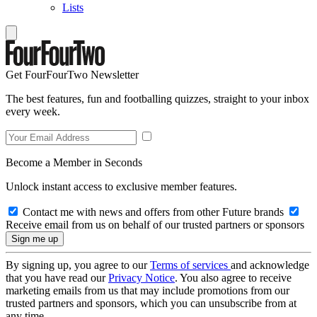
Lists
Get FourFourTwo Newsletter
The best features, fun and footballing quizzes, straight to your inbox
every week.
Become a Member in Seconds
Unlock instant access to exclusive member features.
Contact me with news and offers from other Future brands
Receive email from us on behalf of our trusted partners or sponsors
By signing up, you agree to our
Terms of services
and acknowledge
that you have read our
Privacy Notice
. You also agree to receive
marketing emails from us that may include promotions from our
trusted partners and sponsors, which you can unsubscribe from at
any time.