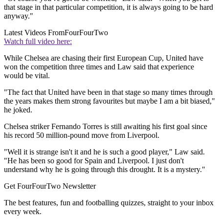
that stage in that particular competition, it is always going to be hard
anyway."
Latest Videos From
FourFourTwo
Watch full video here:
While Chelsea are chasing their first European Cup, United have
won the competition three times and Law said that experience
would be vital.
"The fact that United have been in that stage so many times through
the years makes them strong favourites but maybe I am a bit biased,"
he joked.
Chelsea striker Fernando Torres is still awaiting his first goal since
his record 50 million-pound move from Liverpool.
"Well it is strange isn't it and he is such a good player," Law said.
"He has been so good for Spain and Liverpool. I just don't
understand why he is going through this drought. It is a mystery."
Get FourFourTwo Newsletter
The best features, fun and footballing quizzes, straight to your inbox
every week.