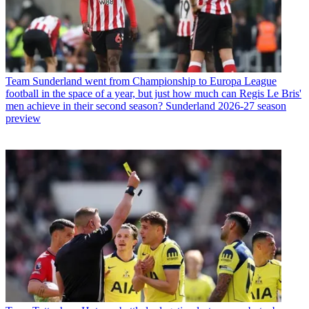
Team
Sunderland went from Championship to Europa League
football in the space of a year, but just how much can Regis Le Bris'
men achieve in their second season? Sunderland 2026-27 season
preview