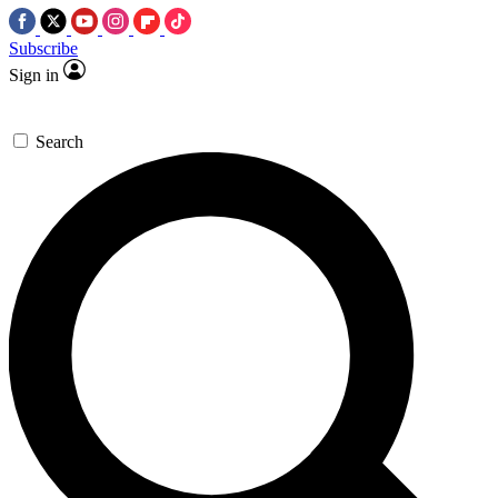
Subscribe
Sign in
Search