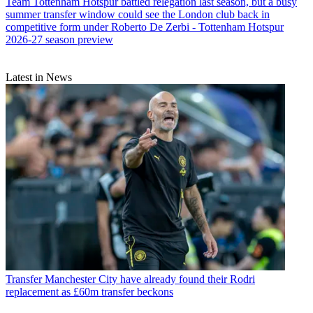
Team
Tottenham Hotspur battled relegation last season, but a busy
summer transfer window could see the London club back in
competitive form under Roberto De Zerbi - Tottenham Hotspur
2026-27 season preview
Latest in News
Transfer
Manchester City have already found their Rodri
replacement as £60m transfer beckons