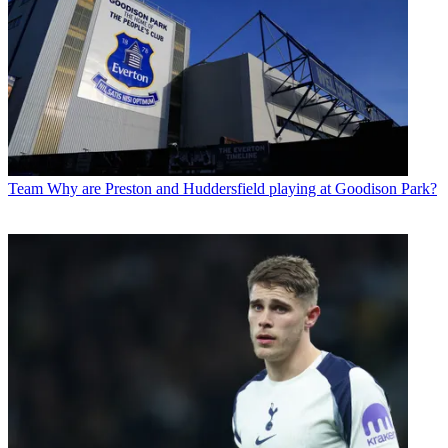
Team
Why are Preston and Huddersfield playing at Goodison Park?