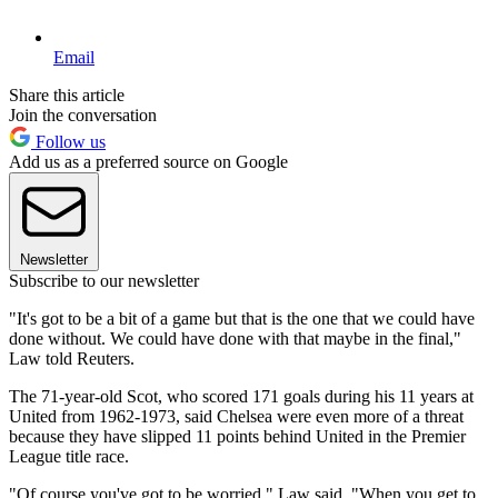
Email
Share this article
Join the conversation
Follow us
Add us as a preferred source on Google
Newsletter
Subscribe to our newsletter
"It's got to be a bit of a game but that is the one that we could have
done without. We could have done with that maybe in the final,"
Law told Reuters.
The 71-year-old Scot, who scored 171 goals during his 11 years at
United from 1962-1973, said Chelsea were even more of a threat
because they have slipped 11 points behind United in the Premier
League title race.
"Of course you've got to be worried," Law said. "When you get to