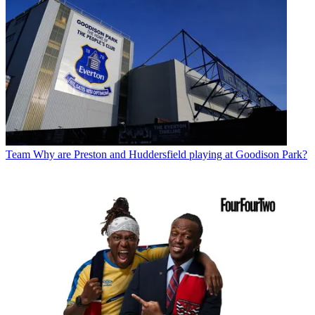
Team
Why are Preston and Huddersfield playing at Goodison Park?