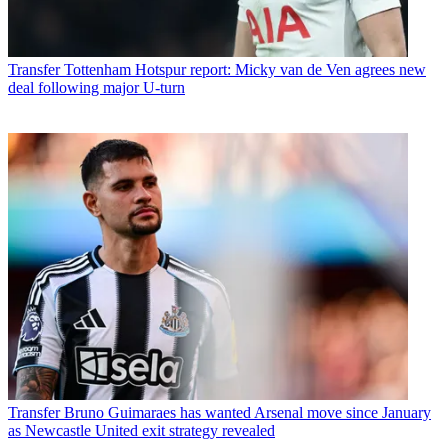
Transfer
Tottenham Hotspur report: Micky van de Ven agrees new
deal following major U-turn
Transfer
Bruno Guimaraes has wanted Arsenal move since January
as Newcastle United exit strategy revealed