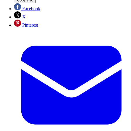
Copy link
Facebook
X
Pinterest