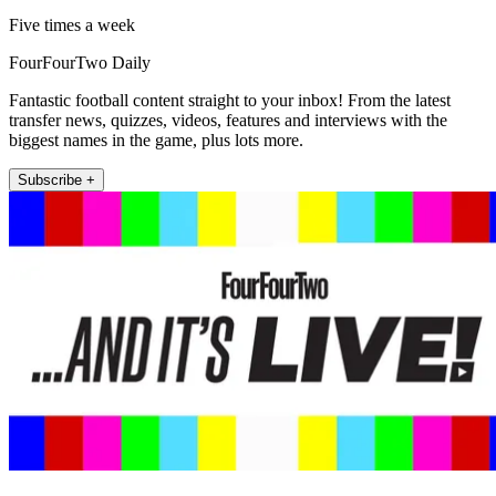
Five times a week
FourFourTwo Daily
Fantastic football content straight to your inbox! From the latest
transfer news, quizzes, videos, features and interviews with the
biggest names in the game, plus lots more.
Subscribe +