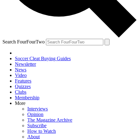
Search FourFourTwo
Soccer Cleat Buying Guides
Newsletter
News
Video
Features
Quizzes
Clubs
Membership
More
Interviews
Opinion
The Magazine Archive
Subscribe
How to Watch
About