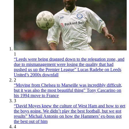
1
“Leeds were being dragged down to the relegation zone, and
due to mismanagement were losing the quality that had
pushed us up the Premier League” Lucas Radebe on Leeds
United’s 2000s downfall
2
“Moving from Chelsea to Marseille was incredibly difficult,
but it was also the most beautiful thing” Tony Cascarino on
his 1994 move to France
3
“David Moyes knew the culture of West Ham and how to get
the boys going. We didn’t play the best football, but we got
results” Michail Antonio on how the Hammers’ ex-boss got
the best out of him
4