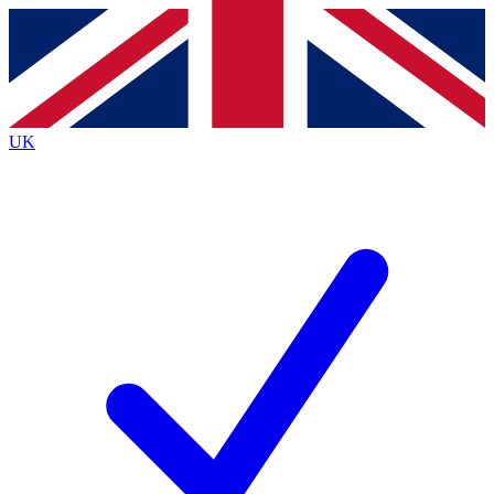
Contact me with news and offers from other Future
brands
By submitting your information you agree to the
Terms & Conditions
and
Privacy
Policy
and are aged 16 or over.
UK