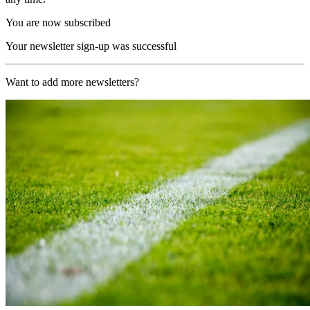
You are now subscribed
Your newsletter sign-up was successful
Want to add more newsletters?