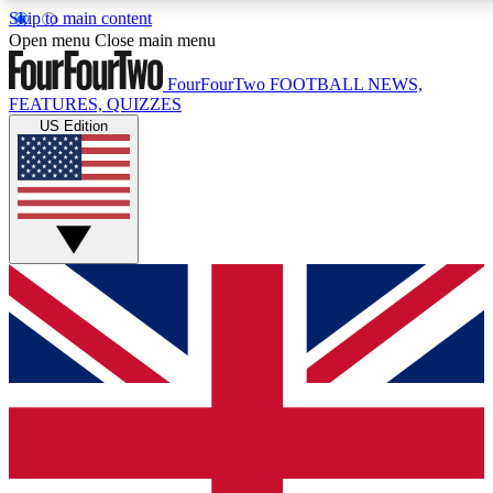
Skip to main content
17
24/7
5K+
Open menu
Close main menu
MEMBER FEATURES
ACCESS AVAILABLE
ACTIVE MEMBERS
FourFourTwo
FOOTBALL NEWS,
FEATURES, QUIZZES
US Edition
Live Q&A Sessions
Member Compet
Weekly interactive sessions
Win exclusive p
GET CLUB ACCESS QUICK
For the quickest way to join, simply enter your email
below and get access. We will send a confirmation
and sign you up to our newsletter to keep you
updated on all your football news.