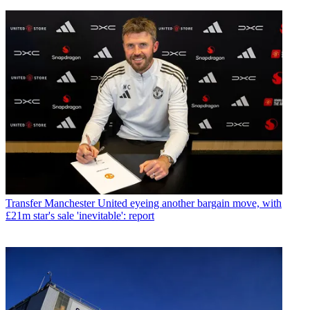
Transfer
Manchester United eyeing another bargain move, with
£21m star's sale 'inevitable': report