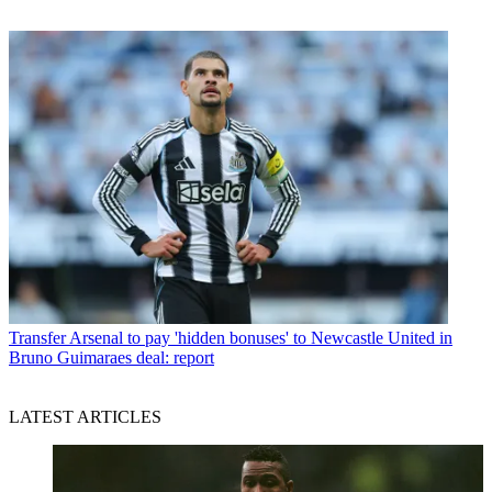
Transfer
Arsenal to pay 'hidden bonuses' to Newcastle United in
Bruno Guimaraes deal: report
LATEST ARTICLES