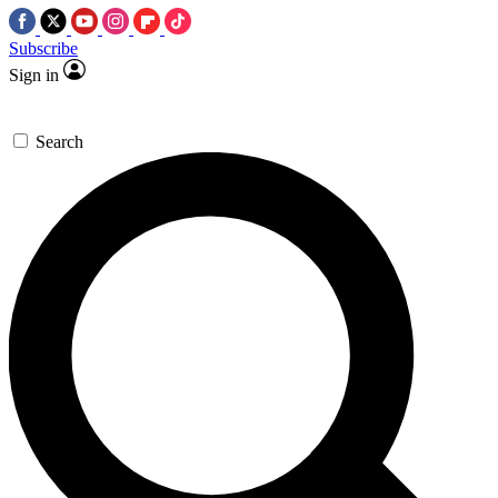
Subscribe
Sign in
Search