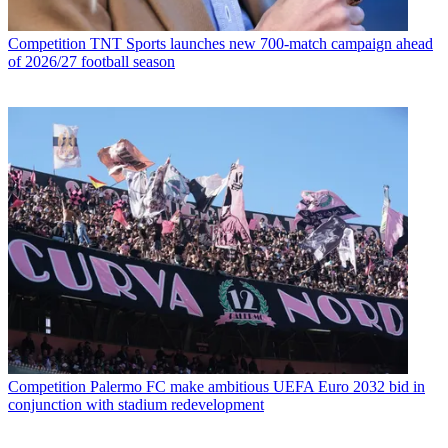
Competition
TNT Sports launches new 700-match campaign ahead
of 2026/27 football season
Competition
Palermo FC make ambitious UEFA Euro 2032 bid in
conjunction with stadium redevelopment