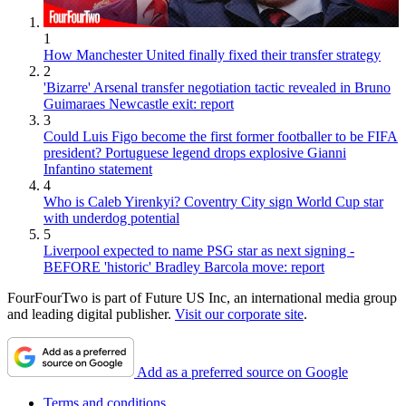
1
How Manchester United finally fixed their transfer strategy
2
'Bizarre' Arsenal transfer negotiation tactic revealed in Bruno
Guimaraes Newcastle exit: report
3
Could Luis Figo become the first former footballer to be FIFA
president? Portuguese legend drops explosive Gianni
Infantino statement
4
Who is Caleb Yirenkyi? Coventry City sign World Cup star
with underdog potential
5
Liverpool expected to name PSG star as next signing -
BEFORE 'historic' Bradley Barcola move: report
FourFourTwo is part of Future US Inc, an international media group
and leading digital publisher.
Visit our corporate site
.
Add as a preferred source on Google
Terms and conditions