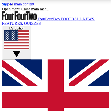
Skip to main content
17
24/7
5K+
Open menu
Close main menu
MEMBER FEATURES
ACCESS AVAILABLE
ACTIVE MEMBERS
FourFourTwo
FOOTBALL NEWS,
FEATURES, QUIZZES
US Edition
Live Q&A Sessions
Member Compet
Weekly interactive sessions
Win exclusive p
GET CLUB ACCESS QUICK
For the quickest way to join, simply enter your email
below and get access. We will send a confirmation
and sign you up to our newsletter to keep you
updated on all your football news.