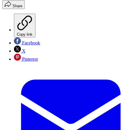
Share
Copy link
Facebook
X
Pinterest