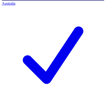
Australia