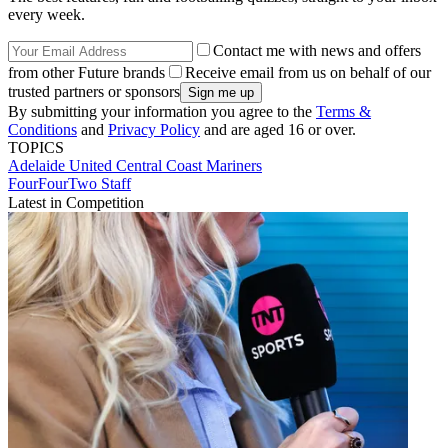
every week.
Contact me with news and offers
from other Future brands
Receive email from us on behalf of our
trusted partners or sponsors
By submitting your information you agree to the
Terms &
Conditions
and
Privacy Policy
and are aged 16 or over.
TOPICS
Adelaide United
Central Coast Mariners
FourFourTwo Staff
Latest in Competition