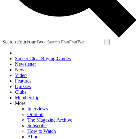
Search FourFourTwo
Soccer Cleat Buying Guides
Newsletter
News
Video
Features
Quizzes
Clubs
Membership
More
Interviews
Opinion
The Magazine Archive
Subscribe
How to Watch
About