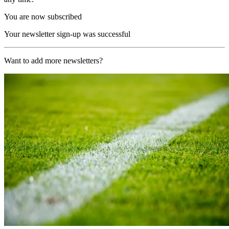
You are now subscribed
Your newsletter sign-up was successful
Want to add more newsletters?