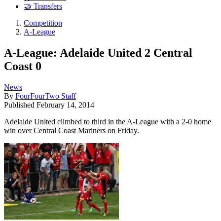
🤝 Transfers
Competition
A-League
A-League: Adelaide United 2 Central
Coast 0
News
By
FourFourTwo Staff
Published
February 14, 2014
Adelaide United climbed to third in the A-League with a 2-0 home
win over Central Coast Mariners on Friday.