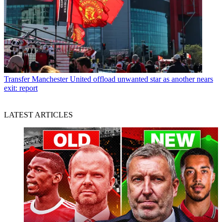
Transfer
Manchester United offload unwanted star as another nears
exit: report
LATEST ARTICLES