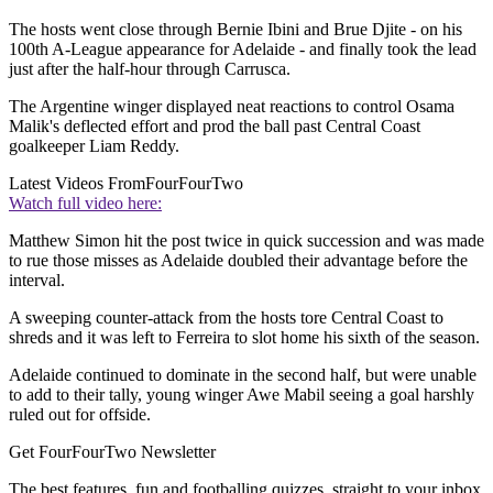
The hosts went close through Bernie Ibini and Brue Djite - on his
100th A-League appearance for Adelaide - and finally took the lead
just after the half-hour through Carrusca.
The Argentine winger displayed neat reactions to control Osama
Malik's deflected effort and prod the ball past Central Coast
goalkeeper Liam Reddy.
Latest Videos From
FourFourTwo
Watch full video here:
Matthew Simon hit the post twice in quick succession and was made
to rue those misses as Adelaide doubled their advantage before the
interval.
A sweeping counter-attack from the hosts tore Central Coast to
shreds and it was left to Ferreira to slot home his sixth of the season.
Adelaide continued to dominate in the second half, but were unable
to add to their tally, young winger Awe Mabil seeing a goal harshly
ruled out for offside.
Get FourFourTwo Newsletter
The best features, fun and footballing quizzes, straight to your inbox