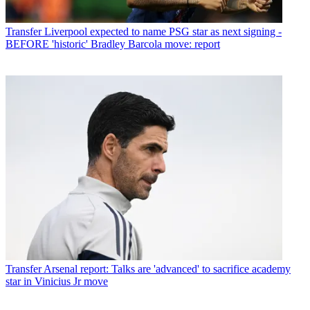
Transfer
Liverpool expected to name PSG star as next signing -
BEFORE 'historic' Bradley Barcola move: report
Transfer
Arsenal report: Talks are 'advanced' to sacrifice academy
star in Vinicius Jr move