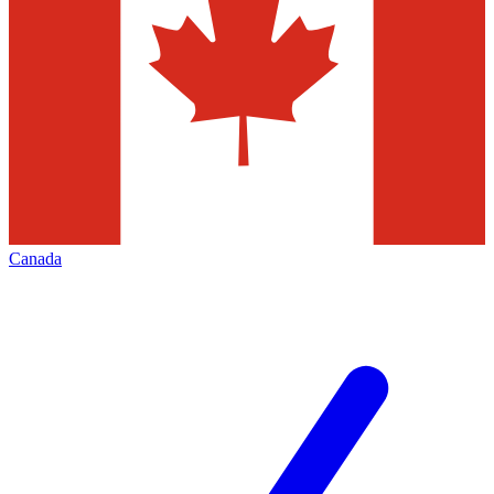
Canada