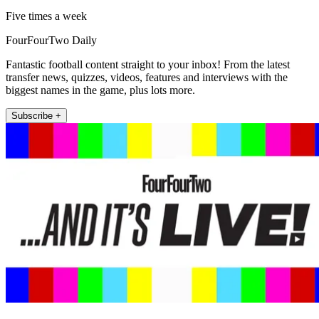
Five times a week
FourFourTwo Daily
Fantastic football content straight to your inbox! From the latest
transfer news, quizzes, videos, features and interviews with the
biggest names in the game, plus lots more.
Subscribe +