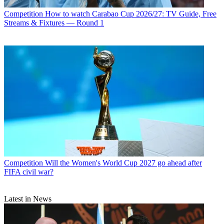
Competition
How to watch Carabao Cup 2026/27: TV Guide, Free
Streams & Fixtures — Round 1
Competition
Will the Women's World Cup 2027 go ahead after
FIFA civil war?
Latest in News