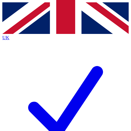
Contact me with news and offers from other Future
brands
By submitting your information you agree to the
Terms & Conditions
and
Privacy
Policy
and are aged 16 or over.
UK