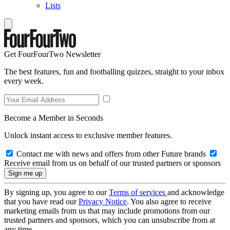
Lists
Get FourFourTwo Newsletter
The best features, fun and footballing quizzes, straight to your inbox
every week.
Become a Member in Seconds
Unlock instant access to exclusive member features.
Contact me with news and offers from other Future brands
Receive email from us on behalf of our trusted partners or sponsors
By signing up, you agree to our
Terms of services
and acknowledge
that you have read our
Privacy Notice
. You also agree to receive
marketing emails from us that may include promotions from our
trusted partners and sponsors, which you can unsubscribe from at
any time.