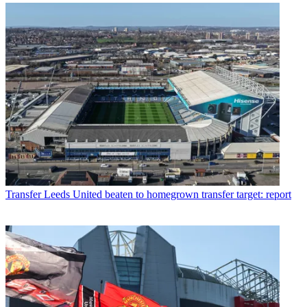
Transfer
Leeds United beaten to homegrown transfer target: report