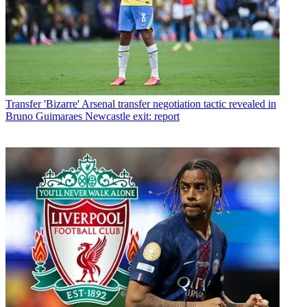
Transfer
'Bizarre' Arsenal transfer negotiation tactic revealed in
Bruno Guimaraes Newcastle exit: report