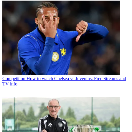
Competition
How to watch Chelsea vs Juventus: Free Streams and
TV info