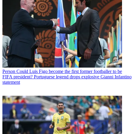
Person
Could Luis Figo become the first former footballer to be
FIFA president? Portuguese legend drops explosive Gianni Infantino
statement