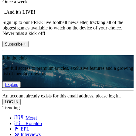
Once a week
...And it’s LIVE!
Sign up to our FREE live football newsletter, tracking all of the
biggest games available to watch on the device of your choice.
Never miss a kick-off!
Subscribe +
Join the club
Get full access to premium articles, exclusive features and a growing
list of member rewards.
Explore
An account already exists for this email address, please log in.
Trending
🇦🇷 Messi
🇵🇹 Ronaldo
🏴󠁧󠁢󠁥󠁮󠁧󠁿 EPL
🎤 Interviews