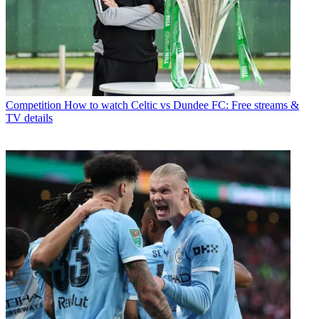
Competition
How to watch Celtic vs Dundee FC: Free streams &
TV details