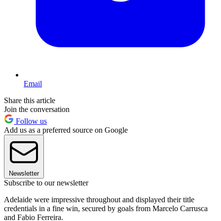
Email
Share this article
Join the conversation
Follow us
Add us as a preferred source on Google
Newsletter
Subscribe to our newsletter
Adelaide were impressive throughout and displayed their title
credentials in a fine win, secured by goals from Marcelo Carrusca
and Fabio Ferreira.