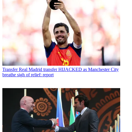
Transfer
Real Madrid transfer HIJACKED as Manchester City
breathe sigh of relief: report