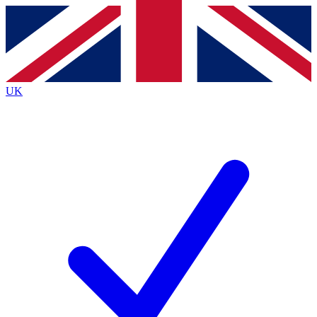
Contact me with news and offers from other Future
brands
By submitting your information you agree to the
Terms & Conditions
and
Privacy
Policy
and are aged 16 or over.
UK