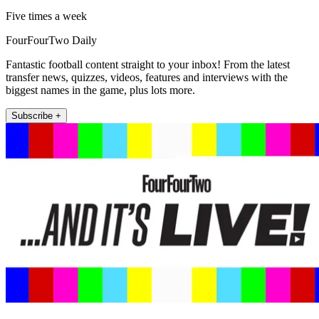
Five times a week
FourFourTwo Daily
Fantastic football content straight to your inbox! From the latest
transfer news, quizzes, videos, features and interviews with the
biggest names in the game, plus lots more.
Subscribe +