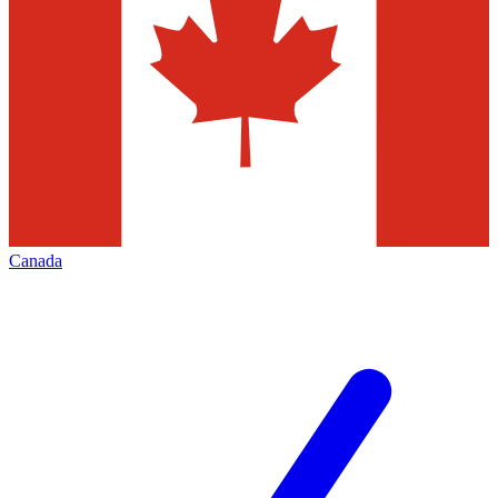
Canada