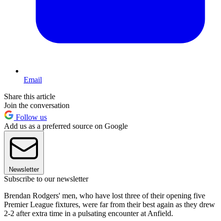
Email
Share this article
Join the conversation
Follow us
Add us as a preferred source on Google
Newsletter
Subscribe to our newsletter
Brendan Rodgers' men, who have lost three of their opening five
Premier League fixtures, were far from their best again as they drew
2-2 after extra time in a pulsating encounter at Anfield.