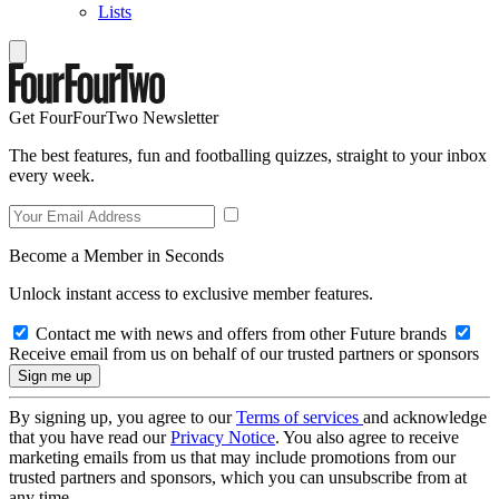
Lists
Get FourFourTwo Newsletter
The best features, fun and footballing quizzes, straight to your inbox
every week.
Become a Member in Seconds
Unlock instant access to exclusive member features.
Contact me with news and offers from other Future brands
Receive email from us on behalf of our trusted partners or sponsors
By signing up, you agree to our
Terms of services
and acknowledge
that you have read our
Privacy Notice
. You also agree to receive
marketing emails from us that may include promotions from our
trusted partners and sponsors, which you can unsubscribe from at
any time.