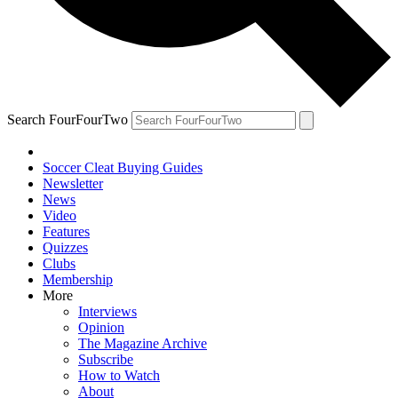
Search FourFourTwo
Soccer Cleat Buying Guides
Newsletter
News
Video
Features
Quizzes
Clubs
Membership
More
Interviews
Opinion
The Magazine Archive
Subscribe
How to Watch
About