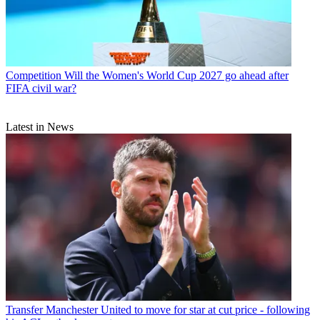
Competition
Will the Women's World Cup 2027 go ahead after
FIFA civil war?
Latest in News
Transfer
Manchester United to move for star at cut price - following