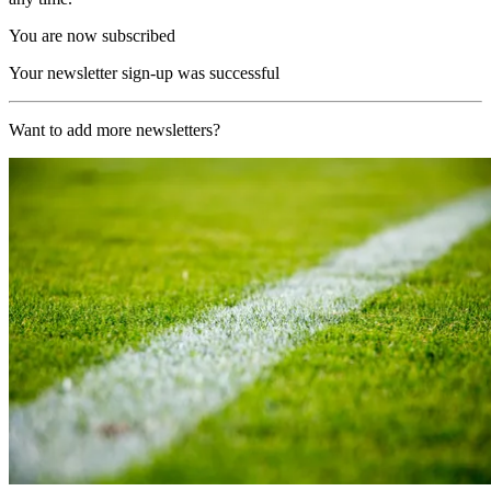
You are now subscribed
Your newsletter sign-up was successful
Want to add more newsletters?