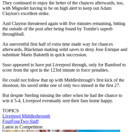
They continued to enjoy the better of the chances afterwards, too,
with Mignolet having to be on high alert to keep out Adam
Clayton's excellent strike.
And Clayton threatened again with five minutes remaining, hitting
the outside of the post after being found by Tomlin's superb
throughball.
An uneventful first half of extra time made way for chances
afterwards, Blackman making solid saves to deny Jose Enrique and
substitute Mario Balotelli in quick succession.
Suso appeared to have put Liverpool through, only for Bamford to
score from the spot in the 123rd minute to force penalties.
He could not follow that up with Middlesbrough's first kick of the
shootout, his saved strike one of only two missed in the first 27.
But despite Sterling missing the other when he had the chance to
win it 5-4, Liverpool eventually sent their fans home happy.
TOPICS
Liverpool
Middlesbrough
FourFourTwo Staff
Latest in Competition