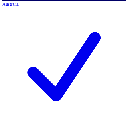
Australia