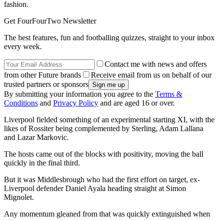
fashion.
Get FourFourTwo Newsletter
The best features, fun and footballing quizzes, straight to your inbox
every week.
Contact me with news and offers
from other Future brands
Receive email from us on behalf of our
trusted partners or sponsors
By submitting your information you agree to the
Terms &
Conditions
and
Privacy Policy
and are aged 16 or over.
Liverpool fielded something of an experimental starting XI, with the
likes of Rossiter being complemented by Sterling, Adam Lallana
and Lazar Markovic.
The hosts came out of the blocks with positivity, moving the ball
quickly in the final third.
But it was Middlesbrough who had the first effort on target, ex-
Liverpool defender Daniel Ayala heading straight at Simon
Mignolet.
Any momentum gleaned from that was quickly extinguished when