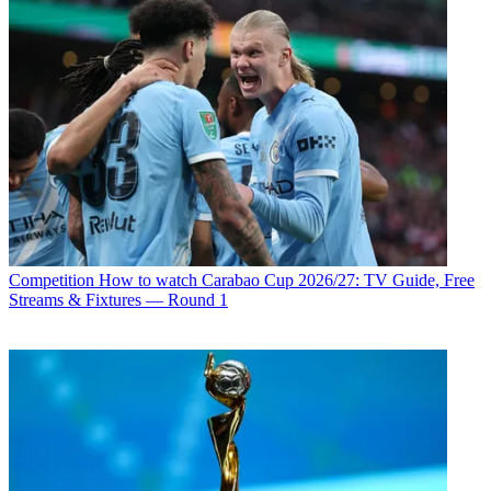
Competition
How to watch Carabao Cup 2026/27: TV Guide, Free
Streams & Fixtures — Round 1