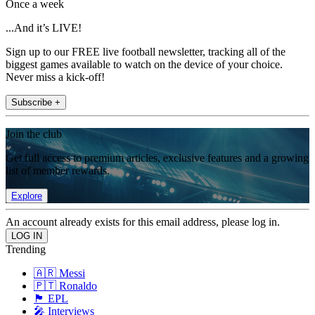
Once a week
...And it’s LIVE!
Sign up to our FREE live football newsletter, tracking all of the
biggest games available to watch on the device of your choice.
Never miss a kick-off!
Subscribe +
Join the club
Get full access to premium articles, exclusive features and a growing
list of member rewards.
Explore
An account already exists for this email address, please log in.
Trending
🇦🇷 Messi
🇵🇹 Ronaldo
🏴󠁧󠁢󠁥󠁮󠁧󠁿 EPL
🎤 Interviews