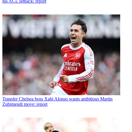
his ACL setback: report
Transfer
Chelsea boss Xabi Alonso wants ambitious Martin
Zubimendi move: report