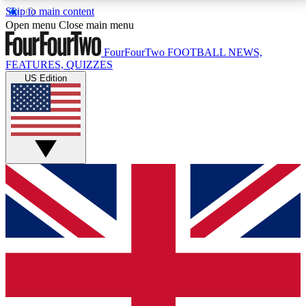
Skip to main content
17
24/7
5K+
Open menu
Close main menu
MEMBER FEATURES
ACCESS AVAILABLE
ACTIVE MEMBERS
FourFourTwo
FOOTBALL NEWS,
FEATURES, QUIZZES
US Edition
Live Q&A Sessions
Member Compet
Weekly interactive sessions
Win exclusive p
GET CLUB ACCESS QUICK
For the quickest way to join, simply enter your email
below and get access. We will send a confirmation
and sign you up to our newsletter to keep you
updated on all your football news.