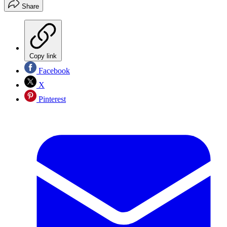
Share
Copy link
Facebook
X
Pinterest