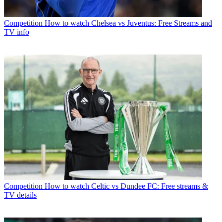
Competition
How to watch Chelsea vs Juventus: Free Streams and
TV info
Competition
How to watch Celtic vs Dundee FC: Free streams &
TV details