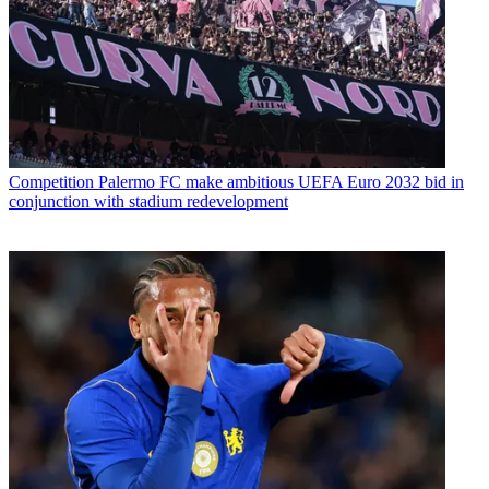
Competition
Palermo FC make ambitious UEFA Euro 2032 bid in
conjunction with stadium redevelopment