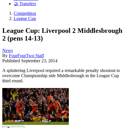
🤝 Transfers
Competition
League Cup
League Cup: Liverpool 2 Middlesbrough
2 (pens 14-13)
News
By
FourFourTwo Staff
Published
September 23, 2014
A spluttering Liverpool required a remarkable penalty shootout to
overcome Championship side Middlesbrough in the League Cup
third round.