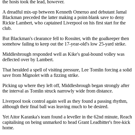
the hosts took the lead, however.
A dreadful mix-up between Kenneth Omeruo and debutant Jamal
Blackman preceded the latter making a point-blank save to deny
Rickie Lambert, who captained Liverpool on his first start for the
club.
But Blackman's clearance fell to Rossiter, with the goalkeeper then
somehow failing to keep out the 17-year-old's low 25-yard strike.
Middlesbrough responded well as Kike's goal-bound volley was
deflected over by Lambert.
That heralded a spell of visiting pressure, Lee Tomlin forcing a solid
save from Mignolet with a fizzing strike.
Picking up where they left off, Middlesbrough began strongly after
the interval as Tomlin struck narrowly wide from distance.
Liverpool took control again well as they found a passing rhythm,
although their final ball was leaving much to be desired.
Yet Aitor Karanka's team found a leveller in the 62nd minute, Reach
capitalising on being unmarked to head Grant Leadbitter's free-kick
home.