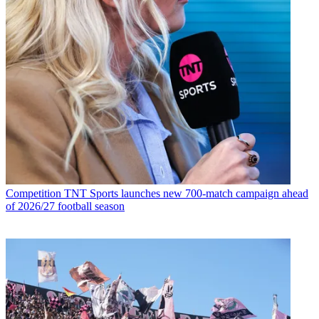
Competition
TNT Sports launches new 700-match campaign ahead
of 2026/27 football season