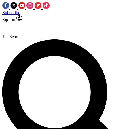
Subscribe
Sign in
Search