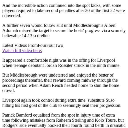
And the incredible action continued into the spot kicks, with some
players required to take second penalties after 20 of the first 22 were
converted.
A further seven would follow suit until Middlesbrough's Albert
Adomah missed the target to secure the hosts' progress via a scarcely
believable 14-13 scoreline.
Latest Videos From
FourFourTwo
Watch full video here:
It appeared a comfortable night was in the offing for Liverpool
when teenage debutant Jordan Rossiter struck in the ninth minute.
But Middlesbrough were undeterred and enjoyed the better of
proceedings thereafter, their reward coming midway through the
second period when Adam Reach headed home to stun the home
crowd.
Liverpool again took control during extra time, substitute Suso
hitting his first goal of the club to seemingly seal their progression.
Patrick Bamford equalised from the spot in injury time of extra
time following mistakes from Raheem Sterling and Kolo Toure, but
Rodgers' side eventually booked their fourth-round berth in dramatic