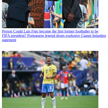
Person
Could Luis Figo become the first former footballer to be
FIFA president? Portuguese legend drops explosive Gianni Infantino
statement