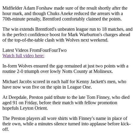
Midfielder Adam Forshaw made sure of the result shortly after the
hour mark, and though Chuks Aneke reduced the arrears with a
70th-minute penalty, Brentford comfortably claimed the points.
The win extends Brentford's unbeaten league run to 18 matches, and
is the perfect confidence boost for Mark Warburton's charges ahead
of the top-of-the-table clash with Wolves next weekend.
Latest Videos From
FourFourTwo
Watch full video here:
In-form Wolves ensured the gap remained at just two points with a
routine 2-0 triumph over lowly Notts County at Molineux.
Michael Jacobs scored in each half for Kenny Jackett's men, who
have now won five on the spin in League One.
At Deepdale, Preston paid tribute to the late Tom Finney, who died
aged 91 on Friday, before their match with fellow promotion
hopefuls Leyton Orient.
The Preston players all wore shirts with Finney's name in place of
their own, while a minutes silence turned into applause before kick-
off.