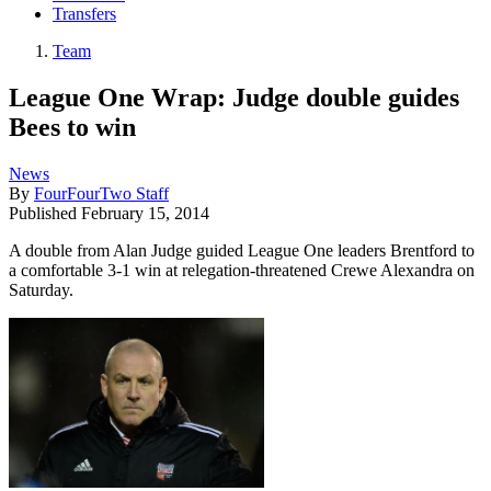
Transfers
Team
League One Wrap: Judge double guides
Bees to win
News
By
FourFourTwo Staff
Published
February 15, 2014
A double from Alan Judge guided League One leaders Brentford to
a comfortable 3-1 win at relegation-threatened Crewe Alexandra on
Saturday.