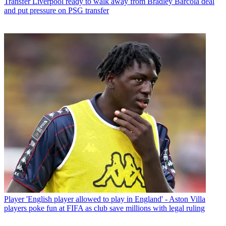
Transfer
Liverpool ready to walk away from Bradley Barcola deal
and put pressure on PSG transfer
Player
'English player allowed to play in England' - Aston Villa
players poke fun at FIFA as club save millions with legal ruling