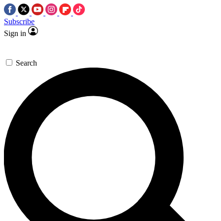
Subscribe
Sign in
Search