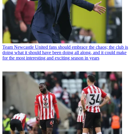
Team
Newcastle United fans should embrace the chaos; the club is
doing what it should have been doing all along, and it could make
for the most interesting and exciting season in years