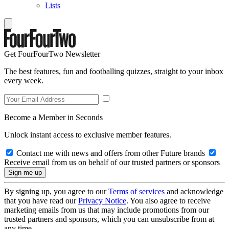
Lists
Get FourFourTwo Newsletter
The best features, fun and footballing quizzes, straight to your inbox
every week.
Become a Member in Seconds
Unlock instant access to exclusive member features.
Contact me with news and offers from other Future brands
Receive email from us on behalf of our trusted partners or sponsors
By signing up, you agree to our
Terms of services
and acknowledge
that you have read our
Privacy Notice
. You also agree to receive
marketing emails from us that may include promotions from our
trusted partners and sponsors, which you can unsubscribe from at
any time.