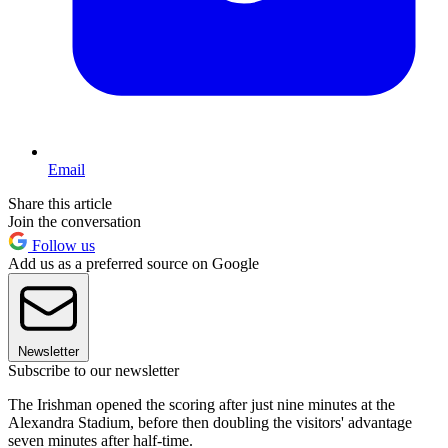
Email
Share this article
Join the conversation
Follow us
Add us as a preferred source on Google
Newsletter
Subscribe to our newsletter
The Irishman opened the scoring after just nine minutes at the
Alexandra Stadium, before then doubling the visitors' advantage
seven minutes after half-time.