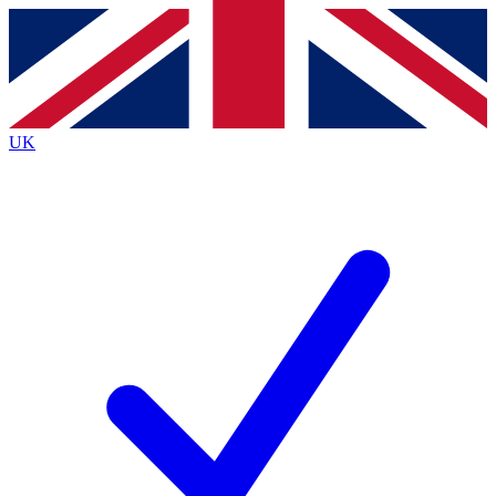
Contact me with news and offers from other Future
brands
By submitting your information you agree to the
Terms & Conditions
and
Privacy
Policy
and are aged 16 or over.
UK