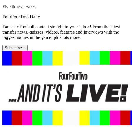
Five times a week
FourFourTwo Daily
Fantastic football content straight to your inbox! From the latest
transfer news, quizzes, videos, features and interviews with the
biggest names in the game, plus lots more.
Subscribe +