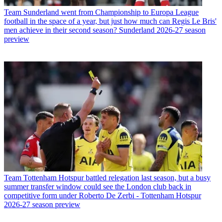
Team
Sunderland went from Championship to Europa League
football in the space of a year, but just how much can Regis Le Bris'
men achieve in their second season? Sunderland 2026-27 season
preview
Team
Tottenham Hotspur battled relegation last season, but a busy
summer transfer window could see the London club back in
competitive form under Roberto De Zerbi - Tottenham Hotspur
2026-27 season preview