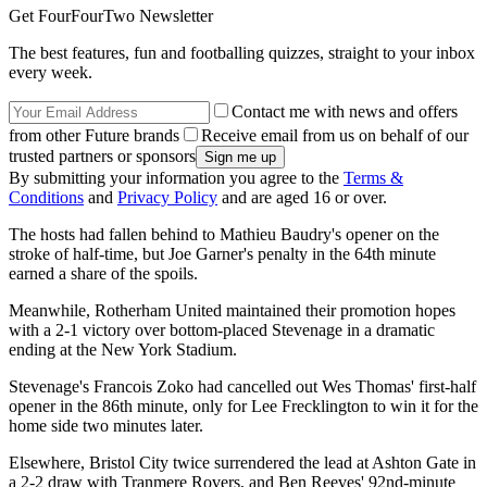
Get FourFourTwo Newsletter
The best features, fun and footballing quizzes, straight to your inbox
every week.
Contact me with news and offers
from other Future brands
Receive email from us on behalf of our
trusted partners or sponsors
By submitting your information you agree to the
Terms &
Conditions
and
Privacy Policy
and are aged 16 or over.
The hosts had fallen behind to Mathieu Baudry's opener on the
stroke of half-time, but Joe Garner's penalty in the 64th minute
earned a share of the spoils.
Meanwhile, Rotherham United maintained their promotion hopes
with a 2-1 victory over bottom-placed Stevenage in a dramatic
ending at the New York Stadium.
Stevenage's Francois Zoko had cancelled out Wes Thomas' first-half
opener in the 86th minute, only for Lee Frecklington to win it for the
home side two minutes later.
Elsewhere, Bristol City twice surrendered the lead at Ashton Gate in
a 2-2 draw with Tranmere Rovers, and Ben Reeves' 92nd-minute