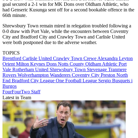
goal secured a 2-1 win for MK Dons over Oldham Athletic, who
had Genseric Kusunga sent off for a second bookable offence in the
66th minute.
Shrewsbury Town remain mired in relegation troubled following a
0-0 draw with Port Vale, while the encounters between Coventry
City and Bradford City and Crawley Town and Carlisle United
were both postponed due to the adverse weather.
TOPICS
Brentford
Carlisle United
Crawley Town
Crewe Alexandra
Leyton
Orient
Milton Keynes Dons
Notts County
Oldham Athletic
Port
Vale
Rotherham United
Shrewsbury Town
Stevenage
Tranmere
Rovers
Wolverhampton Wanderers
Coventry City
Preston North
End
Bradford City
League One
Football League
Sergio Busquets i
Burgos
FourFourTwo Staff
Latest in Team