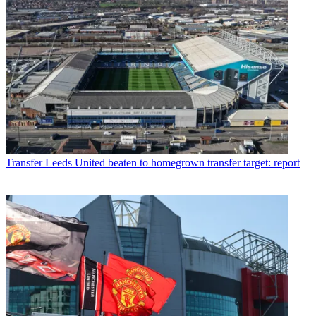
Transfer
Leeds United beaten to homegrown transfer target: report