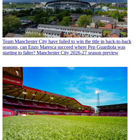
Team
Manchester City have failed to win the title in back-to-back
seasons, can Enzo Maresca succeed where Pep Guardiola was
starting to falter? Manchester City 2026-27 season preview