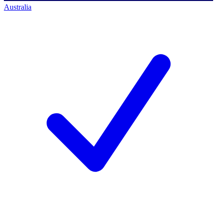
Australia