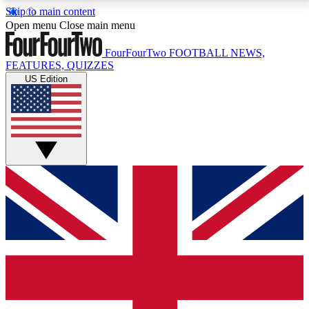
Skip to main content
17
24/7
5K+
Open menu
Close main menu
MEMBER FEATURES
ACCESS AVAILABLE
ACTIVE MEMBERS
FourFourTwo
FOOTBALL NEWS,
FEATURES, QUIZZES
US Edition
Live Q&A Sessions
Member Compet
Weekly interactive sessions
Win exclusive p
GET CLUB ACCESS QUICK
For the quickest way to join, simply enter your email
below and get access. We will send a confirmation
and sign you up to our newsletter to keep you
updated on all your football news.