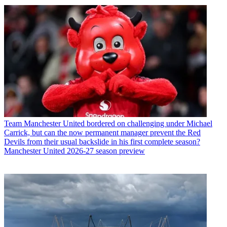
Team
Manchester United bordered on challenging under Michael
Carrick, but can the now permanent manager prevent the Red
Devils from their usual backslide in his first complete season?
Manchester United 2026-27 season preview