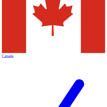
Canada