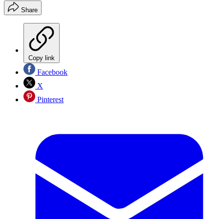
Share
Copy link
Facebook
X
Pinterest