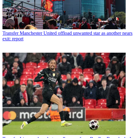
Transfer
Manchester United offload unwanted star as another nears
exit: report