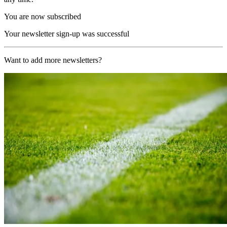
You are now subscribed
Your newsletter sign-up was successful
Want to add more newsletters?