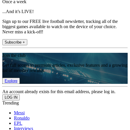
Once a week
...And it’s LIVE!
Sign up to our FREE live football newsletter, tracking all of the
biggest games available to watch on the device of your choice.
Never miss a kick-off!
Subscribe +
Join the club
Get full access to premium articles, exclusive features and a growing
list of member rewards.
Explore
An account already exists for this email address, please log in.
Trending
Messi
Ronaldo
EPL
Interviews