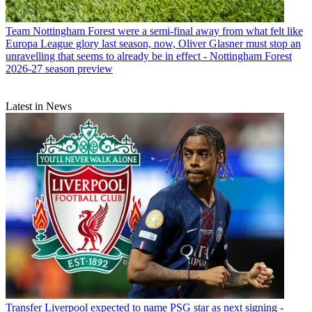
Team
Nottingham Forest were a semi-final away from what felt like
Europa League glory last season, now, Oliver Glasner must stop an
unravelling that seems to already be in effect - Nottingham Forest
2026-27 season preview
Latest in News
Transfer
Liverpool expected to name PSG star as next signing -