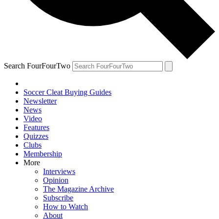
Search FourFourTwo
Soccer Cleat Buying Guides
Newsletter
News
Video
Features
Quizzes
Clubs
Membership
More
Interviews
Opinion
The Magazine Archive
Subscribe
How to Watch
About