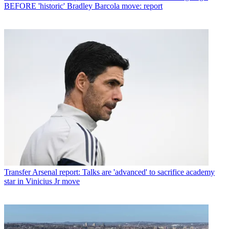
BEFORE 'historic' Bradley Barcola move: report
Transfer
Arsenal report: Talks are 'advanced' to sacrifice academy
star in Vinicius Jr move