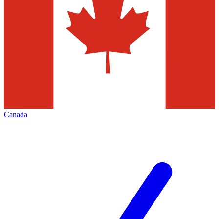
Canada