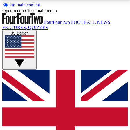
Skip to main content
17
24/7
5K+
Open menu
Close main menu
MEMBER FEATURES
ACCESS AVAILABLE
ACTIVE MEMBERS
FourFourTwo
FOOTBALL NEWS,
FEATURES, QUIZZES
US Edition
Live Q&A Sessions
Member Compet
Weekly interactive sessions
Win exclusive p
GET CLUB ACCESS QUICK
For the quickest way to join, simply enter your email
below and get access. We will send a confirmation
and sign you up to our newsletter to keep you
updated on all your football news.