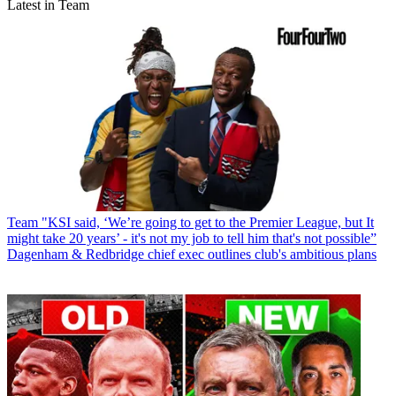
Latest in Team
Team
"KSI said, ‘We’re going to get to the Premier League, but It
might take 20 years’ - it's not my job to tell him that's not possible”
Dagenham & Redbridge chief exec outlines club's ambitious plans