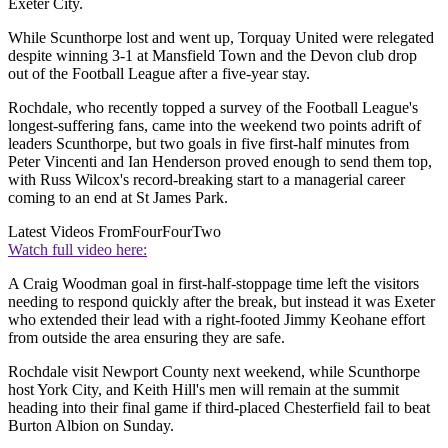
Exeter City.
While Scunthorpe lost and went up, Torquay United were relegated
despite winning 3-1 at Mansfield Town and the Devon club drop
out of the Football League after a five-year stay.
Rochdale, who recently topped a survey of the Football League's
longest-suffering fans, came into the weekend two points adrift of
leaders Scunthorpe, but two goals in five first-half minutes from
Peter Vincenti and Ian Henderson proved enough to send them top,
with Russ Wilcox's record-breaking start to a managerial career
coming to an end at St James Park.
Latest Videos From
FourFourTwo
Watch full video here:
A Craig Woodman goal in first-half-stoppage time left the visitors
needing to respond quickly after the break, but instead it was Exeter
who extended their lead with a right-footed Jimmy Keohane effort
from outside the area ensuring they are safe.
Rochdale visit Newport County next weekend, while Scunthorpe
host York City, and Keith Hill's men will remain at the summit
heading into their final game if third-placed Chesterfield fail to beat
Burton Albion on Sunday.