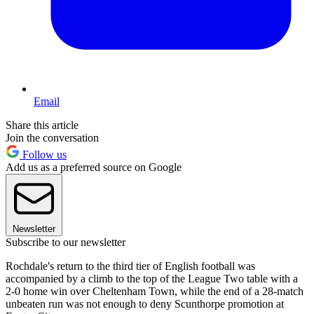
Email
Share this article
Join the conversation
Follow us
Add us as a preferred source on Google
Newsletter
Subscribe to our newsletter
Rochdale's return to the third tier of English football was
accompanied by a climb to the top of the League Two table with a
2-0 home win over Cheltenham Town, while the end of a 28-match
unbeaten run was not enough to deny Scunthorpe promotion at