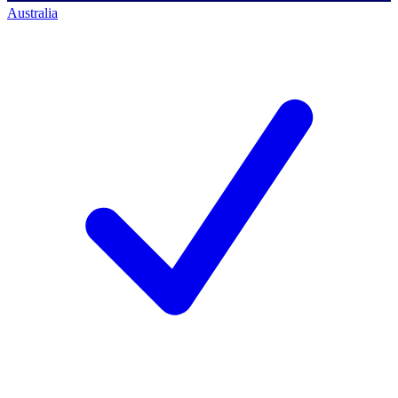
Australia