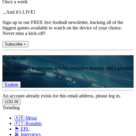
Once a week
...And it’s LIVE!
Sign up to our FREE live football newsletter, tracking all of the
biggest games available to watch on the device of your choice.
Never miss a kick-off!
Subscribe +
Join the club
Get full access to premium articles, exclusive features and a growing
list of member rewards.
Explore
An account already exists for this email address, please log in.
Trending
🇦🇷 Messi
🇵🇹 Ronaldo
🏴󠁧󠁢󠁥󠁮󠁧󠁿 EPL
🎤 Interviews