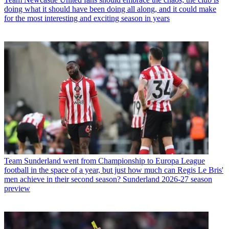
doing what it should have been doing all along, and it could make
for the most interesting and exciting season in years
Team
Sunderland went from Championship to Europa League
football in the space of a year, but just how much can Regis Le Bris'
men achieve in their second season? Sunderland 2026-27 season
preview