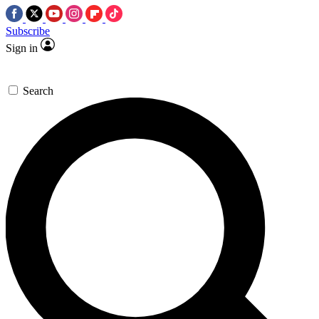
Subscribe
Sign in
Search