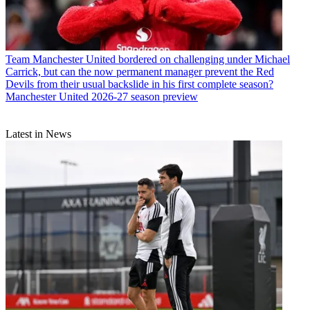
Team
Manchester United bordered on challenging under Michael
Carrick, but can the now permanent manager prevent the Red
Devils from their usual backslide in his first complete season?
Manchester United 2026-27 season preview
Latest in News