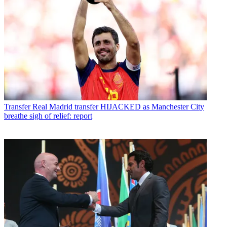
Transfer
Real Madrid transfer HIJACKED as Manchester City
breathe sigh of relief: report