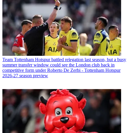
Team
Tottenham Hotspur battled relegation last season, but a busy
summer transfer window could see the London club back in
competitive form under Roberto De Zerbi - Tottenham Hotspur
2026-27 season preview