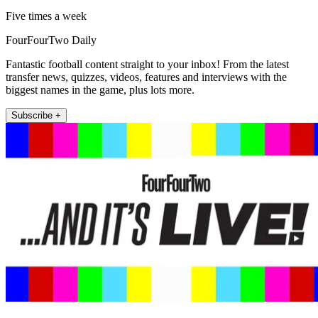
Five times a week
FourFourTwo Daily
Fantastic football content straight to your inbox! From the latest
transfer news, quizzes, videos, features and interviews with the
biggest names in the game, plus lots more.
Subscribe +