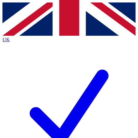
Contact me with news and offers from other Future
brands
By submitting your information you agree to the
Terms & Conditions
and
Privacy
Policy
and are aged 16 or over.
UK