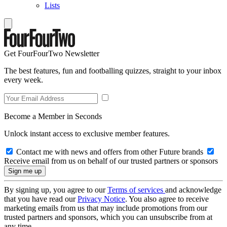
Lists
Get FourFourTwo Newsletter
The best features, fun and footballing quizzes, straight to your inbox
every week.
Become a Member in Seconds
Unlock instant access to exclusive member features.
Contact me with news and offers from other Future brands
Receive email from us on behalf of our trusted partners or sponsors
By signing up, you agree to our
Terms of services
and acknowledge
that you have read our
Privacy Notice
. You also agree to receive
marketing emails from us that may include promotions from our
trusted partners and sponsors, which you can unsubscribe from at
any time.