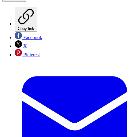
Copy link
Facebook
X
Pinterest