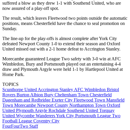
suffered a blow as they drew 1-1 with Southend United, who are
now assured of a play-off spot.
The result, which leaves Fleetwood two points outside the automatic
positions, means Chesterfield have the chance to seal promotion on
Sunday.
The line-up for the play-offs is almost complete after York City
defeated Newport County 1-0 to extend their season and Oxford
United missed out with a 2-1 home defeat to Accrington Stanley.
Morecambe guaranteed League Two safety with 3-0 win at AFC
Wimbledon, Bury and Portsmouth played out an entertaining 4-4
draw and Plymouth Argyle were held 1-1 by Hartlepool United at
Home Park.
TOPICS
Scunthorpe United
Accrington Stanley
AFC Wimbledon
Bristol
Rovers
Burton Albion
Bury
Cheltenham Town
Chesterfield
Dagenham and Redbridge
Exeter City
Fleetwood Town
Mansfield
Town
Morecambe
Newport County
Northampton Town
Oxford
United
Plymouth Argyle
Rochdale
Southend United
Torquay
United
Wycombe Wanderers
York City
Portsmouth
League Two
Football League
Coventry City
FourFourTwo Staff