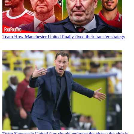
Team
How Manchester United finally fixed their transfer strategy
Team
Newcastle United fans should embrace the chaos; the club is