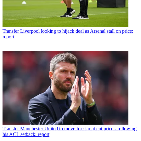
Transfer
Liverpool looking to hijack deal as Arsenal stall on price:
report
Transfer
Manchester United to move for star at cut price - following
his ACL setback: report