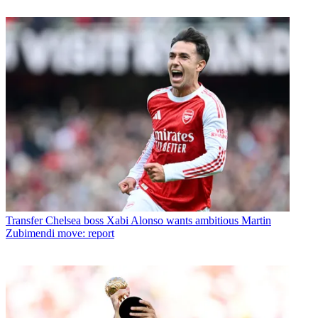
Transfer
Chelsea boss Xabi Alonso wants ambitious Martin
Zubimendi move: report