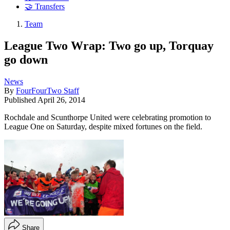
🤝 Transfers
Team
League Two Wrap: Two go up, Torquay
go down
News
By
FourFourTwo Staff
Published
April 26, 2014
Rochdale and Scunthorpe United were celebrating promotion to
League One on Saturday, despite mixed fortunes on the field.
Share