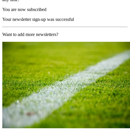
You are now subscribed
Your newsletter sign-up was successful
Want to add more newsletters?