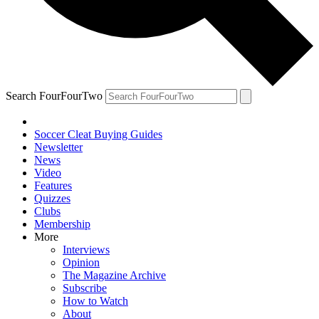
Search FourFourTwo
Soccer Cleat Buying Guides
Newsletter
News
Video
Features
Quizzes
Clubs
Membership
More
Interviews
Opinion
The Magazine Archive
Subscribe
How to Watch
About