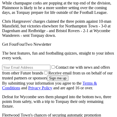
While champagne corks are popping at the top end of the division,
Plainmoor is likely to be a more sombre setting over the coming
days, as Torquay prepare for life outside of the Football League.
Chris Hargreaves' charges claimed the three points against 10-man
Mansfield, but victories elsewhere for Northampton Town - 3-0 at
Dagenham and Redbridge - and Bristol Rovers - 2-1 at Wycombe
Wanderers - sent Torquay down.
Get FourFourTwo Newsletter
The best features, fun and footballing quizzes, straight to your inbox
every week.
Contact me with news and offers
from other Future brands
Receive email from us on behalf of our
trusted partners or sponsors
By submitting your information you agree to the
Terms &
Conditions
and
Privacy Policy
and are aged 16 or over.
Defeat for Wycombe sees them plunged into the bottom two, three
points from safety, with a trip to Torquay their only remaining
fixture.
Fleetwood Town's chances of securing automatic promotion