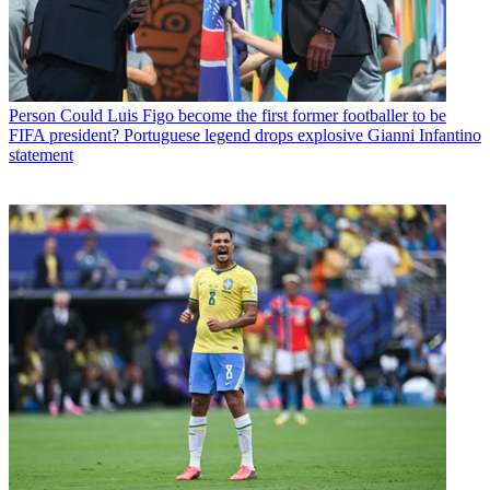
Person
Could Luis Figo become the first former footballer to be
FIFA president? Portuguese legend drops explosive Gianni Infantino
statement