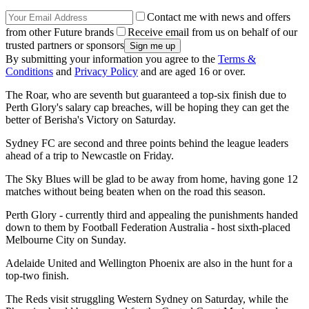
Contact me with news and offers
from other Future brands
Receive email from us on behalf of our
trusted partners or sponsors
By submitting your information you agree to the
Terms &
Conditions
and
Privacy Policy
and are aged 16 or over.
The Roar, who are seventh but guaranteed a top-six finish due to
Perth Glory's salary cap breaches, will be hoping they can get the
better of Berisha's Victory on Saturday.
Sydney FC are second and three points behind the league leaders
ahead of a trip to Newcastle on Friday.
The Sky Blues will be glad to be away from home, having gone 12
matches without being beaten when on the road this season.
Perth Glory - currently third and appealing the punishments handed
down to them by Football Federation Australia - host sixth-placed
Melbourne City on Sunday.
Adelaide United and Wellington Phoenix are also in the hunt for a
top-two finish.
The Reds visit struggling Western Sydney on Saturday, while the