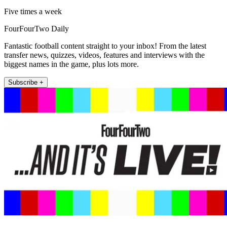
Five times a week
FourFourTwo Daily
Fantastic football content straight to your inbox! From the latest
transfer news, quizzes, videos, features and interviews with the
biggest names in the game, plus lots more.
Subscribe +