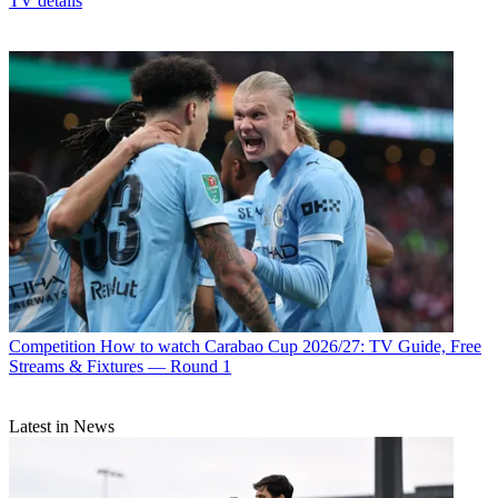
TV details
Competition
How to watch Carabao Cup 2026/27: TV Guide, Free
Streams & Fixtures — Round 1
Latest in News