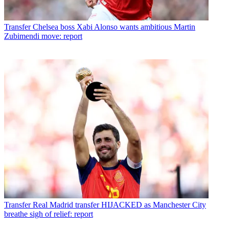
Transfer
Chelsea boss Xabi Alonso wants ambitious Martin
Zubimendi move: report
Transfer
Real Madrid transfer HIJACKED as Manchester City
breathe sigh of relief: report