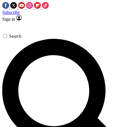
Subscribe
Sign in
Search