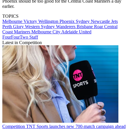
Phoenix should be too good for the Central Coast Mariners a day
earlier.
TOPICS
Melbourne Victory
Wellington Phoenix
Sydney
Newcastle Jets
Perth Glory
Western Sydney Wanderers
Brisbane Roar
Central
Coast Mariners
Melbourne City
Adelaide United
FourFourTwo Staff
Latest in Competition
Competition
TNT Sports launches new 700-match campaign ahead