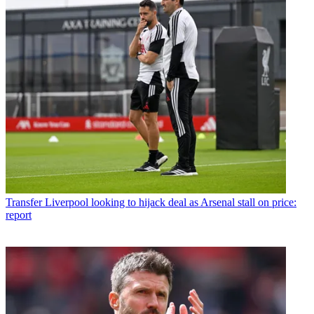
Transfer
Liverpool looking to hijack deal as Arsenal stall on price:
report