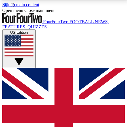
Skip to main content
17
24/7
5K+
Open menu
Close main menu
MEMBER FEATURES
ACCESS AVAILABLE
ACTIVE MEMBERS
FourFourTwo
FOOTBALL NEWS,
FEATURES, QUIZZES
US Edition
Live Q&A Sessions
Member Compet
Weekly interactive sessions
Win exclusive p
GET CLUB ACCESS QUICK
For the quickest way to join, simply enter your email
below and get access. We will send a confirmation
and sign you up to our newsletter to keep you
updated on all your football news.