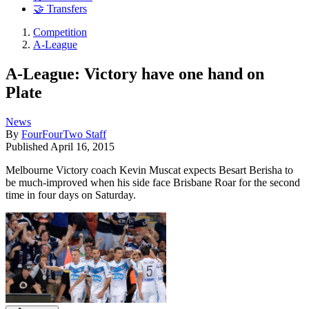
🤝 Transfers
Competition
A-League
A-League: Victory have one hand on
Plate
News
By
FourFourTwo Staff
Published
April 16, 2015
Melbourne Victory coach Kevin Muscat expects Besart Berisha to
be much-improved when his side face Brisbane Roar for the second
time in four days on Saturday.