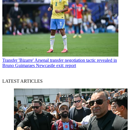
Transfer
'Bizarre' Arsenal transfer negotiation tactic revealed in
Bruno Guimaraes Newcastle exit: report
LATEST ARTICLES