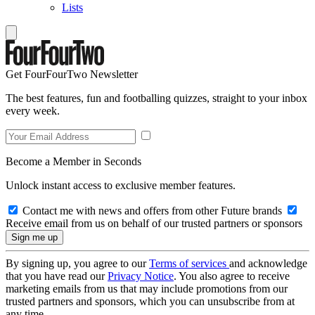
Lists
Get FourFourTwo Newsletter
The best features, fun and footballing quizzes, straight to your inbox
every week.
Become a Member in Seconds
Unlock instant access to exclusive member features.
Contact me with news and offers from other Future brands
Receive email from us on behalf of our trusted partners or sponsors
By signing up, you agree to our
Terms of services
and acknowledge
that you have read our
Privacy Notice
. You also agree to receive
marketing emails from us that may include promotions from our
trusted partners and sponsors, which you can unsubscribe from at
any time.