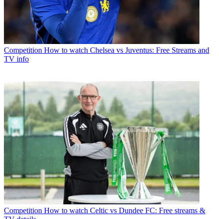
Competition
How to watch Chelsea vs Juventus: Free Streams and
TV info
Competition
How to watch Celtic vs Dundee FC: Free streams &