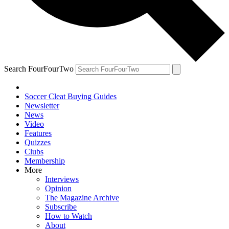
Search FourFourTwo
Soccer Cleat Buying Guides
Newsletter
News
Video
Features
Quizzes
Clubs
Membership
More
Interviews
Opinion
The Magazine Archive
Subscribe
How to Watch
About