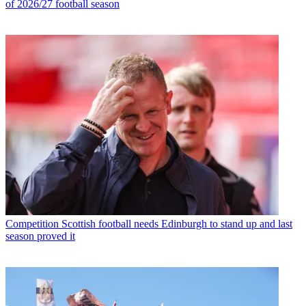
of 2026/27 football season
Competition
Scottish football needs Edinburgh to stand up and last
season proved it