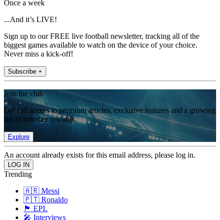
Once a week
...And it’s LIVE!
Sign up to our FREE live football newsletter, tracking all of the
biggest games available to watch on the device of your choice.
Never miss a kick-off!
Subscribe +
Join the club
Get full access to premium articles, exclusive features and a growing
list of member rewards.
Explore
An account already exists for this email address, please log in.
Trending
🇦🇷 Messi
🇵🇹 Ronaldo
🏴󠁧󠁢󠁥󠁮󠁧󠁿 EPL
🎤 Interviews