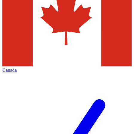
Canada