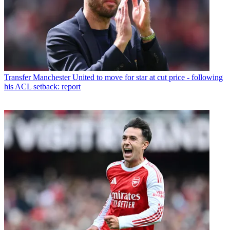
Transfer
Manchester United to move for star at cut price - following
his ACL setback: report