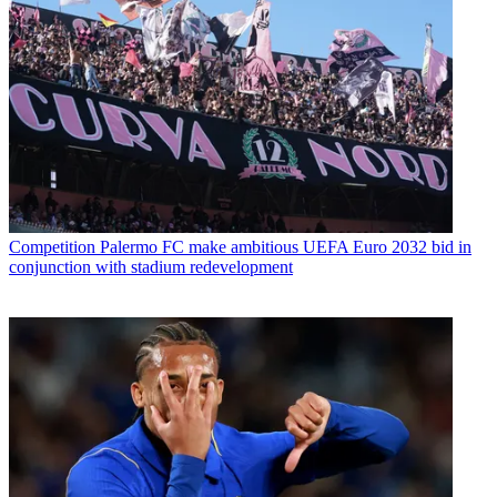
Competition
Palermo FC make ambitious UEFA Euro 2032 bid in
conjunction with stadium redevelopment