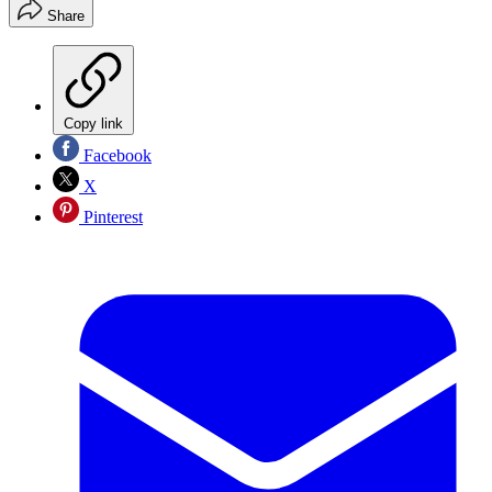
Share
Copy link
Facebook
X
Pinterest