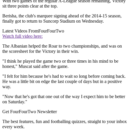
With two games of the regular A-League season remaining, Victory
sit three points clear at the top.
Berisha, the club's marquee signing ahead of the 2014-15 season,
finally got to return to Suncorp Stadium on Wednesday.
Latest Videos From
FourFourTwo
Watch full video here:
The Albanian helped the Roar to two championships, and was on
the scoresheet for the Victory in their win.
"I think he played the game two or three times in his mind to be
honest," Muscat said after the game.
"I felt for him because he's had to wait so long before coming back.
He was a little bit on edge the last couple of days but in a positive
way.
"Now that he's got that one out of the way I expect him to be better
on Saturday."
Get FourFourTwo Newsletter
The best features, fun and footballing quizzes, straight to your inbox
every week.