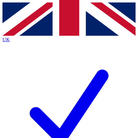
Contact me with news and offers from other Future
brands
By submitting your information you agree to the
Terms & Conditions
and
Privacy
Policy
and are aged 16 or over.
UK