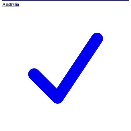
Australia