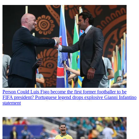
Person
Could Luis Figo become the first former footballer to be
FIFA president? Portuguese legend drops explosive Gianni Infantino
statement