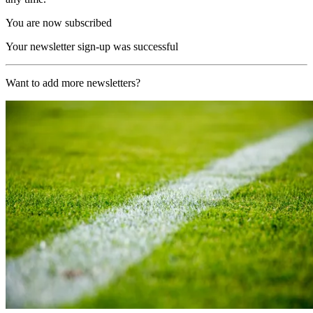
You are now subscribed
Your newsletter sign-up was successful
Want to add more newsletters?