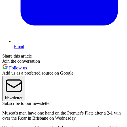
Email
Share this article
Join the conversation
Follow us
Add us as a preferred source on Google
Newsletter
Subscribe to our newsletter
Muscat's men have one hand on the Premier's Plate after a 2-1 win
over the Roar in Brisbane on Wednesday.