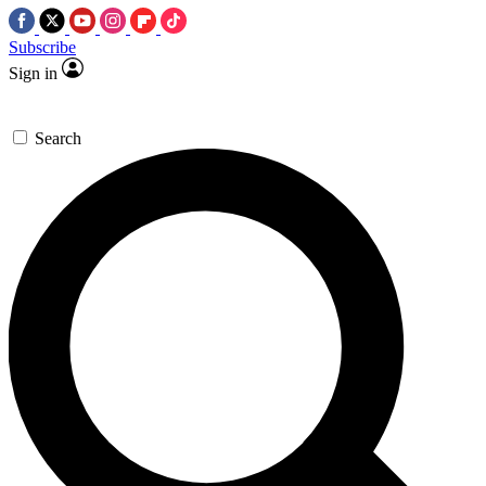
Subscribe
Sign in
Search