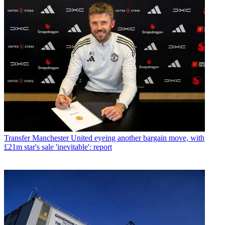
Transfer
Manchester United eyeing another bargain move, with
£21m star's sale 'inevitable': report