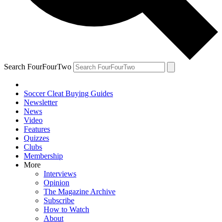
Search FourFourTwo
Soccer Cleat Buying Guides
Newsletter
News
Video
Features
Quizzes
Clubs
Membership
More
Interviews
Opinion
The Magazine Archive
Subscribe
How to Watch
About