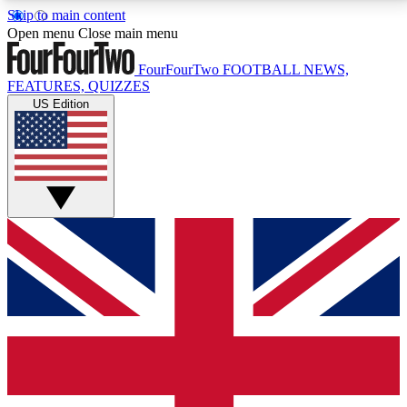
Skip to main content
17
24/7
5K+
Open menu
Close main menu
MEMBER FEATURES
ACCESS AVAILABLE
ACTIVE MEMBERS
FourFourTwo
FOOTBALL NEWS,
FEATURES, QUIZZES
US Edition
Live Q&A Sessions
Member Compet
Weekly interactive sessions
Win exclusive p
GET CLUB ACCESS QUICK
For the quickest way to join, simply enter your email
below and get access. We will send a confirmation
and sign you up to our newsletter to keep you
updated on all your football news.