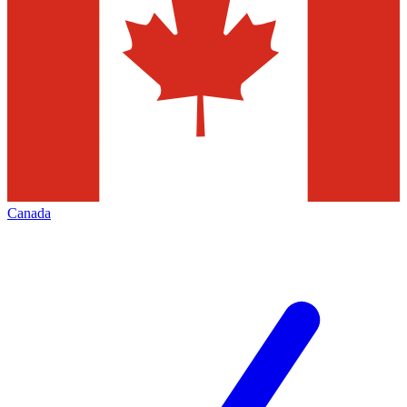
Canada