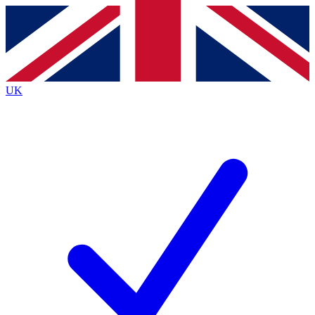
Contact me with news and offers from other Future
brands
By submitting your information you agree to the
Terms & Conditions
and
Privacy
Policy
and are aged 16 or over.
UK