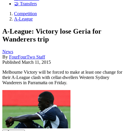
🤝 Transfers
Competition
A-League
A-League: Victory lose Geria for
Wanderers trip
News
By
FourFourTwo Staff
Published
March 11, 2015
Melbourne Victory will be forced to make at least one change for
their A-League clash with cellar-dwellers Western Sydney
Wanderers in Parramatta on Friday.