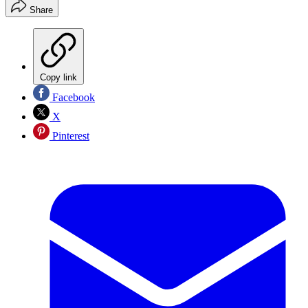
Share
Copy link
Facebook
X
Pinterest