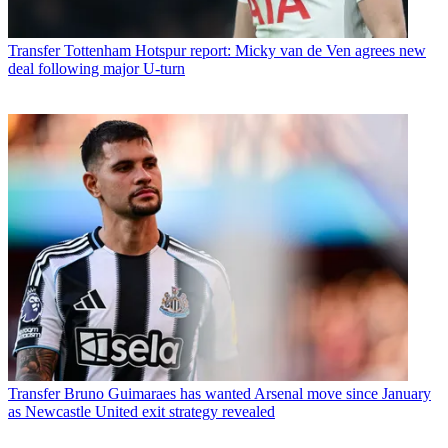
Transfer
Tottenham Hotspur report: Micky van de Ven agrees new
deal following major U-turn
Transfer
Bruno Guimaraes has wanted Arsenal move since January
as Newcastle United exit strategy revealed