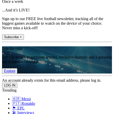
Once a week
...And it’s LIVE!
Sign up to our FREE live football newsletter, tracking all of the
biggest games available to watch on the device of your choice.
Never miss a kick-off!
Subscribe +
Join the club
Get full access to premium articles, exclusive features and a growing
list of member rewards.
Explore
An account already exists for this email address, please log in.
Trending
🇦🇷 Messi
🇵🇹 Ronaldo
🏴󠁧󠁢󠁥󠁮󠁧󠁿 EPL
🎤 Interviews