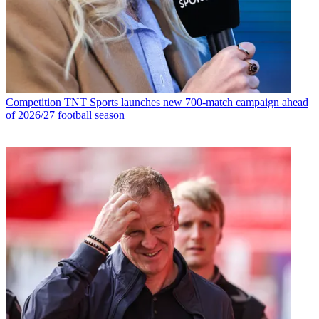
Competition
TNT Sports launches new 700-match campaign ahead
of 2026/27 football season