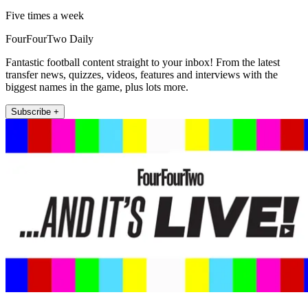
Five times a week
FourFourTwo Daily
Fantastic football content straight to your inbox! From the latest
transfer news, quizzes, videos, features and interviews with the
biggest names in the game, plus lots more.
Subscribe +