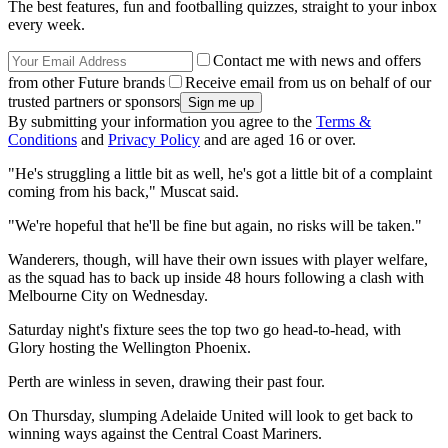
The best features, fun and footballing quizzes, straight to your inbox
every week.
Contact me with news and offers
from other Future brands
Receive email from us on behalf of our
trusted partners or sponsors
By submitting your information you agree to the
Terms &
Conditions
and
Privacy Policy
and are aged 16 or over.
"He's struggling a little bit as well, he's got a little bit of a complaint
coming from his back," Muscat said.
"We're hopeful that he'll be fine but again, no risks will be taken."
Wanderers, though, will have their own issues with player welfare,
as the squad has to back up inside 48 hours following a clash with
Melbourne City on Wednesday.
Saturday night's fixture sees the top two go head-to-head, with
Glory hosting the Wellington Phoenix.
Perth are winless in seven, drawing their past four.
On Thursday, slumping Adelaide United will look to get back to
winning ways against the Central Coast Mariners.