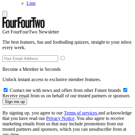
Lists
Get FourFourTwo Newsletter
The best features, fun and footballing quizzes, straight to your inbox
every week.
Become a Member in Seconds
Unlock instant access to exclusive member features.
Contact me with news and offers from other Future brands
Receive email from us on behalf of our trusted partners or sponsors
By signing up, you agree to our
Terms of services
and acknowledge
that you have read our
Privacy Notice
. You also agree to receive
marketing emails from us that may include promotions from our
trusted partners and sponsors, which you can unsubscribe from at
any time.