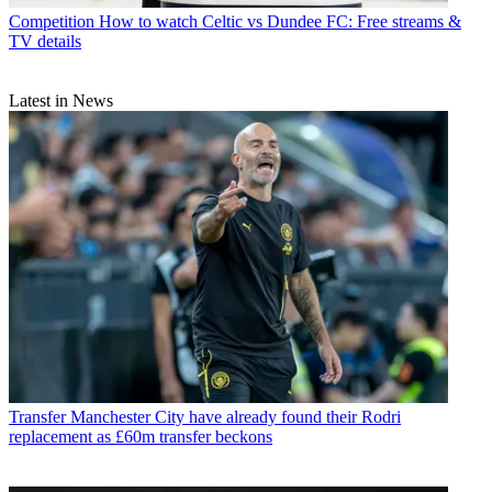
Competition
How to watch Celtic vs Dundee FC: Free streams &
TV details
Latest in News
Transfer
Manchester City have already found their Rodri
replacement as £60m transfer beckons