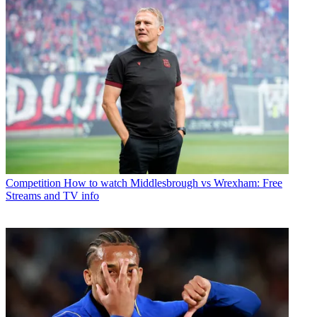
Competition
How to watch Middlesbrough vs Wrexham: Free
Streams and TV info