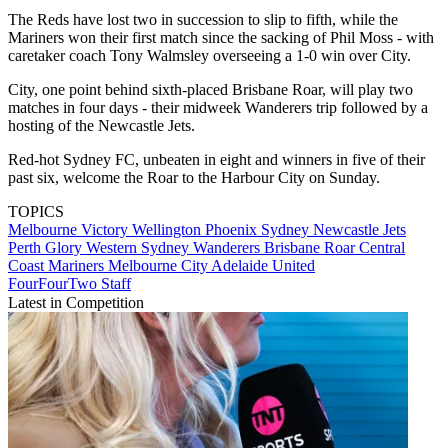
The Reds have lost two in succession to slip to fifth, while the
Mariners won their first match since the sacking of Phil Moss - with
caretaker coach Tony Walmsley overseeing a 1-0 win over City.
City, one point behind sixth-placed Brisbane Roar, will play two
matches in four days - their midweek Wanderers trip followed by a
hosting of the Newcastle Jets.
Red-hot Sydney FC, unbeaten in eight and winners in five of their
past six, welcome the Roar to the Harbour City on Sunday.
TOPICS
Melbourne Victory
Wellington Phoenix
Sydney
Newcastle Jets
Perth Glory
Western Sydney Wanderers
Brisbane Roar
Central
Coast Mariners
Melbourne City
Adelaide United
FourFourTwo Staff
Latest in Competition