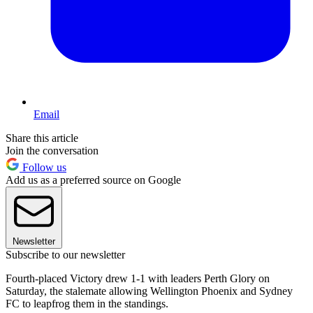
Email
Share this article
Join the conversation
Follow us
Add us as a preferred source on Google
Newsletter
Subscribe to our newsletter
Fourth-placed Victory drew 1-1 with leaders Perth Glory on
Saturday, the stalemate allowing Wellington Phoenix and Sydney
FC to leapfrog them in the standings.