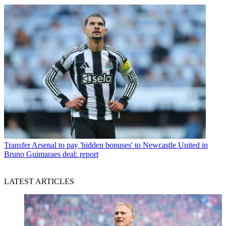
Transfer
Arsenal to pay 'hidden bonuses' to Newcastle United in
Bruno Guimaraes deal: report
LATEST ARTICLES