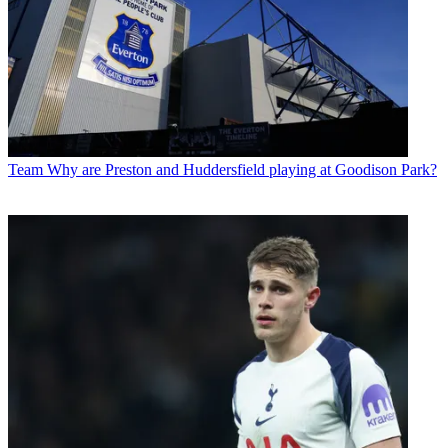
Team
Why are Preston and Huddersfield playing at Goodison Park?