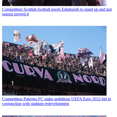
Competition
Scottish football needs Edinburgh to stand up and last
season proved it
Competition
Palermo FC make ambitious UEFA Euro 2032 bid in
conjunction with stadium redevelopment