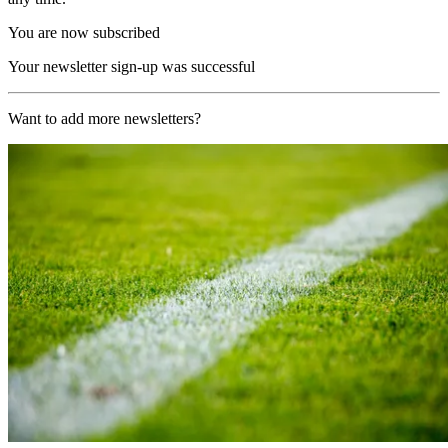
You are now subscribed
Your newsletter sign-up was successful
Want to add more newsletters?