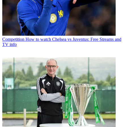
Competition
How to watch Chelsea vs Juventus: Free Streams and
TV info