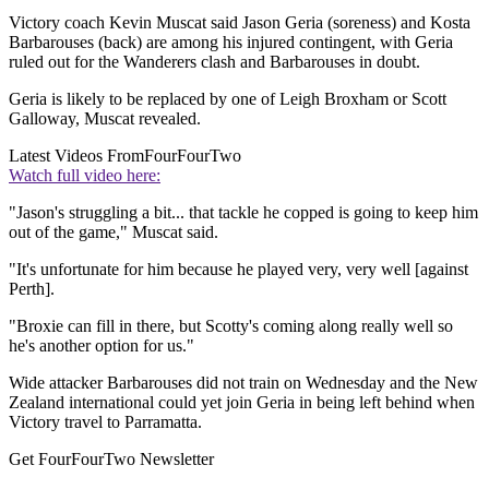
Victory coach Kevin Muscat said Jason Geria (soreness) and Kosta
Barbarouses (back) are among his injured contingent, with Geria
ruled out for the Wanderers clash and Barbarouses in doubt.
Geria is likely to be replaced by one of Leigh Broxham or Scott
Galloway, Muscat revealed.
Latest Videos From
FourFourTwo
Watch full video here:
"Jason's struggling a bit... that tackle he copped is going to keep him
out of the game," Muscat said.
"It's unfortunate for him because he played very, very well [against
Perth].
"Broxie can fill in there, but Scotty's coming along really well so
he's another option for us."
Wide attacker Barbarouses did not train on Wednesday and the New
Zealand international could yet join Geria in being left behind when
Victory travel to Parramatta.
Get FourFourTwo Newsletter