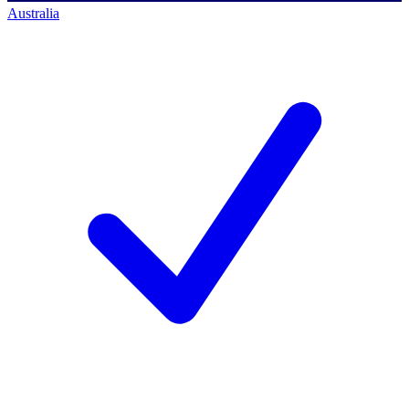
Australia