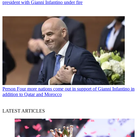
president with Gianni Infantino under fire
Person
Four more nations come out in support of Gianni Infantino in
addition to Qatar and Morocco
LATEST ARTICLES