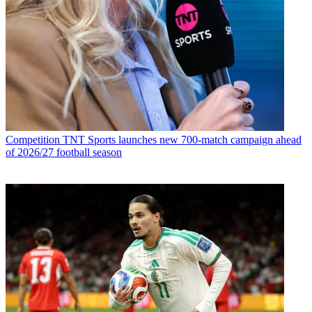
Competition
TNT Sports launches new 700-match campaign ahead
of 2026/27 football season