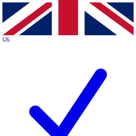
Contact me with news and offers from other Future
brands
By submitting your information you agree to the
Terms & Conditions
and
Privacy
Policy
and are aged 16 or over.
UK