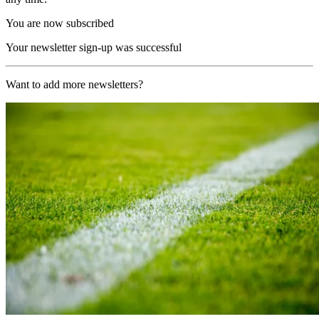
You are now subscribed
Your newsletter sign-up was successful
Want to add more newsletters?