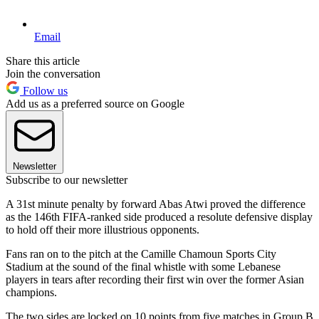
Email
Share this article
Join the conversation
Follow us
Add us as a preferred source on Google
Newsletter
Subscribe to our newsletter
A 31st minute penalty by forward Abas Atwi proved the difference
as the 146th FIFA-ranked side produced a resolute defensive display
to hold off their more illustrious opponents.
Fans ran on to the pitch at the Camille Chamoun Sports City
Stadium at the sound of the final whistle with some Lebanese
players in tears after recording their first win over the former Asian
champions.
The two sides are locked on 10 points from five matches in Group B