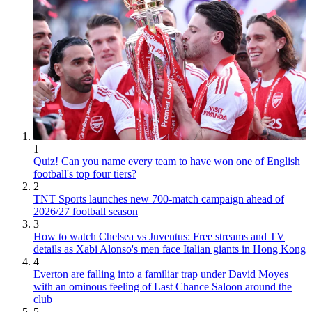
1
Quiz! Can you name every team to have won one of English
football's top four tiers?
2
TNT Sports launches new 700-match campaign ahead of
2026/27 football season
3
How to watch Chelsea vs Juventus: Free streams and TV
details as Xabi Alonso's men face Italian giants in Hong Kong
4
Everton are falling into a familiar trap under David Moyes
with an ominous feeling of Last Chance Saloon around the
club
5