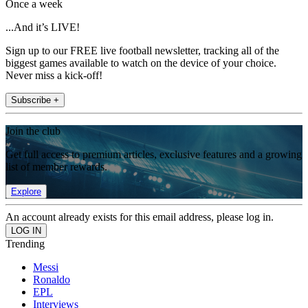
Once a week
...And it’s LIVE!
Sign up to our FREE live football newsletter, tracking all of the
biggest games available to watch on the device of your choice.
Never miss a kick-off!
Subscribe +
Join the club
Get full access to premium articles, exclusive features and a growing
list of member rewards.
Explore
An account already exists for this email address, please log in.
Trending
Messi
Ronaldo
EPL
Interviews