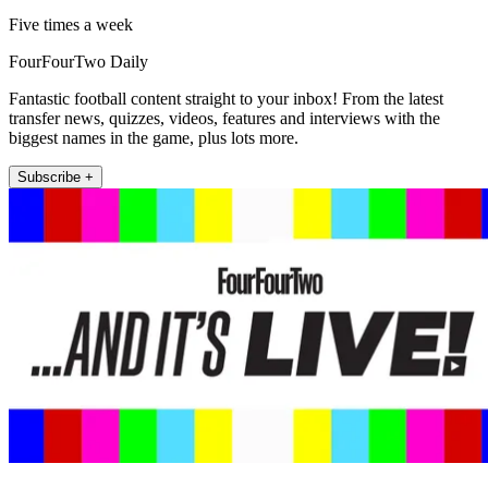
Five times a week
FourFourTwo Daily
Fantastic football content straight to your inbox! From the latest
transfer news, quizzes, videos, features and interviews with the
biggest names in the game, plus lots more.
Subscribe +