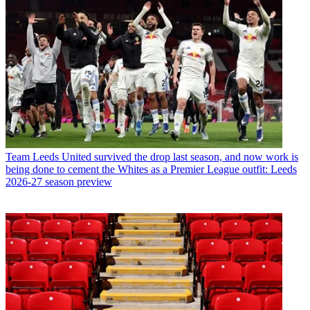
Team
Leeds United survived the drop last season, and now work is
being done to cement the Whites as a Premier League outfit: Leeds
2026-27 season preview