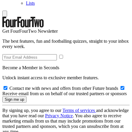
Lists
Get FourFourTwo Newsletter
The best features, fun and footballing quizzes, straight to your inbox
every week.
Become a Member in Seconds
Unlock instant access to exclusive member features.
Contact me with news and offers from other Future brands
Receive email from us on behalf of our trusted partners or sponsors
By signing up, you agree to our
Terms of services
and acknowledge
that you have read our
Privacy Notice
. You also agree to receive
marketing emails from us that may include promotions from our
trusted partners and sponsors, which you can unsubscribe from at
any time.