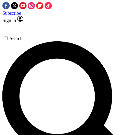
Subscribe
Sign in
Search