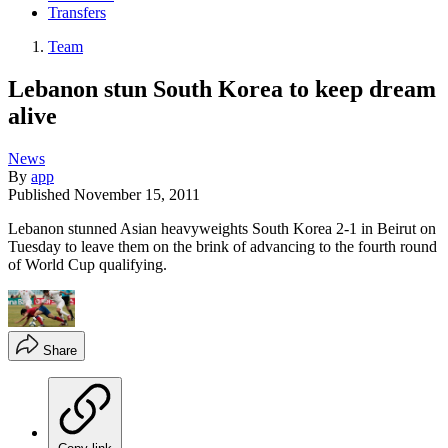
Transfers
Team
Lebanon stun South Korea to keep dream
alive
News
By
app
Published
November 15, 2011
Lebanon stunned Asian heavyweights South Korea 2-1 in Beirut on
Tuesday to leave them on the brink of advancing to the fourth round
of World Cup qualifying.
Share