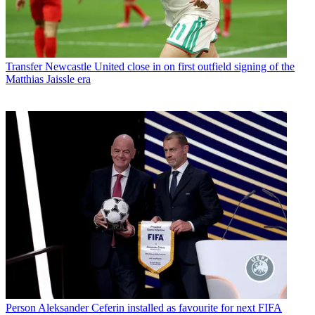
Transfer
Newcastle United close in on first outfield signing of the
Matthias Jaissle era
Person
Aleksander Ceferin installed as favourite for next FIFA