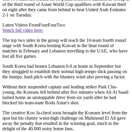
of the third round of Asian World Cup qualifiers with Kuwait third
on eight after they came from behind to beat United Arab Emirates
2-1 on Tuesday.
Latest Videos From
FourFourTwo
Watch full video here:
The top two sides in the group will reach the 10-team fourth round
stage with South Korea hosting Kuwait in the final round of
matches in February and Lebanon travelling to the UAE, who have
lost all five games.
South Korea had beaten Lebanon 6-0 at home in September but
they struggled to establish their normal high-tempo slick passing on
the bumpy, hard pitch with the blustery wind also proving a factor.
Without their suspended captain and leading striker Park Chu-
young, the Koreans fell behind after five minutes when Ali Al Saadi
lashed home an unstoppable drive from six yards after he had
blocked his team-mate Roda Antar's shot.
The creative Koo Ja-cheol soon brought the Koreans level from the
spot but his clumsy waist-high challenge on Mahmoud El Ali gave
away the penalty that resulted in the winning goal, much to the
delight of the 40,000 noisy home fans.