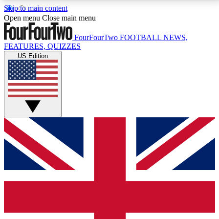
Skip to main content
17
24/7
5K+
Open menu
Close main menu
MEMBER FEATURES
ACCESS AVAILABLE
ACTIVE MEMBERS
FourFourTwo
FOOTBALL NEWS,
FEATURES, QUIZZES
US Edition
Live Q&A Sessions
Member Compet
Weekly interactive sessions
Win exclusive p
GET CLUB ACCESS QUICK
For the quickest way to join, simply enter your email
below and get access. We will send a confirmation
and sign you up to our newsletter to keep you
updated on all your football news.