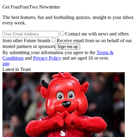
Get FourFourTwo Newsletter
The best features, fun and footballing quizzes, straight to your inbox
every week.
Contact me with news and offers
from other Future brands
Receive email from us on behalf of our
trusted partners or sponsors
By submitting your information you agree to the
Terms &
Conditions
and
Privacy Policy
and are aged 16 or over.
app
Latest in Team