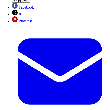
Copy link
Facebook
X
Pinterest