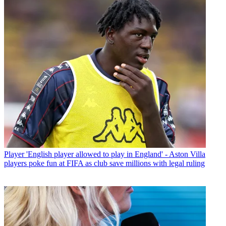
Player
'English player allowed to play in England' - Aston Villa
players poke fun at FIFA as club save millions with legal ruling