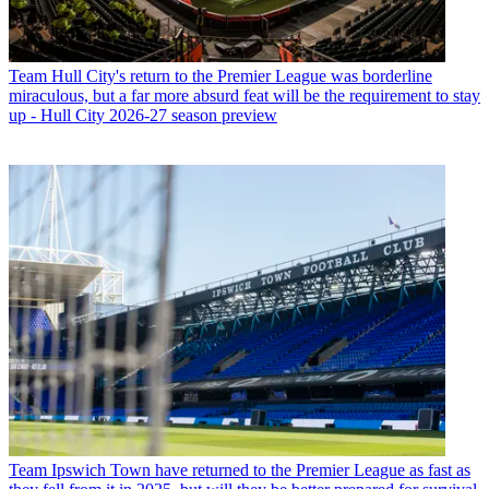
Team
Hull City's return to the Premier League was borderline
miraculous, but a far more absurd feat will be the requirement to stay
up - Hull City 2026-27 season preview
Team
Ipswich Town have returned to the Premier League as fast as