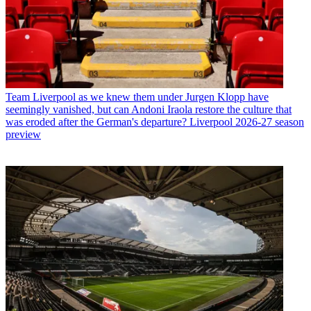
Team
Liverpool as we knew them under Jurgen Klopp have
seemingly vanished, but can Andoni Iraola restore the culture that
was eroded after the German's departure? Liverpool 2026-27 season
preview