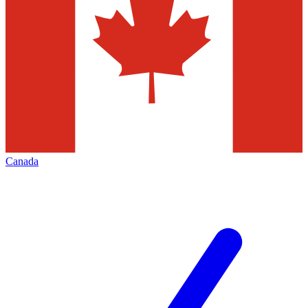
Canada