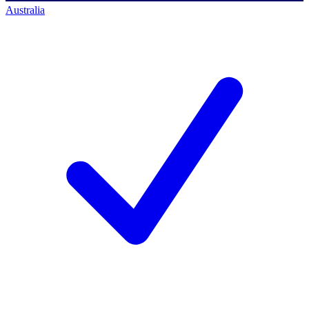
Australia