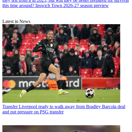
they fell from it in 2025, but will they be better prepared for survival
this time around? Ipswich Town 2026-27 season preview
Latest in News
Transfer
Liverpool ready to walk away from Bradley Barcola deal
and put pressure on PSG transfer