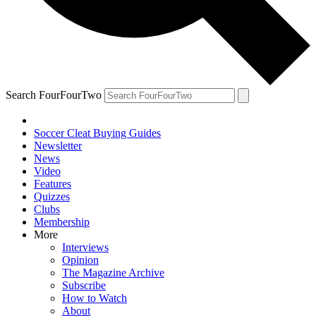
Search FourFourTwo
Soccer Cleat Buying Guides
Newsletter
News
Video
Features
Quizzes
Clubs
Membership
More
Interviews
Opinion
The Magazine Archive
Subscribe
How to Watch
About