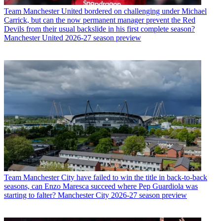
Team
Manchester United bordered on challenging under Michael
Carrick, but can the now permanent manager prevent the Red
Devils from their usual backslide in his first complete season?
Manchester United 2026-27 season preview
Team
Manchester City have failed to win the title in back-to-back
seasons, can Enzo Maresca succeed where Pep Guardiola was
starting to falter? Manchester City 2026-27 season preview