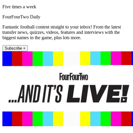
Five times a week
FourFourTwo Daily
Fantastic football content straight to your inbox! From the latest
transfer news, quizzes, videos, features and interviews with the
biggest names in the game, plus lots more.
Subscribe +