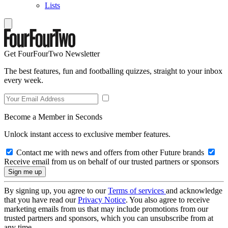
Lists
Get FourFourTwo Newsletter
The best features, fun and footballing quizzes, straight to your inbox
every week.
Become a Member in Seconds
Unlock instant access to exclusive member features.
Contact me with news and offers from other Future brands
Receive email from us on behalf of our trusted partners or sponsors
By signing up, you agree to our
Terms of services
and acknowledge
that you have read our
Privacy Notice
. You also agree to receive
marketing emails from us that may include promotions from our
trusted partners and sponsors, which you can unsubscribe from at
any time.