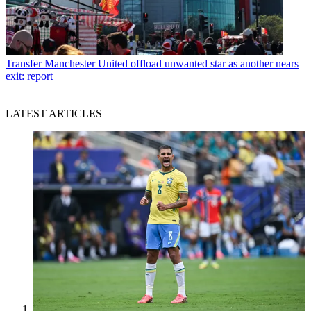
Transfer
Manchester United offload unwanted star as another nears
exit: report
LATEST ARTICLES