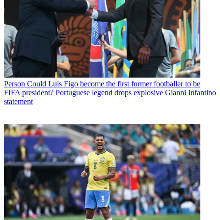
Person
Could Luis Figo become the first former footballer to be
FIFA president? Portuguese legend drops explosive Gianni Infantino
statement