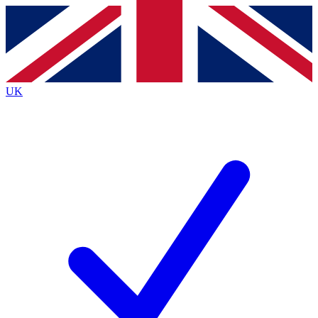
Contact me with news and offers from other Future
brands
By submitting your information you agree to the
Terms & Conditions
and
Privacy
Policy
and are aged 16 or over.
UK