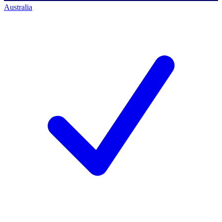
Australia