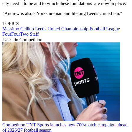
city need it to be and to which these foundations are now in place.
"Andrew is also a Yorkshireman and lifelong Leeds United fan."
TOPICS
Massimo Cellino
Leeds United
Championship
Football League
FourFourTwo Staff
Latest in Competition
Competition
TNT Sports launches new 700-match campaign ahead
of 2026/27 football season