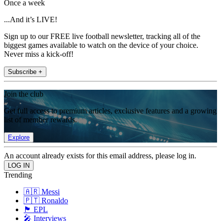
Once a week
...And it’s LIVE!
Sign up to our FREE live football newsletter, tracking all of the
biggest games available to watch on the device of your choice.
Never miss a kick-off!
Subscribe +
Join the club
Get full access to premium articles, exclusive features and a growing
list of member rewards.
Explore
An account already exists for this email address, please log in.
Trending
🇦🇷 Messi
🇵🇹 Ronaldo
🏴󠁧󠁢󠁥󠁮󠁧󠁿 EPL
🎤 Interviews