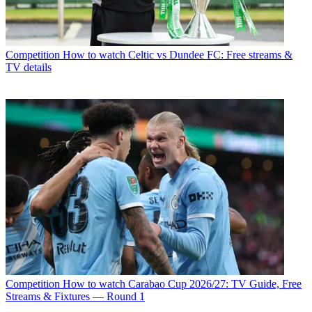
Competition
How to watch Celtic vs Dundee FC: Free streams &
TV details
Competition
How to watch Carabao Cup 2026/27: TV Guide, Free
Streams & Fixtures — Round 1