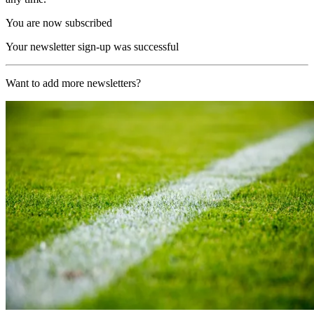
You are now subscribed
Your newsletter sign-up was successful
Want to add more newsletters?