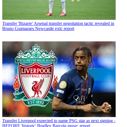
Transfer
'Bizarre' Arsenal transfer negotiation tactic revealed in
Bruno Guimaraes Newcastle exit: report
Transfer
Liverpool expected to name PSG star as next signing -
BEFORE 'historic' Bradley Barcola move: report