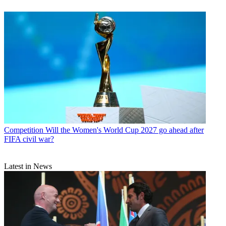
Competition
Will the Women's World Cup 2027 go ahead after
FIFA civil war?
Latest in News