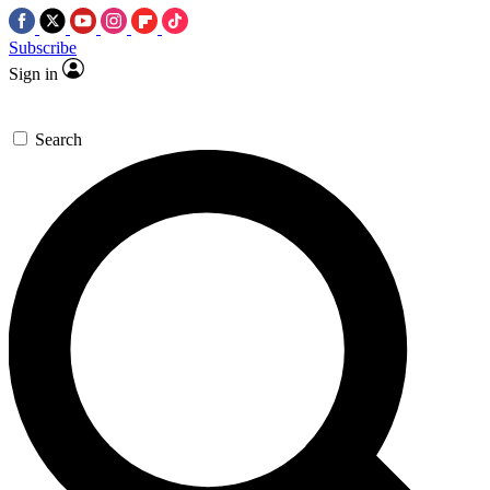
Subscribe
Sign in
Search