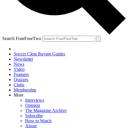
Search FourFourTwo
Soccer Cleat Buying Guides
Newsletter
News
Video
Features
Quizzes
Clubs
Membership
More
Interviews
Opinion
The Magazine Archive
Subscribe
How to Watch
About