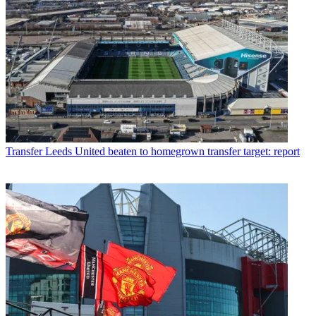
Transfer
Leeds United beaten to homegrown transfer target: report