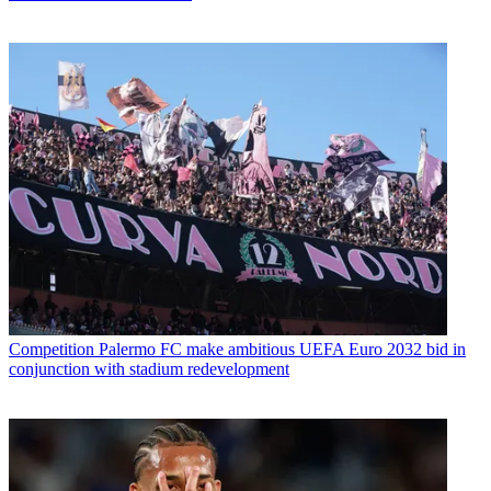
Competition
Palermo FC make ambitious UEFA Euro 2032 bid in
conjunction with stadium redevelopment