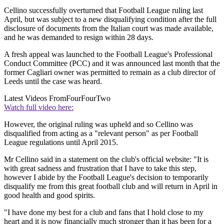
Cellino successfully overturned that Football League ruling last
April, but was subject to a new disqualifying condition after the full
disclosure of documents from the Italian court was made available,
and he was demanded to resign within 28 days.
A fresh appeal was launched to the Football League's Professional
Conduct Committee (PCC) and it was announced last month that the
former Cagliari owner was permitted to remain as a club director of
Leeds until the case was heard.
Latest Videos From
FourFourTwo
Watch full video here:
However, the original ruling was upheld and so Cellino was
disqualified from acting as a "relevant person" as per Football
League regulations until April 2015.
Mr Cellino said in a statement on the club's official website: "It is
with great sadness and frustration that I have to take this step,
however I abide by the Football League's decision to temporarily
disqualify me from this great football club and will return in April in
good health and good spirits.
"I have done my best for a club and fans that I hold close to my
heart and it is now financially much stronger than it has been for a