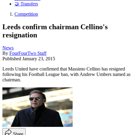
🤝 Transfers
Competition
Leeds confirm chairman Cellino's
resignation
News
By
FourFourTwo Staff
Published
January 23, 2015
Leeds United have confirmed that Massimo Cellino has resigned
following his Football League ban, with Andrew Umbers named as
chairman.
Share