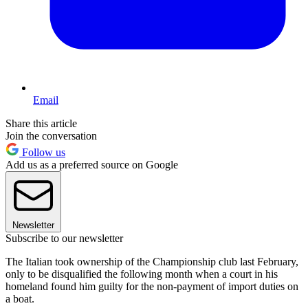
Email
Share this article
Join the conversation
Follow us
Add us as a preferred source on Google
Newsletter
Subscribe to our newsletter
The Italian took ownership of the Championship club last February,
only to be disqualified the following month when a court in his
homeland found him guilty for the non-payment of import duties on
a boat.