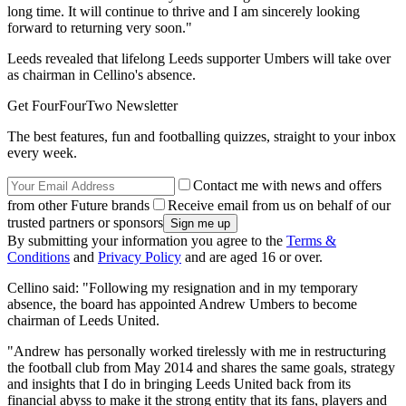
long time. It will continue to thrive and I am sincerely looking
forward to returning very soon."
Leeds revealed that lifelong Leeds supporter Umbers will take over
as chairman in Cellino's absence.
Get FourFourTwo Newsletter
The best features, fun and footballing quizzes, straight to your inbox
every week.
Contact me with news and offers
from other Future brands
Receive email from us on behalf of our
trusted partners or sponsors
By submitting your information you agree to the
Terms &
Conditions
and
Privacy Policy
and are aged 16 or over.
Cellino said: "Following my resignation and in my temporary
absence, the board has appointed Andrew Umbers to become
chairman of Leeds United.
"Andrew has personally worked tirelessly with me in restructuring
the football club from May 2014 and shares the same goals, strategy
and insights that I do in bringing Leeds United back from its
financial abyss to make it the strong entity that its fans, players and