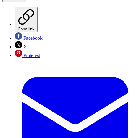
Copy link
Facebook
X
Pinterest