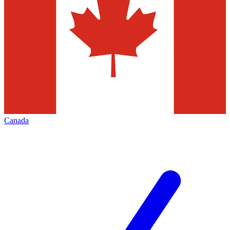
Canada