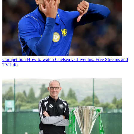
Competition
How to watch Chelsea vs Juventus: Free Streams and
TV info