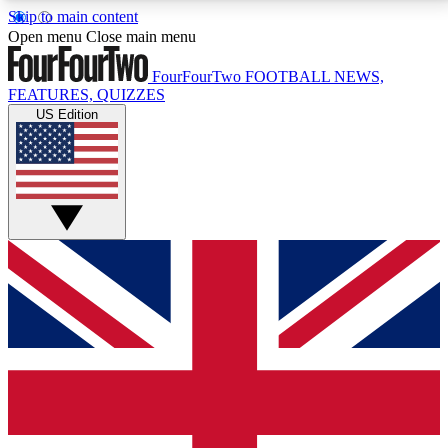
Skip to main content
17
24/7
5K+
Open menu
Close main menu
MEMBER FEATURES
ACCESS AVAILABLE
ACTIVE MEMBERS
FourFourTwo
FOOTBALL NEWS,
FEATURES, QUIZZES
US Edition
Live Q&A Sessions
Member Compet
Weekly interactive sessions
Win exclusive p
GET CLUB ACCESS QUICK
For the quickest way to join, simply enter your email
below and get access. We will send a confirmation
and sign you up to our newsletter to keep you
updated on all your football news.