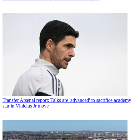
Transfer
Arsenal report: Talks are 'advanced' to sacrifice academy
star in Vinicius Jr move