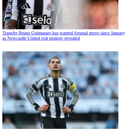
Transfer
Bruno Guimaraes has wanted Arsenal move since January
as Newcastle United exit strategy revealed