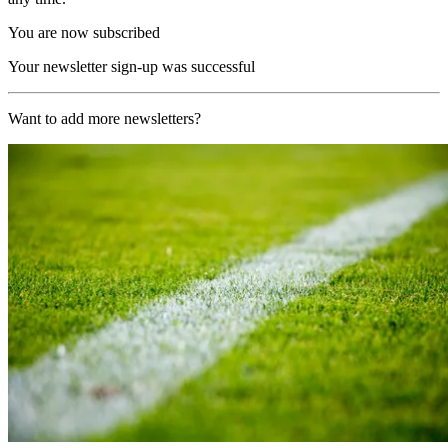
You are now subscribed
Your newsletter sign-up was successful
Want to add more newsletters?