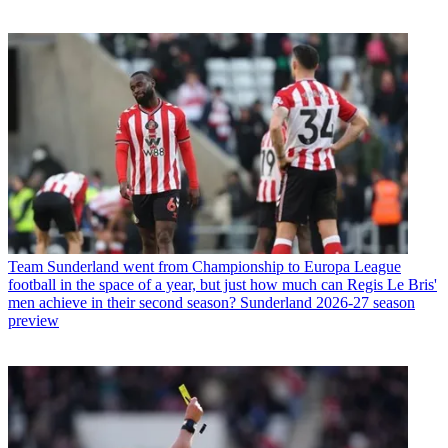
Team
Sunderland went from Championship to Europa League
football in the space of a year, but just how much can Regis Le Bris'
men achieve in their second season? Sunderland 2026-27 season
preview