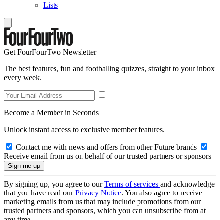
Lists
Get FourFourTwo Newsletter
The best features, fun and footballing quizzes, straight to your inbox
every week.
Become a Member in Seconds
Unlock instant access to exclusive member features.
Contact me with news and offers from other Future brands
Receive email from us on behalf of our trusted partners or sponsors
By signing up, you agree to our
Terms of services
and acknowledge
that you have read our
Privacy Notice
. You also agree to receive
marketing emails from us that may include promotions from our
trusted partners and sponsors, which you can unsubscribe from at
any time.