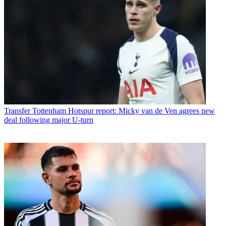
Transfer
Tottenham Hotspur report: Micky van de Ven agrees new
deal following major U-turn