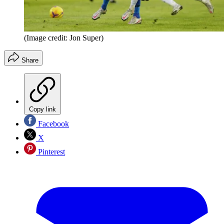
(Image credit: Jon Super)
Share
Copy link
Facebook
X
Pinterest