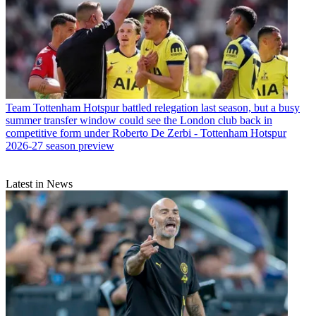
Team
Tottenham Hotspur battled relegation last season, but a busy
summer transfer window could see the London club back in
competitive form under Roberto De Zerbi - Tottenham Hotspur
2026-27 season preview
Latest in News