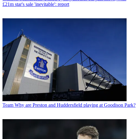
£21m star's sale 'inevitable': report
Team
Why are Preston and Huddersfield playing at Goodison Park?