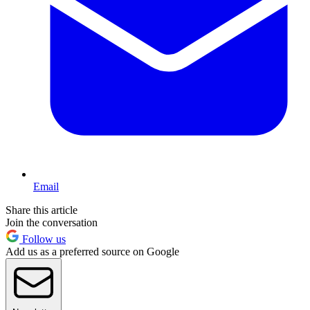
Email
Share this article
Join the conversation
Follow us
Add us as a preferred source on Google