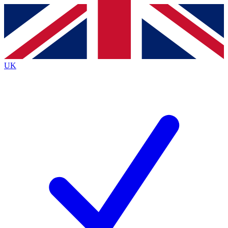
Contact me with news and offers from other Future brands
By submitting your information you agree to the
Terms & Conditions
and
Privacy Policy
and are aged 16 or over.
UK