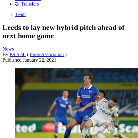
🤝 Transfers
Team
Leeds to lay new hybrid pitch ahead of
next home game
News
By
PA Staff
(
Press Association
)
Published
January 22, 2021