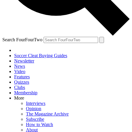
Search FourFourTwo
Soccer Cleat Buying Guides
Newsletter
News
Video
Features
Quizzes
Clubs
Membership
More
Interviews
Opinion
The Magazine Archive
Subscribe
How to Watch
About