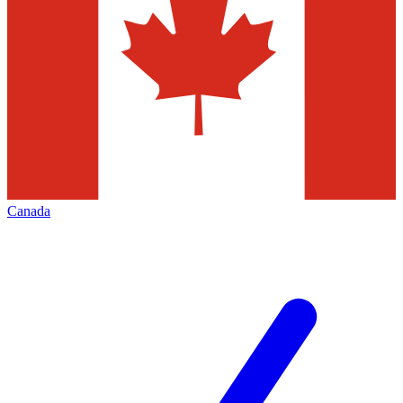
Canada