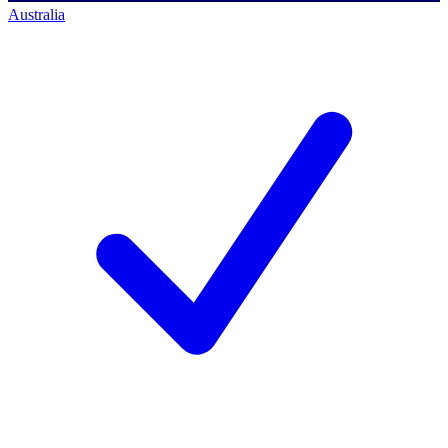
Australia