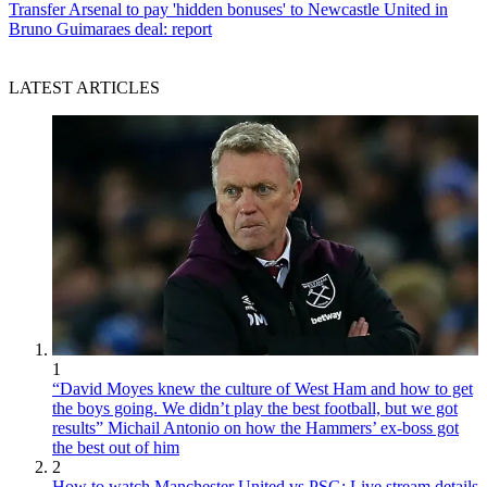
Transfer
Arsenal to pay 'hidden bonuses' to Newcastle United in
Bruno Guimaraes deal: report
LATEST ARTICLES
1
“David Moyes knew the culture of West Ham and how to get
the boys going. We didn’t play the best football, but we got
results” Michail Antonio on how the Hammers’ ex-boss got
the best out of him
2
How to watch Manchester United vs PSG: Live stream details