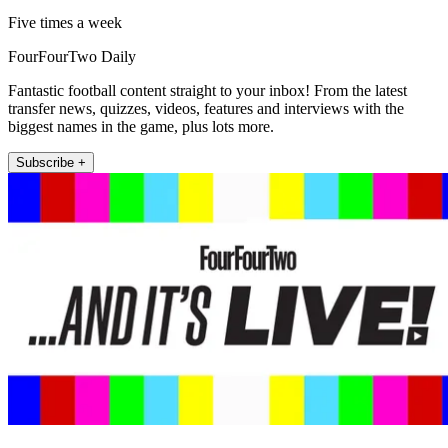
Five times a week
FourFourTwo Daily
Fantastic football content straight to your inbox! From the latest
transfer news, quizzes, videos, features and interviews with the
biggest names in the game, plus lots more.
Subscribe +