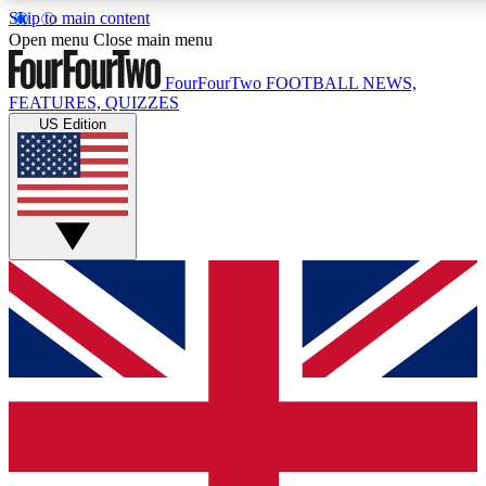
Skip to main content
17
24/7
5K+
Open menu
Close main menu
MEMBER FEATURES
ACCESS AVAILABLE
ACTIVE MEMBERS
FourFourTwo
FOOTBALL NEWS,
FEATURES, QUIZZES
US Edition
Live Q&A Sessions
Member Compet
Weekly interactive sessions
Win exclusive p
GET CLUB ACCESS QUICK
For the quickest way to join, simply enter your email below
and get access. We will send a confirmation and sign you
up to our newsletter to keep you updated on all your
football news.