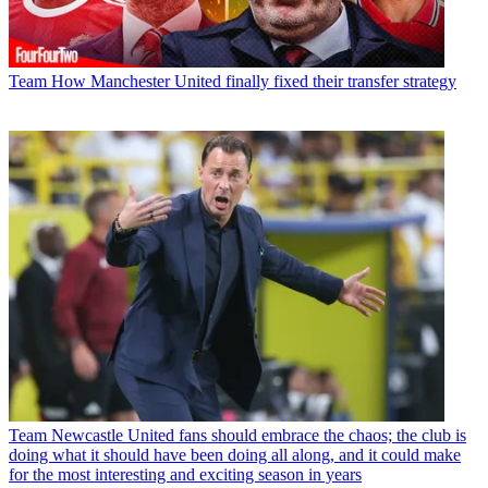
Team
How Manchester United finally fixed their transfer strategy
Team
Newcastle United fans should embrace the chaos; the club is
doing what it should have been doing all along, and it could make
for the most interesting and exciting season in years