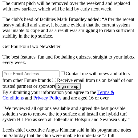
The current pitch will be removed over the weekend and replaced
with new surface, which will be laid by early next week.
The club’s head of facilities Mark Broadley added: “After the recent
heavy rainfall and snow, it became evident that the current system
was unable to cope and as a result was struggling to retain sufficient
stability in the top surface.
Get FourFourTwo Newsletter
The best features, fun and footballing quizzes, straight to your inbox
every week.
Contact me with news and offers
from other Future brands
Receive email from us on behalf of our
trusted partners or sponsors
By submitting your information you agree to the
Terms &
Conditions
and
Privacy Policy
and are aged 16 or over.
“We reviewed all options available and agreed the best possible
solution was to remove the top surface and install the hybrid turf
system HT Pro as seen at Tottenham Hotspur and Swansea City.”
Leeds chief executive Angus Kinnear said in his programme notes
on Saturday that the club were unable to undertake “a full