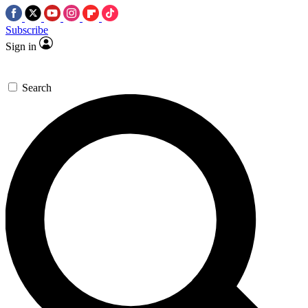
Subscribe
Sign in
Search