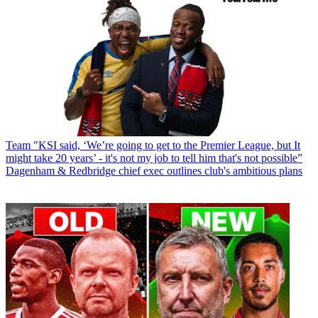
Team
"KSI said, ‘We’re going to get to the Premier League, but It
might take 20 years’ - it's not my job to tell him that's not possible”
Dagenham & Redbridge chief exec outlines club's ambitious plans