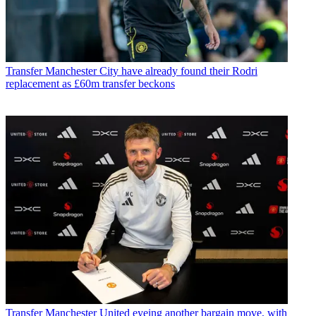
Transfer
Manchester City have already found their Rodri
replacement as £60m transfer beckons
Transfer
Manchester United eyeing another bargain move, with