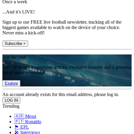
Once a week
...And it’s LIVE!
Sign up to our FREE live football newsletter, tracking all of the
biggest games available to watch on the device of your choice.
Never miss a kick-off!
Subscribe +
Join the club
Get full access to premium articles, exclusive features and a growing
list of member rewards.
Explore
An account already exists for this email address, please log in.
Trending
🇦🇷 Messi
🇵🇹 Ronaldo
🏴󠁧󠁢󠁥󠁮󠁧󠁿 EPL
🎤 Interviews