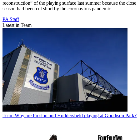
reconstruction” of the playing surface last summer because the close
season had been cut short by the coronavirus pandemic.
PA Staff
Latest in Team
Team
Why are Preston and Huddersfield playing at Goodison Park?