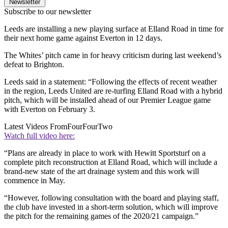
Newsletter
Subscribe to our newsletter
Leeds are installing a new playing surface at Elland Road in time for
their next home game against Everton in 12 days.
The Whites’ pitch came in for heavy criticism during last weekend’s
defeat to Brighton.
Leeds said in a statement: “Following the effects of recent weather
in the region, Leeds United are re-turfing Elland Road with a hybrid
pitch, which will be installed ahead of our Premier League game
with Everton on February 3.
Latest Videos From
FourFourTwo
Watch full video here:
“Plans are already in place to work with Hewitt Sportsturf on a
complete pitch reconstruction at Elland Road, which will include a
brand-new state of the art drainage system and this work will
commence in May.
“However, following consultation with the board and playing staff,
the club have invested in a short-term solution, which will improve
the pitch for the remaining games of the 2020/21 campaign.”