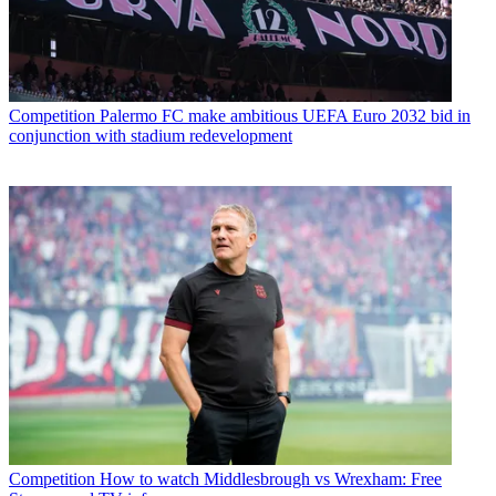
Competition
Palermo FC make ambitious UEFA Euro 2032 bid in
conjunction with stadium redevelopment
Competition
How to watch Middlesbrough vs Wrexham: Free