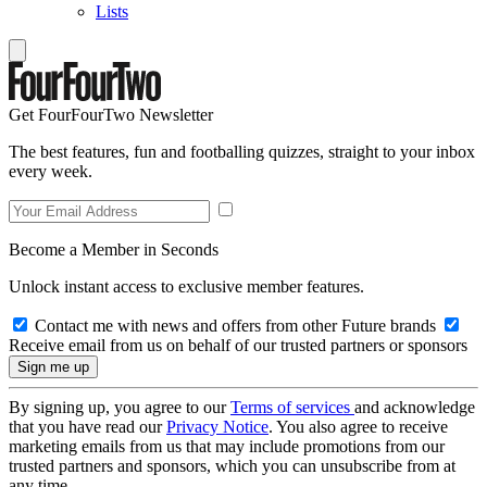
Lists
Get FourFourTwo Newsletter
The best features, fun and footballing quizzes, straight to your inbox
every week.
Become a Member in Seconds
Unlock instant access to exclusive member features.
Contact me with news and offers from other Future brands
Receive email from us on behalf of our trusted partners or sponsors
By signing up, you agree to our
Terms of services
and acknowledge
that you have read our
Privacy Notice
. You also agree to receive
marketing emails from us that may include promotions from our
trusted partners and sponsors, which you can unsubscribe from at
any time.