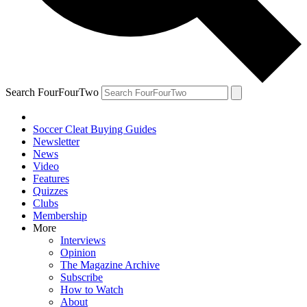
Search FourFourTwo
Soccer Cleat Buying Guides
Newsletter
News
Video
Features
Quizzes
Clubs
Membership
More
Interviews
Opinion
The Magazine Archive
Subscribe
How to Watch
About