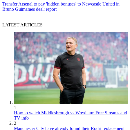
Transfer
Arsenal to pay 'hidden bonuses' to Newcastle United in
Bruno Guimaraes deal: report
LATEST ARTICLES
1
How to watch Middlesbrough vs Wrexham: Free Streams and
TV info
2
Manchester City have already found their Rodri replacement