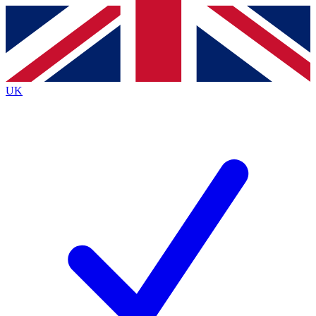
Contact me with news and offers from other Future
brands
By submitting your information you agree to the
Terms & Conditions
and
Privacy
Policy
and are aged 16 or over.
UK