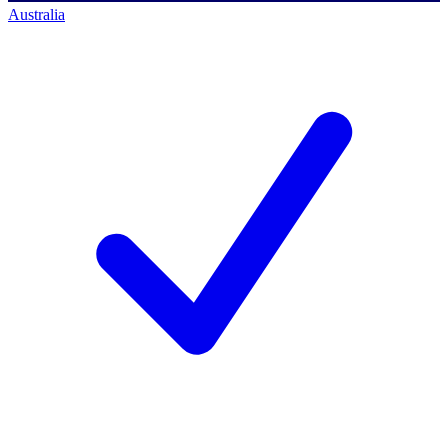
Australia