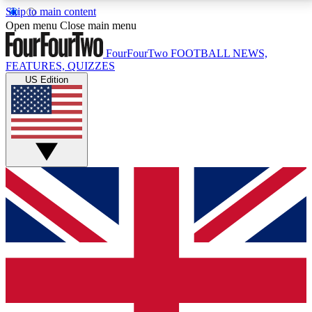
Skip to main content
17
24/7
5K+
Open menu
Close main menu
MEMBER FEATURES
ACCESS AVAILABLE
ACTIVE MEMBERS
FourFourTwo
FOOTBALL NEWS,
FEATURES, QUIZZES
US Edition
Live Q&A Sessions
Member Compet
Weekly interactive sessions
Win exclusive p
GET CLUB ACCESS QUICK
For the quickest way to join, simply enter your email
below and get access. We will send a confirmation
and sign you up to our newsletter to keep you
updated on all your football news.