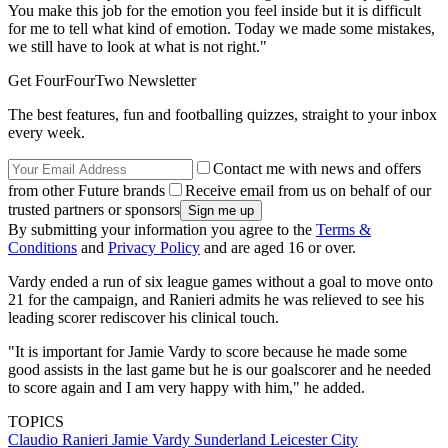
You make this job for the emotion you feel inside but it is difficult
for me to tell what kind of emotion. Today we made some mistakes,
we still have to look at what is not right."
Get FourFourTwo Newsletter
The best features, fun and footballing quizzes, straight to your inbox
every week.
Contact me with news and offers
from other Future brands
Receive email from us on behalf of our
trusted partners or sponsors
By submitting your information you agree to the
Terms &
Conditions
and
Privacy Policy
and are aged 16 or over.
Vardy ended a run of six league games without a goal to move onto
21 for the campaign, and Ranieri admits he was relieved to see his
leading scorer rediscover his clinical touch.
"It is important for Jamie Vardy to score because he made some
good assists in the last game but he is our goalscorer and he needed
to score again and I am very happy with him," he added.
TOPICS
Claudio Ranieri
Jamie Vardy
Sunderland
Leicester City