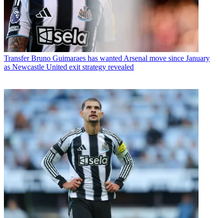
Transfer
Bruno Guimaraes has wanted Arsenal move since January
as Newcastle United exit strategy revealed