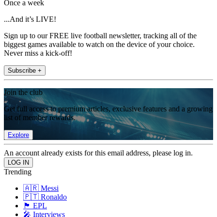
Once a week
...And it’s LIVE!
Sign up to our FREE live football newsletter, tracking all of the
biggest games available to watch on the device of your choice.
Never miss a kick-off!
Subscribe +
Join the club
Get full access to premium articles, exclusive features and a growing
list of member rewards.
Explore
An account already exists for this email address, please log in.
Trending
🇦🇷 Messi
🇵🇹 Ronaldo
🏴󠁧󠁢󠁥󠁮󠁧󠁿 EPL
🎤 Interviews