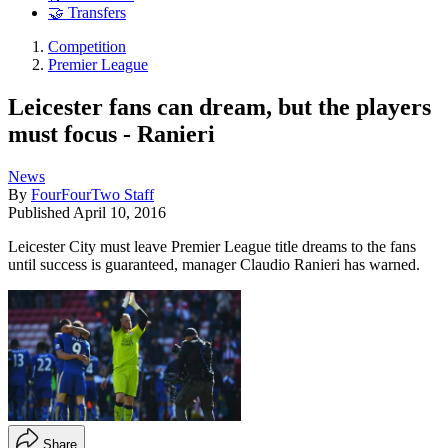
🤝 Transfers
Competition
Premier League
Leicester fans can dream, but the players
must focus - Ranieri
News
By
FourFourTwo Staff
Published
April 10, 2016
Leicester City must leave Premier League title dreams to the fans
until success is guaranteed, manager Claudio Ranieri has warned.
Share