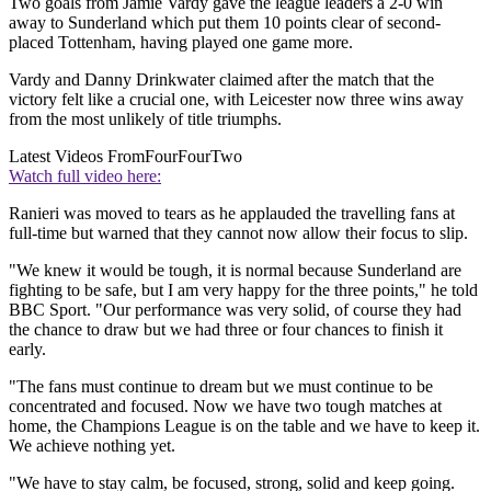
Two goals from Jamie Vardy gave the league leaders a 2-0 win
away to Sunderland which put them 10 points clear of second-
placed Tottenham, having played one game more.
Vardy and Danny Drinkwater claimed after the match that the
victory felt like a crucial one, with Leicester now three wins away
from the most unlikely of title triumphs.
Latest Videos From
FourFourTwo
Watch full video here:
Ranieri was moved to tears as he applauded the travelling fans at
full-time but warned that they cannot now allow their focus to slip.
"We knew it would be tough, it is normal because Sunderland are
fighting to be safe, but I am very happy for the three points," he told
BBC Sport. "Our performance was very solid, of course they had
the chance to draw but we had three or four chances to finish it
early.
"The fans must continue to dream but we must continue to be
concentrated and focused. Now we have two tough matches at
home, the Champions League is on the table and we have to keep it.
We achieve nothing yet.
"We have to stay calm, be focused, strong, solid and keep going.