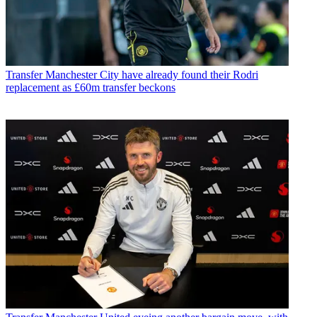
Transfer
Manchester City have already found their Rodri
replacement as £60m transfer beckons