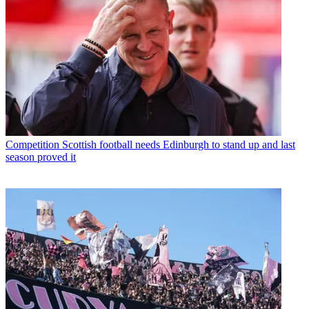
Competition
Scottish football needs Edinburgh to stand up and last
season proved it