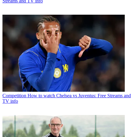
Streams and TV info
Competition
How to watch Chelsea vs Juventus: Free Streams and
TV info