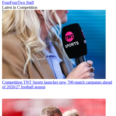
FourFourTwo Staff
Latest in Competition
Competition
TNT Sports launches new 700-match campaign ahead
of 2026/27 football season