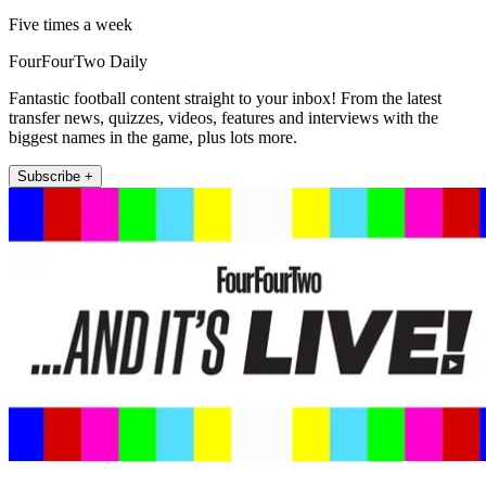
Five times a week
FourFourTwo Daily
Fantastic football content straight to your inbox! From the latest
transfer news, quizzes, videos, features and interviews with the
biggest names in the game, plus lots more.
Subscribe +