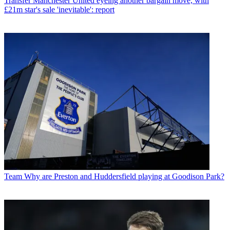
Transfer
Manchester United eyeing another bargain move, with
£21m star's sale 'inevitable': report
Team
Why are Preston and Huddersfield playing at Goodison Park?