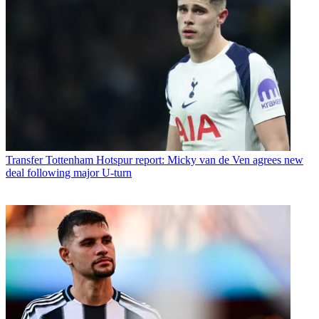
Transfer
Tottenham Hotspur report: Micky van de Ven agrees new
deal following major U-turn