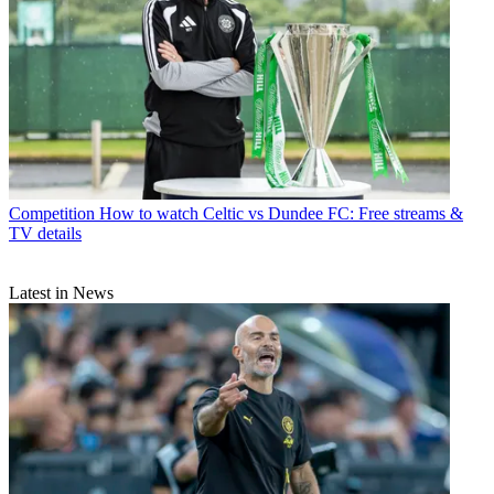
Competition
How to watch Celtic vs Dundee FC: Free streams &
TV details
Latest in News