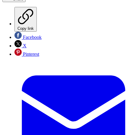
Copy link
Facebook
X
Pinterest