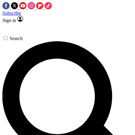
Subscribe
Sign in
Search