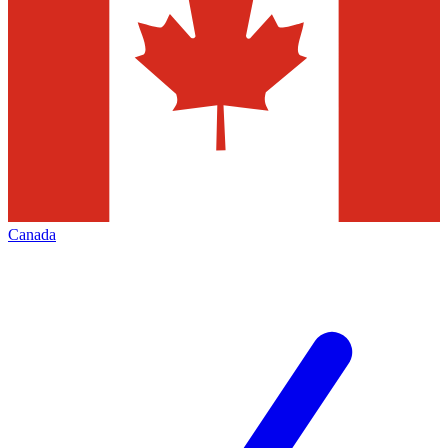
Canada