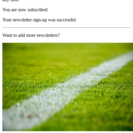
You are now subscribed
Your newsletter sign-up was successful
Want to add more newsletters?