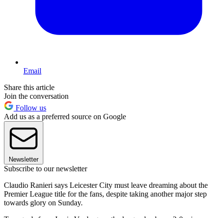
Email
Share this article
Join the conversation
Follow us
Add us as a preferred source on Google
Newsletter
Subscribe to our newsletter
Claudio Ranieri says Leicester City must leave dreaming about the
Premier League title for the fans, despite taking another major step
towards glory on Sunday.