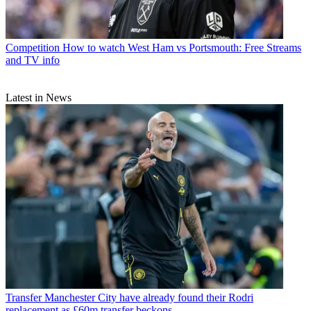
Competition
How to watch West Ham vs Portsmouth: Free Streams
and TV info
Latest in News
Transfer
Manchester City have already found their Rodri
replacement as £60m transfer beckons