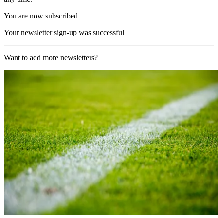
You are now subscribed
Your newsletter sign-up was successful
Want to add more newsletters?