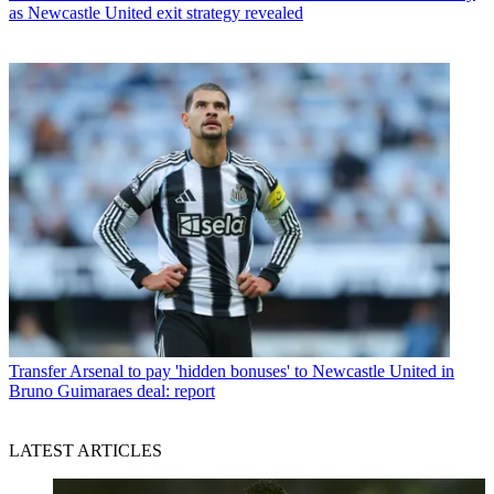
as Newcastle United exit strategy revealed
Transfer
Arsenal to pay 'hidden bonuses' to Newcastle United in
Bruno Guimaraes deal: report
LATEST ARTICLES