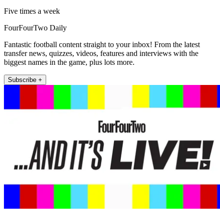
Five times a week
FourFourTwo Daily
Fantastic football content straight to your inbox! From the latest
transfer news, quizzes, videos, features and interviews with the
biggest names in the game, plus lots more.
Subscribe +