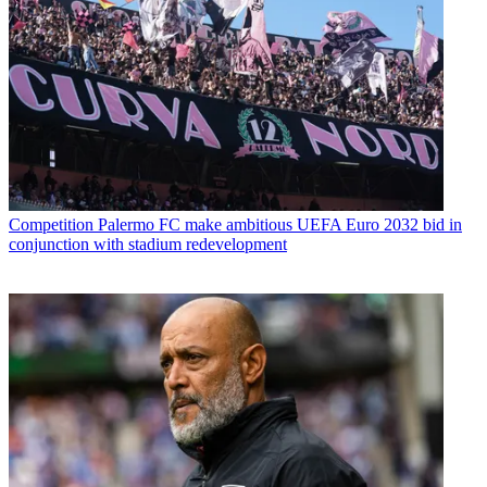
Competition
Palermo FC make ambitious UEFA Euro 2032 bid in
conjunction with stadium redevelopment