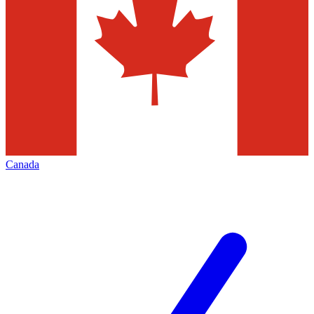
Canada