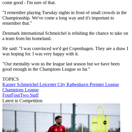
come good - I'm sure of that.
"I remember playing Tuesday nights in front of small crowds in the
Championship. We've come a long way and it's important to
remember that."
Denmark international Schmeichel is relishing the chance to take on
a team from his homeland.
He said: "I was convinced we'd get Copenhagen. They are a draw I
was hoping for. I was very happy with it.
"Our mentality won us the league last season but we have been
good enough in the Champions League so far."
TOPICS
Kasper Schmeichel
Leicester City
København
Premier League
Champions League
FourFourTwo Staff
Latest in Competition