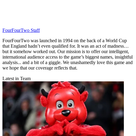
FourFourTwo Staff
FourFourTwo was launched in 1994 on the back of a World Cup
that England hadn’t even qualified for. It was an act of madness…
but it somehow worked out. Our mission is to offer our intelligent,
international audience access to the game’s biggest names, insightful
analysis... and a bit of a giggle. We unashamedly love this game and
we hope that our coverage reflects that.
Latest in Team