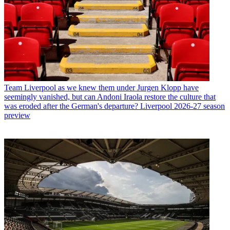
Team
Liverpool as we knew them under Jurgen Klopp have
seemingly vanished, but can Andoni Iraola restore the culture that
was eroded after the German's departure? Liverpool 2026-27 season
preview