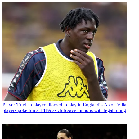
Player
'English player allowed to play in England' - Aston Villa
players poke fun at FIFA as club save millions with legal ruling