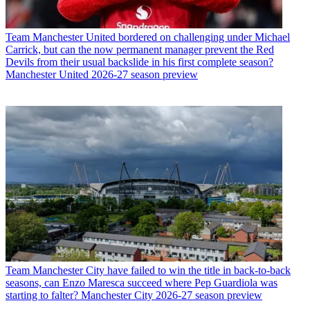
Team
Manchester United bordered on challenging under Michael
Carrick, but can the now permanent manager prevent the Red
Devils from their usual backslide in his first complete season?
Manchester United 2026-27 season preview
Team
Manchester City have failed to win the title in back-to-back
seasons, can Enzo Maresca succeed where Pep Guardiola was
starting to falter? Manchester City 2026-27 season preview