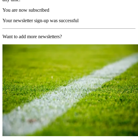
You are now subscribed
Your newsletter sign-up was successful
Want to add more newsletters?