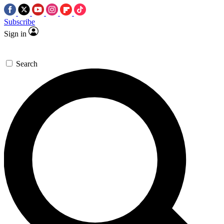
Subscribe
Sign in
Search