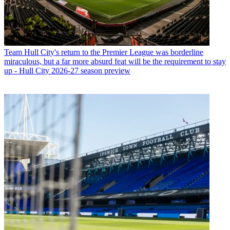
Team
Hull City's return to the Premier League was borderline
miraculous, but a far more absurd feat will be the requirement to stay
up - Hull City 2026-27 season preview