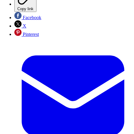
Copy link
Facebook
X
Pinterest