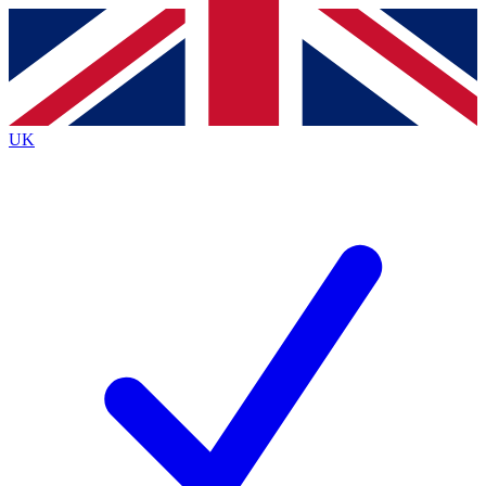
Contact me with news and offers from other Future
brands
By submitting your information you agree to the
Terms & Conditions
and
Privacy
Policy
and are aged 16 or over.
UK