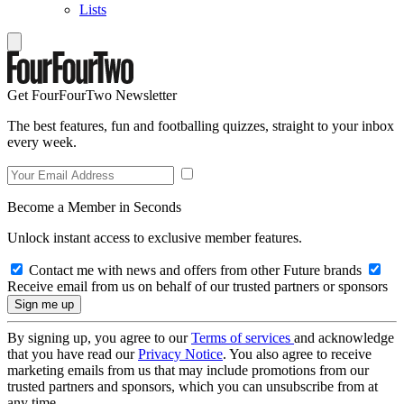
Lists
Get FourFourTwo Newsletter
The best features, fun and footballing quizzes, straight to your inbox
every week.
Become a Member in Seconds
Unlock instant access to exclusive member features.
Contact me with news and offers from other Future brands
Receive email from us on behalf of our trusted partners or sponsors
By signing up, you agree to our
Terms of services
and acknowledge
that you have read our
Privacy Notice
. You also agree to receive
marketing emails from us that may include promotions from our
trusted partners and sponsors, which you can unsubscribe from at
any time.