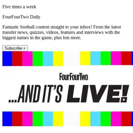
Five times a week
FourFourTwo Daily
Fantastic football content straight to your inbox! From the latest
transfer news, quizzes, videos, features and interviews with the
biggest names in the game, plus lots more.
Subscribe +