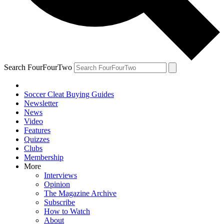
Search FourFourTwo
Soccer Cleat Buying Guides
Newsletter
News
Video
Features
Quizzes
Clubs
Membership
More
Interviews
Opinion
The Magazine Archive
Subscribe
How to Watch
About