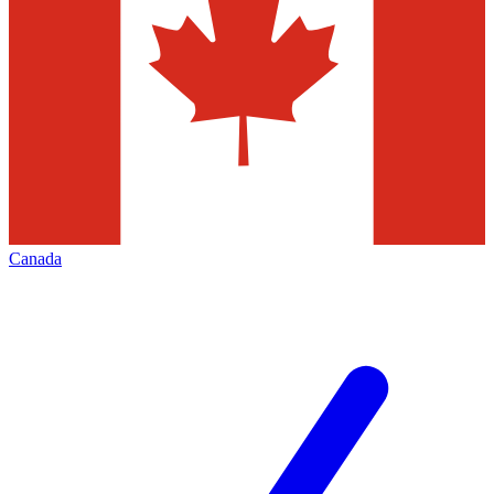
Canada