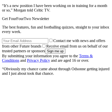
“It’s a new position I have been working on in training for a month
or so,” Morgan told Celtic TV.
Get FourFourTwo Newsletter
The best features, fun and footballing quizzes, straight to your inbox
every week.
Contact me with news and offers
from other Future brands
Receive email from us on behalf of our
trusted partners or sponsors
By submitting your information you agree to the
Terms &
Conditions
and
Privacy Policy
and are aged 16 or over.
“Obviously my chance came about through Odsonne getting injured
and I just about took that chance.