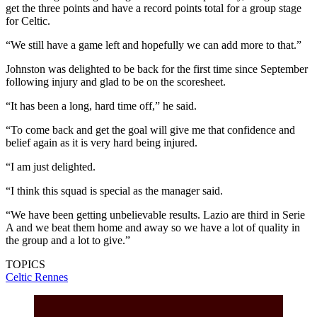
get the three points and have a record points total for a group stage
for Celtic.
“We still have a game left and hopefully we can add more to that.”
Johnston was delighted to be back for the first time since September
following injury and glad to be on the scoresheet.
“It has been a long, hard time off,” he said.
“To come back and get the goal will give me that confidence and
belief again as it is very hard being injured.
“I am just delighted.
“I think this squad is special as the manager said.
“We have been getting unbelievable results. Lazio are third in Serie
A and we beat them home and away so we have a lot of quality in
the group and a lot to give.”
TOPICS
Celtic
Rennes