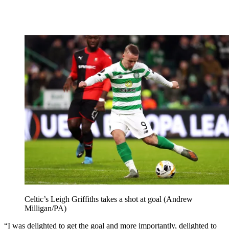
Celtic’s Leigh Griffiths takes a shot at goal (Andrew
Milligan/PA)
“I was delighted to get the goal and more importantly, delighted to