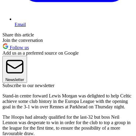
Email
Share this article
Join the conversation
Follow us
Add us as a preferred source on Google
Newsletter
Subscribe to our newsletter
Stand-in centre forward Lewis Morgan was delighted to help Celtic
achieve some club history in the Europa League with the opening
goal in the 3-1 win over Rennes at Parkhead on Thursday night.
The Hoops had already qualified for the last-32 but boss Neil
Lennon was desperate to win in order for the club to top a group in
the league for the first time, to ensure the possibility of a more
favourable draw.