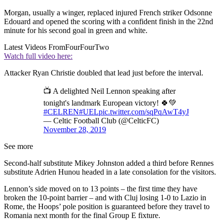
Morgan, usually a winger, replaced injured French striker Odsonne
Edouard and opened the scoring with a confident finish in the 22nd
minute for his second goal in green and white.
Latest Videos From
FourFourTwo
Watch full video here:
Attacker Ryan Christie doubled that lead just before the interval.
📺 A delighted Neil Lennon speaking after
tonight's landmark European victory! 🍀💚
#CELREN
#UEL
pic.twitter.com/sqPqAwT4yJ
— Celtic Football Club (@CelticFC)
November 28, 2019
See more
Second-half substitute Mikey Johnston added a third before Rennes
substitute Adrien Hunou headed in a late consolation for the visitors.
Lennon’s side moved on to 13 points – the first time they have
broken the 10-point barrier – and with Cluj losing 1-0 to Lazio in
Rome, the Hoops’ pole position is guaranteed before they travel to
Romania next month for the final Group E fixture.