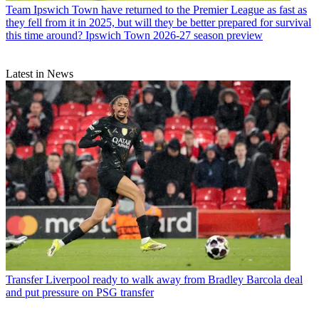
Team
Ipswich Town have returned to the Premier League as fast as
they fell from it in 2025, but will they be better prepared for survival
this time around? Ipswich Town 2026-27 season preview
Latest in News
Transfer
Liverpool ready to walk away from Bradley Barcola deal
and put pressure on PSG transfer