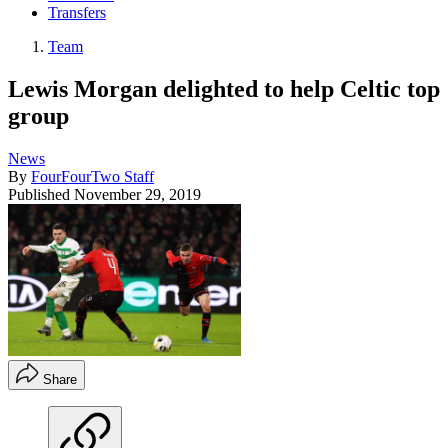
Transfers
Team
Lewis Morgan delighted to help Celtic top
group
News
By
FourFourTwo Staff
Published
November 29, 2019
Share