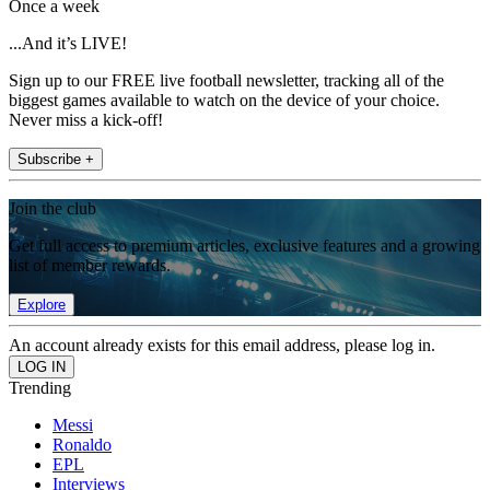
Once a week
...And it’s LIVE!
Sign up to our FREE live football newsletter, tracking all of the
biggest games available to watch on the device of your choice.
Never miss a kick-off!
Subscribe +
Join the club
Get full access to premium articles, exclusive features and a growing
list of member rewards.
Explore
An account already exists for this email address, please log in.
Trending
Messi
Ronaldo
EPL
Interviews