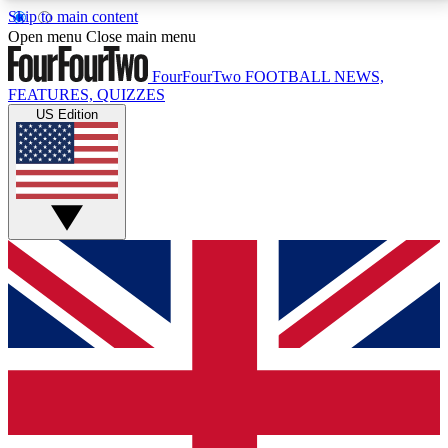
Skip to main content
17
24/7
5K+
Open menu
Close main menu
MEMBER FEATURES
ACCESS AVAILABLE
ACTIVE MEMBERS
FourFourTwo
FOOTBALL NEWS,
FEATURES, QUIZZES
US Edition
Live Q&A Sessions
Member Compet
Weekly interactive sessions
Win exclusive p
GET CLUB ACCESS QUICK
For the quickest way to join, simply enter your email
below and get access. We will send a confirmation
and sign you up to our newsletter to keep you
updated on all your football news.