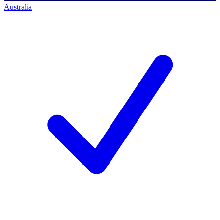
Australia