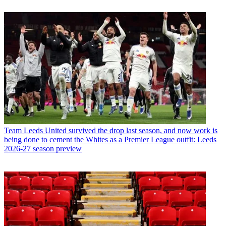
Team
Leeds United survived the drop last season, and now work is
being done to cement the Whites as a Premier League outfit: Leeds
2026-27 season preview