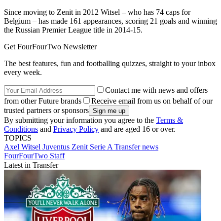
Since moving to Zenit in 2012 Witsel – who has 74 caps for
Belgium – has made 161 appearances, scoring 21 goals and winning
the Russian Premier League title in 2014-15.
Get FourFourTwo Newsletter
The best features, fun and footballing quizzes, straight to your inbox
every week.
Contact me with news and offers
from other Future brands
Receive email from us on behalf of our
trusted partners or sponsors
By submitting your information you agree to the
Terms &
Conditions
and
Privacy Policy
and are aged 16 or over.
TOPICS
Axel Witsel
Juventus
Zenit
Serie A
Transfer news
FourFourTwo Staff
Latest in Transfer