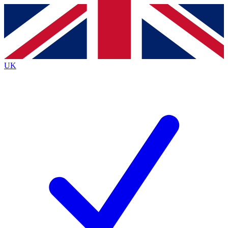
Contact me with news and offers from other Future
brands
By submitting your information you agree to the
Terms & Conditions
and
Privacy
Policy
and are aged 16 or over.
UK