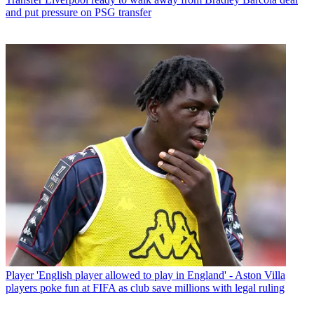
and put pressure on PSG transfer
Player
'English player allowed to play in England' - Aston Villa
players poke fun at FIFA as club save millions with legal ruling