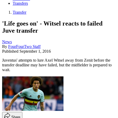
Transfers
Transfer
'Life goes on' - Witsel reacts to failed
Juve transfer
News
By
FourFourTwo Staff
Published
September 1, 2016
Juventus' attempts to lure Axel Witsel away from Zenit before the
transfer deadline may have failed, but the midfielder is prepared to
wait.
Share