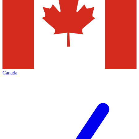
Canada