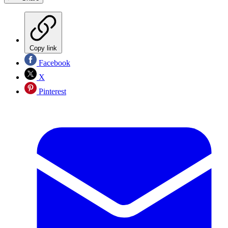
Copy link
Facebook
X
Pinterest