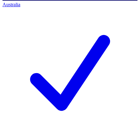
Australia