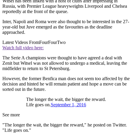
Witsel has been linked with a host of clubs after impressing in
Russia, with Premier League heavyweights Liverpool and Chelsea
reportedly at the front of the queue.
Inter, Napoli and Roma were also thought to be interested in the 27-
year-old but Juve emerged as the favourites as the deadline
approached.
Latest Videos From
FourFourTwo
Watch full video here:
The Serie A champions were thought to have agreed a deal with
Zenit but Witsel was not allowed to undergo a medical, leaving the
midfielder to return to St Petersburg.
However, the former Benfica man does not seem too affected by the
decision and hinted he will remain patient and hope a move can be
sorted out in the future.
The longer the wait, the bigger the reward.
Life goes on.
September 1, 2016
See more
"The longer the wait, the bigger the reward," he posted on Twitter.
"Life goes on."