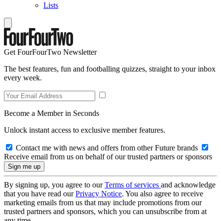
Lists
Get FourFourTwo Newsletter
The best features, fun and footballing quizzes, straight to your inbox
every week.
Become a Member in Seconds
Unlock instant access to exclusive member features.
Contact me with news and offers from other Future brands
Receive email from us on behalf of our trusted partners or sponsors
By signing up, you agree to our
Terms of services
and acknowledge
that you have read our
Privacy Notice
. You also agree to receive
marketing emails from us that may include promotions from our
trusted partners and sponsors, which you can unsubscribe from at
any time.