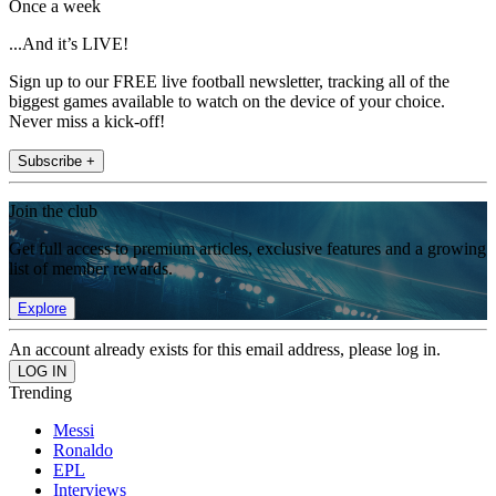
Once a week
...And it’s LIVE!
Sign up to our FREE live football newsletter, tracking all of the
biggest games available to watch on the device of your choice.
Never miss a kick-off!
Subscribe +
Join the club
Get full access to premium articles, exclusive features and a growing
list of member rewards.
Explore
An account already exists for this email address, please log in.
Trending
Messi
Ronaldo
EPL
Interviews