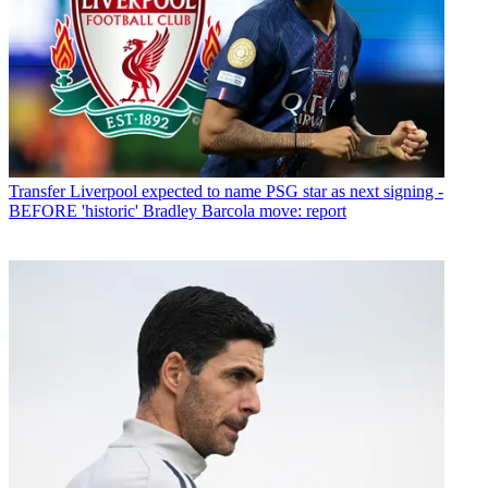
Transfer
Liverpool expected to name PSG star as next signing -
BEFORE 'historic' Bradley Barcola move: report