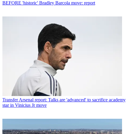
BEFORE 'historic' Bradley Barcola move: report
Transfer
Arsenal report: Talks are 'advanced' to sacrifice academy
star in Vinicius Jr move