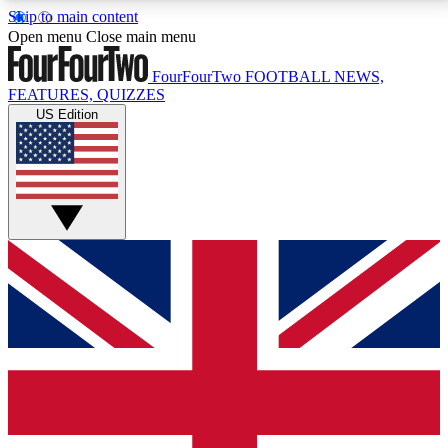
Skip to main content
17
24/7
5K+
Open menu
Close main menu
MEMBER FEATURES
ACCESS AVAILABLE
ACTIVE MEMBERS
FourFourTwo
FOOTBALL NEWS,
FEATURES, QUIZZES
US Edition
Live Q&A Sessions
Member Compet
Weekly interactive sessions
Win exclusive p
GET CLUB ACCESS QUICK
For the quickest way to join, simply enter your email
below and get access. We will send a confirmation
and sign you up to our newsletter to keep you
updated on all your football news.