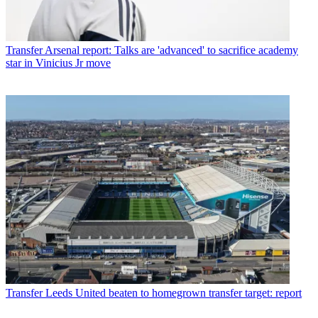
Transfer
Arsenal report: Talks are 'advanced' to sacrifice academy
star in Vinicius Jr move
Transfer
Leeds United beaten to homegrown transfer target: report