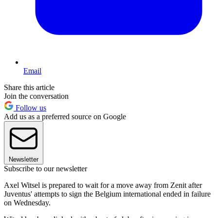
Email
Share this article
Join the conversation
Follow us
Add us as a preferred source on Google
Newsletter
Subscribe to our newsletter
Axel Witsel is prepared to wait for a move away from Zenit after
Juventus' attempts to sign the Belgium international ended in failure
on Wednesday.