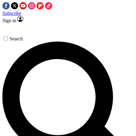
Subscribe
Sign in
Search