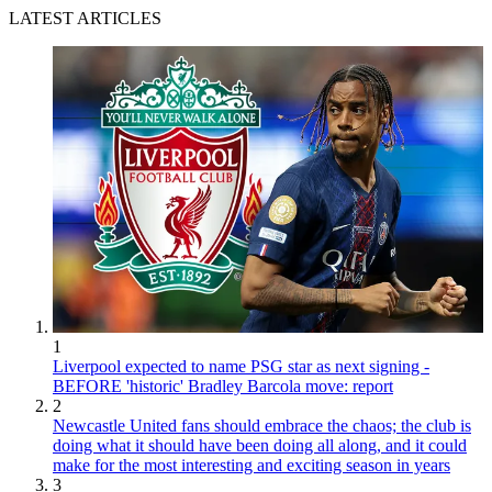
LATEST ARTICLES
1
Liverpool expected to name PSG star as next signing -
BEFORE 'historic' Bradley Barcola move: report
2
Newcastle United fans should embrace the chaos; the club is
doing what it should have been doing all along, and it could
make for the most interesting and exciting season in years
3