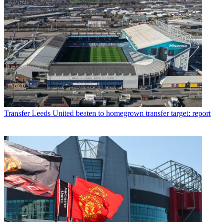
Transfer
Leeds United beaten to homegrown transfer target: report