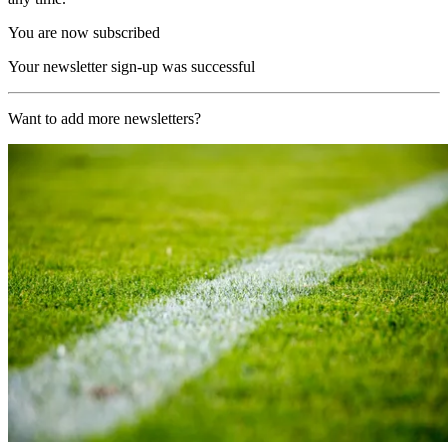
You are now subscribed
Your newsletter sign-up was successful
Want to add more newsletters?