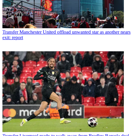
Transfer
Manchester United offload unwanted star as another nears
exit: report
Transfer
Liverpool ready to walk away from Bradley Barcola deal