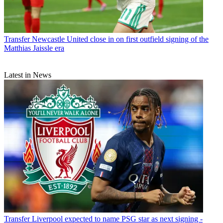
Transfer
Newcastle United close in on first outfield signing of the
Matthias Jaissle era
Latest in News
Transfer
Liverpool expected to name PSG star as next signing -