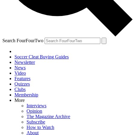
Search FourFourTwo
Soccer Cleat Buying Guides
Newsletter
News
Video
Features
Quizzes
Clubs
Membership
More
Interviews
Opinion
The Magazine Archive
Subscribe
How to Watch
About