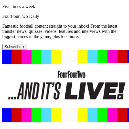
Five times a week
FourFourTwo Daily
Fantastic football content straight to your inbox! From the latest
transfer news, quizzes, videos, features and interviews with the
biggest names in the game, plus lots more.
Subscribe +