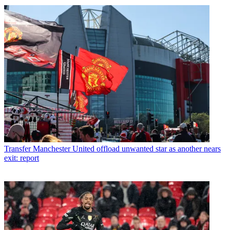
Transfer
Manchester United offload unwanted star as another nears
exit: report