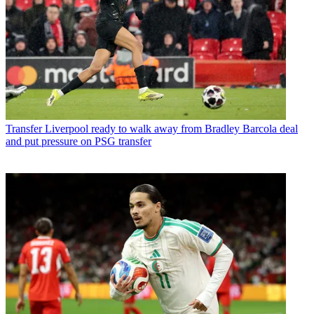
Transfer
Liverpool ready to walk away from Bradley Barcola deal
and put pressure on PSG transfer