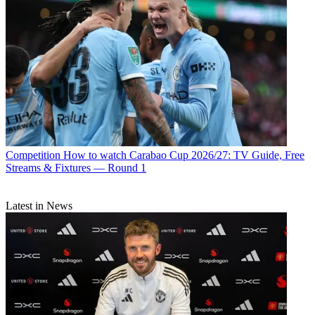
Competition
How to watch Carabao Cup 2026/27: TV Guide, Free
Streams & Fixtures — Round 1
Latest in News