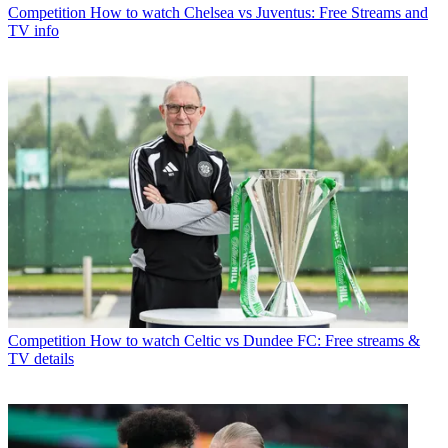
Competition
How to watch Chelsea vs Juventus: Free Streams and
TV info
Competition
How to watch Celtic vs Dundee FC: Free streams &
TV details