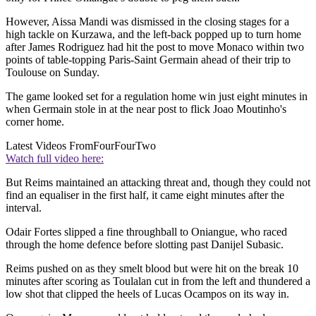
However, Aissa Mandi was dismissed in the closing stages for a
high tackle on Kurzawa, and the left-back popped up to turn home
after James Rodriguez had hit the post to move Monaco within two
points of table-topping Paris-Saint Germain ahead of their trip to
Toulouse on Sunday.
The game looked set for a regulation home win just eight minutes in
when Germain stole in at the near post to flick Joao Moutinho's
corner home.
Latest Videos From
FourFourTwo
Watch full video here:
But Reims maintained an attacking threat and, though they could not
find an equaliser in the first half, it came eight minutes after the
interval.
Odair Fortes slipped a fine throughball to Oniangue, who raced
through the home defence before slotting past Danijel Subasic.
Reims pushed on as they smelt blood but were hit on the break 10
minutes after scoring as Toulalan cut in from the left and thundered a
low shot that clipped the heels of Lucas Ocampos on its way in.