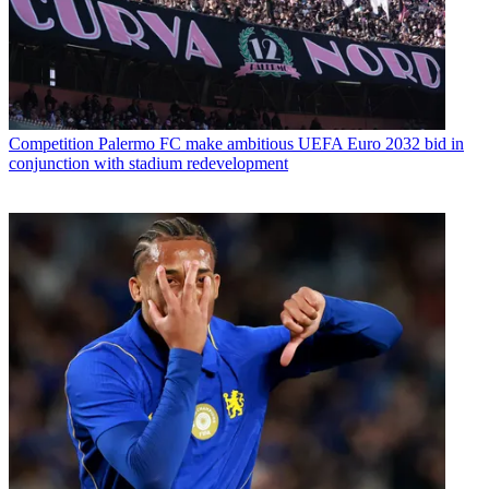
Competition
Palermo FC make ambitious UEFA Euro 2032 bid in
conjunction with stadium redevelopment