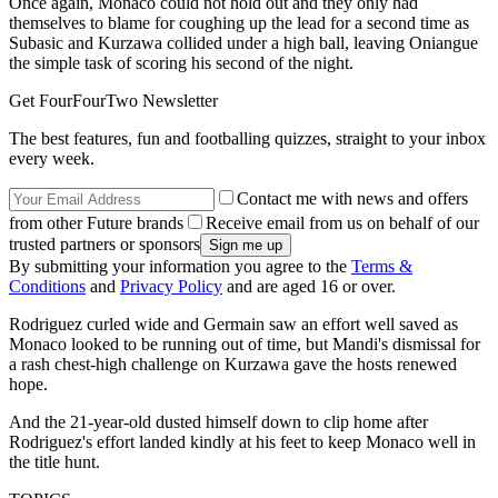
Once again, Monaco could not hold out and they only had
themselves to blame for coughing up the lead for a second time as
Subasic and Kurzawa collided under a high ball, leaving Oniangue
the simple task of scoring his second of the night.
Get FourFourTwo Newsletter
The best features, fun and footballing quizzes, straight to your inbox
every week.
Contact me with news and offers
from other Future brands
Receive email from us on behalf of our
trusted partners or sponsors
By submitting your information you agree to the
Terms &
Conditions
and
Privacy Policy
and are aged 16 or over.
Rodriguez curled wide and Germain saw an effort well saved as
Monaco looked to be running out of time, but Mandi's dismissal for
a rash chest-high challenge on Kurzawa gave the hosts renewed
hope.
And the 21-year-old dusted himself down to clip home after
Rodriguez's effort landed kindly at his feet to keep Monaco well in
the title hunt.