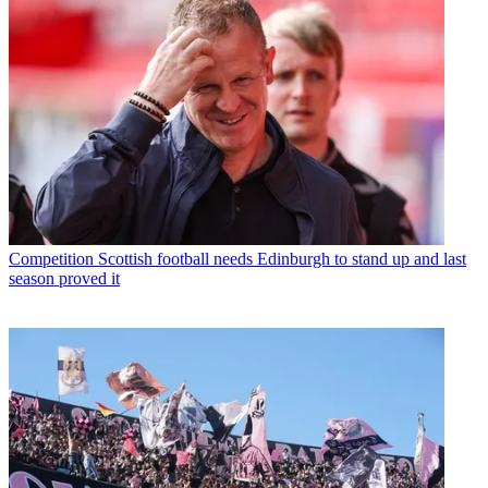
Competition
Scottish football needs Edinburgh to stand up and last
season proved it