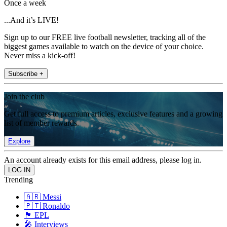
Once a week
...And it’s LIVE!
Sign up to our FREE live football newsletter, tracking all of the
biggest games available to watch on the device of your choice.
Never miss a kick-off!
Subscribe +
Join the club
Get full access to premium articles, exclusive features and a growing
list of member rewards.
Explore
An account already exists for this email address, please log in.
Trending
🇦🇷 Messi
🇵🇹 Ronaldo
🏴󠁧󠁢󠁥󠁮󠁧󠁿 EPL
🎤 Interviews