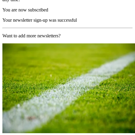
You are now subscribed
Your newsletter sign-up was successful
Want to add more newsletters?