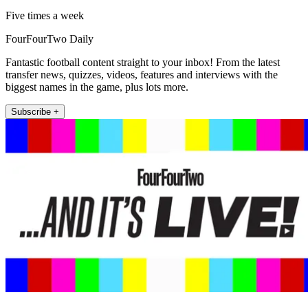
Five times a week
FourFourTwo Daily
Fantastic football content straight to your inbox! From the latest
transfer news, quizzes, videos, features and interviews with the
biggest names in the game, plus lots more.
Subscribe +