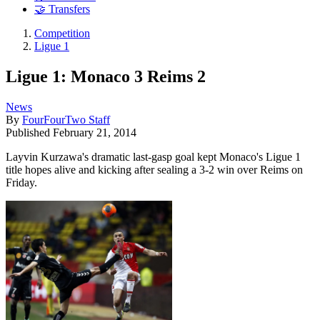
🤝 Transfers
Competition
Ligue 1
Ligue 1: Monaco 3 Reims 2
News
By
FourFourTwo Staff
Published
February 21, 2014
Layvin Kurzawa's dramatic last-gasp goal kept Monaco's Ligue 1
title hopes alive and kicking after sealing a 3-2 win over Reims on
Friday.