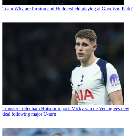
Team
Why are Preston and Huddersfield playing at Goodison Park?
Transfer
Tottenham Hotspur report: Micky van de Ven agrees new
deal following major U-turn