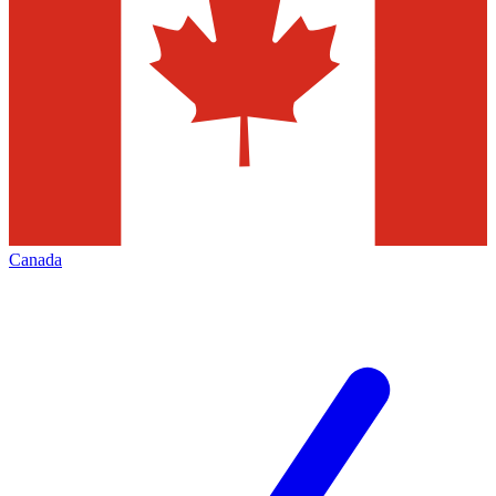
Canada