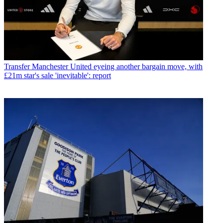
Transfer
Manchester United eyeing another bargain move, with
£21m star's sale 'inevitable': report