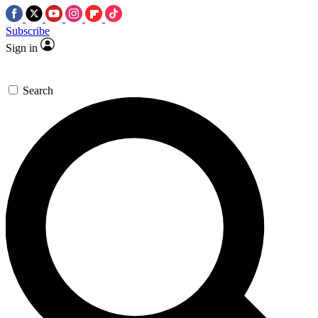
Subscribe
Sign in
Search