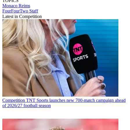
TOPICS
Monaco
Reims
FourFourTwo Staff
Latest in Competition
Competition
TNT Sports launches new 700-match campaign ahead
of 2026/27 football season