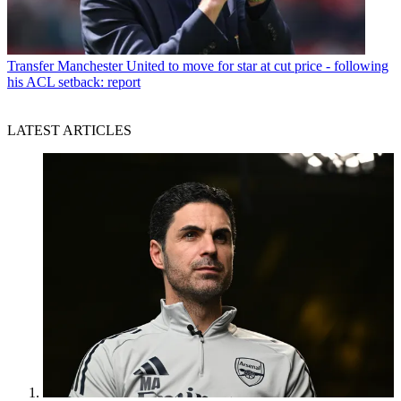
Transfer
Manchester United to move for star at cut price - following
his ACL setback: report
LATEST ARTICLES