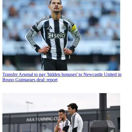
Transfer
Arsenal to pay 'hidden bonuses' to Newcastle United in
Bruno Guimaraes deal: report