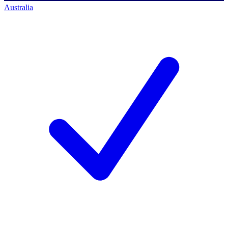
Australia