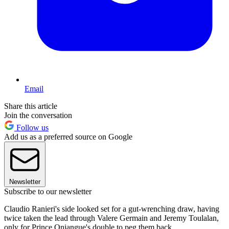
Email
Share this article
Join the conversation
Follow us
Add us as a preferred source on Google
Newsletter
Subscribe to our newsletter
Claudio Ranieri's side looked set for a gut-wrenching draw, having
twice taken the lead through Valere Germain and Jeremy Toulalan,
only for Prince Oniangue's double to peg them back.