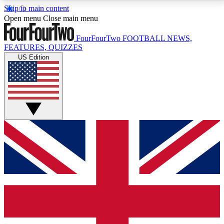
Skip to main content
17
24/7
5K+
Open menu
Close main menu
MEMBER FEATURES
ACCESS AVAILABLE
ACTIVE MEMBERS
FourFourTwo
FOOTBALL NEWS,
FEATURES, QUIZZES
US Edition
Live Q&A Sessions
Member Compet
Weekly interactive sessions
Win exclusive p
GET CLUB ACCESS QUICK
For the quickest way to join, simply enter your email
below and get access. We will send a confirmation
and sign you up to our newsletter to keep you
updated on all your football news.