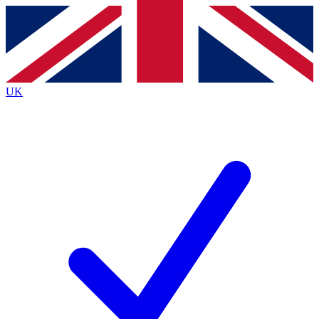
Contact me with news and offers from other Future
brands
By submitting your information you agree to the
Terms & Conditions
and
Privacy
Policy
and are aged 16 or over.
UK