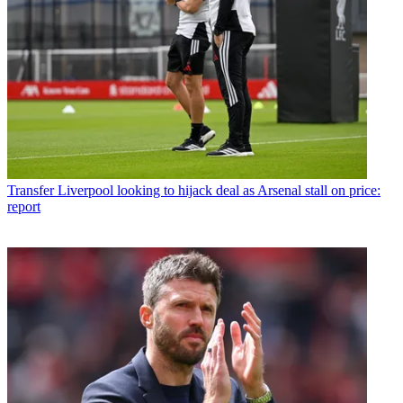
Transfer
Liverpool looking to hijack deal as Arsenal stall on price:
report