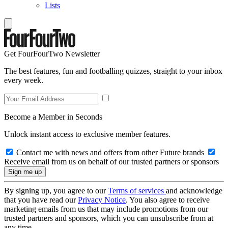
Lists
Get FourFourTwo Newsletter
The best features, fun and footballing quizzes, straight to your inbox
every week.
Become a Member in Seconds
Unlock instant access to exclusive member features.
Contact me with news and offers from other Future brands
Receive email from us on behalf of our trusted partners or sponsors
By signing up, you agree to our
Terms of services
and acknowledge
that you have read our
Privacy Notice
. You also agree to receive
marketing emails from us that may include promotions from our
trusted partners and sponsors, which you can unsubscribe from at
any time.