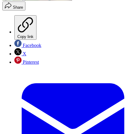
Share
Copy link
Facebook
X
Pinterest