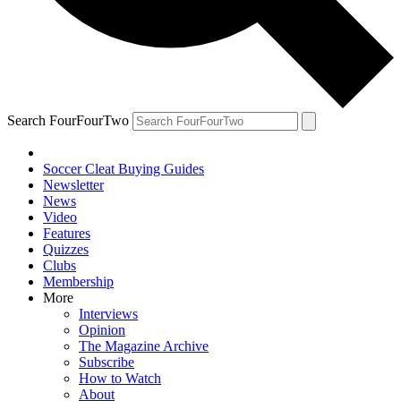
Search FourFourTwo
Soccer Cleat Buying Guides
Newsletter
News
Video
Features
Quizzes
Clubs
Membership
More
Interviews
Opinion
The Magazine Archive
Subscribe
How to Watch
About