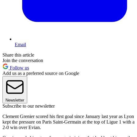
Email
Share this article
Join the conversation
Follow us
Add us as a preferred source on Google
Newsletter
Subscribe to our newsletter
Clement Grenier scored his first goal since January last year as Lyon
kept the pressure on Paris Saint-Germain at the top of Ligue 1 with a
2-0 win over Evian.