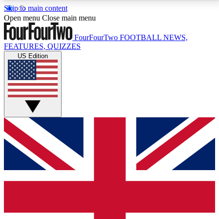
Skip to main content
17
24/7
5K+
Open menu
Close main menu
MEMBER FEATURES
ACCESS AVAILABLE
ACTIVE MEMBERS
FourFourTwo
FOOTBALL NEWS,
FEATURES, QUIZZES
US Edition
Live Q&A Sessions
Member Compet
Weekly interactive sessions
Win exclusive p
GET CLUB ACCESS QUICK
For the quickest way to join, simply enter your email
below and get access. We will send a confirmation
and sign you up to our newsletter to keep you
updated on all your football news.