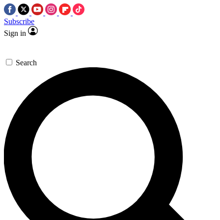
Subscribe
Sign in
Search