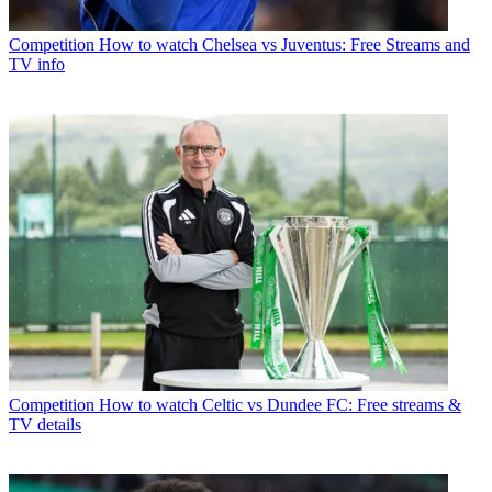
Competition
How to watch Chelsea vs Juventus: Free Streams and
TV info
Competition
How to watch Celtic vs Dundee FC: Free streams &
TV details