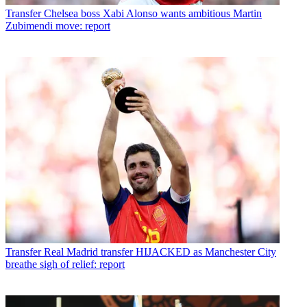
Transfer
Chelsea boss Xabi Alonso wants ambitious Martin
Zubimendi move: report
Transfer
Real Madrid transfer HIJACKED as Manchester City
breathe sigh of relief: report