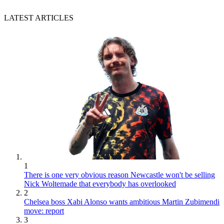
LATEST ARTICLES
1
There is one very obvious reason Newcastle won't be selling
Nick Woltemade that everybody has overlooked
2
Chelsea boss Xabi Alonso wants ambitious Martin Zubimendi
move: report
3