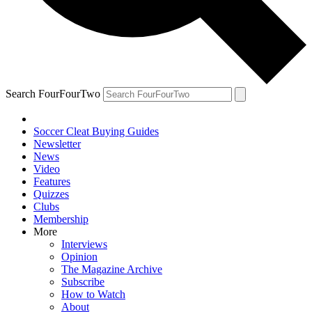
Search FourFourTwo
Soccer Cleat Buying Guides
Newsletter
News
Video
Features
Quizzes
Clubs
Membership
More
Interviews
Opinion
The Magazine Archive
Subscribe
How to Watch
About