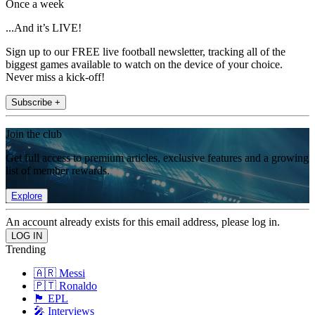
Once a week
...And it’s LIVE!
Sign up to our FREE live football newsletter, tracking all of the
biggest games available to watch on the device of your choice.
Never miss a kick-off!
Subscribe +
Join the club
Get full access to premium articles, exclusive features and a growing
list of member rewards.
Explore
An account already exists for this email address, please log in.
Trending
🇦🇷 Messi
🇵🇹 Ronaldo
🏴󠁧󠁢󠁥󠁮󠁧󠁿 EPL
🎤 Interviews