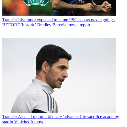
Transfer
Liverpool expected to name PSG star as next signing -
BEFORE 'historic' Bradley Barcola move: report
Transfer
Arsenal report: Talks are 'advanced' to sacrifice academy
star in Vinicius Jr move