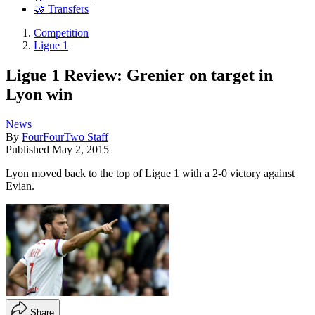
🤝 Transfers
Competition
Ligue 1
Ligue 1 Review: Grenier on target in
Lyon win
News
By
FourFourTwo Staff
Published
May 2, 2015
Lyon moved back to the top of Ligue 1 with a 2-0 victory against
Evian.
Share