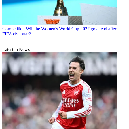
Competition
Will the Women's World Cup 2027 go ahead after
FIFA civil war?
Latest in News