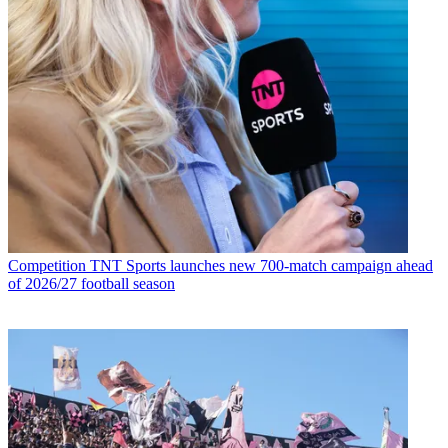
Competition
TNT Sports launches new 700-match campaign ahead
of 2026/27 football season