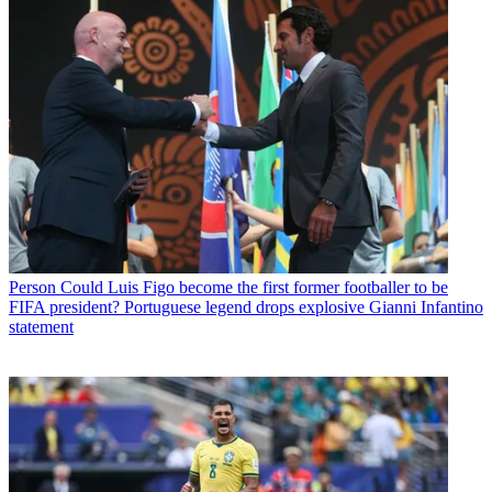
Person
Could Luis Figo become the first former footballer to be
FIFA president? Portuguese legend drops explosive Gianni Infantino
statement