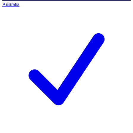
Australia