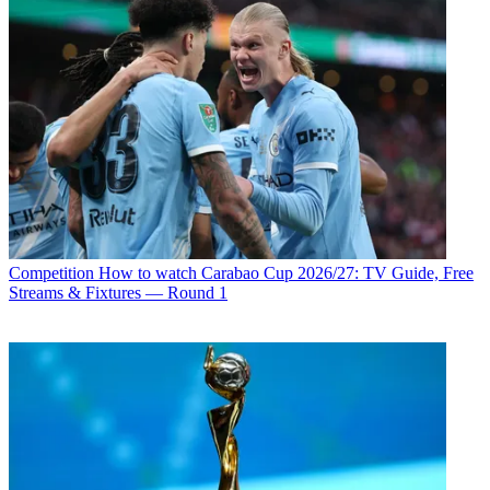
Competition
How to watch Carabao Cup 2026/27: TV Guide, Free
Streams & Fixtures — Round 1