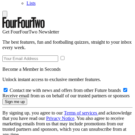
Lists
Get FourFourTwo Newsletter
The best features, fun and footballing quizzes, straight to your inbox
every week.
Become a Member in Seconds
Unlock instant access to exclusive member features.
Contact me with news and offers from other Future brands
Receive email from us on behalf of our trusted partners or sponsors
By signing up, you agree to our
Terms of services
and acknowledge
that you have read our
Privacy Notice
. You also agree to receive
marketing emails from us that may include promotions from our
trusted partners and sponsors, which you can unsubscribe from at
any time.