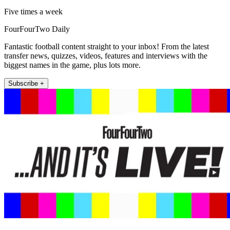
Five times a week
FourFourTwo Daily
Fantastic football content straight to your inbox! From the latest
transfer news, quizzes, videos, features and interviews with the
biggest names in the game, plus lots more.
Subscribe +