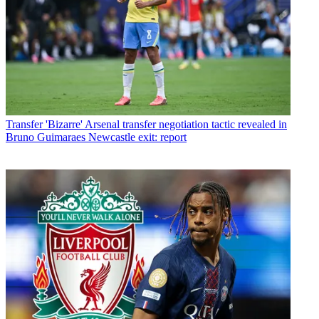
Transfer
'Bizarre' Arsenal transfer negotiation tactic revealed in
Bruno Guimaraes Newcastle exit: report