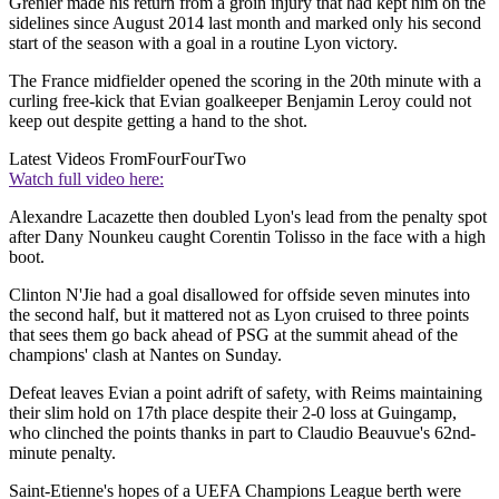
Grenier made his return from a groin injury that had kept him on the
sidelines since August 2014 last month and marked only his second
start of the season with a goal in a routine Lyon victory.
The France midfielder opened the scoring in the 20th minute with a
curling free-kick that Evian goalkeeper Benjamin Leroy could not
keep out despite getting a hand to the shot.
Latest Videos From
FourFourTwo
Watch full video here:
Alexandre Lacazette then doubled Lyon's lead from the penalty spot
after Dany Nounkeu caught Corentin Tolisso in the face with a high
boot.
Clinton N'Jie had a goal disallowed for offside seven minutes into
the second half, but it mattered not as Lyon cruised to three points
that sees them go back ahead of PSG at the summit ahead of the
champions' clash at Nantes on Sunday.
Defeat leaves Evian a point adrift of safety, with Reims maintaining
their slim hold on 17th place despite their 2-0 loss at Guingamp,
who clinched the points thanks in part to Claudio Beauvue's 62nd-
minute penalty.
Saint-Etienne's hopes of a UEFA Champions League berth were