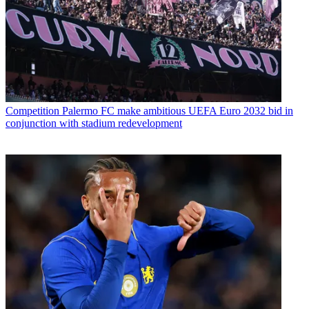
Competition
Palermo FC make ambitious UEFA Euro 2032 bid in
conjunction with stadium redevelopment