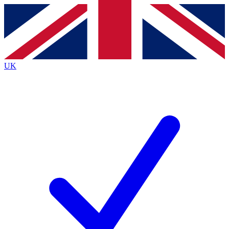
Contact me with news and offers from other Future
brands
By submitting your information you agree to the
Terms & Conditions
and
Privacy
Policy
and are aged 16 or over.
UK