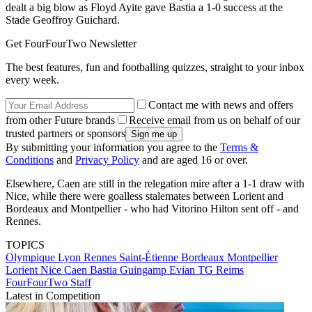
dealt a big blow as Floyd Ayite gave Bastia a 1-0 success at the
Stade Geoffroy Guichard.
Get FourFourTwo Newsletter
The best features, fun and footballing quizzes, straight to your inbox
every week.
Contact me with news and offers
from other Future brands
Receive email from us on behalf of our
trusted partners or sponsors
By submitting your information you agree to the
Terms &
Conditions
and
Privacy Policy
and are aged 16 or over.
Elsewhere, Caen are still in the relegation mire after a 1-1 draw with
Nice, while there were goalless stalemates between Lorient and
Bordeaux and Montpellier - who had Vitorino Hilton sent off - and
Rennes.
TOPICS
Olympique Lyon
Rennes
Saint-Étienne
Bordeaux
Montpellier
Lorient
Nice
Caen
Bastia
Guingamp
Evian TG
Reims
FourFourTwo Staff
Latest in Competition