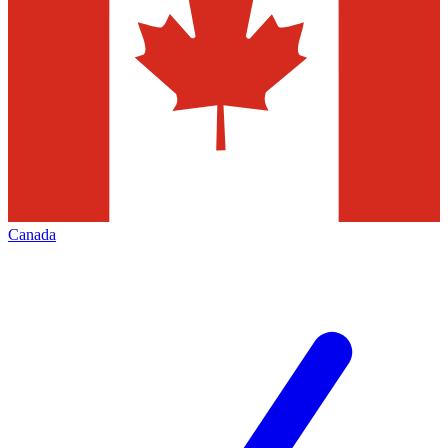
Canada