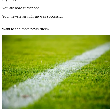
You are now subscribed
Your newsletter sign-up was successful
Want to add more newsletters?