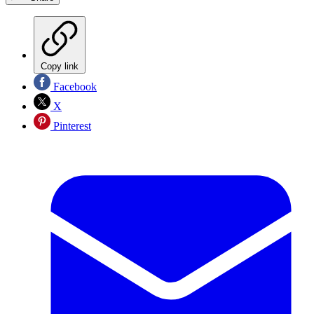
Copy link
Facebook
X
Pinterest