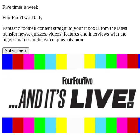
Five times a week
FourFourTwo Daily
Fantastic football content straight to your inbox! From the latest
transfer news, quizzes, videos, features and interviews with the
biggest names in the game, plus lots more.
Subscribe +