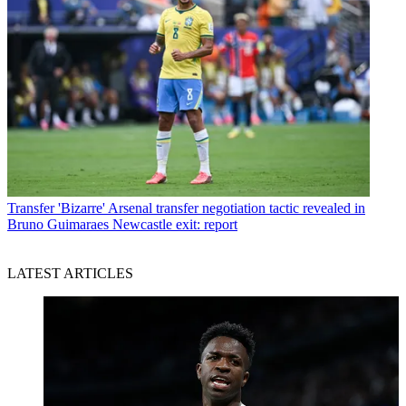
Transfer
'Bizarre' Arsenal transfer negotiation tactic revealed in
Bruno Guimaraes Newcastle exit: report
LATEST ARTICLES