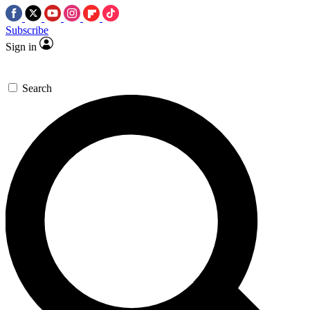
Subscribe
Sign in
Search