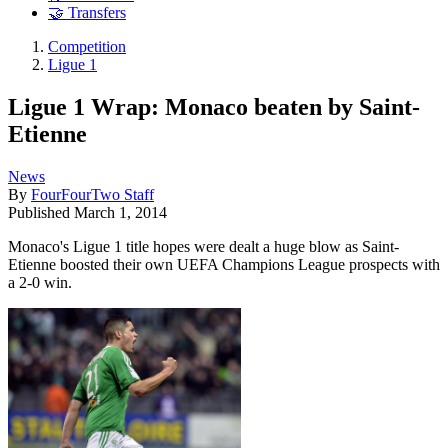
🤝 Transfers
Competition
Ligue 1
Ligue 1 Wrap: Monaco beaten by Saint-
Etienne
News
By
FourFourTwo Staff
Published
March 1, 2014
Monaco's Ligue 1 title hopes were dealt a huge blow as Saint-
Etienne boosted their own UEFA Champions League prospects with
a 2-0 win.