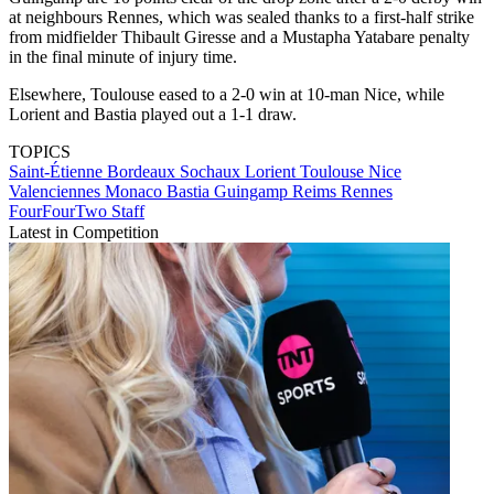
at neighbours Rennes, which was sealed thanks to a first-half strike
from midfielder Thibault Giresse and a Mustapha Yatabare penalty
in the final minute of injury time.
Elsewhere, Toulouse eased to a 2-0 win at 10-man Nice, while
Lorient and Bastia played out a 1-1 draw.
TOPICS
Saint-Étienne
Bordeaux
Sochaux
Lorient
Toulouse
Nice
Valenciennes
Monaco
Bastia
Guingamp
Reims
Rennes
FourFourTwo Staff
Latest in Competition