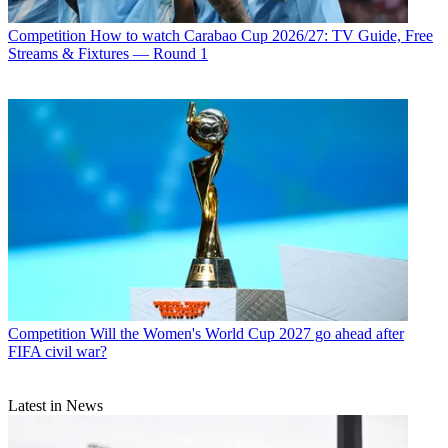
Competition
How to watch Carabao Cup 2026/27: TV Guide, Free
Streams & Fixtures — Round 1
Competition
Will the Women's World Cup 2027 go ahead after
FIFA civil war?
Latest in News