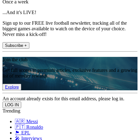
Once a week
...And it’s LIVE!
Sign up to our FREE live football newsletter, tracking all of the
biggest games available to watch on the device of your choice.
Never miss a kick-off!
Subscribe +
Join the club
Get full access to premium articles, exclusive features and a growing
list of member rewards.
Explore
An account already exists for this email address, please log in.
Trending
🇦🇷 Messi
🇵🇹 Ronaldo
🏴󠁧󠁢󠁥󠁮󠁧󠁿 EPL
🎤 Interviews