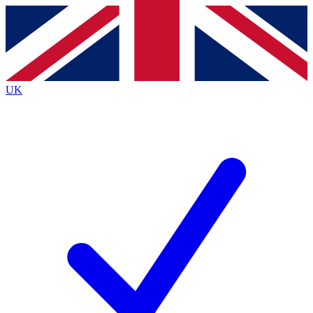
Contact me with news and offers from other Future
brands
By submitting your information you agree to the
Terms & Conditions
and
Privacy
Policy
and are aged 16 or over.
UK