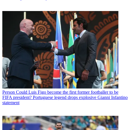
Person
Could Luis Figo become the first former footballer to be
FIFA president? Portuguese legend drops explosive Gianni Infantino
statement