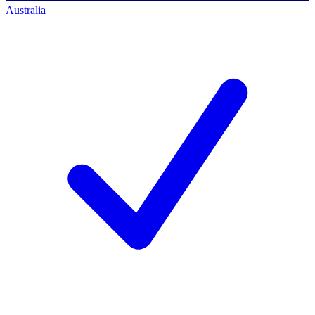
Australia