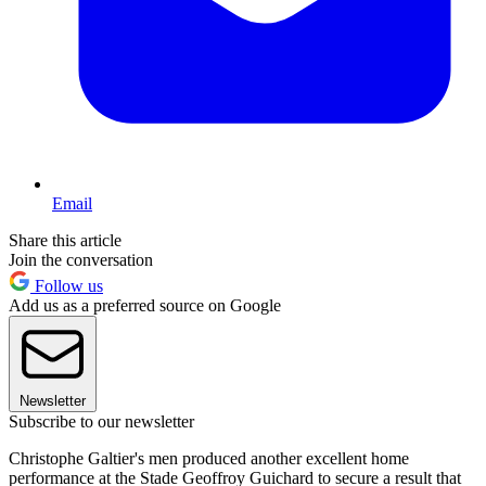
Email
Share this article
Join the conversation
Follow us
Add us as a preferred source on Google
Newsletter
Subscribe to our newsletter
Christophe Galtier's men produced another excellent home
performance at the Stade Geoffroy Guichard to secure a result that