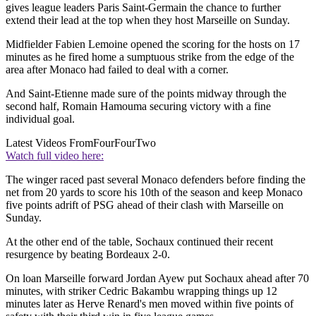
gives league leaders Paris Saint-Germain the chance to further
extend their lead at the top when they host Marseille on Sunday.
Midfielder Fabien Lemoine opened the scoring for the hosts on 17
minutes as he fired home a sumptuous strike from the edge of the
area after Monaco had failed to deal with a corner.
And Saint-Etienne made sure of the points midway through the
second half, Romain Hamouma securing victory with a fine
individual goal.
Latest Videos From
FourFourTwo
Watch full video here:
The winger raced past several Monaco defenders before finding the
net from 20 yards to score his 10th of the season and keep Monaco
five points adrift of PSG ahead of their clash with Marseille on
Sunday.
At the other end of the table, Sochaux continued their recent
resurgence by beating Bordeaux 2-0.
On loan Marseille forward Jordan Ayew put Sochaux ahead after 70
minutes, with striker Cedric Bakambu wrapping things up 12
minutes later as Herve Renard's men moved within five points of