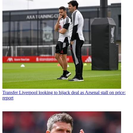
Transfer
Liverpool looking to hijack deal as Arsenal stall on price:
report