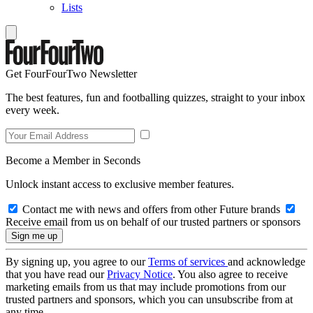
Lists
Get FourFourTwo Newsletter
The best features, fun and footballing quizzes, straight to your inbox
every week.
Become a Member in Seconds
Unlock instant access to exclusive member features.
Contact me with news and offers from other Future brands
Receive email from us on behalf of our trusted partners or sponsors
By signing up, you agree to our
Terms of services
and acknowledge
that you have read our
Privacy Notice
. You also agree to receive
marketing emails from us that may include promotions from our
trusted partners and sponsors, which you can unsubscribe from at
any time.