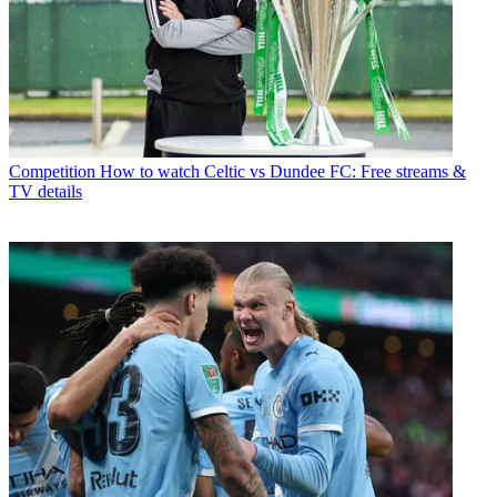
Competition
How to watch Celtic vs Dundee FC: Free streams &
TV details