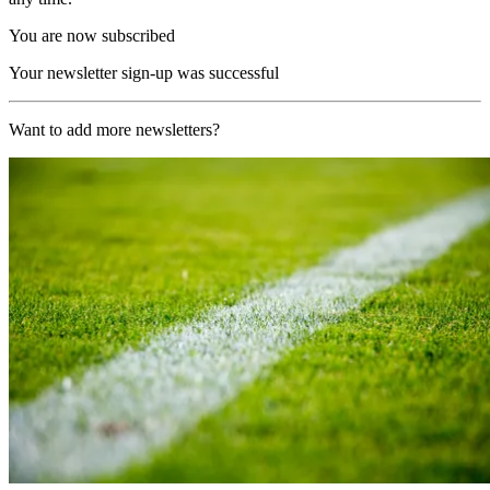
You are now subscribed
Your newsletter sign-up was successful
Want to add more newsletters?