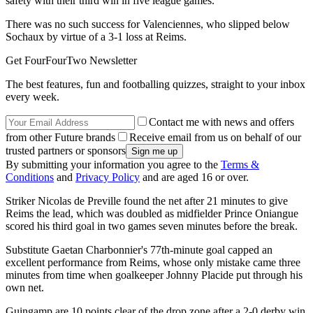
safety with their third win in five league games.
There was no such success for Valenciennes, who slipped below
Sochaux by virtue of a 3-1 loss at Reims.
Get FourFourTwo Newsletter
The best features, fun and footballing quizzes, straight to your inbox
every week.
Contact me with news and offers
from other Future brands
Receive email from us on behalf of our
trusted partners or sponsors
By submitting your information you agree to the
Terms &
Conditions
and
Privacy Policy
and are aged 16 or over.
Striker Nicolas de Preville found the net after 21 minutes to give
Reims the lead, which was doubled as midfielder Prince Oniangue
scored his third goal in two games seven minutes before the break.
Substitute Gaetan Charbonnier's 77th-minute goal capped an
excellent performance from Reims, whose only mistake came three
minutes from time when goalkeeper Johnny Placide put through his
own net.
Guingamp are 10 points clear of the drop zone after a 2-0 derby win