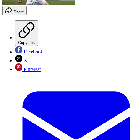
Share
Copy link
Facebook
X
Pinterest