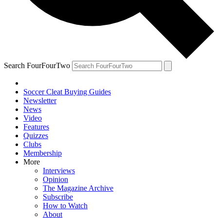
Search FourFourTwo
Soccer Cleat Buying Guides
Newsletter
News
Video
Features
Quizzes
Clubs
Membership
More
Interviews
Opinion
The Magazine Archive
Subscribe
How to Watch
About