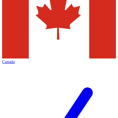
Canada