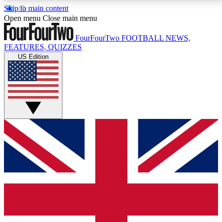
Skip to main content
17
24/7
5K+
Open menu
Close main menu
MEMBER FEATURES
ACCESS AVAILABLE
ACTIVE MEMBERS
FourFourTwo
FOOTBALL NEWS,
FEATURES, QUIZZES
US Edition
Live Q&A Sessions
Member Compet
Weekly interactive sessions
Win exclusive p
GET CLUB ACCESS QUICK
For the quickest way to join, simply enter your email
below and get access. We will send a confirmation
and sign you up to our newsletter to keep you
updated on all your football news.