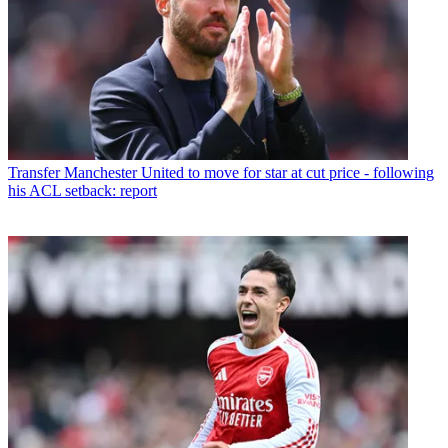
Transfer
Manchester United to move for star at cut price - following
his ACL setback: report