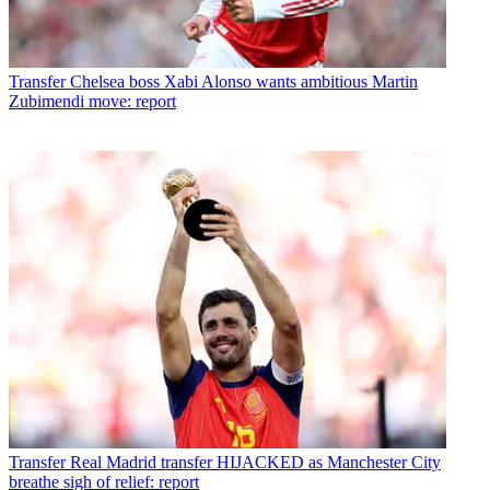
Transfer
Chelsea boss Xabi Alonso wants ambitious Martin
Zubimendi move: report
Transfer
Real Madrid transfer HIJACKED as Manchester City
breathe sigh of relief: report