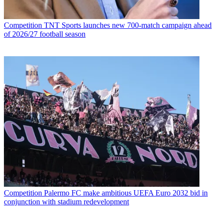
Competition
TNT Sports launches new 700-match campaign ahead
of 2026/27 football season
Competition
Palermo FC make ambitious UEFA Euro 2032 bid in
conjunction with stadium redevelopment