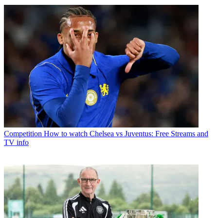
Competition
How to watch Chelsea vs Juventus: Free Streams and
TV info