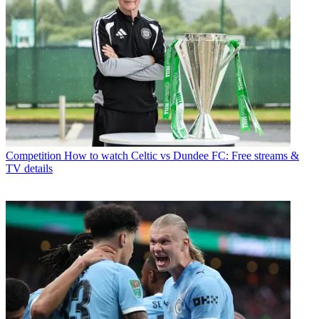
Competition
How to watch Celtic vs Dundee FC: Free streams &
TV details