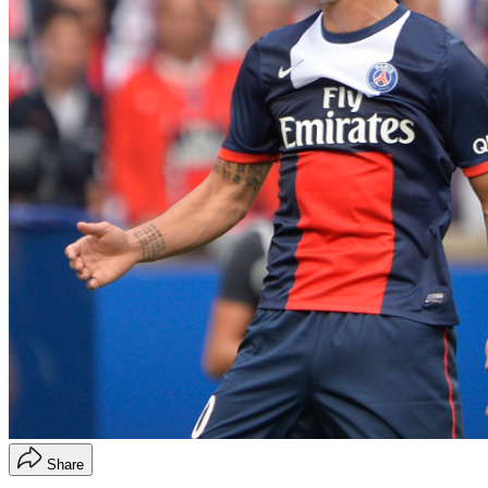
Share