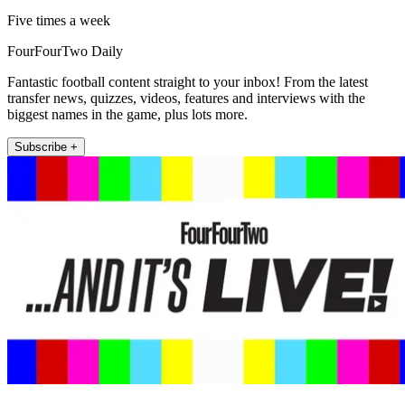
Five times a week
FourFourTwo Daily
Fantastic football content straight to your inbox! From the latest
transfer news, quizzes, videos, features and interviews with the
biggest names in the game, plus lots more.
Subscribe +