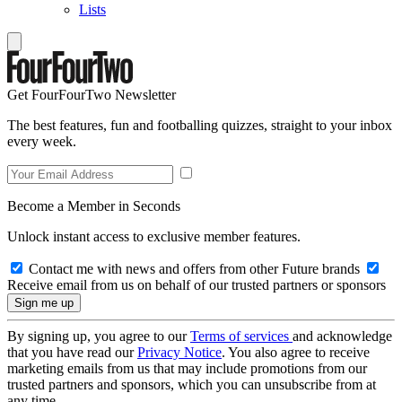
Lists
Get FourFourTwo Newsletter
The best features, fun and footballing quizzes, straight to your inbox
every week.
Become a Member in Seconds
Unlock instant access to exclusive member features.
Contact me with news and offers from other Future brands
Receive email from us on behalf of our trusted partners or sponsors
By signing up, you agree to our
Terms of services
and acknowledge
that you have read our
Privacy Notice
. You also agree to receive
marketing emails from us that may include promotions from our
trusted partners and sponsors, which you can unsubscribe from at
any time.