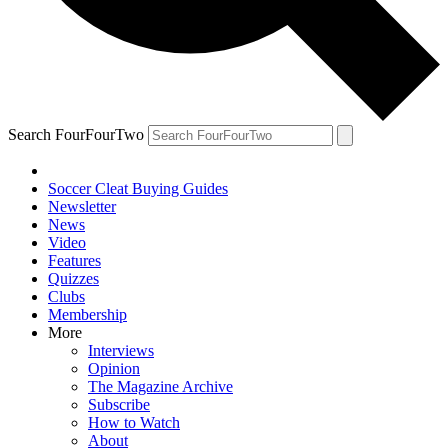
Search FourFourTwo
Soccer Cleat Buying Guides
Newsletter
News
Video
Features
Quizzes
Clubs
Membership
More
Interviews
Opinion
The Magazine Archive
Subscribe
How to Watch
About