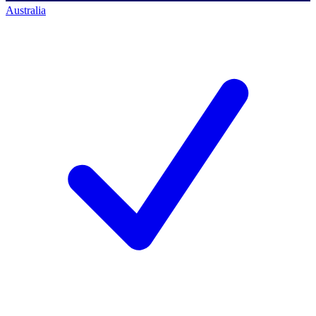
Australia