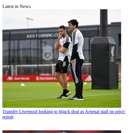
Latest in News
Transfer
Liverpool looking to hijack deal as Arsenal stall on price:
report