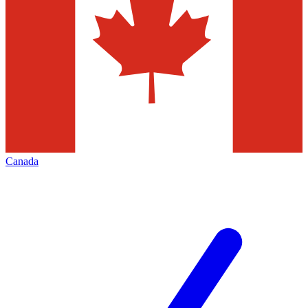
Canada