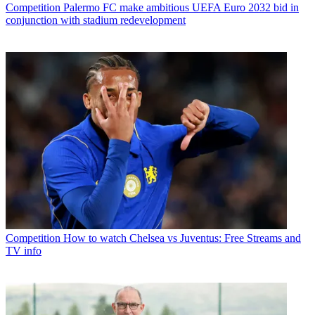
Competition
Palermo FC make ambitious UEFA Euro 2032 bid in
conjunction with stadium redevelopment
Competition
How to watch Chelsea vs Juventus: Free Streams and
TV info