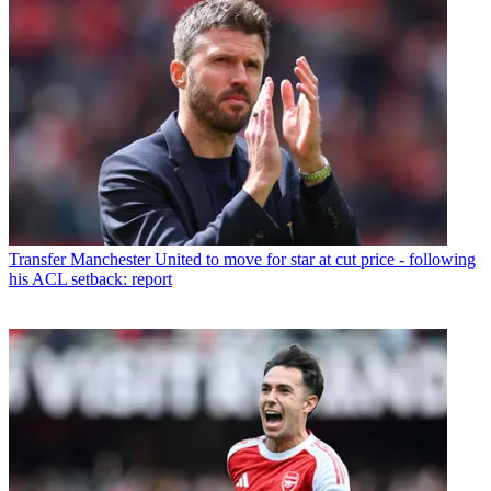
Transfer
Manchester United to move for star at cut price - following
his ACL setback: report