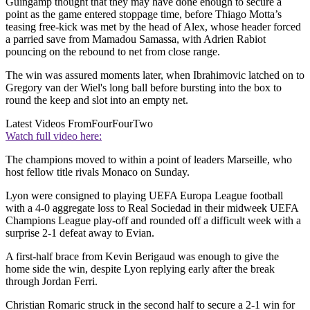
Guingamp thought that they may have done enough to secure a
point as the game entered stoppage time, before Thiago Motta’s
teasing free-kick was met by the head of Alex, whose header forced
a parried save from Mamadou Samassa, with Adrien Rabiot
pouncing on the rebound to net from close range.
The win was assured moments later, when Ibrahimovic latched on to
Gregory van der Wiel's long ball before bursting into the box to
round the keep and slot into an empty net.
Latest Videos From
FourFourTwo
Watch full video here:
The champions moved to within a point of leaders Marseille, who
host fellow title rivals Monaco on Sunday.
Lyon were consigned to playing UEFA Europa League football
with a 4-0 aggregate loss to Real Sociedad in their midweek UEFA
Champions League play-off and rounded off a difficult week with a
surprise 2-1 defeat away to Evian.
A first-half brace from Kevin Berigaud was enough to give the
home side the win, despite Lyon replying early after the break
through Jordan Ferri.
Christian Romaric struck in the second half to secure a 2-1 win for