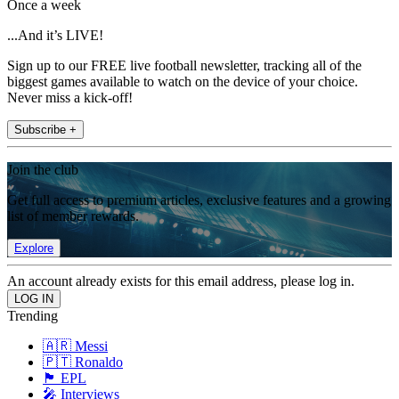
Once a week
...And it’s LIVE!
Sign up to our FREE live football newsletter, tracking all of the
biggest games available to watch on the device of your choice.
Never miss a kick-off!
Subscribe +
Join the club
Get full access to premium articles, exclusive features and a growing
list of member rewards.
Explore
An account already exists for this email address, please log in.
Trending
🇦🇷 Messi
🇵🇹 Ronaldo
🏴󠁧󠁢󠁥󠁮󠁧󠁿 EPL
🎤 Interviews