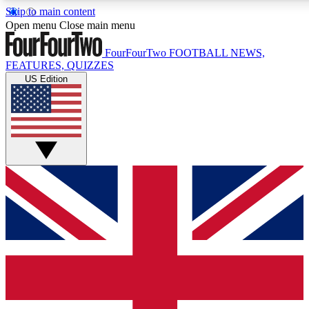
Skip to main content
17
24/7
Open menu
Close main menu
MEMBER FEATURES
ACCESS AVAIL
FourFourTwo
FOOTBALL NEWS,
FEATURES, QUIZZES
US Edition
Live Q&A Sessions
Member Compet
Weekly interactive sessions
Win exclusive p
GET CLUB ACCESS QUICK
For the quickest way to join, simply enter your email below 
sign you up to our newsletter to keep you updated on all your
Contact me with news and offers from other Future brands