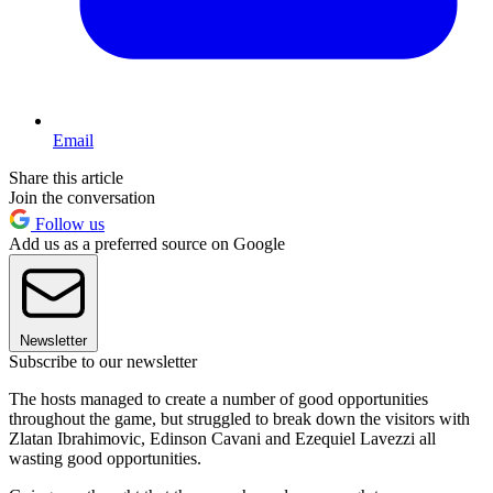
Email
Share this article
Join the conversation
Follow us
Add us as a preferred source on Google
Newsletter
Subscribe to our newsletter
The hosts managed to create a number of good opportunities
throughout the game, but struggled to break down the visitors with
Zlatan Ibrahimovic, Edinson Cavani and Ezequiel Lavezzi all
wasting good opportunities.