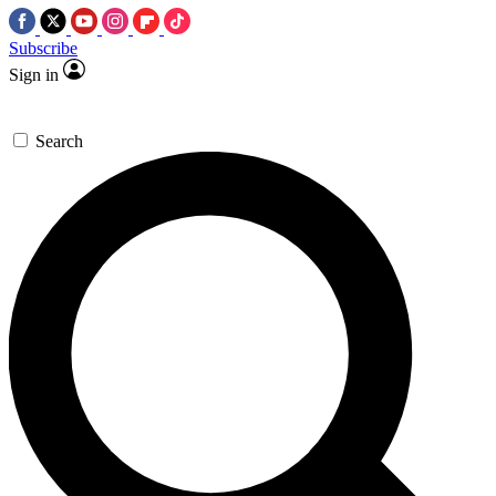
Subscribe
Sign in
Search