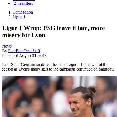
🤝 Transfers
Competition
Ligue 1
Ligue 1 Wrap: PSG leave it late, more
misery for Lyon
News
By
FourFourTwo Staff
Published
August 31, 2013
Paris Saint-Germain snatched their first Ligue 1 home win of the
season as Lyon's shaky start to the campaign continued on Saturday.