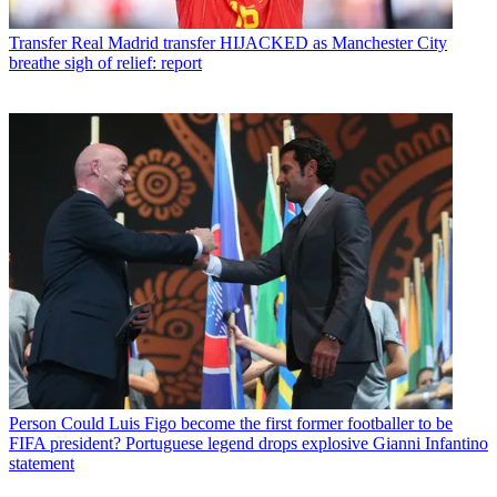
Transfer
Real Madrid transfer HIJACKED as Manchester City
breathe sigh of relief: report
Person
Could Luis Figo become the first former footballer to be
FIFA president? Portuguese legend drops explosive Gianni Infantino
statement