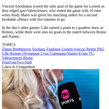
Vincent Aboubakar scored the only goal of the game for Lorient as
they edged past Valenciennes, who ended the game with 10 men
when Rudy Mater was given his marching orders for a second
bookable offence with five minutes to go.
In the day’s other games. Lille earned a point in a goalless draw at
Rennes, while there were also no goals in the match between Reims
and Nantes.
TOPICS
Zlatan Ibrahimovic
Sochaux
Toulouse
Lorient
Ajaccio
Reims
PSG
Lille
Rennes
Olympique Lyon
Guingamp
Nantes
Evian TG
Valenciennes
Bastia
FourFourTwo Staff
Latest in Competition