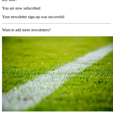
You are now subscribed
Your newsletter sign-up was successful
Want to add more newsletters?