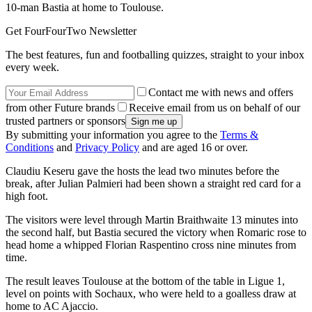
10-man Bastia at home to Toulouse.
Get FourFourTwo Newsletter
The best features, fun and footballing quizzes, straight to your inbox
every week.
Contact me with news and offers
from other Future brands
Receive email from us on behalf of our
trusted partners or sponsors
By submitting your information you agree to the
Terms &
Conditions
and
Privacy Policy
and are aged 16 or over.
Claudiu Keseru gave the hosts the lead two minutes before the
break, after Julian Palmieri had been shown a straight red card for a
high foot.
The visitors were level through Martin Braithwaite 13 minutes into
the second half, but Bastia secured the victory when Romaric rose to
head home a whipped Florian Raspentino cross nine minutes from
time.
The result leaves Toulouse at the bottom of the table in Ligue 1,
level on points with Sochaux, who were held to a goalless draw at
home to AC Ajaccio.