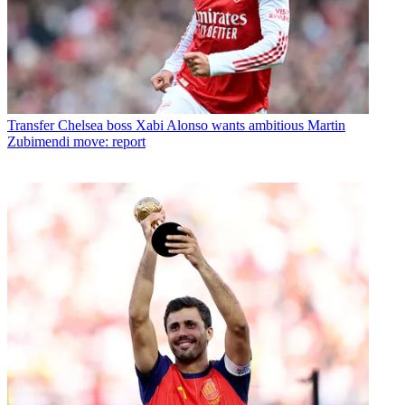
Transfer
Chelsea boss Xabi Alonso wants ambitious Martin
Zubimendi move: report