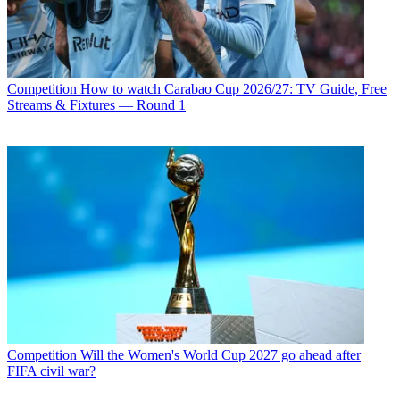
Competition
How to watch Carabao Cup 2026/27: TV Guide, Free
Streams & Fixtures — Round 1
Competition
Will the Women's World Cup 2027 go ahead after
FIFA civil war?