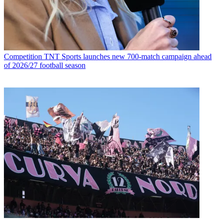
Competition
TNT Sports launches new 700-match campaign ahead
of 2026/27 football season