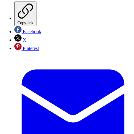
Copy link
Facebook
X
Pinterest