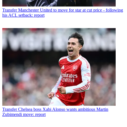
Transfer
Manchester United to move for star at cut price - following
his ACL setback: report
Transfer
Chelsea boss Xabi Alonso wants ambitious Martin
Zubimendi move: report