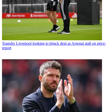
Transfer
Liverpool looking to hijack deal as Arsenal stall on price:
report