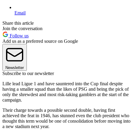
Email
Share this article
Join the conversation
Follow us
Add us as a preferred source on Google
Newsletter
Subscribe to our newsletter
Lille lead Ligue 1 and have sauntered into the Cup final despite
having a smaller squad than the likes of PSG and being the pick of
only the shrewdest and most risk-taking gamblers at the start of the
campaign.
Their charge towards a possible second double, having first
achieved the feat in 1946, has stunned even the club president who
thought this term would be one of consolidation before moving into
a new stadium next year.