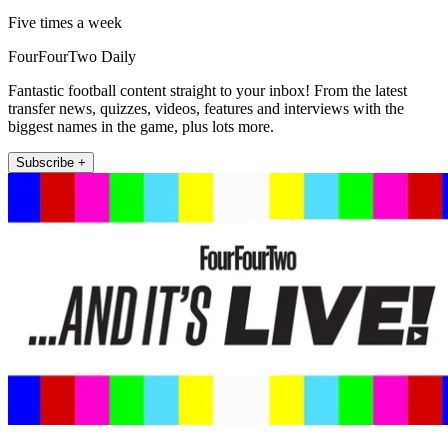
Five times a week
FourFourTwo Daily
Fantastic football content straight to your inbox! From the latest
transfer news, quizzes, videos, features and interviews with the
biggest names in the game, plus lots more.
Subscribe +