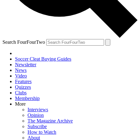
Search FourFourTwo
Soccer Cleat Buying Guides
Newsletter
News
Video
Features
Quizzes
Clubs
Membership
More
Interviews
Opinion
The Magazine Archive
Subscribe
How to Watch
About