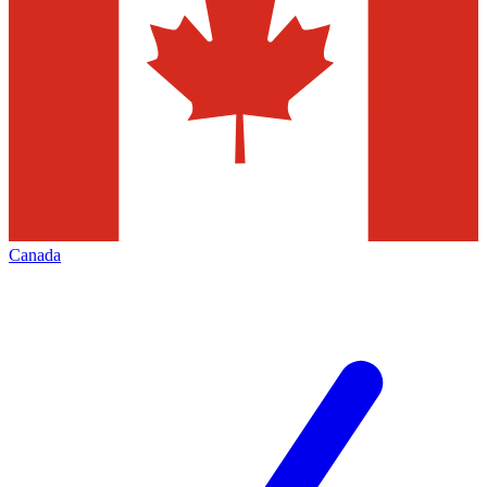
Canada