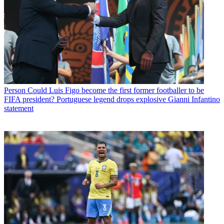
Person
Could Luis Figo become the first former footballer to be
FIFA president? Portuguese legend drops explosive Gianni Infantino
statement