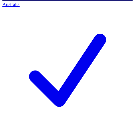
Australia