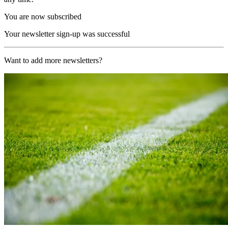
You are now subscribed
Your newsletter sign-up was successful
Want to add more newsletters?