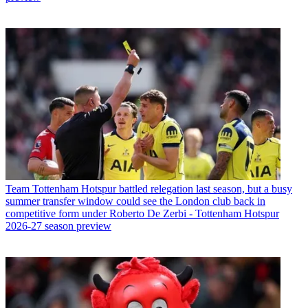
Team
Tottenham Hotspur battled relegation last season, but a busy
summer transfer window could see the London club back in
competitive form under Roberto De Zerbi - Tottenham Hotspur
2026-27 season preview