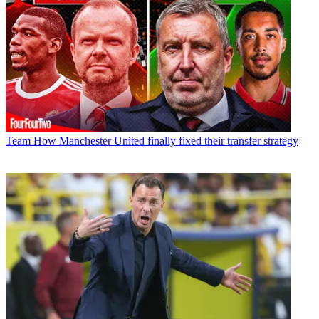
Team
How Manchester United finally fixed their transfer strategy