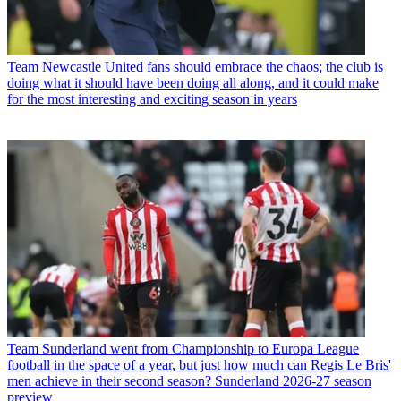
Team
Newcastle United fans should embrace the chaos; the club is
doing what it should have been doing all along, and it could make
for the most interesting and exciting season in years
Team
Sunderland went from Championship to Europa League
football in the space of a year, but just how much can Regis Le Bris'
men achieve in their second season? Sunderland 2026-27 season
preview