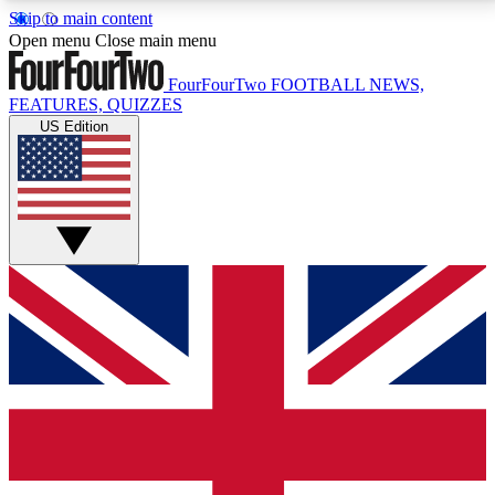
Skip to main content
17
24/7
5K+
Open menu
Close main menu
MEMBER FEATURES
ACCESS AVAILABLE
ACTIVE MEMBERS
FourFourTwo
FOOTBALL NEWS,
FEATURES, QUIZZES
US Edition
Live Q&A Sessions
Member Compet
Weekly interactive sessions
Win exclusive p
GET CLUB ACCESS QUICK
For the quickest way to join, simply enter your email
below and get access. We will send a confirmation
and sign you up to our newsletter to keep you
updated on all your football news.