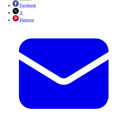
Facebook
X
Pinterest