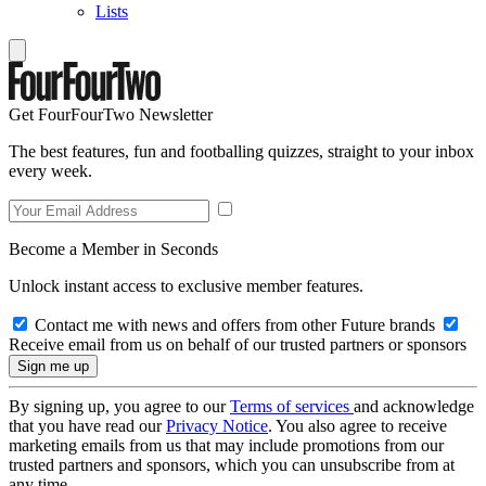
Lists
Get FourFourTwo Newsletter
The best features, fun and footballing quizzes, straight to your inbox
every week.
Become a Member in Seconds
Unlock instant access to exclusive member features.
Contact me with news and offers from other Future brands
Receive email from us on behalf of our trusted partners or sponsors
By signing up, you agree to our
Terms of services
and acknowledge
that you have read our
Privacy Notice
. You also agree to receive
marketing emails from us that may include promotions from our
trusted partners and sponsors, which you can unsubscribe from at
any time.