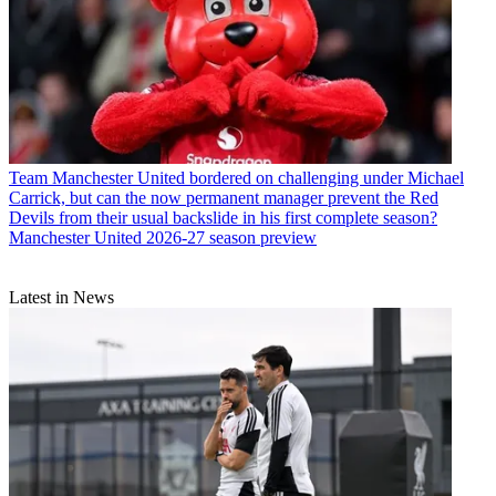
Team
Manchester United bordered on challenging under Michael
Carrick, but can the now permanent manager prevent the Red
Devils from their usual backslide in his first complete season?
Manchester United 2026-27 season preview
Latest in News