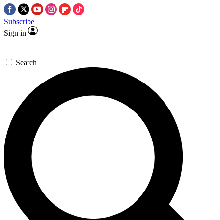
Subscribe
Sign in
Search