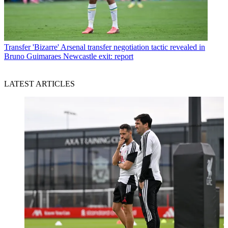
Transfer
'Bizarre' Arsenal transfer negotiation tactic revealed in
Bruno Guimaraes Newcastle exit: report
LATEST ARTICLES