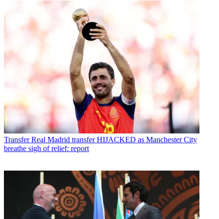
Transfer
Real Madrid transfer HIJACKED as Manchester City
breathe sigh of relief: report