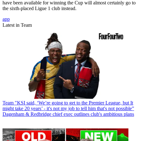
have been available for winning the Cup will almost certainly go to
the sixth-placed Ligue 1 club instead.
app
Latest in Team
Team
"KSI said, ‘We’re going to get to the Premier League, but It
might take 20 years’ - it's not my job to tell him that's not possible”
Dagenham & Redbridge chief exec outlines club's ambitious plans