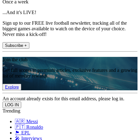
Once a week
...And it’s LIVE!
Sign up to our FREE live football newsletter, tracking all of the
biggest games available to watch on the device of your choice.
Never miss a kick-off!
Subscribe +
Join the club
Get full access to premium articles, exclusive features and a growing
list of member rewards.
Explore
An account already exists for this email address, please log in.
Trending
🇦🇷 Messi
🇵🇹 Ronaldo
🏴󠁧󠁢󠁥󠁮󠁧󠁿 EPL
🎤 Interviews