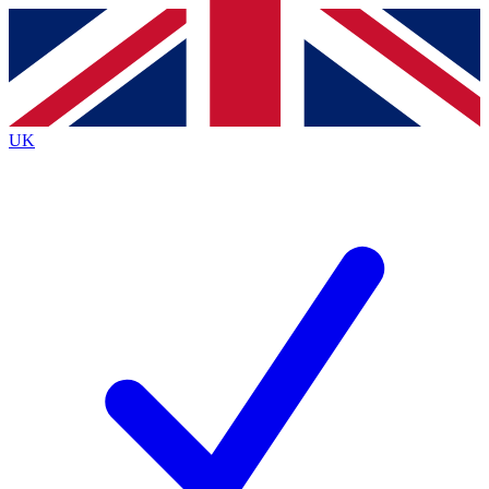
Contact me with news and offers from other Future
brands
By submitting your information you agree to the
Terms & Conditions
and
Privacy
Policy
and are aged 16 or over.
UK