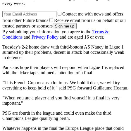
every week.
Contact me with news and offers
from other Future brands
Receive email from us on behalf of our
trusted partners or sponsors
By submitting your information you agree to the
Terms &
Conditions
and
Privacy Policy
and are aged 16 or over.
Tuesday's 2-2 home draw with third-bottom AS Nancy in Ligue 1
summed up their problems, decent in attack but occasionally weak
in defence.
Parisians hope their players will respond when Ligue 1 is replaced
with the ticker tape and media attention of a final.
"This French Cup means a lot to us. We hold it dear, we will try
everything to keep hold of it," said PSG forward Guillaume Hoarau.
"When you are a player and you find yourself in a final it's very
important."
PSG are fourth in the league and could even make the third
Champions League qualifying berth.
Whatever happens in the final the Europa League place that could