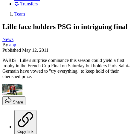
🤝 Transfers
Team
Lille face holders PSG in intriguing final
News
By
app
Published
May 12, 2011
PARIS - Lille's surprise dominance this season could yield a first
trophy in the French Cup Final on Saturday but holders Paris Saint-
Germain have vowed to "try everything" to keep hold of their
cherished prize.
Share
Copy link