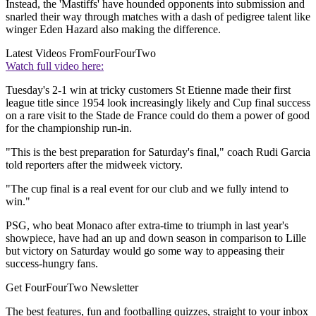
Instead, the 'Mastiffs' have hounded opponents into submission and
snarled their way through matches with a dash of pedigree talent like
winger Eden Hazard also making the difference.
Latest Videos From
FourFourTwo
Watch full video here:
Tuesday's 2-1 win at tricky customers St Etienne made their first
league title since 1954 look increasingly likely and Cup final success
on a rare visit to the Stade de France could do them a power of good
for the championship run-in.
"This is the best preparation for Saturday's final," coach Rudi Garcia
told reporters after the midweek victory.
"The cup final is a real event for our club and we fully intend to
win."
PSG, who beat Monaco after extra-time to triumph in last year's
showpiece, have had an up and down season in comparison to Lille
but victory on Saturday would go some way to appeasing their
success-hungry fans.
Get FourFourTwo Newsletter
The best features, fun and footballing quizzes, straight to your inbox