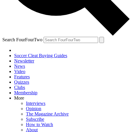
Search FourFourTwo
Soccer Cleat Buying Guides
Newsletter
News
Video
Features
Quizzes
Clubs
Membership
More
Interviews
Opinion
The Magazine Archive
Subscribe
How to Watch
About