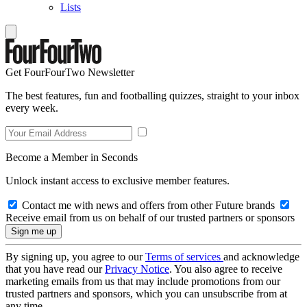
Lists
Get FourFourTwo Newsletter
The best features, fun and footballing quizzes, straight to your inbox
every week.
Become a Member in Seconds
Unlock instant access to exclusive member features.
Contact me with news and offers from other Future brands
Receive email from us on behalf of our trusted partners or sponsors
By signing up, you agree to our
Terms of services
and acknowledge
that you have read our
Privacy Notice
. You also agree to receive
marketing emails from us that may include promotions from our
trusted partners and sponsors, which you can unsubscribe from at
any time.