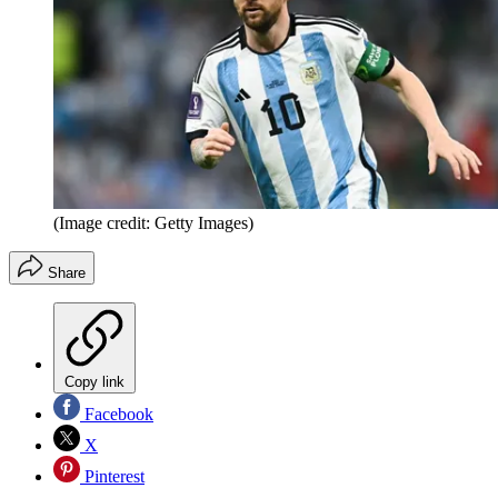
(Image credit: Getty Images)
Share
Copy link
Facebook
X
Pinterest