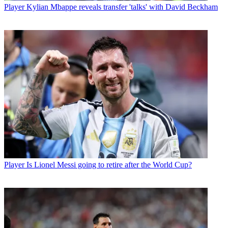
Player
Kylian Mbappe reveals transfer 'talks' with David Beckham
Player
Is Lionel Messi going to retire after the World Cup?