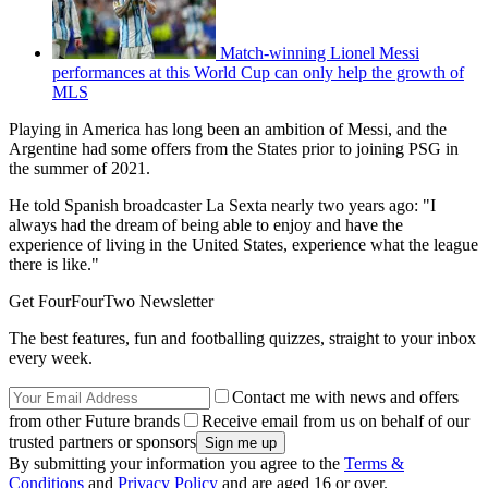
Match-winning Lionel Messi
performances at this World Cup can only help the growth of
MLS
Playing in America has long been an ambition of Messi, and the
Argentine had some offers from the States prior to joining PSG in
the summer of 2021.
He told Spanish broadcaster La Sexta nearly two years ago: "I
always had the dream of being able to enjoy and have the
experience of living in the United States, experience what the league
there is like."
Get FourFourTwo Newsletter
The best features, fun and footballing quizzes, straight to your inbox
every week.
Contact me with news and offers
from other Future brands
Receive email from us on behalf of our
trusted partners or sponsors
By submitting your information you agree to the
Terms &
Conditions
and
Privacy Policy
and are aged 16 or over.