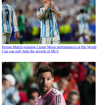
Person
Match-winning Lionel Messi performances at this World
Cup can only help the growth of MLS