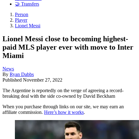
🤝 Transfers
Person
Player
Lionel Messi
Lionel Messi close to becoming highest-
paid MLS player ever with move to Inter
Miami
News
By
Ryan Dabbs
Published
November 27, 2022
The Argentine is reportedly on the verge of agreeing a record-
breaking deal with the side co-owned by David Beckham
When you purchase through links on our site, we may earn an
affiliate commission.
Here’s how it works
.