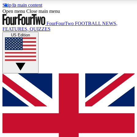
Skip to main content
17
24/7
5K+
Open menu
Close main menu
MEMBER FEATURES
ACCESS AVAILABLE
ACTIVE MEMBERS
FourFourTwo
FOOTBALL NEWS,
FEATURES, QUIZZES
US Edition
Live Q&A Sessions
Member Compet
Weekly interactive sessions
Win exclusive p
GET CLUB ACCESS QUICK
For the quickest way to join, simply enter your email below
and get access. We will send a confirmation and sign you
up to our newsletter to keep you updated on all your
football news.