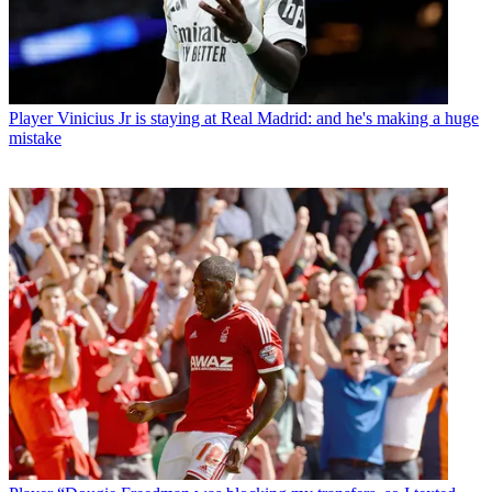
Player
Vinicius Jr is staying at Real Madrid: and he's making a huge
mistake