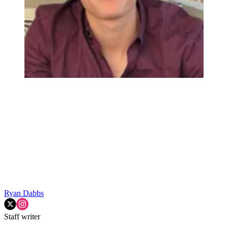
Ryan Dabbs
Staff writer