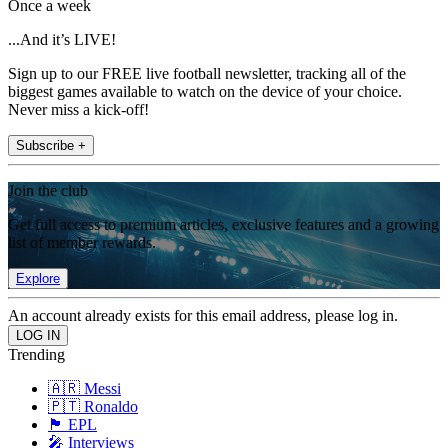
Once a week
...And it’s LIVE!
Sign up to our FREE live football newsletter, tracking all of the
biggest games available to watch on the device of your choice.
Never miss a kick-off!
Subscribe +
Join the club
Get full access to premium articles, exclusive features and a growing
list of member rewards.
Explore
An account already exists for this email address, please log in.
Trending
🇦🇷 Messi
🇵🇹 Ronaldo
🏴󠁧󠁢󠁥󠁮󠁧󠁿 EPL
🎤 Interviews