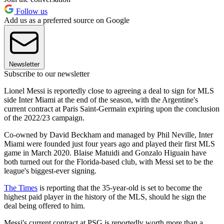
Follow us
Add us as a preferred source on Google
Newsletter
Subscribe to our newsletter
Lionel Messi is reportedly close to agreeing a deal to sign for MLS
side Inter Miami at the end of the season, with the Argentine's
current contract at Paris Saint-Germain expiring upon the conclusion
of the 2022/23 campaign.
Co-owned by David Beckham and managed by Phil Neville, Inter
Miami were founded just four years ago and played their first MLS
game in March 2020. Blaise Matuidi and Gonzalo Higuain have
both turned out for the Florida-based club, with Messi set to be the
league's biggest-ever signing.
The Times
is reporting that the 35-year-old is set to become the
highest paid player in the history of the MLS, should he sign the
deal being offered to him.
Messi's current contract at PSG is reportedly worth more than a