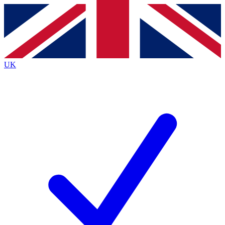
Contact me with news and offers from other Future brands
By submitting your information you agree to the
Terms & Conditions
and
Privacy Policy
and are aged 16 or over.
UK