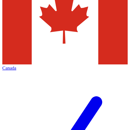
Canada