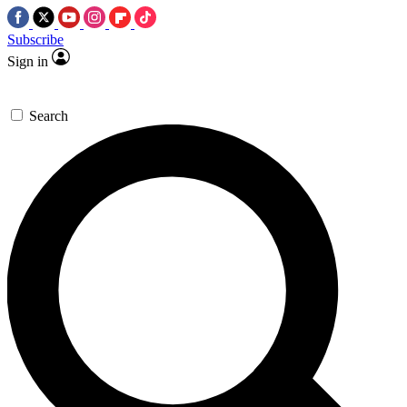
Subscribe
Sign in
Search