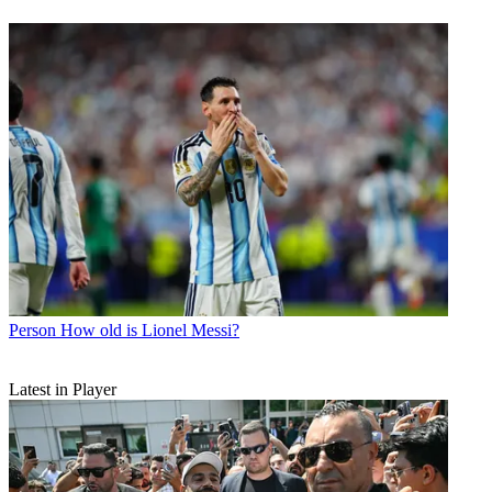
Person
How old is Lionel Messi?
Latest in Player