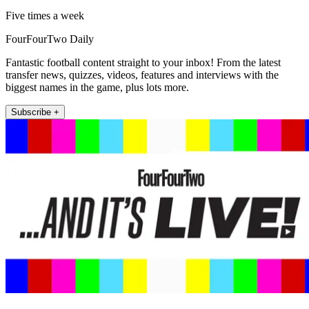
Five times a week
FourFourTwo Daily
Fantastic football content straight to your inbox! From the latest
transfer news, quizzes, videos, features and interviews with the
biggest names in the game, plus lots more.
Subscribe +