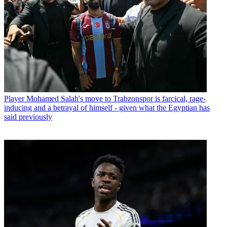
Player
Mohamed Salah's move to Trabzonspor is farcical, rage-
inducing and a betrayal of himself - given what the Egyptian has
said previously