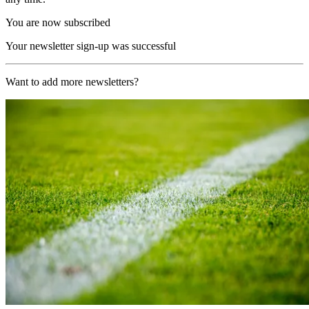
You are now subscribed
Your newsletter sign-up was successful
Want to add more newsletters?