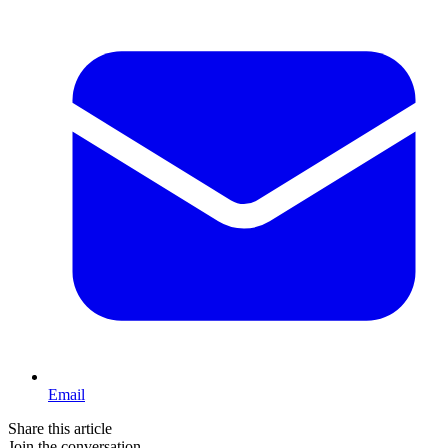
Email
Share this article
Join the conversation