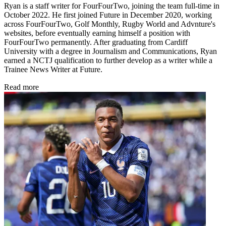
Ryan is a staff writer for FourFourTwo, joining the team full-time in
October 2022. He first joined Future in December 2020, working
across FourFourTwo, Golf Monthly, Rugby World and Advnture's
websites, before eventually earning himself a position with
FourFourTwo permanently. After graduating from Cardiff
University with a degree in Journalism and Communications, Ryan
earned a NCTJ qualification to further develop as a writer while a
Trainee News Writer at Future.
Read more