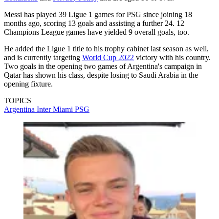
Messi has played 39 Ligue 1 games for PSG since joining 18
months ago, scoring 13 goals and assisting a further 24. 12
Champions League games have yielded 9 overall goals, too.
He added the Ligue 1 title to his trophy cabinet last season as well,
and is currently targeting
World Cup 2022
victory with his country.
Two goals in the opening two games of Argentina's campaign in
Qatar has shown his class, despite losing to Saudi Arabia in the
opening fixture.
TOPICS
Argentina
Inter Miami
PSG