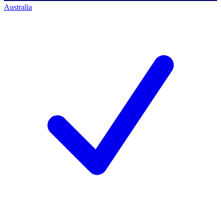
Australia