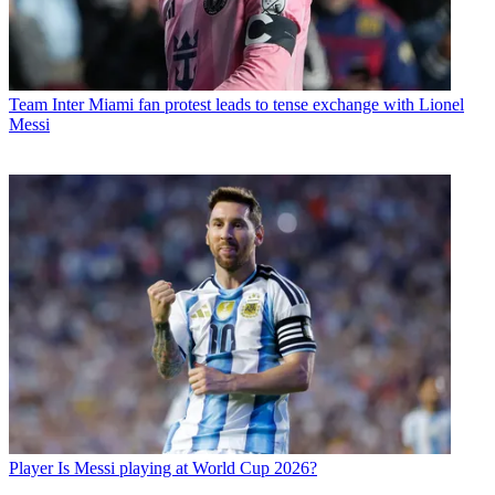
Team
Inter Miami fan protest leads to tense exchange with Lionel
Messi
Player
Is Messi playing at World Cup 2026?