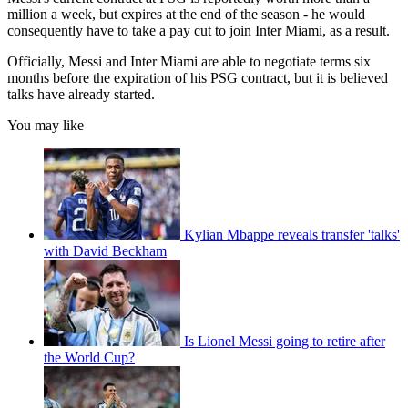
million a week, but expires at the end of the season - he would
consequently have to take a pay cut to join Inter Miami, as a result.
Officially, Messi and Inter Miami are able to negotiate terms six
months before the expiration of his PSG contract, but it is believed
talks have already started.
You may like
Kylian Mbappe reveals transfer 'talks'
with David Beckham
Is Lionel Messi going to retire after
the World Cup?