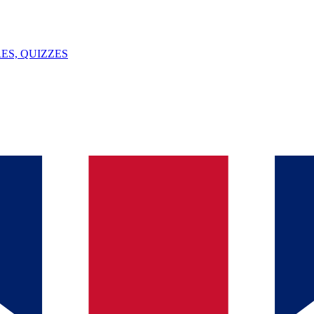
ES, QUIZZES