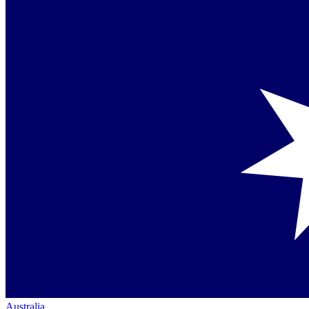
Australia