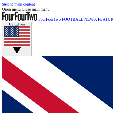
Skip to main content
Open menu
Close main menu
FourFourTwo
FOOTBALL NEWS, FEATUR
US Edition