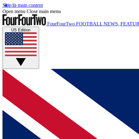
Skip to main content
Open menu
Close main menu
FourFourTwo
FOOTBALL NEWS, FEATUR
US Edition