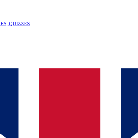
ES, QUIZZES