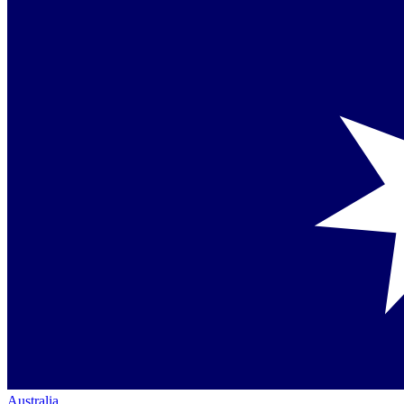
Australia